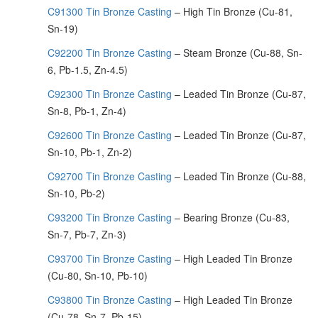
C91300 Tin Bronze Casting
– High Tin Bronze (Cu-81,
Sn-19)
C92200 Tin Bronze Casting
– Steam Bronze (Cu-88, Sn-
6, Pb-1.5, Zn-4.5)
C92300 Tin Bronze Casting
– Leaded Tin Bronze (Cu-87,
Sn-8, Pb-1, Zn-4)
C92600 Tin Bronze Casting
– Leaded Tin Bronze (Cu-87,
Sn-10, Pb-1, Zn-2)
C92700 Tin Bronze Casting
– Leaded Tin Bronze (Cu-88,
Sn-10, Pb-2)
C93200 Tin Bronze Casting
– Bearing Bronze (Cu-83,
Sn-7, Pb-7, Zn-3)
C93700 Tin Bronze Casting
– High Leaded Tin Bronze
(Cu-80, Sn-10, Pb-10)
C93800 Tin Bronze Casting
– High Leaded Tin Bronze
(Cu-78, Sn-7, Pb-15)