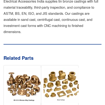
Electrical Accessories India supplies tin bronze castings with full
material traceability, third-party inspection, and compliance to
ASTM, BS, EN, ISO, and JIS standards. Our castings are
available in sand cast, centrifugal cast, continuous cast, and
investment cast forms with CNC machining to finished
dimensions.
Related Parts