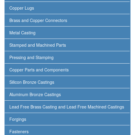
Copper Lugs
Brass and Copper Connectors
Metal Casting
Stamped and Machined Parts
Pressing and Stamping
Copper Parts and Components
Silicon Bronze Castings
Aluminum Bronze Castings
Lead Free Brass Casting and Lead Free Machined Castings
Forgings
Fasteners