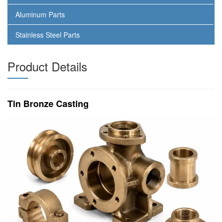
Aluminum Parts
Stainless Steel Parts
Product Details
Tin Bronze Casting