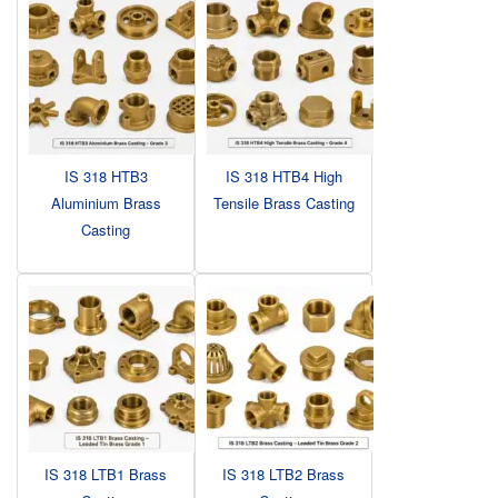
IS 318 HTB3
IS 318 HTB4 High
Aluminium Brass
Tensile Brass Casting
Casting
IS 318 LTB1 Brass
IS 318 LTB2 Brass