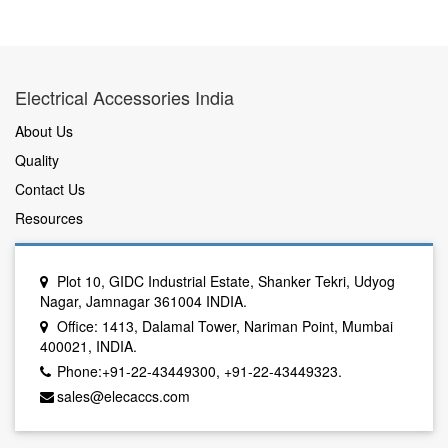
Electrical Accessories India
About Us
Quality
Contact Us
Resources
Plot 10, GIDC Industrial Estate, Shanker Tekri, Udyog
Nagar, Jamnagar 361004 INDIA.
Office: 1413, Dalamal Tower, Nariman Point, Mumbai
400021, INDIA.
Phone:+91-22-43449300, +91-22-43449323.
sales@elecaccs.com