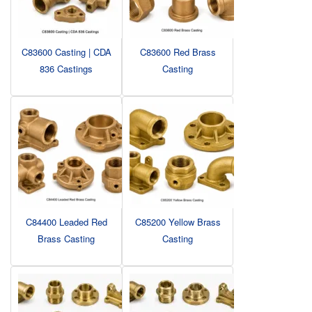
C83600 Casting | CDA
C83600 Red Brass
836 Castings
Casting
C84400 Leaded Red
C85200 Yellow Brass
Brass Casting
Casting