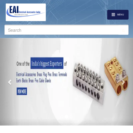
MENU
Search
for:
Previous
Nex