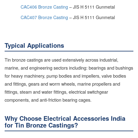
CAC406 Bronze Casting
– JIS H 5111 Gunmetal
CAC407 Bronze Casting
– JIS H 5111 Gunmetal
Typical Applications
Tin bronze castings are used extensively across industrial,
marine, and engineering sectors including: bearings and bushings
for heavy machinery, pump bodies and impellers, valve bodies
and fittings, gears and worm wheels, marine propellers and
fittings, steam and water fittings, electrical switchgear
components, and anti-friction bearing cages.
Why Choose Electrical Accessories India
for Tin Bronze Castings?