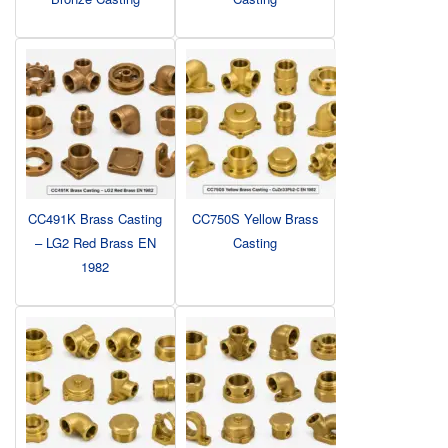
CC491K Brass Casting
CC750S Yellow Brass
– LG2 Red Brass EN
Casting
1982