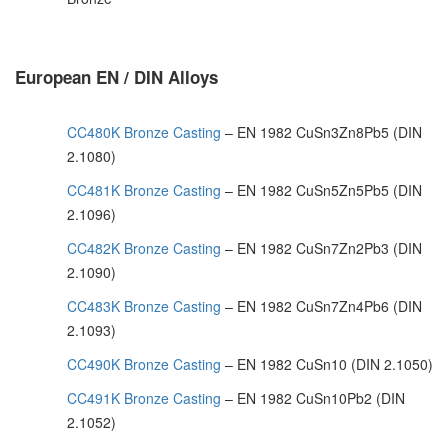
European EN / DIN Alloys
CC480K Bronze Casting
– EN 1982 CuSn3Zn8Pb5 (DIN
2.1080)
CC481K Bronze Casting
– EN 1982 CuSn5Zn5Pb5 (DIN
2.1096)
CC482K Bronze Casting
– EN 1982 CuSn7Zn2Pb3 (DIN
2.1090)
CC483K Bronze Casting
– EN 1982 CuSn7Zn4Pb6 (DIN
2.1093)
CC490K Bronze Casting
– EN 1982 CuSn10 (DIN 2.1050)
CC491K Bronze Casting
– EN 1982 CuSn10Pb2 (DIN
2.1052)