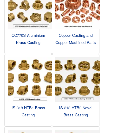
CC770S Aluminium
Copper Casting and
Brass Casting
Copper Machined Parts
IS 318 HTB1 Brass
IS 318 HTB2 Naval
Casting
Brass Casting