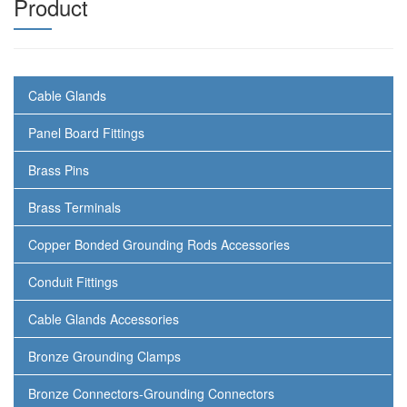
Product
Cable Glands
Panel Board Fittings
Brass Pins
Brass Terminals
Copper Bonded Grounding Rods Accessories
Conduit Fittings
Cable Glands Accessories
Bronze Grounding Clamps
Bronze Connectors-Grounding Connectors