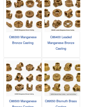
C86300 Manganese
C86400 Leaded
Bronze Casting
Manganese Bronze
Casting
C86500 Manganese
C89550 Bismuth Brass
Bronze Casting
Casting