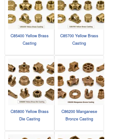
C85400 Yellow Brass
C85700 Yellow Brass
Casting
Casting
C85800 Yellow Brass
C86200 Manganese
Die Casting
Bronze Casting