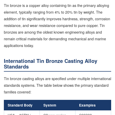
Tin bronze is a copper alloy containing tin as the primary alloying
element, typically ranging from 4% to 20% tin by weight. The
addition of tin significantly improves hardness, strength, corrosion
resistance, and wear resistance compared to pure copper. Tin
bronzes are among the oldest known engineering alloys and
remain critical materials for demanding mechanical and marine
applications today.
International Tin Bronze Casting Alloy
Standards
Tin bronze casting alloys are specified under multiple international
standards systems. The table below shows the primary standard
families covered:
Standard Body
System
Examples