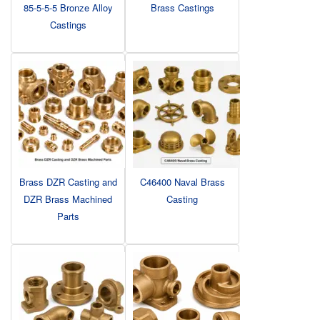
85-5-5-5 Bronze Alloy
Brass Castings
Castings
Brass DZR Casting and
C46400 Naval Brass
DZR Brass Machined
Casting
Parts