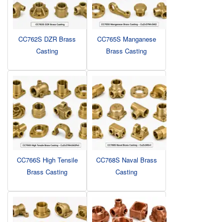
CC762S DZR Brass
CC765S Manganese
Casting
Brass Casting
CC766S High Tensile
CC768S Naval Brass
Brass Casting
Casting