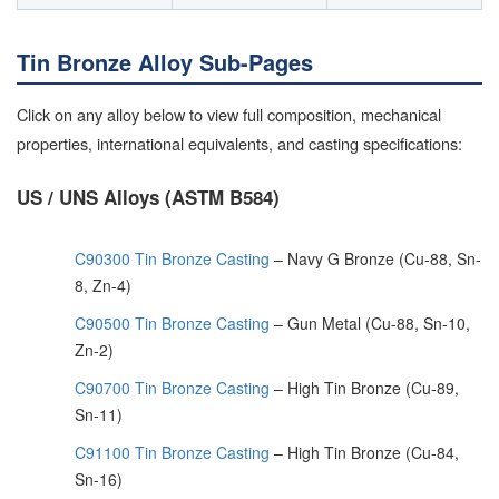
Tin Bronze Alloy Sub-Pages
Click on any alloy below to view full composition, mechanical
properties, international equivalents, and casting specifications:
US / UNS Alloys (ASTM B584)
C90300 Tin Bronze Casting
– Navy G Bronze (Cu-88, Sn-
8, Zn-4)
C90500 Tin Bronze Casting
– Gun Metal (Cu-88, Sn-10,
Zn-2)
C90700 Tin Bronze Casting
– High Tin Bronze (Cu-89,
Sn-11)
C91100 Tin Bronze Casting
– High Tin Bronze (Cu-84,
Sn-16)