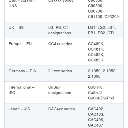
USA – ASTM /
C9xxxx series
C90300,
UNS
C90500,
C90700,
C91100, C93200
UK – BS
LG, PB, CT
LG1, LG2, LG4,
designations
PB1, PB2, CT1
Europe – EN
CC4xx series
CC480K,
CC481K,
CC482K,
CC483K
Germany – DIN
2.1xxx series
2.1050, 2.1052,
2.1096
International –
CuSnx
CuSn10,
ISO
designations
CuSn12,
CuSn6Zn6Pb3
Japan – JIS
CAC4xx series
CAC402,
CAC403,
CAC406,
CAC407