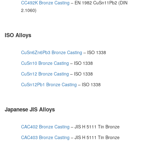
CC492K Bronze Casting
– EN 1982 CuSn11Pb2 (DIN
2.1060)
ISO Alloys
CuSn6Zn6Pb3 Bronze Casting
– ISO 1338
CuSn10 Bronze Casting
– ISO 1338
CuSn12 Bronze Casting
– ISO 1338
CuSn12Pb1 Bronze Casting
– ISO 1338
Japanese JIS Alloys
CAC402 Bronze Casting
– JIS H 5111 Tin Bronze
CAC403 Bronze Casting
– JIS H 5111 Tin Bronze