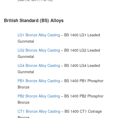
British Standard (BS) Alloys
LG1 Bronze Alloy Casting
– BS 1400 LG1 Leaded
Gunmetal
LG2 Bronze Alloy Casting
– BS 1400 LG2 Leaded
Gunmetal
LG4 Bronze Alloy Casting
– BS 1400 LG4 Leaded
Gunmetal
PB1 Bronze Alloy Casting
– BS 1400 PB1 Phosphor
Bronze
PB2 Bronze Alloy Casting
– BS 1400 PB2 Phosphor
Bronze
CT1 Bronze Alloy Casting
– BS 1400 CT1 Coinage
Bronze