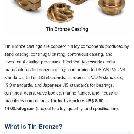
Tin Bronze castings are copper-tin alloy components produced by
sand casting, centrifugal casting, continuous casting, and
investment casting processes. Electrical Accessories India
manufactures tin bronze castings conforming to US ASTM/UNS
standards, British BS standards, European EN/DIN standards,
ISO standards, and Japanese JIS standards for bearings,
bushings, gears, valve bodies, marine fittings, and industrial
machinery components.
Indicative price: US$ 8.50–
(subject to alloy, quantity, and specification).
14.00/kilogram
What is Tin Bronze?