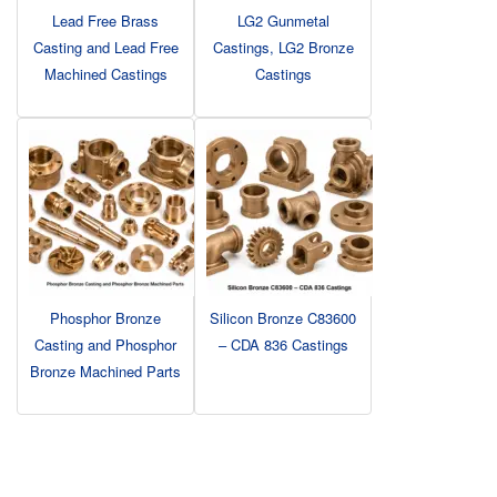
Lead Free Brass
LG2 Gunmetal
Casting and Lead Free
Castings, LG2 Bronze
Machined Castings
Castings
Phosphor Bronze
Silicon Bronze C83600
Casting and Phosphor
– CDA 836 Castings
Bronze Machined Parts