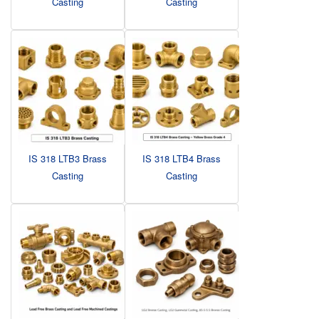
Casting
Casting
IS 318 LTB3 Brass
IS 318 LTB4 Brass
Casting
Casting