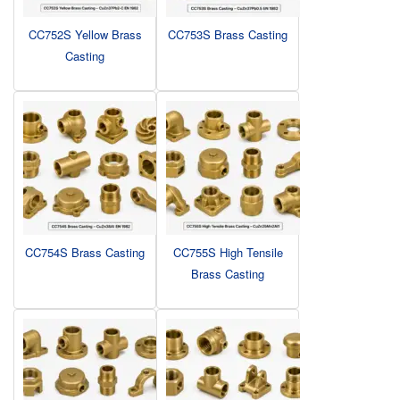
CC752S Yellow Brass
CC753S Brass Casting
Casting
CC754S Brass Casting
CC755S High Tensile
Brass Casting