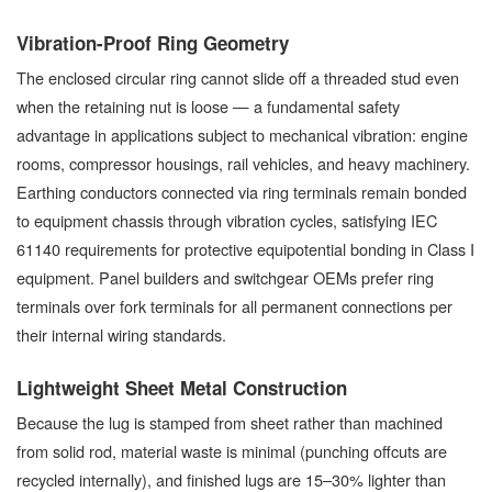
Vibration-Proof Ring Geometry
The enclosed circular ring cannot slide off a threaded stud even
when the retaining nut is loose — a fundamental safety
advantage in applications subject to mechanical vibration: engine
rooms, compressor housings, rail vehicles, and heavy machinery.
Earthing conductors connected via ring terminals remain bonded
to equipment chassis through vibration cycles, satisfying IEC
61140 requirements for protective equipotential bonding in Class I
equipment. Panel builders and switchgear OEMs prefer ring
terminals over fork terminals for all permanent connections per
their internal wiring standards.
Lightweight Sheet Metal Construction
Because the lug is stamped from sheet rather than machined
from solid rod, material waste is minimal (punching offcuts are
recycled internally), and finished lugs are 15–30% lighter than