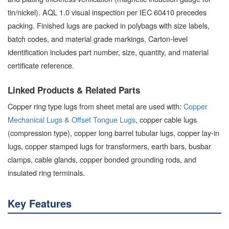
tin/nickel). AQL 1.0 visual inspection per IEC 60410 precedes
packing. Finished lugs are packed in polybags with size labels,
batch codes, and material grade markings. Carton-level
identification includes part number, size, quantity, and material
certificate reference.
Linked Products & Related Parts
Copper ring type lugs from sheet metal are used with:
Copper
Mechanical Lugs & Offset Tongue Lugs
, copper cable lugs
(compression type), copper long barrel tubular lugs, copper lay-in
lugs, copper stamped lugs for transformers, earth bars, busbar
clamps, cable glands, copper bonded grounding rods, and
insulated ring terminals.
Key Features