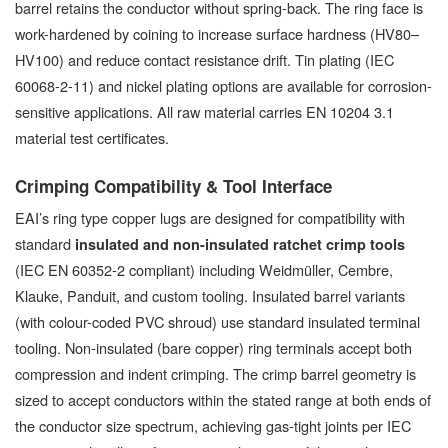
barrel retains the conductor without spring-back. The ring face is
work-hardened by coining to increase surface hardness (HV80–
HV100) and reduce contact resistance drift. Tin plating (IEC
60068-2-11) and nickel plating options are available for corrosion-
sensitive applications. All raw material carries EN 10204 3.1
material test certificates.
Crimping Compatibility & Tool Interface
EAI’s ring type copper lugs are designed for compatibility with
standard
insulated and non-insulated ratchet crimp tools
(IEC EN 60352-2 compliant) including Weidmüller, Cembre,
Klauke, Panduit, and custom tooling. Insulated barrel variants
(with colour-coded PVC shroud) use standard insulated terminal
tooling. Non-insulated (bare copper) ring terminals accept both
compression and indent crimping. The crimp barrel geometry is
sized to accept conductors within the stated range at both ends of
the conductor size spectrum, achieving gas-tight joints per IEC