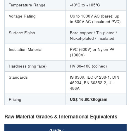
Temperature Range
-40°C to +105°C
Voltage Rating
Up to 1000V AC (bare); up
to 600V AC (insulated PVC)
Surface Finish
Bare copper / Tin-plated /
Nickel-plated / Insulated
Insulation Material
PVC (600V) or Nylon PA
(1000V)
Hardness (ring face)
HV 80–100 (coined)
Standards
IS 8309, IEC 61238-1, DIN
46234, EN 60352-2, UL
486A
Pricing
US$ 16.80/kilogram
Raw Material Grades & International Equivalents
Grade /