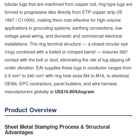
tubular lugs that are machined from copper rod, ring-type lugs are
formed in progressive dies directly from ETP copper strip (IS
1897 / C11000), making them cost-effective for high-volume
applications in grounding systems, earthing connections, low-
voltage panel wiring, and domestic and commercial electrical
installations. The ring terminal structure — a closed circular eye
(ring) combined with a folded or crimped barrel — ensures 360°
contact with the bolt or stud, eliminating the risk of lug slipping off
under vibration. EAI supplies these lugs in conductor ranges from
0.5 mm² to 240 mm² with ring hole sizes M4 to M16, to electrical
OEMs, EPC contractors, panel builders, and wire harness
manufacturers globally at
.
US$16.80/kilogram
Product Overview
Sheet Metal Stamping Process & Structural
Advantages