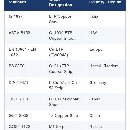
Standard
Country / Region
Designation
IS 1897
ETP Copper
India
Sheet
ASTM B152
C11000 ETP
USA
Copper Sheet
EN 13601 / EN
Cu-ETP
Europe
1652
(CW004A)
BS 2870
C101 (ETP
United Kingdom
Copper Strip)
DIN 17671
E-Cu 57 / E-Cu
Germany
58 Strip
JIS H3100
C1100P Copper
Japan
Sheet
GB/T 2059
T2 Copper Strip
China
GOST 1173
М1 Strip
Russia