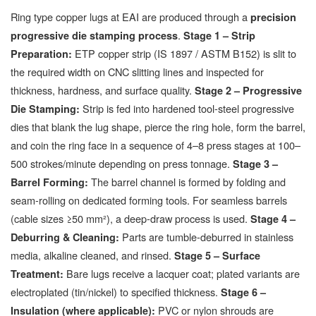
Ring type copper lugs at EAI are produced through a
precision
.
progressive die stamping process
Stage 1 – Strip
ETP copper strip (IS 1897 / ASTM B152) is slit to
Preparation:
the required width on CNC slitting lines and inspected for
thickness, hardness, and surface quality.
Stage 2 – Progressive
Strip is fed into hardened tool-steel progressive
Die Stamping:
dies that blank the lug shape, pierce the ring hole, form the barrel,
and coin the ring face in a sequence of 4–8 press stages at 100–
500 strokes/minute depending on press tonnage.
Stage 3 –
The barrel channel is formed by folding and
Barrel Forming:
seam-rolling on dedicated forming tools. For seamless barrels
(cable sizes ≥50 mm²), a deep-draw process is used.
Stage 4 –
Parts are tumble-deburred in stainless
Deburring & Cleaning:
media, alkaline cleaned, and rinsed.
Stage 5 – Surface
Bare lugs receive a lacquer coat; plated variants are
Treatment:
electroplated (tin/nickel) to specified thickness.
Stage 6 –
PVC or nylon shrouds are
Insulation (where applicable):