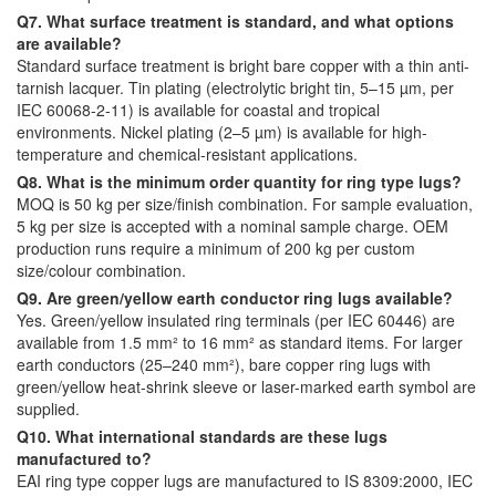
Q7. What surface treatment is standard, and what options
are available?
Standard surface treatment is bright bare copper with a thin anti-
tarnish lacquer. Tin plating (electrolytic bright tin, 5–15 µm, per
IEC 60068-2-11) is available for coastal and tropical
environments. Nickel plating (2–5 µm) is available for high-
temperature and chemical-resistant applications.
Q8. What is the minimum order quantity for ring type lugs?
MOQ is 50 kg per size/finish combination. For sample evaluation,
5 kg per size is accepted with a nominal sample charge. OEM
production runs require a minimum of 200 kg per custom
size/colour combination.
Q9. Are green/yellow earth conductor ring lugs available?
Yes. Green/yellow insulated ring terminals (per IEC 60446) are
available from 1.5 mm² to 16 mm² as standard items. For larger
earth conductors (25–240 mm²), bare copper ring lugs with
green/yellow heat-shrink sleeve or laser-marked earth symbol are
supplied.
Q10. What international standards are these lugs
manufactured to?
EAI ring type copper lugs are manufactured to IS 8309:2000, IEC