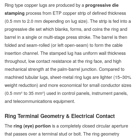
Ring type copper lugs are produced by a
progressive die
process from ETP copper strip of defined thickness
stamping
(0.5 mm to 2.0 mm depending on lug size). The strip is fed into a
progressive die set which blanks, forms, and coins the ring and
barrel in a single or multi-stage press stroke. The barrel is then
folded and seam-rolled (or left open-seam) to form the cable
insertion channel. The stamped lug has uniform wall thickness
throughout, low contact resistance at the ring face, and high
mechanical strength at the palm-barrel junction. Compared to
machined tubular lugs, sheet-metal ring lugs are lighter (15–30%
weight reduction) and more economical for small conductor sizes
(0.5 mm² to 35 mm²) used in control panels, instrument panels,
and telecommunications equipment.
Ring Terminal Geometry & Electrical Contact
The
is a completely closed circular aperture
ring (eye) portion
that passes over a terminal stud or bolt. The ring geometry