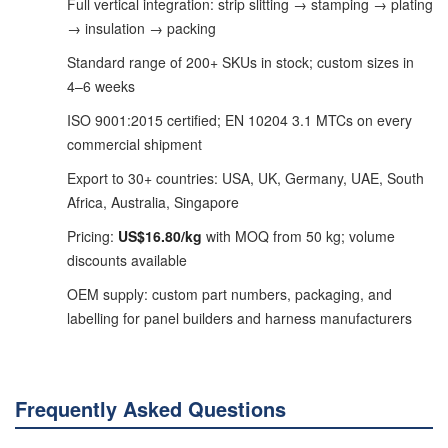
Full vertical integration: strip slitting → stamping → plating
→ insulation → packing
Standard range of 200+ SKUs in stock; custom sizes in
4–6 weeks
ISO 9001:2015 certified; EN 10204 3.1 MTCs on every
commercial shipment
Export to 30+ countries: USA, UK, Germany, UAE, South
Africa, Australia, Singapore
Pricing:
US$16.80/kg
with MOQ from 50 kg; volume
discounts available
OEM supply: custom part numbers, packaging, and
labelling for panel builders and harness manufacturers
Frequently Asked Questions