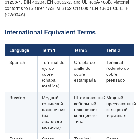
61238-1, DIN 46234, EN 60352-2, and UL 486A-486B. Material
conforms to IS 1897 / ASTM B152 C11000 / EN 13601 Cu-ETP
(CW004A).
International Equivalent Terms
Language
Term 1
Term 2
Term 3
Spanish
Terminal de
Orejeta de
Terminal
ojo de
anillo de
redondo de
cobre
cobre
cobre
(chapa
estampada
prensado
metálica)
Russian
Медный
Штампованный
Медный
кольцевой
кабельный
прессованный
наконечник
наконечник
кольцевой
(из
кольцевого
терминал
листового
типа
металла)
French
Cosse
Terminal
Cosse