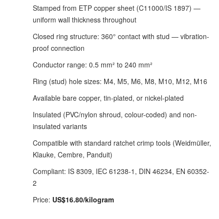
Stamped from ETP copper sheet (C11000/IS 1897) —
uniform wall thickness throughout
Closed ring structure: 360° contact with stud — vibration-
proof connection
Conductor range: 0.5 mm² to 240 mm²
Ring (stud) hole sizes: M4, M5, M6, M8, M10, M12, M16
Available bare copper, tin-plated, or nickel-plated
Insulated (PVC/nylon shroud, colour-coded) and non-
insulated variants
Compatible with standard ratchet crimp tools (Weidmüller,
Klauke, Cembre, Panduit)
Compliant: IS 8309, IEC 61238-1, DIN 46234, EN 60352-
2
Price:
US$16.80/kilogram