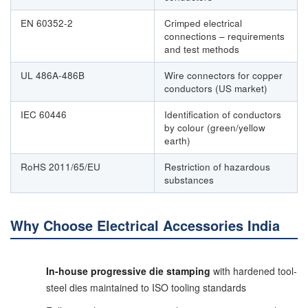
EN 60352-2
Crimped electrical
connections – requirements
and test methods
UL 486A-486B
Wire connectors for copper
conductors (US market)
IEC 60446
Identification of conductors
by colour (green/yellow
earth)
RoHS 2011/65/EU
Restriction of hazardous
substances
Why Choose Electrical Accessories India
In-house progressive die stamping
with hardened tool-
steel dies maintained to ISO tooling standards