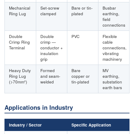
Mechanical
Set-screw
Bare or tin-
Busbar
Ring Lug
clamped
plated
earthing,
field
connections
Double
Double
PVC
Flexible
Crimp Ring
crimp —
cable
Terminal
conductor +
connections,
insulation
vibrating
grip
machinery
Heavy Duty
Formed
Bare
MV
Ring Lug
and seam-
copper or
earthing,
(>70mm²)
welded
tin-plated
substation
earth bars
Applications in Industry
Industry / Sector
Specific Application