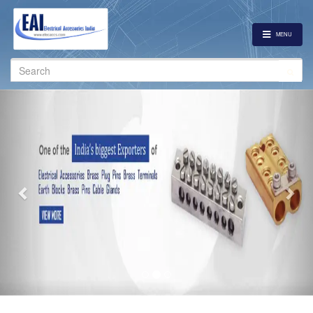
MENU
Search
for:
Previous
Nex