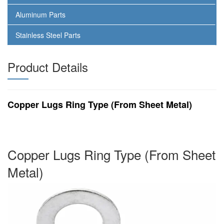
Aluminum Parts
Stainless Steel Parts
Product Details
Copper Lugs Ring Type (From Sheet Metal)
Copper Lugs Ring Type (From Sheet
Metal)