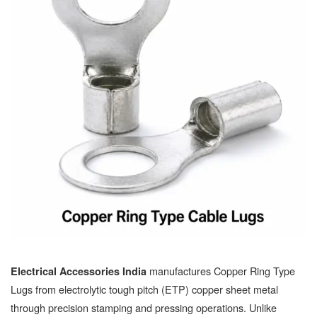
manufactures Copper Ring Type
Electrical Accessories India
Lugs from electrolytic tough pitch (ETP) copper sheet metal
through precision stamping and pressing operations. Unlike