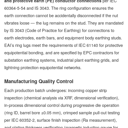
per IEC
and protective earth (PE) conductor connections
60364-5-54 and IS 3043. The ring configuration ensures the
earth connection cannot be accidentally disconnected if the nut
vibrates loose — the lug remains on the stud. They are mandated
by IS 3043 (Code of Practice for Earthing) for connections to
earth electrodes, earth bars, and equipment body earthing studs.
EAI’s ring lugs meet the requirements of IEC 61140 for protective
equipotential bonding, and are specified by EPC contractors for
substation earthing systems, industrial plant earthing grids, and
lightning protection equipotential networks.
Manufacturing Quality Control
Each production batch undergoes: incoming copper strip
inspection (chemical analysis via XRF, dimensional verification),
in-process dimensional control during progressive die operation
(ring ID, barrel bore ±0.05 mm), crimped sample pull-out testing
per IEC 60352-2, surface finish inspection (Ra measurement),
and plating thickness verification (magnetic induction gauge for