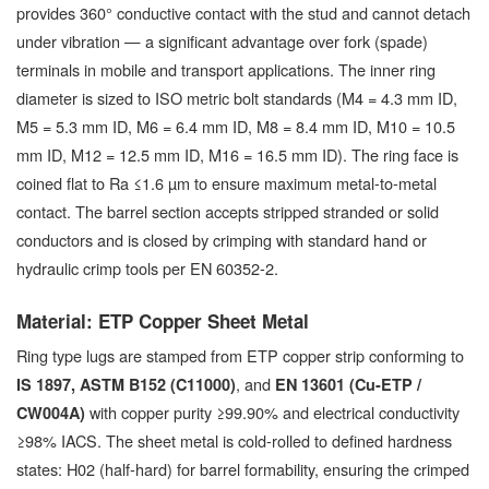
provides 360° conductive contact with the stud and cannot detach
under vibration — a significant advantage over fork (spade)
terminals in mobile and transport applications. The inner ring
diameter is sized to ISO metric bolt standards (M4 = 4.3 mm ID,
M5 = 5.3 mm ID, M6 = 6.4 mm ID, M8 = 8.4 mm ID, M10 = 10.5
mm ID, M12 = 12.5 mm ID, M16 = 16.5 mm ID). The ring face is
coined flat to Ra ≤1.6 µm to ensure maximum metal-to-metal
contact. The barrel section accepts stripped stranded or solid
conductors and is closed by crimping with standard hand or
hydraulic crimp tools per EN 60352-2.
Material: ETP Copper Sheet Metal
Ring type lugs are stamped from ETP copper strip conforming to
, and
IS 1897, ASTM B152 (C11000)
EN 13601 (Cu-ETP /
with copper purity ≥99.90% and electrical conductivity
CW004A)
≥98% IACS. The sheet metal is cold-rolled to defined hardness
states: H02 (half-hard) for barrel formability, ensuring the crimped