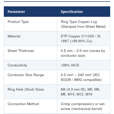
Parameter
Specification
Product Type
Ring Type Copper Lug
(Stamped from Sheet Metal)
Material
ETP Copper C11000 / IS
1897 (≥99.90% Cu)
Sheet Thickness
0.5 mm – 2.0 mm (varies by
conductor size)
Conductivity
≥98% IACS
Conductor Size Range
0.5 mm² – 240 mm² (IEC
60228 / AWG compatible)
Ring Hole (Stud) Sizes
M4 (4.3 mm ID), M5, M6,
M8, M10, M12, M16
Connection Method
Crimp (compression) or set-
screw (mechanical barrel)