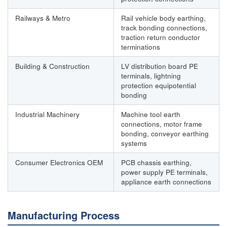
Railways & Metro
Rail vehicle body earthing,
track bonding connections,
traction return conductor
terminations
Building & Construction
LV distribution board PE
terminals, lightning
protection equipotential
bonding
Industrial Machinery
Machine tool earth
connections, motor frame
bonding, conveyor earthing
systems
Consumer Electronics OEM
PCB chassis earthing,
power supply PE terminals,
appliance earth connections
Manufacturing Process