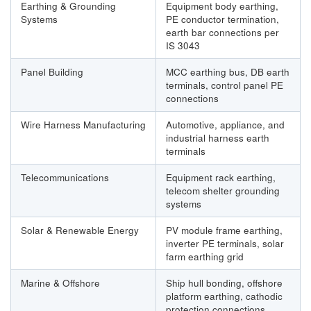
Earthing & Grounding
Equipment body earthing,
Systems
PE conductor termination,
earth bar connections per
IS 3043
Panel Building
MCC earthing bus, DB earth
terminals, control panel PE
connections
Wire Harness Manufacturing
Automotive, appliance, and
industrial harness earth
terminals
Telecommunications
Equipment rack earthing,
telecom shelter grounding
systems
Solar & Renewable Energy
PV module frame earthing,
inverter PE terminals, solar
farm earthing grid
Marine & Offshore
Ship hull bonding, offshore
platform earthing, cathodic
protection connections