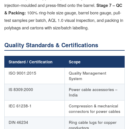
injection-moulded and press-fitted onto the barrel.
Stage 7 – QC
100% ring-hole size gauge, barrel bore gauge, pull-
& Packing:
test samples per batch, AQL 1.0 visual inspection, and packing in
polybags and cartons with size/batch labelling.
Quality Standards & Certifications
Standard / Certification
Scope
ISO 9001:2015
Quality Management
System
IS 8309:2000
Power cable accessories –
India
IEC 61238-1
Compression & mechanical
connectors for power cables
DIN 46234
Ring cable lugs for copper
conductors