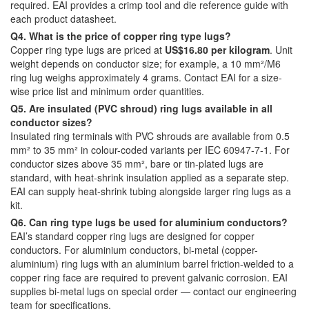
required. EAI provides a crimp tool and die reference guide with
each product datasheet.
Q4. What is the price of copper ring type lugs?
Copper ring type lugs are priced at
US$16.80 per kilogram
. Unit
weight depends on conductor size; for example, a 10 mm²/M6
ring lug weighs approximately 4 grams. Contact EAI for a size-
wise price list and minimum order quantities.
Q5. Are insulated (PVC shroud) ring lugs available in all
conductor sizes?
Insulated ring terminals with PVC shrouds are available from 0.5
mm² to 35 mm² in colour-coded variants per IEC 60947-7-1. For
conductor sizes above 35 mm², bare or tin-plated lugs are
standard, with heat-shrink insulation applied as a separate step.
EAI can supply heat-shrink tubing alongside larger ring lugs as a
kit.
Q6. Can ring type lugs be used for aluminium conductors?
EAI’s standard copper ring lugs are designed for copper
conductors. For aluminium conductors, bi-metal (copper-
aluminium) ring lugs with an aluminium barrel friction-welded to a
copper ring face are required to prevent galvanic corrosion. EAI
supplies bi-metal lugs on special order — contact our engineering
team for specifications.