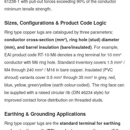
61238-1 with pull-out forces exceeding 90% of the conductor
minimum tensile strength.
Sizes, Configurations & Product Code Logic
Ring type copper lugs are catalogued by three parameters:
conductor cross-section (mm²), ring hole (stud) diameter
. For example,
(mm), and barrel insulation (bare/insulated)
EAI product code RT-10-M6 denotes a ring terminal for 10 mm²
conductor with M6 ring hole. Standard inventory covers 1.5 mm² /
M4 through 240 mm² / M16 in bare copper. Insulated (PVC
shroud) variants cover 0.5 mm² through 35 mm² in grey, red,
blue, yellow, green/yellow (earth colour-coded). The ring face can
be supplied with a raised circular rib (DIN 46234 style) for
improved contact force distribution on threaded studs.
Earthing & Grounding Applications
Ring type copper lugs are the
standard terminal for earthing