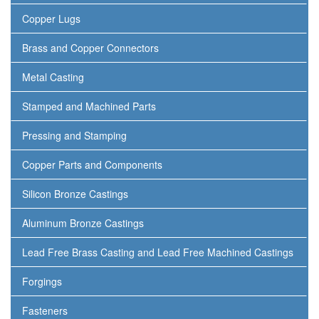
Copper Lugs
Brass and Copper Connectors
Metal Casting
Stamped and Machined Parts
Pressing and Stamping
Copper Parts and Components
Silicon Bronze Castings
Aluminum Bronze Castings
Lead Free Brass Casting and Lead Free Machined Castings
Forgings
Fasteners