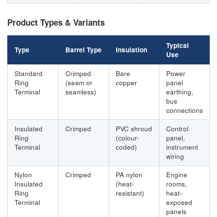
Product Types & Variants
Typical
Type
Barrel Type
Insulation
Use
Standard
Crimped
Bare
Power
Ring
(seam or
copper
panel
Terminal
seamless)
earthing,
bus
connections
Insulated
Crimped
PVC shroud
Control
Ring
(colour-
panel,
Terminal
coded)
instrument
wiring
Nylon
Crimped
PA nylon
Engine
Insulated
(heat-
rooms,
Ring
resistant)
heat-
Terminal
exposed
panels