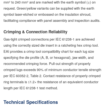
mm² to 240 mm² and are marked with the earth symbol (⏚) on
request. Green/yellow variants can be supplied with the earth
symbol laser-etched or embossed on the insulation shroud,
facilitating compliance with panel assembly and inspection audits.
Crimping & Connection Reliability
Gas-tight crimped connections per IEC 61238-1 are achieved
using the correctly sized die insert in a ratcheting hex crimp tool.
EAI provides a crimp tool compatibility chart for each lug size
specifying the die profile (A, B, or hexagonal), jaw width, and
recommended crimping force. Pull-out strength of properly
crimped lugs exceeds 90% of minimum conductor tensile strength
per IEC 60352-2, Table 2. Contact resistance of properly crimped
ring terminals is ≤1.2× the resistance of an equivalent conductor
length per IEC 61238-1 test method.
Technical Specifications