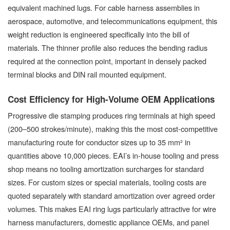
equivalent machined lugs. For cable harness assemblies in
aerospace, automotive, and telecommunications equipment, this
weight reduction is engineered specifically into the bill of
materials. The thinner profile also reduces the bending radius
required at the connection point, important in densely packed
terminal blocks and DIN rail mounted equipment.
Cost Efficiency for High-Volume OEM Applications
Progressive die stamping produces ring terminals at high speed
(200–500 strokes/minute), making this the most cost-competitive
manufacturing route for conductor sizes up to 35 mm² in
quantities above 10,000 pieces. EAI’s in-house tooling and press
shop means no tooling amortization surcharges for standard
sizes. For custom sizes or special materials, tooling costs are
quoted separately with standard amortization over agreed order
volumes. This makes EAI ring lugs particularly attractive for wire
harness manufacturers, domestic appliance OEMs, and panel