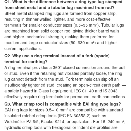
Q1. What is the difference between a ring type lug stamped
from sheet metal and a tubular lug machined from rod?
Sheet-metal stamped ring lugs are formed from copper strip,
resulting in thinner-walled, lighter, and more cost-effective
terminals for smaller conductor sizes (0.5–35 mm²). Tubular lugs
are machined from solid copper rod, giving thicker barrel walls
and higher mechanical strength, making them preferred for
medium and large conductor sizes (50–630 mm²) and higher-
current applications.
Q2. Why use a ring terminal instead of a fork (spade)
terminal for earthing?
A ring terminal provides a 360° closed connection around the bolt
or stud. Even if the retaining nut vibrates partially loose, the ring
lug cannot detach from the stud. Fork terminals can slip off an
insufficiently tightened stud, creating an open-circuit earth path —
a safety hazard in Class I equipment. IEC 61140 and IS 3043
effectively require ring terminals for permanent earth connections.
Q3. What crimp tool is compatible with EAI ring type lugs?
EAI ring lugs for sizes 0.5–10 mm² are compatible with standard
insulated ratchet crimp tools (IEC EN 60352-2) such as
Weidmüller PZ 6/5, Klauke K214, or equivalent. For 16–240 mm²,
hydraulic crimp tools with hexagonal or indent die profiles are