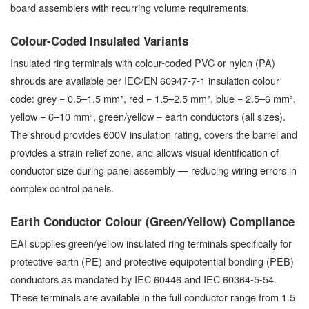
board assemblers with recurring volume requirements.
Colour-Coded Insulated Variants
Insulated ring terminals with colour-coded PVC or nylon (PA)
shrouds are available per IEC/EN 60947-7-1 insulation colour
code: grey = 0.5–1.5 mm², red = 1.5–2.5 mm², blue = 2.5–6 mm²,
yellow = 6–10 mm², green/yellow = earth conductors (all sizes).
The shroud provides 600V insulation rating, covers the barrel and
provides a strain relief zone, and allows visual identification of
conductor size during panel assembly — reducing wiring errors in
complex control panels.
Earth Conductor Colour (Green/Yellow) Compliance
EAI supplies green/yellow insulated ring terminals specifically for
protective earth (PE) and protective equipotential bonding (PEB)
conductors as mandated by IEC 60446 and IEC 60364-5-54.
These terminals are available in the full conductor range from 1.5