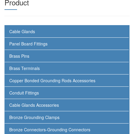
Product
Cable Glands
Panel Board Fittings
Brass Pins
Brass Terminals
Copper Bonded Grounding Rods Accessories
Conduit Fittings
Cable Glands Accessories
Bronze Grounding Clamps
Bronze Connectors-Grounding Connectors