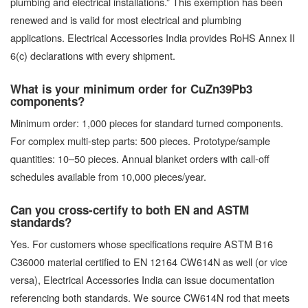
plumbing and electrical installations.” This exemption has been
renewed and is valid for most electrical and plumbing
applications. Electrical Accessories India provides RoHS Annex II
6(c) declarations with every shipment.
What is your minimum order for CuZn39Pb3
components?
Minimum order: 1,000 pieces for standard turned components.
For complex multi-step parts: 500 pieces. Prototype/sample
quantities: 10–50 pieces. Annual blanket orders with call-off
schedules available from 10,000 pieces/year.
Can you cross-certify to both EN and ASTM
standards?
Yes. For customers whose specifications require ASTM B16
C36000 material certified to EN 12164 CW614N as well (or vice
versa), Electrical Accessories India can issue documentation
referencing both standards. We source CW614N rod that meets