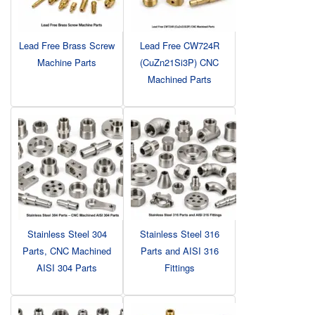
Lead Free Brass Screw
Lead Free CW724R
Machine Parts
(CuZn21Si3P) CNC
Machined Parts
Stainless Steel 304
Stainless Steel 316
Parts, CNC Machined
Parts and AISI 316
AISI 304 Parts
Fittings