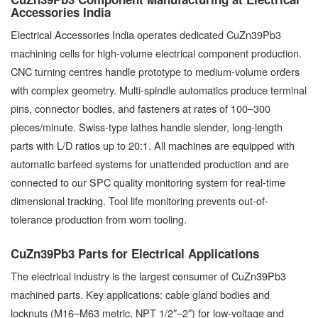
Accessories India
Electrical Accessories India operates dedicated CuZn39Pb3
machining cells for high-volume electrical component production.
CNC turning centres handle prototype to medium-volume orders
with complex geometry. Multi-spindle automatics produce terminal
pins, connector bodies, and fasteners at rates of 100–300
pieces/minute. Swiss-type lathes handle slender, long-length
parts with L/D ratios up to 20:1. All machines are equipped with
automatic barfeed systems for unattended production and are
connected to our SPC quality monitoring system for real-time
dimensional tracking. Tool life monitoring prevents out-of-
tolerance production from worn tooling.
CuZn39Pb3 Parts for Electrical Applications
The electrical industry is the largest consumer of CuZn39Pb3
machined parts. Key applications: cable gland bodies and
locknuts (M16–M63 metric, NPT 1/2″–2″) for low-voltage and