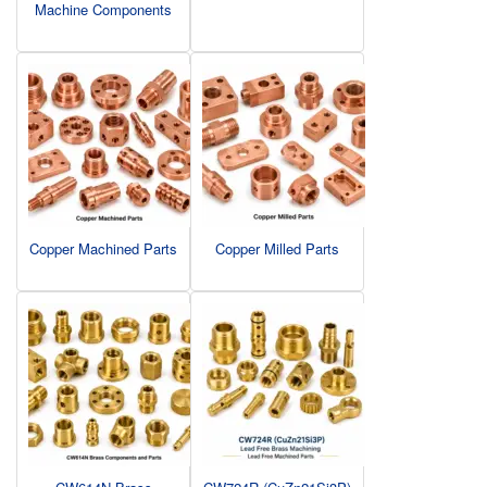
Machine Components
Copper Machined Parts
Copper Milled Parts