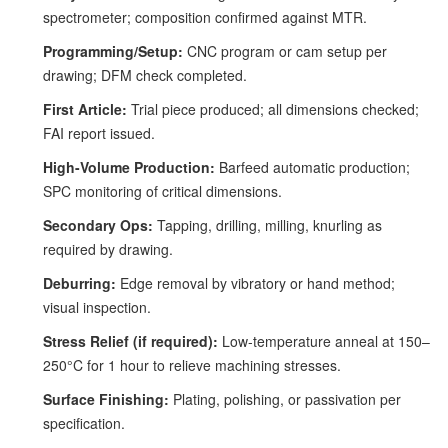
spectrometer; composition confirmed against MTR.
Programming/Setup:
CNC program or cam setup per
drawing; DFM check completed.
First Article:
Trial piece produced; all dimensions checked;
FAI report issued.
High-Volume Production:
Barfeed automatic production;
SPC monitoring of critical dimensions.
Secondary Ops:
Tapping, drilling, milling, knurling as
required by drawing.
Deburring:
Edge removal by vibratory or hand method;
visual inspection.
Stress Relief (if required):
Low-temperature anneal at 150–
250°C for 1 hour to relieve machining stresses.
Surface Finishing:
Plating, polishing, or passivation per
specification.