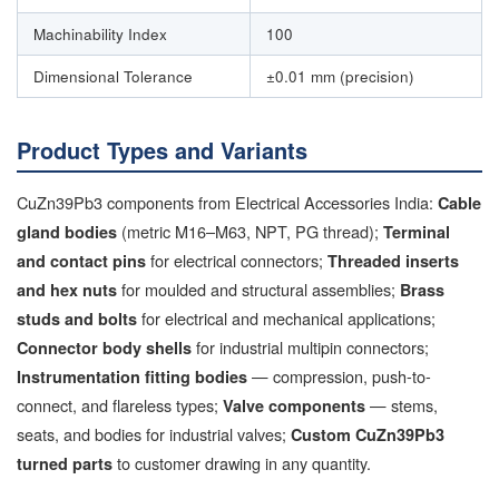
Machinability Index
100
Dimensional Tolerance
±0.01 mm (precision)
Product Types and Variants
CuZn39Pb3 components from Electrical Accessories India:
Cable
(metric M16–M63, NPT, PG thread);
gland bodies
Terminal
for electrical connectors;
and contact pins
Threaded inserts
for moulded and structural assemblies;
and hex nuts
Brass
for electrical and mechanical applications;
studs and bolts
for industrial multipin connectors;
Connector body shells
— compression, push-to-
Instrumentation fitting bodies
connect, and flareless types;
— stems,
Valve components
seats, and bodies for industrial valves;
Custom CuZn39Pb3
to customer drawing in any quantity.
turned parts