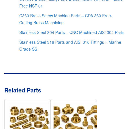
Free NSF 61
C360 Brass Screw Machine Parts – CDA 360 Free-
Cutting Brass Machining
Stainless Steel 304 Parts – CNC Machined AISI 304 Parts
Stainless Steel 316 Parts and AISI 316 Fittings – Marine
Grade SS
Related Parts