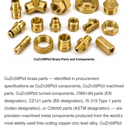
CuZn39Pb3 brass parts — identified in procurement
specifications as CuZn39Pb3 components, CuZn39Pb3 machined
parts, CuZn39Pb3 turned components, CW614N parts (EN
designation), CZ121 parts (BS designation), IS 319 Type 1 parts
(Indian designation), or C36000 parts (ASTM designation) — are
precision-machined metal components produced from the world’s
most widely used free-cutting copper-zinc-lead alloy. CuZn39Pb3