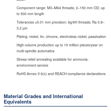
Component range: M3–M64 threads; 2–150 mm OD; up
to 500 mm length
Tolerances ±0.01 mm precision; 6g/6H threads; Ra 0.8–
3.2 µm
Plating: nickel, tin, chrome, electroless nickel, passivation
High-volume production up to 10 million pieces/year on
multi-spindle automatics
Stress-relief annealing available for ammonia-
environment service
RoHS Annex II 6(c) and REACH compliance declarations
Material Grades and International
Equivalents