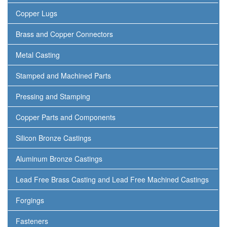
Copper Lugs
Brass and Copper Connectors
Metal Casting
Stamped and Machined Parts
Pressing and Stamping
Copper Parts and Components
Silicon Bronze Castings
Aluminum Bronze Castings
Lead Free Brass Casting and Lead Free Machined Castings
Forgings
Fasteners