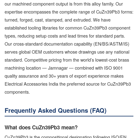
our machined component output is from this alloy family. Our
expertise encompasses the complete range of CuZn39Pb3 forms:
turned, forged, cast, stamped, and extruded. We have
established tooling libraries for common CuZn39Pb3 component
types, reducing setup costs and lead times for standard parts.
Our cross-standard documentation capability (EN/BS/ASTM/IS)
serves global OEM customers whose drawings use any national
standard. Competitive pricing from the world’s lowest-cost brass
machining location — Jamnagar — combined with ISO 9001
quality assurance and 30+ years of export experience makes
Electrical Accessories India the preferred source for CuZn39Pb3
components.
Frequently Asked Questions (FAQ)
What does CuZn39Pb3 mean?
CuZn39Pb3 is the compositional designation following ISO/EN