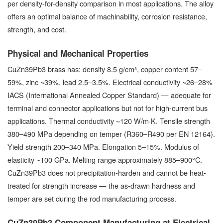
per density-for-density comparison in most applications. The alloy
offers an optimal balance of machinability, corrosion resistance,
strength, and cost.
Physical and Mechanical Properties
CuZn39Pb3 brass has: density 8.5 g/cm³, copper content 57–
59%, zinc ~39%, lead 2.5–3.5%. Electrical conductivity ~26–28%
IACS (International Annealed Copper Standard) — adequate for
terminal and connector applications but not for high-current bus
applications. Thermal conductivity ~120 W/m·K. Tensile strength
380–490 MPa depending on temper (R360–R490 per EN 12164).
Yield strength 200–340 MPa. Elongation 5–15%. Modulus of
elasticity ~100 GPa. Melting range approximately 885–900°C.
CuZn39Pb3 does not precipitation-harden and cannot be heat-
treated for strength increase — the as-drawn hardness and
temper are set during the rod manufacturing process.
CuZn39Pb3 Component Manufacturing at Electrical