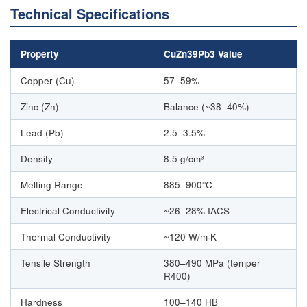
Technical Specifications
Property
CuZn39Pb3 Value
Copper (Cu)
57–59%
Zinc (Zn)
Balance (~38–40%)
Lead (Pb)
2.5–3.5%
Density
8.5 g/cm³
Melting Range
885–900°C
Electrical Conductivity
~26–28% IACS
Thermal Conductivity
~120 W/m·K
Tensile Strength
380–490 MPa (temper
R400)
Hardness
100–140 HB