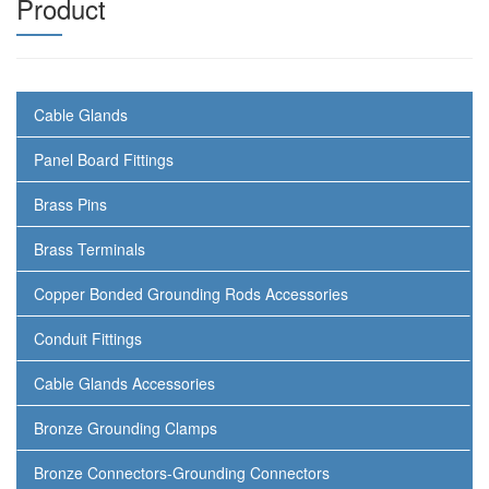
Product
Cable Glands
Panel Board Fittings
Brass Pins
Brass Terminals
Copper Bonded Grounding Rods Accessories
Conduit Fittings
Cable Glands Accessories
Bronze Grounding Clamps
Bronze Connectors-Grounding Connectors