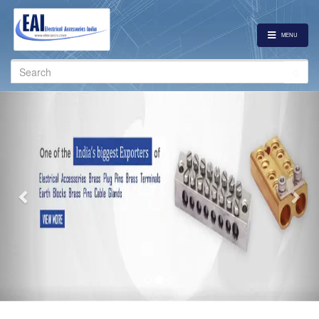
MENU
Search
for:
Previous
Nex