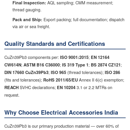
Final Inspection:
AQL sampling; CMM measurement;
thread gauging.
Pack and Ship:
Export packing; full documentation; dispatch
via air or sea freight.
Quality Standards and Certifications
CuZn39Pb3 components per:
;
ISO 9001:2015
EN 12164
;
;
;
;
CW614N
ASTM B16 C36000
IS 319 Type 1
BS 2874 CZ121
;
(thread tolerances);
DIN 17660 CuZn39Pb3
ISO 965
ISO 286
(fits and tolerances);
Annex II 6(c) exemption;
RoHS 2011/65/EU
SVHC declarations;
3.1 or 2.2 MTRs on
REACH
EN 10204
request.
Why Choose Electrical Accessories India
CuZn39Pb3 is our primary production material — over 60% of