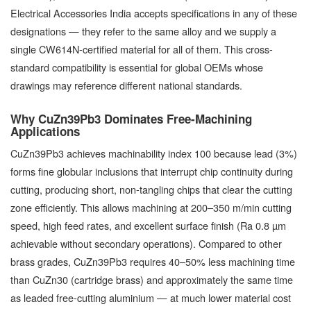
Electrical Accessories India accepts specifications in any of these
designations — they refer to the same alloy and we supply a
single CW614N-certified material for all of them. This cross-
standard compatibility is essential for global OEMs whose
drawings may reference different national standards.
Why CuZn39Pb3 Dominates Free-Machining
Applications
CuZn39Pb3 achieves machinability index 100 because lead (3%)
forms fine globular inclusions that interrupt chip continuity during
cutting, producing short, non-tangling chips that clear the cutting
zone efficiently. This allows machining at 200–350 m/min cutting
speed, high feed rates, and excellent surface finish (Ra 0.8 µm
achievable without secondary operations). Compared to other
brass grades, CuZn39Pb3 requires 40–50% less machining time
than CuZn30 (cartridge brass) and approximately the same time
as leaded free-cutting aluminium — at much lower material cost