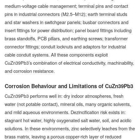
medium-voltage cable management; terminal pins and contact
pins in industrial connectors (M2.5–M12); earth terminal studs
and star washers in switchgear panels; busbar connectors and
insert fittings for power distribution; panel board fittings including
brass standoffs, PCB pillars, and earthing screws; transformer
connector fittings; conduit locknuts and adaptors for industrial
cable conduit systems. All these components exploit
CuZn39Pb3’s combination of electrical conductivity, machinability,
and corrosion resistance.
Corrosion Behaviour and Limitations of CuZn39Pb3
CuZn39Pb3 performs well in: dry indoor atmospheres, fresh
water (not potable contact), mineral oils, many organic solvents,
and mild aqueous environments. Dezincification risk exists in:
stagnant hot water, highly oxygenated salt water, soil, and acidic
solutions. In these environments, zinc selectively leaches from the
brass matrix, leaving a porous copper-rich layer of reduced