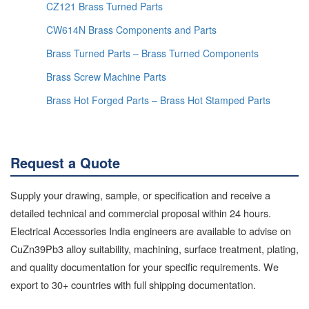
CZ121 Brass Turned Parts
CW614N Brass Components and Parts
Brass Turned Parts – Brass Turned Components
Brass Screw Machine Parts
Brass Hot Forged Parts – Brass Hot Stamped Parts
Request a Quote
Supply your drawing, sample, or specification and receive a
detailed technical and commercial proposal within 24 hours.
Electrical Accessories India engineers are available to advise on
CuZn39Pb3 alloy suitability, machining, surface treatment, plating,
and quality documentation for your specific requirements. We
export to 30+ countries with full shipping documentation.