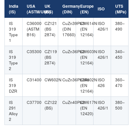
India
USA
UK
Germany
Europe
UTS
ISO
(IS)
(ASTM/UNS)
(BS)
(DIN)
(EN)
(MPa)
IS
C36000
CZ121
CuZn39Pb3
CW614N
ISO
380–
319
(ASTM
(BS
(DIN
(EN
426/1
490
Type
B16)
2874)
17660)
12164)
1
IS
C35300
CZ119
CuZn36Pb2
CW603N
ISO
340–
319
(BS
(EN
426/1
450
Type
2874)
12164)
2
IS
C31400
CW602N
CuZn36Pb2As
CW602N
ISO
360–
319
(EN
426
470
DZR
12164)
IS
C37700
CZ122
CuZn40Pb2
CW617N
ISO
380–
291
(BS)
(EN
426/1
500
Alloy
12420)
2