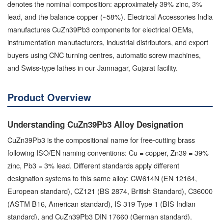
denotes the nominal composition: approximately 39% zinc, 3%
lead, and the balance copper (~58%). Electrical Accessories India
manufactures CuZn39Pb3 components for electrical OEMs,
instrumentation manufacturers, industrial distributors, and export
buyers using CNC turning centres, automatic screw machines,
and Swiss-type lathes in our Jamnagar, Gujarat facility.
Product Overview
Understanding CuZn39Pb3 Alloy Designation
CuZn39Pb3 is the compositional name for free-cutting brass
following ISO/EN naming conventions: Cu = copper, Zn39 = 39%
zinc, Pb3 = 3% lead. Different standards apply different
designation systems to this same alloy: CW614N (EN 12164,
European standard), CZ121 (BS 2874, British Standard), C36000
(ASTM B16, American standard), IS 319 Type 1 (BIS Indian
standard), and CuZn39Pb3 DIN 17660 (German standard).