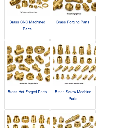
Brass CNC Machined
Brass Forging Parts
Parts
Brass Hot Forged Parts
Brass Screw Machine
Parts