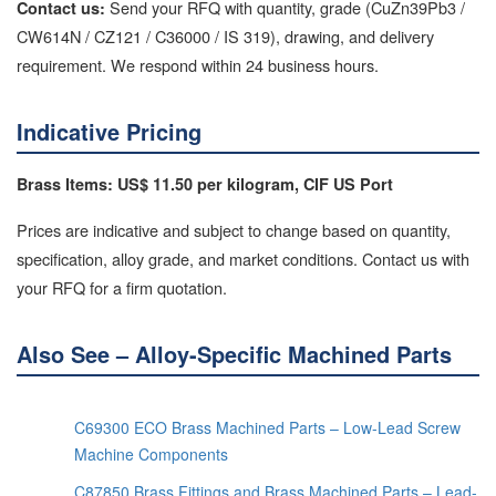
Send your RFQ with quantity, grade (CuZn39Pb3 /
Contact us:
CW614N / CZ121 / C36000 / IS 319), drawing, and delivery
requirement. We respond within 24 business hours.
Indicative Pricing
Brass Items: US$ 11.50 per kilogram, CIF US Port
Prices are indicative and subject to change based on quantity,
specification, alloy grade, and market conditions. Contact us with
your RFQ for a firm quotation.
Also See – Alloy-Specific Machined Parts
C69300 ECO Brass Machined Parts – Low-Lead Screw
Machine Components
C87850 Brass Fittings and Brass Machined Parts – Lead-