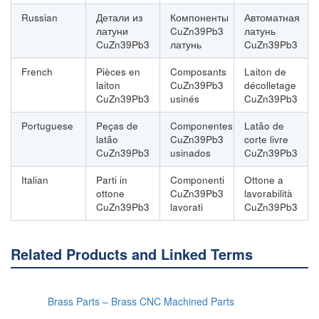
Russian
Детали из
Компоненты
Автоматная
латуни
CuZn39Pb3
латунь
CuZn39Pb3
латунь
CuZn39Pb3
French
Pièces en
Composants
Laiton de
laiton
CuZn39Pb3
décolletage
CuZn39Pb3
usinés
CuZn39Pb3
Portuguese
Peças de
Componentes
Latão de
latão
CuZn39Pb3
corte livre
CuZn39Pb3
usinados
CuZn39Pb3
Italian
Parti in
Componenti
Ottone a
ottone
CuZn39Pb3
lavorabilità
CuZn39Pb3
lavorati
CuZn39Pb3
Related Products and Linked Terms
Brass Parts – Brass CNC Machined Parts