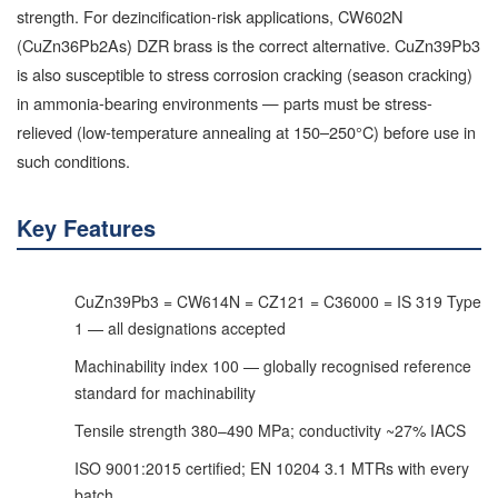
strength. For dezincification-risk applications, CW602N
(CuZn36Pb2As) DZR brass is the correct alternative. CuZn39Pb3
is also susceptible to stress corrosion cracking (season cracking)
in ammonia-bearing environments — parts must be stress-
relieved (low-temperature annealing at 150–250°C) before use in
such conditions.
Key Features
CuZn39Pb3 = CW614N = CZ121 = C36000 = IS 319 Type
1 — all designations accepted
Machinability index 100 — globally recognised reference
standard for machinability
Tensile strength 380–490 MPa; conductivity ~27% IACS
ISO 9001:2015 certified; EN 10204 3.1 MTRs with every
batch