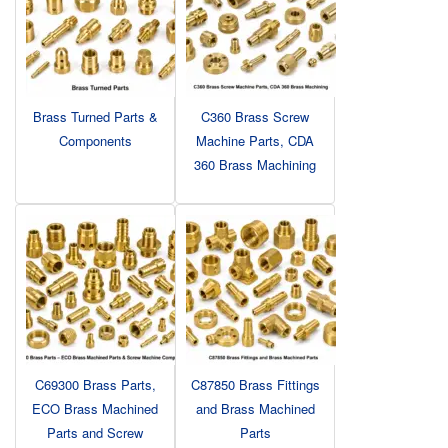
Brass Turned Parts &
C360 Brass Screw
Components
Machine Parts, CDA
360 Brass Machining
C69300 Brass Parts,
C87850 Brass Fittings
ECO Brass Machined
and Brass Machined
Parts and Screw
Parts