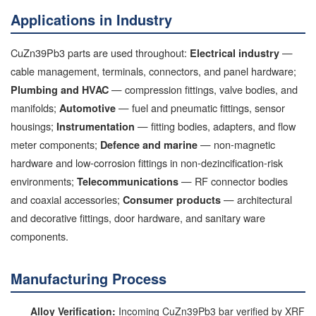
Applications in Industry
CuZn39Pb3 parts are used throughout:
—
Electrical industry
cable management, terminals, connectors, and panel hardware;
— compression fittings, valve bodies, and
Plumbing and HVAC
manifolds;
— fuel and pneumatic fittings, sensor
Automotive
housings;
— fitting bodies, adapters, and flow
Instrumentation
meter components;
— non-magnetic
Defence and marine
hardware and low-corrosion fittings in non-dezincification-risk
environments;
— RF connector bodies
Telecommunications
and coaxial accessories;
— architectural
Consumer products
and decorative fittings, door hardware, and sanitary ware
components.
Manufacturing Process
Alloy Verification:
Incoming CuZn39Pb3 bar verified by XRF