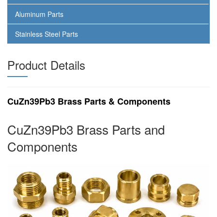
Aluminum Parts
Stainless Steel Parts
Product Details
CuZn39Pb3 Brass Parts & Components
CuZn39Pb3 Brass Parts and
Components