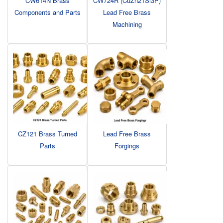
CW614N Brass
CW724R (CuZn21Si3P)
Components and Parts
Lead Free Brass
Machining
CZ121 Brass Turned
Lead Free Brass
Parts
Forgings