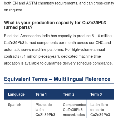
both EN and ASTM chemistry requirements, and can cross-certify
on request.
What is your production capacity for CuZn39Pb3
turned parts?
Electrical Accessories India has capacity to produce 5–10 million
CuZn39Pb3 turned components per month across our CNC and
automatic screw machine platforms. For high-volume annual
contracts (>1 million pieces/year), dedicated machine time
allocation is available to guarantee delivery schedule compliance.
Equivalent Terms – Multilingual Reference
Language
Term 1
Term 2
Term 3
Spanish
Piezas de
Componentes
Latón libre
latón
CuZn39Pb3
de corte
CuZn39Pb3
mecanizados
CuZn39Pb3