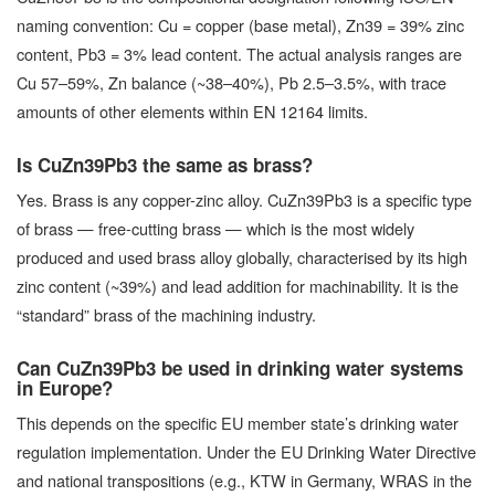
naming convention: Cu = copper (base metal), Zn39 = 39% zinc
content, Pb3 = 3% lead content. The actual analysis ranges are
Cu 57–59%, Zn balance (~38–40%), Pb 2.5–3.5%, with trace
amounts of other elements within EN 12164 limits.
Is CuZn39Pb3 the same as brass?
Yes. Brass is any copper-zinc alloy. CuZn39Pb3 is a specific type
of brass — free-cutting brass — which is the most widely
produced and used brass alloy globally, characterised by its high
zinc content (~39%) and lead addition for machinability. It is the
“standard” brass of the machining industry.
Can CuZn39Pb3 be used in drinking water systems
in Europe?
This depends on the specific EU member state’s drinking water
regulation implementation. Under the EU Drinking Water Directive
and national transpositions (e.g., KTW in Germany, WRAS in the