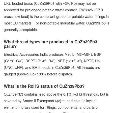
UK), leaded brass (CuZn39Pb3 with ~3% Pb) may not be
approved for prolonged potable water contact. CW602N (DZR
brass, low-lead) is the compliant grade for potable water fittings in
most EU markets. For non-potable industrial water, CuZn39Pb3 is
generally acceptable.
What thread types are produced in CuZn39Pb3
parts?
Electrical Accessories India produces Metric (M3–M64), BSP
(G1/8″–G4″), BSPT (R1/8″–R4″), NPT (1/16″–4″), NPTF, UN
(UNC, UNF), and BA threads in CuZn39Pb3. All threads are
gauged (Go/No-Go) 100% before dispatch.
What is the RoHS status of CuZn39Pb3?
CuZn39Pb3 contains lead above the 0.1% RoHS threshold, but is
covered by Annex II Exemption 6(c): “Lead as an alloying
element in brass used for fittings, components, and parts of