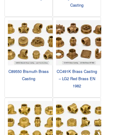
Casting
C89550 Bismuth Brass
CC491K Brass Casting
Casting
– LG2 Red Brass EN
1982