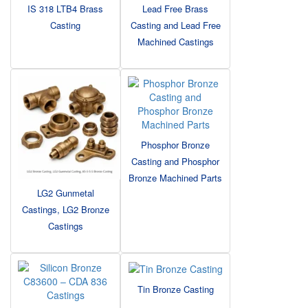
IS 318 LTB4 Brass
Lead Free Brass
Casting
Casting and Lead Free
Machined Castings
Phosphor Bronze
Casting and Phosphor
Bronze Machined Parts
LG2 Gunmetal
Castings, LG2 Bronze
Castings
Tin Bronze Casting