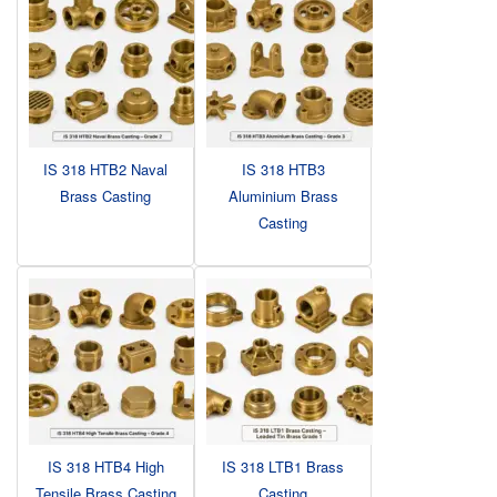
IS 318 HTB2 Naval
IS 318 HTB3
Brass Casting
Aluminium Brass
Casting
IS 318 HTB4 High
IS 318 LTB1 Brass
Tensile Brass Casting
Casting