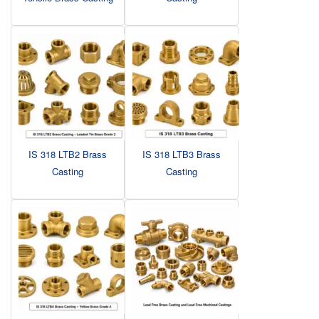
IS 318 LTB2 Brass
IS 318 LTB3 Brass
Casting
Casting