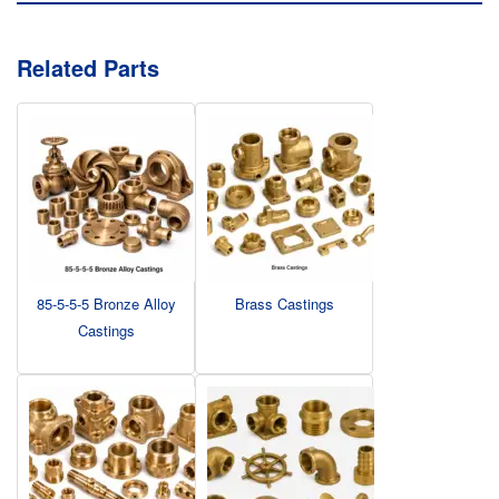
Related Parts
85-5-5-5 Bronze Alloy
Brass Castings
Castings