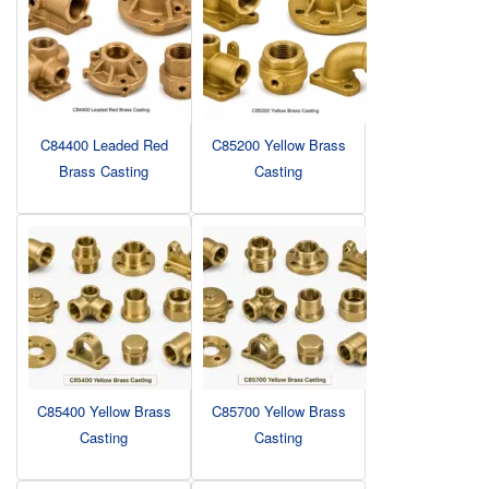
C84400 Leaded Red
C85200 Yellow Brass
Brass Casting
Casting
C85400 Yellow Brass
C85700 Yellow Brass
Casting
Casting