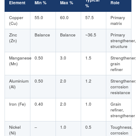
Element
Min %
Max %
Role
%
Copper
55.0
60.0
57.5
Primary
(Cu)
matrix
Zinc
Balance
Balance
~36.5
Primary
(Zn)
strengthener,
structure
Manganese
0.50
3.0
1.5
Strengthener
(Mn)
grain
refiner
Aluminium
0.50
2.0
1.2
Strengthener
(Al)
corrosion
resistance
Iron (Fe)
0.40
2.0
1.0
Grain
refiner,
strengthener
Nickel
–
1.0
0.5
Toughness,
(Ni)
corrosion