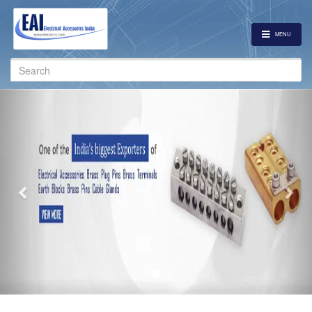
MENU
Search
for:
Previous
Nex