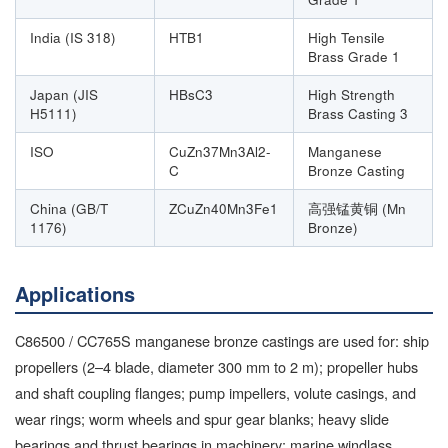
India (IS 318)
HTB1
High Tensile
Brass Grade 1
Japan (JIS
HBsC3
High Strength
H5111)
Brass Casting 3
ISO
CuZn37Mn3Al2-
Manganese
C
Bronze Casting
China (GB/T
ZCuZn40Mn3Fe1
高强锰黄铜 (Mn
1176)
Bronze)
Applications
C86500 / CC765S manganese bronze castings are used for: ship
propellers (2–4 blade, diameter 300 mm to 2 m); propeller hubs
and shaft coupling flanges; pump impellers, volute casings, and
wear rings; worm wheels and spur gear blanks; heavy slide
bearings and thrust bearings in machinery; marine windlass