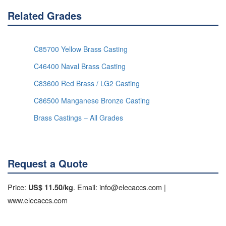
Related Grades
C85700 Yellow Brass Casting
C46400 Naval Brass Casting
C83600 Red Brass / LG2 Casting
C86500 Manganese Bronze Casting
Brass Castings – All Grades
Request a Quote
Price:
. Email: info@elecaccs.com |
US$ 11.50/kg
www.elecaccs.com