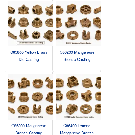
C85800 Yellow Brass
C86200 Manganese
Die Casting
Bronze Casting
C86300 Manganese
C86400 Leaded
Bronze Casting
Manganese Bronze