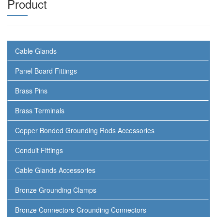
Product
Cable Glands
Panel Board Fittings
Brass Pins
Brass Terminals
Copper Bonded Grounding Rods Accessories
Conduit Fittings
Cable Glands Accessories
Bronze Grounding Clamps
Bronze Connectors-Grounding Connectors