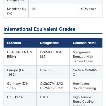
Machinability
26
CDA scale
(%)
International Equivalent Grades
Standard
Designation
Common Name
USA (UNS/ASTM
C86500 / CDA
Manganese
B584)
865
Bronze / High
Tensile Brass
Europe (EN
CC765S
CuZn37Mn3Al2-
1982)
C
Germany (DIN
CuZn37Mn3Al2-
Hochfestes
1709)
C / WNr 2.0592
Sondermessing
UK (BS 1400)
HTB1
High Tensile
Brass Casting
Grade 1