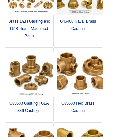
Brass DZR Casting and
C46400 Naval Brass
DZR Brass Machined
Casting
Parts
C83600 Casting | CDA
C83600 Red Brass
836 Castings
Casting