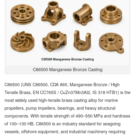
C86500 Manganese Bronze Casting
C86500 (UNS C86500, CDA 865, Manganese Bronze / High
Tensile Brass, EN CC765S / CuZn37Mn3Al2, IS 318 HTB1) is the
most widely used high-tensile brass casting alloy for marine
propellers, pump impellers, bearings, and heavy structural
components. With tensile strength of 490–550 MPa and hardness
of 100–130 HB, C86500 is an industry standard for seagoing
vessels, offshore equipment, and industrial machinery requiring