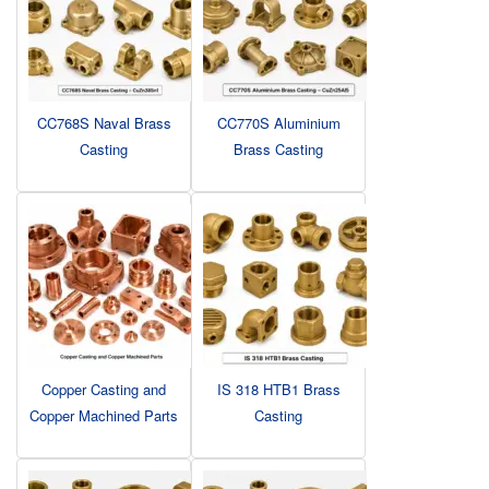
CC768S Naval Brass
CC770S Aluminium
Casting
Brass Casting
Copper Casting and
IS 318 HTB1 Brass
Copper Machined Parts
Casting