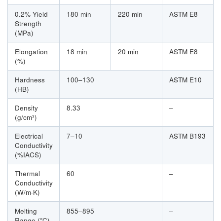
0.2% Yield
180 min
220 min
ASTM E8
Strength
(MPa)
Elongation
18 min
20 min
ASTM E8
(%)
Hardness
100–130
ASTM E10
(HB)
Density
8.33
–
(g/cm³)
Electrical
7–10
ASTM B193
Conductivity
(%IACS)
Thermal
60
–
Conductivity
(W/m·K)
Melting
855–895
–
Range (°C)