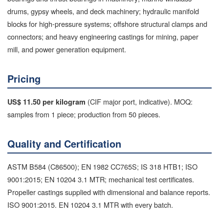
drums, gypsy wheels, and deck machinery; hydraulic manifold
blocks for high-pressure systems; offshore structural clamps and
connectors; and heavy engineering castings for mining, paper
mill, and power generation equipment.
Pricing
(CIF major port, indicative). MOQ:
US$ 11.50 per kilogram
samples from 1 piece; production from 50 pieces.
Quality and Certification
ASTM B584 (C86500); EN 1982 CC765S; IS 318 HTB1; ISO
9001:2015; EN 10204 3.1 MTR; mechanical test certificates.
Propeller castings supplied with dimensional and balance reports.
ISO 9001:2015. EN 10204 3.1 MTR with every batch.