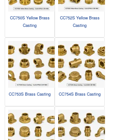
CC750S Yellow Brass
CC752S Yellow Brass
Casting
Casting
CC753S Brass Casting
CC754S Brass Casting