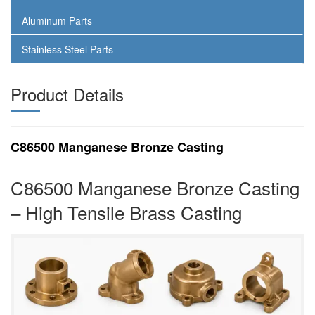
Aluminum Parts
Stainless Steel Parts
Product Details
C86500 Manganese Bronze Casting
C86500 Manganese Bronze Casting
– High Tensile Brass Casting