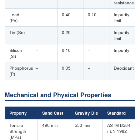
resistance
Lead
–
0.40
0.10
Impurity
(Pb)
limit
Tin (Sn)
–
0.20
–
Impurity
limit
Silicon
–
0.10
–
Impurity
(Si)
Phosphorus
–
0.05
–
Deoxidant
(P)
Mechanical and Physical Properties
Property
Sand Cast
Gravity Die
Standard
Tensile
490 min
550 min
ASTM B584
Strength
/ EN 1982
(MPa)