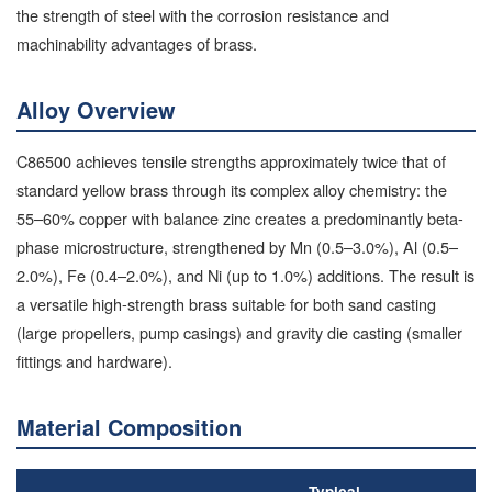
the strength of steel with the corrosion resistance and
machinability advantages of brass.
Alloy Overview
C86500 achieves tensile strengths approximately twice that of
standard yellow brass through its complex alloy chemistry: the
55–60% copper with balance zinc creates a predominantly beta-
phase microstructure, strengthened by Mn (0.5–3.0%), Al (0.5–
2.0%), Fe (0.4–2.0%), and Ni (up to 1.0%) additions. The result is
a versatile high-strength brass suitable for both sand casting
(large propellers, pump casings) and gravity die casting (smaller
fittings and hardware).
Material Composition
Typical