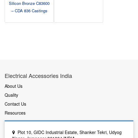
Silicon Bronze C83600
– CDA 836 Castings
Electrical Accessories India
About Us
Quality
Contact Us
Resources
Plot 10, GIDC Industrial Estate, Shanker Tekri, Udyog