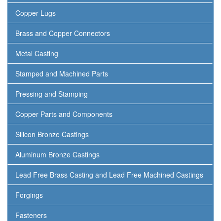
Copper Lugs
Brass and Copper Connectors
Metal Casting
Stamped and Machined Parts
Pressing and Stamping
Copper Parts and Components
Silicon Bronze Castings
Aluminum Bronze Castings
Lead Free Brass Casting and Lead Free Machined Castings
Forgings
Fasteners