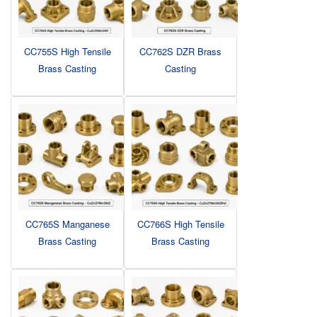
CC755S High Tensile
CC762S DZR Brass
Brass Casting
Casting
CC765S Manganese
CC766S High Tensile
Brass Casting
Brass Casting