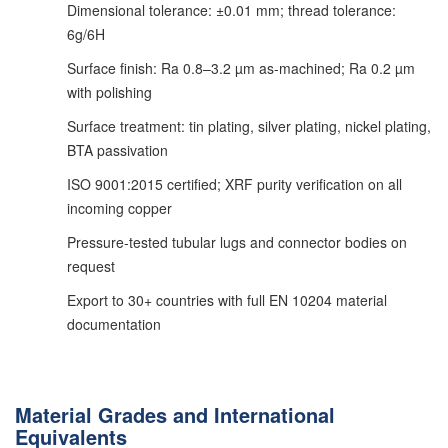
Dimensional tolerance: ±0.01 mm; thread tolerance:
6g/6H
Surface finish: Ra 0.8–3.2 µm as-machined; Ra 0.2 µm
with polishing
Surface treatment: tin plating, silver plating, nickel plating,
BTA passivation
ISO 9001:2015 certified; XRF purity verification on all
incoming copper
Pressure-tested tubular lugs and connector bodies on
request
Export to 30+ countries with full EN 10204 material
documentation
Material Grades and International
Equivalents