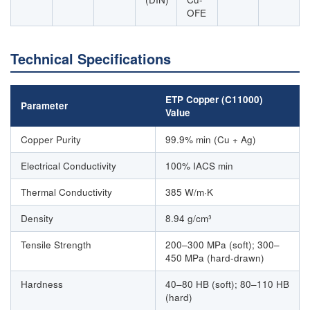
OFE
Technical Specifications
ETP Copper (C11000)
Parameter
Value
Copper Purity
99.9% min (Cu + Ag)
Electrical Conductivity
100% IACS min
Thermal Conductivity
385 W/m·K
Density
8.94 g/cm³
Tensile Strength
200–300 MPa (soft); 300–
450 MPa (hard-drawn)
Hardness
40–80 HB (soft); 80–110 HB
(hard)