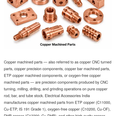
Copper machined parts — also referred to as copper CNC turned
parts, copper precision components, copper bar machined parts,
ETP copper machined components, or oxygen-free copper
machined parts — are precision components produced by CNC
turning, milling, drilling, and grinding operations on pure copper
rod, bar, and tube stock. Electrical Accessories India
manufactures copper machined parts from ETP copper (C11000,
Cu-ETP, IS 191 Grade 1), oxygen-free copper (C10200, Cu-OF),
DHP copper (C12200, Cu-DHP), and other high-purity copper