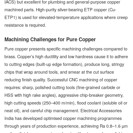
IACS) but excellent for plumbing and general-purpose copper
machined parts. High-purity silver-bearing ETP copper (Cu-
ETP1) is used for elevated-temperature applications where creep
resistance is required.
Machining Challenges for Pure Copper
Pure copper presents specific machining challenges compared to
brass. Copper’s high ductility and low hardness cause it to adhere
to cutting edges (built-up edge formation), produce long, stringy
chips that wrap around tools, and smear at the cut surface
reducing finish quality. Successful CNC machining of copper
requires: sharp, polished cutting tools (fine-grained carbide or
HSS with high rake angles), aggressive chip-breaker geometry,
high cutting speeds (250–400 m/min), flood coolant (soluble oil or
neat oil), and careful chip management. Electrical Accessories
India has developed optimised copper machining programmes
through years of production experience, achieving Ra 0.8–1.6 µm