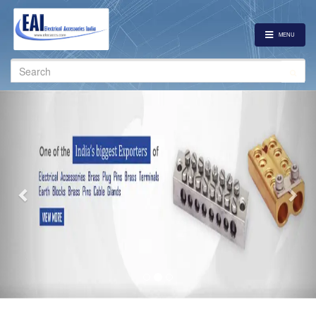
MENU
Search
for:
Previous
Nex