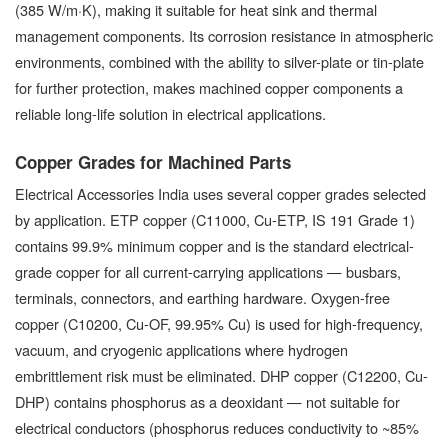
(385 W/m·K), making it suitable for heat sink and thermal
management components. Its corrosion resistance in atmospheric
environments, combined with the ability to silver-plate or tin-plate
for further protection, makes machined copper components a
reliable long-life solution in electrical applications.
Copper Grades for Machined Parts
Electrical Accessories India uses several copper grades selected
by application. ETP copper (C11000, Cu-ETP, IS 191 Grade 1)
contains 99.9% minimum copper and is the standard electrical-
grade copper for all current-carrying applications — busbars,
terminals, connectors, and earthing hardware. Oxygen-free
copper (C10200, Cu-OF, 99.95% Cu) is used for high-frequency,
vacuum, and cryogenic applications where hydrogen
embrittlement risk must be eliminated. DHP copper (C12200, Cu-
DHP) contains phosphorus as a deoxidant — not suitable for
electrical conductors (phosphorus reduces conductivity to ~85%