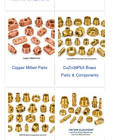
Copper Milled Parts
CuZn39Pb3 Brass
Parts & Components