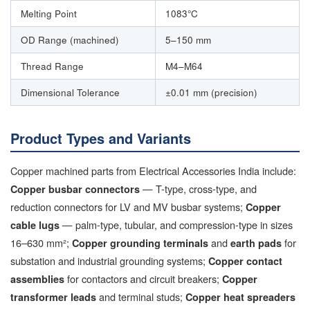
Melting Point
1083°C
OD Range (machined)
5–150 mm
Thread Range
M4–M64
Dimensional Tolerance
±0.01 mm (precision)
Product Types and Variants
Copper machined parts from Electrical Accessories India include:
— T-type, cross-type, and
Copper busbar connectors
reduction connectors for LV and MV busbar systems;
Copper
— palm-type, tubular, and compression-type in sizes
cable lugs
16–630 mm²;
and
for
Copper grounding terminals
earth pads
substation and industrial grounding systems;
Copper contact
for contactors and circuit breakers;
assemblies
Copper
and terminal studs;
transformer leads
Copper heat spreaders