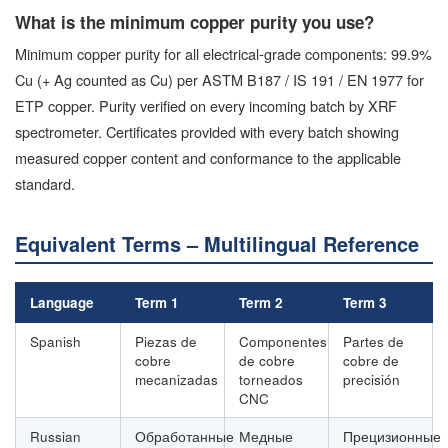
What is the minimum copper purity you use?
Minimum copper purity for all electrical-grade components: 99.9%
Cu (+ Ag counted as Cu) per ASTM B187 / IS 191 / EN 1977 for
ETP copper. Purity verified on every incoming batch by XRF
spectrometer. Certificates provided with every batch showing
measured copper content and conformance to the applicable
standard.
Equivalent Terms – Multilingual Reference
Language
Term 1
Term 2
Term 3
Spanish
Piezas de
Componentes
Partes de
cobre
de cobre
cobre de
mecanizadas
torneados
precisión
CNC
Russian
Обработанные
Медные
Прецизионные