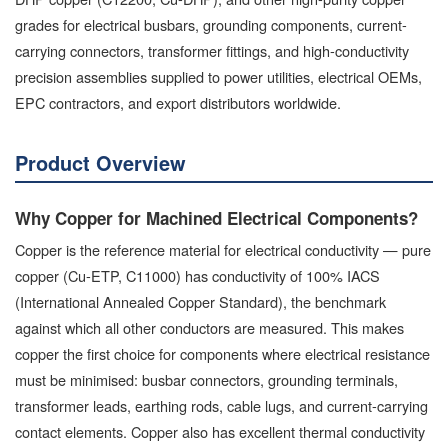
grades for electrical busbars, grounding components, current-
carrying connectors, transformer fittings, and high-conductivity
precision assemblies supplied to power utilities, electrical OEMs,
EPC contractors, and export distributors worldwide.
Product Overview
Why Copper for Machined Electrical Components?
Copper is the reference material for electrical conductivity — pure
copper (Cu-ETP, C11000) has conductivity of 100% IACS
(International Annealed Copper Standard), the benchmark
against which all other conductors are measured. This makes
copper the first choice for components where electrical resistance
must be minimised: busbar connectors, grounding terminals,
transformer leads, earthing rods, cable lugs, and current-carrying
contact elements. Copper also has excellent thermal conductivity