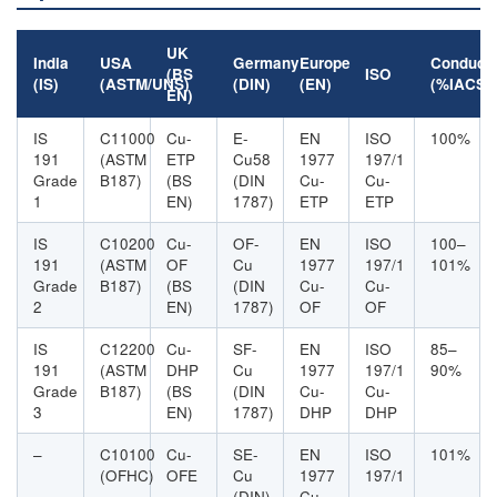
UK
India
USA
Germany
Europe
Conducti
(BS
ISO
(IS)
(ASTM/UNS)
(DIN)
(EN)
(%IACS)
EN)
IS
C11000
Cu-
E-
EN
ISO
100%
191
(ASTM
ETP
Cu58
1977
197/1
Grade
B187)
(BS
(DIN
Cu-
Cu-
1
EN)
1787)
ETP
ETP
IS
C10200
Cu-
OF-
EN
ISO
100–
191
(ASTM
OF
Cu
1977
197/1
101%
Grade
B187)
(BS
(DIN
Cu-
Cu-
2
EN)
1787)
OF
OF
IS
C12200
Cu-
SF-
EN
ISO
85–
191
(ASTM
DHP
Cu
1977
197/1
90%
Grade
B187)
(BS
(DIN
Cu-
Cu-
3
EN)
1787)
DHP
DHP
–
C10100
Cu-
SE-
EN
ISO
101%
(OFHC)
OFE
Cu
1977
197/1
(DIN)
Cu-