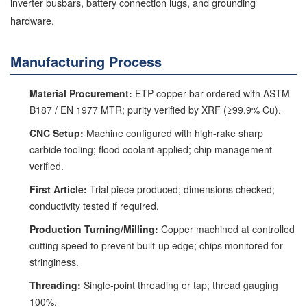
inverter busbars, battery connection lugs, and grounding
hardware.
Manufacturing Process
Material Procurement:
ETP copper bar ordered with ASTM
B187 / EN 1977 MTR; purity verified by XRF (≥99.9% Cu).
CNC Setup:
Machine configured with high-rake sharp
carbide tooling; flood coolant applied; chip management
verified.
First Article:
Trial piece produced; dimensions checked;
conductivity tested if required.
Production Turning/Milling:
Copper machined at controlled
cutting speed to prevent built-up edge; chips monitored for
stringiness.
Threading:
Single-point threading or tap; thread gauging
100%.