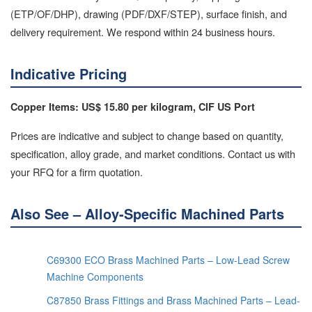
(ETP/OF/DHP), drawing (PDF/DXF/STEP), surface finish, and
delivery requirement. We respond within 24 business hours.
Indicative Pricing
Copper Items: US$ 15.80 per kilogram, CIF US Port
Prices are indicative and subject to change based on quantity,
specification, alloy grade, and market conditions. Contact us with
your RFQ for a firm quotation.
Also See – Alloy-Specific Machined Parts
C69300 ECO Brass Machined Parts – Low-Lead Screw
Machine Components
C87850 Brass Fittings and Brass Machined Parts – Lead-