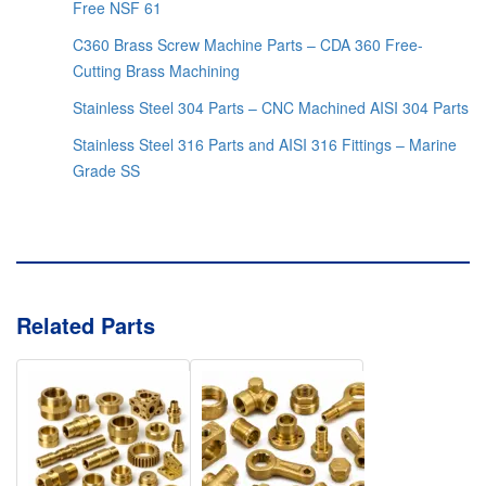
Free NSF 61
C360 Brass Screw Machine Parts – CDA 360 Free-
Cutting Brass Machining
Stainless Steel 304 Parts – CNC Machined AISI 304 Parts
Stainless Steel 316 Parts and AISI 316 Fittings – Marine
Grade SS
Related Parts