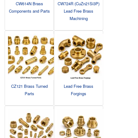
CW614N Brass
CW724R (CuZn21Si3P)
Components and Parts
Lead Free Brass
Machining
CZ121 Brass Turned
Lead Free Brass
Parts
Forgings