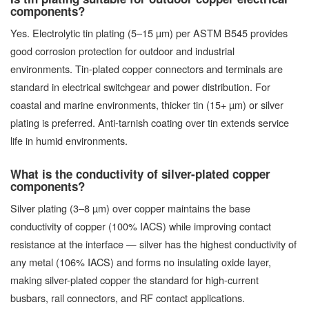
components?
Yes. Electrolytic tin plating (5–15 µm) per ASTM B545 provides
good corrosion protection for outdoor and industrial
environments. Tin-plated copper connectors and terminals are
standard in electrical switchgear and power distribution. For
coastal and marine environments, thicker tin (15+ µm) or silver
plating is preferred. Anti-tarnish coating over tin extends service
life in humid environments.
What is the conductivity of silver-plated copper
components?
Silver plating (3–8 µm) over copper maintains the base
conductivity of copper (100% IACS) while improving contact
resistance at the interface — silver has the highest conductivity of
any metal (106% IACS) and forms no insulating oxide layer,
making silver-plated copper the standard for high-current
busbars, rail connectors, and RF contact applications.