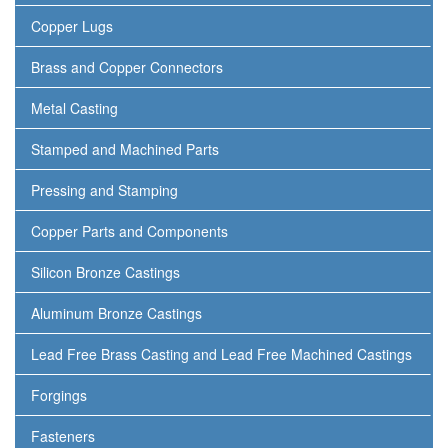
Copper Lugs
Brass and Copper Connectors
Metal Casting
Stamped and Machined Parts
Pressing and Stamping
Copper Parts and Components
Silicon Bronze Castings
Aluminum Bronze Castings
Lead Free Brass Casting and Lead Free Machined Castings
Forgings
Fasteners