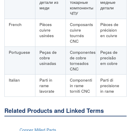
детали из
токарные
медные
меди
компоненты
детали
ЧПУ
French
Pièces
Composants
Pièces de
cuivre
cuivre
précision
usinées
tournés
en cuivre
CNC
Portuguese
Peças de
Componentes
Peças de
cobre
de cobre
precisão
usinadas
torneados
em cobre
CNC
Italian
Parti in
Componenti
Parti di
rame
in rame
precisione
lavorate
torniti CNC
in rame
Related Products and Linked Terms
Copper Milled Parts