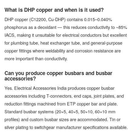
What is DHP copper and when is it used?
DHP copper (C12200, Cu-DHP) contains 0.015–0.040%
phosphorus as a deoxidant — this reduces conductivity to ~85%
IACS, making it unsuitable for electrical conductors but excellent
for plumbing tube, heat exchanger tube, and general-purpose
copper fittings where weldability and corrosion resistance are
more important than conductivity.
Can you produce copper busbars and busbar
accessories?
Yes. Electrical Accessories India produces copper busbar
accessories including T-connectors, end caps, joint plates, and
reduction fittings machined from ETP copper bar and plate.
Standard busbar systems (20×5, 40×5, 50×10, 60×10 mm
profiles) and custom busbar sizes are accommodated. Tin or
silver plating to switchgear manufacturer specifications available.