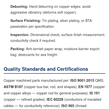
Deburring:
Hand deburring on copper edges; avoid
aggressive vibratory (deforms soft copper).
Surface Finishing:
Tin plating, silver plating, or BTA
passivation per specification.
Inspection:
Dimensional check; surface finish measurement;
conductivity check if required.
Packing:
Anti-tarnish paper wrap; moisture-barrier export
bag; desiccants for sea freight.
Quality Standards and Certifications
Copper machined parts manufactured per:
QMS;
ISO 9001:2015
(copper bus bar, rod, and shapes);
(copper
ASTM B187
EN 1977
and copper alloys — copper rod for general purposes);
IS 191
(copper — refined grades);
(conductors of insulated
IEC 60228
cables — for conductivity reference);
(thread
ISO 965