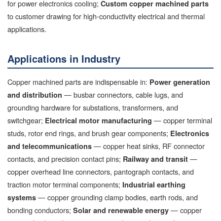
for power electronics cooling;
Custom copper machined parts
to customer drawing for high-conductivity electrical and thermal
applications.
Applications in Industry
Copper machined parts are indispensable in:
Power generation
— busbar connectors, cable lugs, and
and distribution
grounding hardware for substations, transformers, and
switchgear;
— copper terminal
Electrical motor manufacturing
studs, rotor end rings, and brush gear components;
Electronics
— copper heat sinks, RF connector
and telecommunications
contacts, and precision contact pins;
—
Railway and transit
copper overhead line connectors, pantograph contacts, and
traction motor terminal components;
Industrial earthing
— copper grounding clamp bodies, earth rods, and
systems
bonding conductors;
— copper
Solar and renewable energy