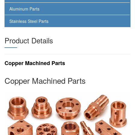
Aluminum Parts
Stainless Steel Parts
Product Details
Copper Machined Parts
Copper Machined Parts