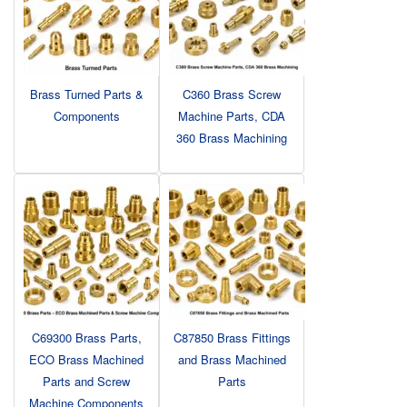
Brass Turned Parts &
C360 Brass Screw
Components
Machine Parts, CDA
360 Brass Machining
C69300 Brass Parts,
C87850 Brass Fittings
ECO Brass Machined
and Brass Machined
Parts and Screw
Parts
Machine Components