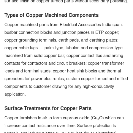
surface finish on copper turned parts without secondary polishing.
Types of Copper Machined Components
Copper machined parts from Electrical Accessories India span:
busbar connection blocks and junction pieces in ETP copper;
copper grounding terminals, earth pads, and earthing plates;
copper cable lugs — palm-type, tubular, and compression-type —
machined from solid copper bar; copper contact tips and arcing
contacts for contactors and circuit breakers; copper transformer
leads and terminal studs; copper heat sink blocks and thermal
spreaders for power electronics; custom copper turned and milled
components to customer drawing for any high-conductivity
application.
Surface Treatments for Copper Parts
Copper tarnishes in air to form cuprous oxide (Cu₂O) which can
increase contact resistance over time. Surface protection is
typically applied: tin plating (5–15 µm, hot dip or electrolytic)