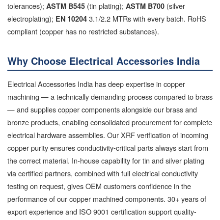
tolerances);
(tin plating);
(silver
ASTM B545
ASTM B700
electroplating);
3.1/2.2 MTRs with every batch. RoHS
EN 10204
compliant (copper has no restricted substances).
Why Choose Electrical Accessories India
Electrical Accessories India has deep expertise in copper
machining — a technically demanding process compared to brass
— and supplies copper components alongside our brass and
bronze products, enabling consolidated procurement for complete
electrical hardware assemblies. Our XRF verification of incoming
copper purity ensures conductivity-critical parts always start from
the correct material. In-house capability for tin and silver plating
via certified partners, combined with full electrical conductivity
testing on request, gives OEM customers confidence in the
performance of our copper machined components. 30+ years of
export experience and ISO 9001 certification support quality-