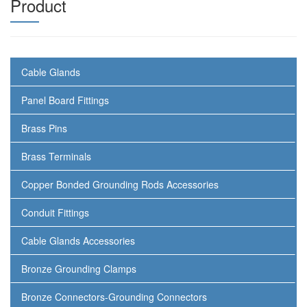
Product
Cable Glands
Panel Board Fittings
Brass Pins
Brass Terminals
Copper Bonded Grounding Rods Accessories
Conduit Fittings
Cable Glands Accessories
Bronze Grounding Clamps
Bronze Connectors-Grounding Connectors