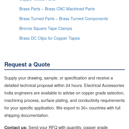
Brass Parts – Brass CNC Machined Parts
Brass Turned Parts – Brass Turned Components
Bronze Square Tape Clamps
Brass DC Clips for Copper Tapes
Request a Quote
Supply your drawing, sample, or specification and receive a
detailed technical proposal within 24 hours. Electrical Accessories
India engineers are available to advise on copper grade selection,
machining process, surface plating, and conductivity requirements
for your specific application. We export to 30+ countries with full
shipping documentation.
Send your RFQ with quantity, copper grade
Contact us: