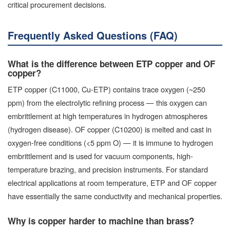
critical procurement decisions.
Frequently Asked Questions (FAQ)
What is the difference between ETP copper and OF
copper?
ETP copper (C11000, Cu-ETP) contains trace oxygen (~250
ppm) from the electrolytic refining process — this oxygen can
embrittlement at high temperatures in hydrogen atmospheres
(hydrogen disease). OF copper (C10200) is melted and cast in
oxygen-free conditions (<5 ppm O) — it is immune to hydrogen
embrittlement and is used for vacuum components, high-
temperature brazing, and precision instruments. For standard
electrical applications at room temperature, ETP and OF copper
have essentially the same conductivity and mechanical properties.
Why is copper harder to machine than brass?