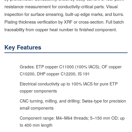
resistance measurement for conductivity-critical parts. Visual
inspection for surface smearing, built-up edge marks, and burrs.
Plating thickness verification by XRF or cross-section. Full batch
traceability from copper heat number to finished component.
Key Features
Grades: ETP copper C11000 (100% IACS), OF copper
C10200, DHP copper C12200, IS 191
Electrical conductivity up to 100% IACS for pure ETP
copper components
CNC turning, milling, and drilling; Swiss-type for precision
small components
Component range: M4–M64 threads; 5–150 mm OD; up
to 400 mm length