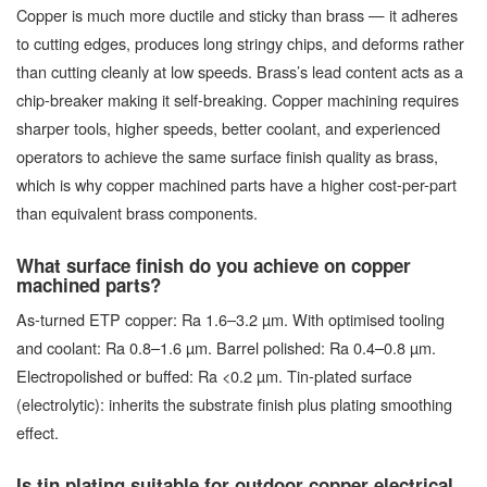
Copper is much more ductile and sticky than brass — it adheres
to cutting edges, produces long stringy chips, and deforms rather
than cutting cleanly at low speeds. Brass’s lead content acts as a
chip-breaker making it self-breaking. Copper machining requires
sharper tools, higher speeds, better coolant, and experienced
operators to achieve the same surface finish quality as brass,
which is why copper machined parts have a higher cost-per-part
than equivalent brass components.
What surface finish do you achieve on copper
machined parts?
As-turned ETP copper: Ra 1.6–3.2 µm. With optimised tooling
and coolant: Ra 0.8–1.6 µm. Barrel polished: Ra 0.4–0.8 µm.
Electropolished or buffed: Ra <0.2 µm. Tin-plated surface
(electrolytic): inherits the substrate finish plus plating smoothing
effect.
Is tin plating suitable for outdoor copper electrical