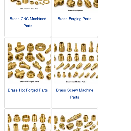
Brass CNC Machined
Brass Forging Parts
Parts
Brass Hot Forged Parts
Brass Screw Machine
Parts