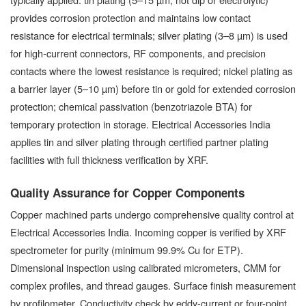
provides corrosion protection and maintains low contact
resistance for electrical terminals; silver plating (3–8 µm) is used
for high-current connectors, RF components, and precision
contacts where the lowest resistance is required; nickel plating as
a barrier layer (5–10 µm) before tin or gold for extended corrosion
protection; chemical passivation (benzotriazole BTA) for
temporary protection in storage. Electrical Accessories India
applies tin and silver plating through certified partner plating
facilities with full thickness verification by XRF.
Quality Assurance for Copper Components
Copper machined parts undergo comprehensive quality control at
Electrical Accessories India. Incoming copper is verified by XRF
spectrometer for purity (minimum 99.9% Cu for ETP).
Dimensional inspection using calibrated micrometers, CMM for
complex profiles, and thread gauges. Surface finish measurement
by profilometer. Conductivity check by eddy-current or four-point