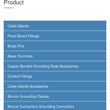
Product
Cable Glands
Panel Board Fittings
Brass Pins
Brass Terminals
Copper Bonded Grounding Rods Accessories
Conduit Fittings
Cable Glands Accessories
Bronze Grounding Clamps
Bronze Connectors-Grounding Connectors