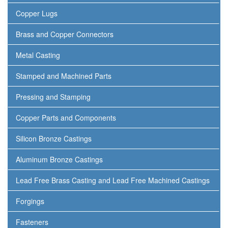
Copper Lugs
Brass and Copper Connectors
Metal Casting
Stamped and Machined Parts
Pressing and Stamping
Copper Parts and Components
Silicon Bronze Castings
Aluminum Bronze Castings
Lead Free Brass Casting and Lead Free Machined Castings
Forgings
Fasteners