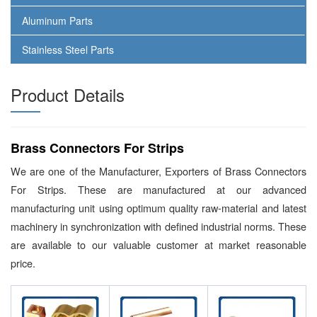
Aluminum Parts
Stainless Steel Parts
Product Details
Brass Connectors For Strips
We are one of the Manufacturer, Exporters of Brass Connectors
For Strips. These are manufactured at our advanced
manufacturing unit using optimum quality raw-material and latest
machinery in synchronization with defined industrial norms. These
are available to our valuable customer at market reasonable
price.