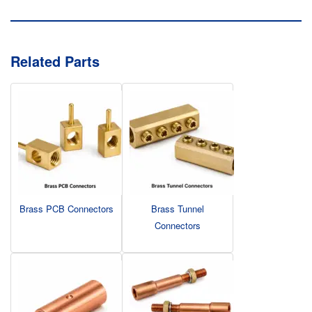
Related Parts
Brass PCB Connectors
Brass Tunnel
Connectors