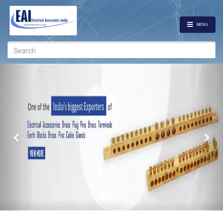
MENU
Search
for:
Previous
Nex