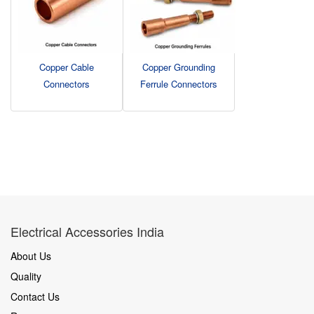
Copper Cable
Copper Grounding
Connectors
Ferrule Connectors
Electrical Accessories India
About Us
Quality
Contact Us