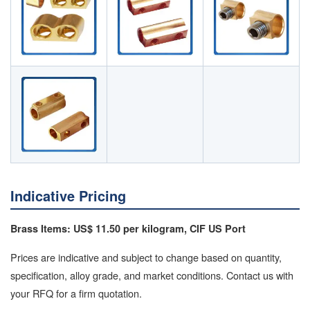
Indicative Pricing
Brass Items: US$ 11.50 per kilogram, CIF US Port
Prices are indicative and subject to change based on quantity,
specification, alloy grade, and market conditions. Contact us with
your RFQ for a firm quotation.