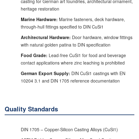
casting for German art foundries, architectural ornament,
heritage restoration
Marine Hardware:
Marine fasteners, deck hardware,
through-hull fittings specified to DIN CuSi1
Architectural Hardware:
Door hardware, window fittings
with natural golden patina to DIN specification
Food Grade:
Lead-free CuSi1 for food and beverage
contact applications where zinc leaching is prohibited
German Export Supply:
DIN CuSi1 castings with EN
10204 3.1 and DIN 1705 reference documentation
Quality Standards
DIN 1705 – Copper-Silicon Casting Alloys (CuSi1)