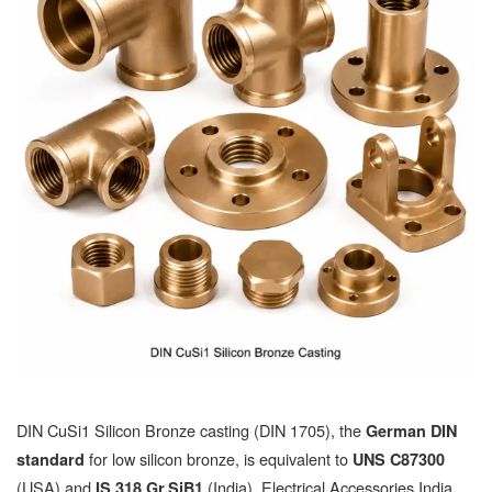
DIN CuSi1 Silicon Bronze casting (DIN 1705), the
German DIN
for low silicon bronze, is equivalent to
standard
UNS C87300
(USA) and
(India). Electrical Accessories India
IS 318 Gr.SiB1