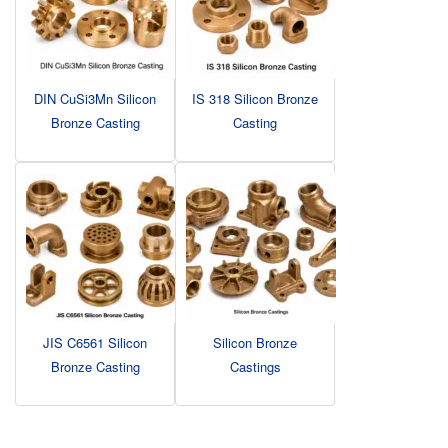
DIN CuSi3Mn Silicon
IS 318 Silicon Bronze
Bronze Casting
Casting
JIS C6561 Silicon
Silicon Bronze
Bronze Casting
Castings