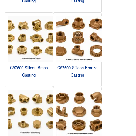
Casting
Casting
C87600 Silicon Brass
C87600 Silicon Bronze
Casting
Casting