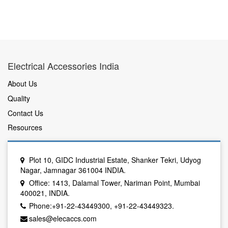
Electrical Accessories India
About Us
Quality
Contact Us
Resources
Plot 10, GIDC Industrial Estate, Shanker Tekri, Udyog
Nagar, Jamnagar 361004 INDIA.
Office: 1413, Dalamal Tower, Nariman Point, Mumbai
400021, INDIA.
Phone:+91-22-43449300, +91-22-43449323.
sales@elecaccs.com