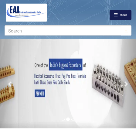
MENU
Search
for:
Previous
Nex