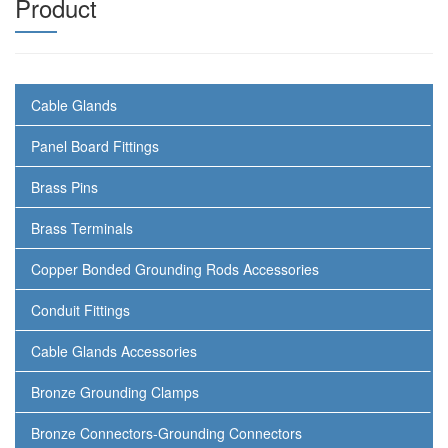
Product
Cable Glands
Panel Board Fittings
Brass Pins
Brass Terminals
Copper Bonded Grounding Rods Accessories
Conduit Fittings
Cable Glands Accessories
Bronze Grounding Clamps
Bronze Connectors-Grounding Connectors