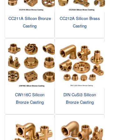
CC211A Silicon Bronze
CC212A Silicon Brass
Casting
Casting
CW116C Silicon
DIN CuSi3 Silicon
Bronze Casting
Bronze Casting