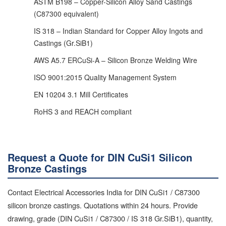
ASTM B198 – Copper-Silicon Alloy Sand Castings
(C87300 equivalent)
IS 318 – Indian Standard for Copper Alloy Ingots and
Castings (Gr.SiB1)
AWS A5.7 ERCuSi-A – Silicon Bronze Welding Wire
ISO 9001:2015 Quality Management System
EN 10204 3.1 Mill Certificates
RoHS 3 and REACH compliant
Request a Quote for DIN CuSi1 Silicon
Bronze Castings
Contact Electrical Accessories India for DIN CuSi1 / C87300
silicon bronze castings. Quotations within 24 hours. Provide
drawing, grade (DIN CuSi1 / C87300 / IS 318 Gr.SiB1), quantity,