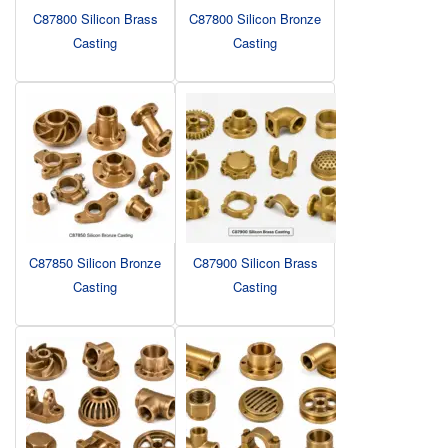
C87800 Silicon Brass
C87800 Silicon Bronze
Casting
Casting
C87850 Silicon Bronze
C87900 Silicon Brass
Casting
Casting