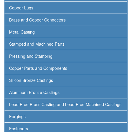
Copper Lugs
Brass and Copper Connectors
Metal Casting
Stamped and Machined Parts
Pressing and Stamping
Copper Parts and Components
Silicon Bronze Castings
Aluminum Bronze Castings
Lead Free Brass Casting and Lead Free Machined Castings
Forgings
Fasteners