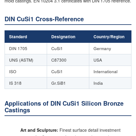
mold castings. EN 10204 3.1 certificates with DIN 1705 reference.
DIN CuSi1 Cross-Reference
Standard
Designation
Country/Region
DIN 1705
CuSi1
Germany
UNS (ASTM)
C87300
USA
ISO
CuSi1
International
IS 318
Gr.SiB1
India
Applications of DIN CuSi1 Silicon Bronze
Castings
Art and Sculpture:
Finest surface detail investment