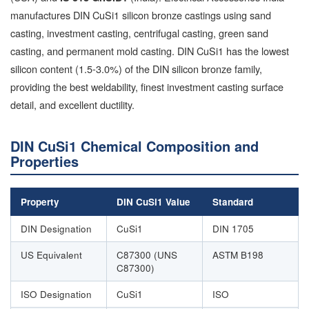
manufactures DIN CuSi1 silicon bronze castings using sand
casting, investment casting, centrifugal casting, green sand
casting, and permanent mold casting. DIN CuSi1 has the lowest
silicon content (1.5-3.0%) of the DIN silicon bronze family,
providing the best weldability, finest investment casting surface
detail, and excellent ductility.
DIN CuSi1 Chemical Composition and
Properties
Property
DIN CuSi1 Value
Standard
DIN Designation
CuSi1
DIN 1705
US Equivalent
C87300 (UNS
ASTM B198
C87300)
ISO Designation
CuSi1
ISO