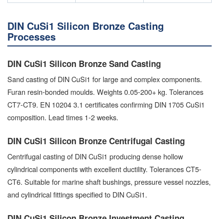
DIN CuSi1 Silicon Bronze Casting
Processes
DIN CuSi1 Silicon Bronze Sand Casting
Sand casting of DIN CuSi1 for large and complex components.
Furan resin-bonded moulds. Weights 0.05-200+ kg. Tolerances
CT7-CT9. EN 10204 3.1 certificates confirming DIN 1705 CuSi1
composition. Lead times 1-2 weeks.
DIN CuSi1 Silicon Bronze Centrifugal Casting
Centrifugal casting of DIN CuSi1 producing dense hollow
cylindrical components with excellent ductility. Tolerances CT5-
CT6. Suitable for marine shaft bushings, pressure vessel nozzles,
and cylindrical fittings specified to DIN CuSi1.
DIN CuSi1 Silicon Bronze Investment Casting