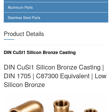
Aluminum Parts
Stainless Steel Parts
Product Details
DIN CuSi1 Silicon Bronze Casting
DIN CuSi1 Silicon Bronze Casting |
DIN 1705 | C87300 Equivalent | Low
Silicon Bronze