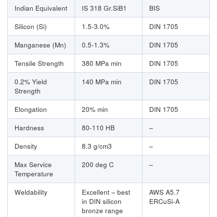
Indian Equivalent
IS 318 Gr.SiB1
BIS
Silicon (Si)
1.5-3.0%
DIN 1705
Manganese (Mn)
0.5-1.3%
DIN 1705
Tensile Strength
380 MPa min
DIN 1705
0.2% Yield
140 MPa min
DIN 1705
Strength
Elongation
20% min
DIN 1705
Hardness
80-110 HB
–
Density
8.3 g/cm3
–
Max Service
200 deg C
–
Temperature
Weldability
Excellent – best
AWS A5.7
in DIN silicon
ERCuSi-A
bronze range