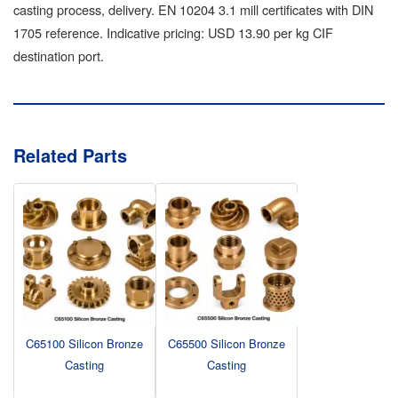
casting process, delivery. EN 10204 3.1 mill certificates with DIN
1705 reference. Indicative pricing: USD 13.90 per kg CIF
destination port.
Related Parts
C65100 Silicon Bronze
C65500 Silicon Bronze
Casting
Casting