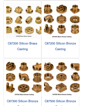
C87200 Silicon Brass
C87200 Silicon Bronze
Casting
Casting
C87300 Silicon Bronze
C87500 Silicon Bronze