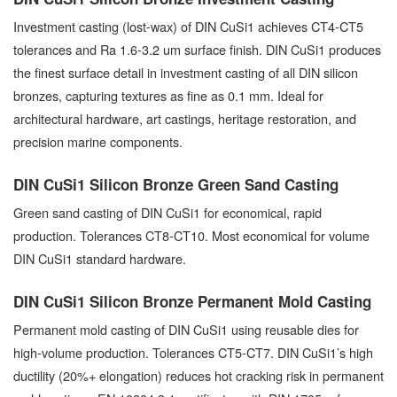
Investment casting (lost-wax) of DIN CuSi1 achieves CT4-CT5
tolerances and Ra 1.6-3.2 um surface finish. DIN CuSi1 produces
the finest surface detail in investment casting of all DIN silicon
bronzes, capturing textures as fine as 0.1 mm. Ideal for
architectural hardware, art castings, heritage restoration, and
precision marine components.
DIN CuSi1 Silicon Bronze Green Sand Casting
Green sand casting of DIN CuSi1 for economical, rapid
production. Tolerances CT8-CT10. Most economical for volume
DIN CuSi1 standard hardware.
DIN CuSi1 Silicon Bronze Permanent Mold Casting
Permanent mold casting of DIN CuSi1 using reusable dies for
high-volume production. Tolerances CT5-CT7. DIN CuSi1’s high
ductility (20%+ elongation) reduces hot cracking risk in permanent