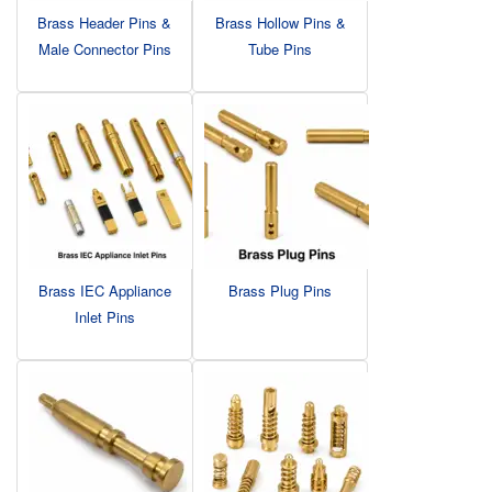
Brass Header Pins &
Brass Hollow Pins &
Male Connector Pins
Tube Pins
Brass IEC Appliance
Brass Plug Pins
Inlet Pins