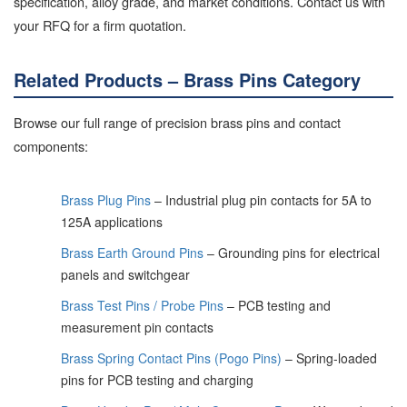
specification, alloy grade, and market conditions. Contact us with
your RFQ for a firm quotation.
Related Products – Brass Pins Category
Browse our full range of precision brass pins and contact
components:
Brass Plug Pins
– Industrial plug pin contacts for 5A to
125A applications
Brass Earth Ground Pins
– Grounding pins for electrical
panels and switchgear
Brass Test Pins / Probe Pins
– PCB testing and
measurement pin contacts
Brass Spring Contact Pins (Pogo Pins)
– Spring-loaded
pins for PCB testing and charging