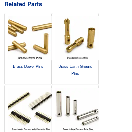
Related Parts
Brass Dowel Pins
Brass Earth Ground
Pins