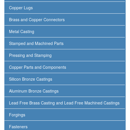
Copper Lugs
Brass and Copper Connectors
Metal Casting
Stamped and Machined Parts
Pressing and Stamping
Copper Parts and Components
Silicon Bronze Castings
Aluminum Bronze Castings
Lead Free Brass Casting and Lead Free Machined Castings
Forgings
Fasteners