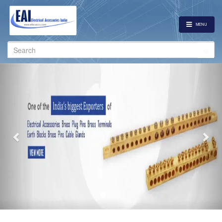
MENU
Search
for:
Previous
Nex