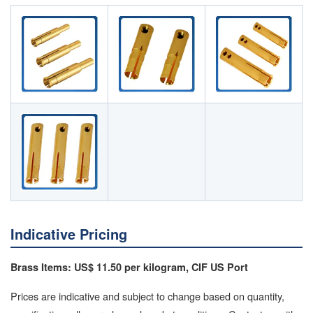
Indicative Pricing
Brass Items: US$ 11.50 per kilogram, CIF US Port
Prices are indicative and subject to change based on quantity,