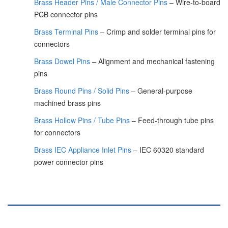
Brass Header Pins / Male Connector Pins
– Wire-to-board
PCB connector pins
Brass Terminal Pins
– Crimp and solder terminal pins for
connectors
Brass Dowel Pins
– Alignment and mechanical fastening
pins
Brass Round Pins / Solid Pins
– General-purpose
machined brass pins
Brass Hollow Pins / Tube Pins
– Feed-through tube pins
for connectors
Brass IEC Appliance Inlet Pins
– IEC 60320 standard
power connector pins