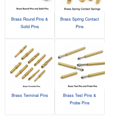
Brass Round Pins &
Brass Spring Contact
Solid Pins
Pins
Brass Terminal Pins
Brass Test Pins &
Probe Pins