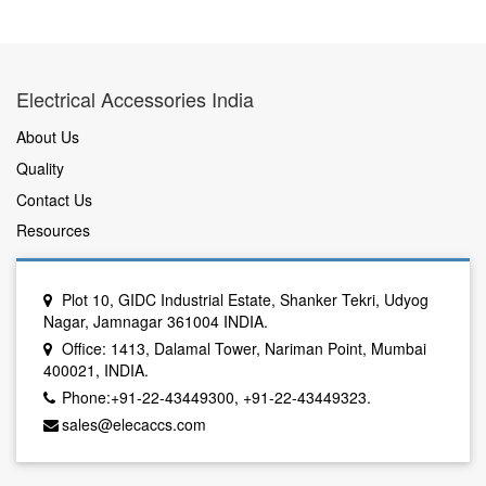
Electrical Accessories India
About Us
Quality
Contact Us
Resources
Plot 10, GIDC Industrial Estate, Shanker Tekri, Udyog
Nagar, Jamnagar 361004 INDIA.
Office: 1413, Dalamal Tower, Nariman Point, Mumbai
400021, INDIA.
Phone:+91-22-43449300, +91-22-43449323.
sales@elecaccs.com