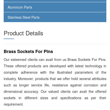
Aluminum Parts
Stainless Steel Parts
Product Details
Brass Sockets For Pins
Our esteemed clients can avail from us Brass Sockets For Pins.
These offered products are developed with latest technology in
complete adherence with the illustrated parameters of the
industry. Moreover, products that we offer hold several attributes
such as longer service life, resistance against corrosion and
dimensional accuracy. Our valued clients can avail the offered
sockets in different sizes and specifications as per their
requirement.