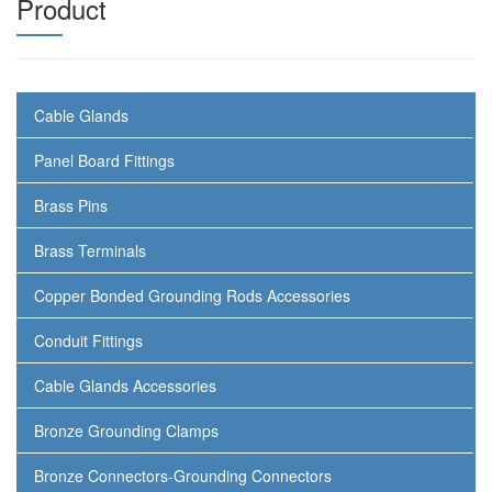
Product
Cable Glands
Panel Board Fittings
Brass Pins
Brass Terminals
Copper Bonded Grounding Rods Accessories
Conduit Fittings
Cable Glands Accessories
Bronze Grounding Clamps
Bronze Connectors-Grounding Connectors