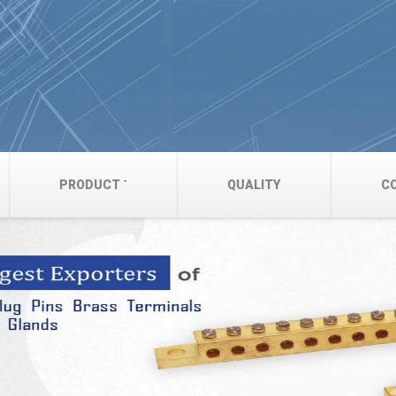
PRODUCT
QUALITY
C