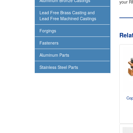
Aluminum Bronze Castings
your RF
Lead Free Brass Casting and
Lead Free Machined Castings
Forgings
Rela
Fasteners
Aluminum Parts
Stainless Steel Parts
Cop