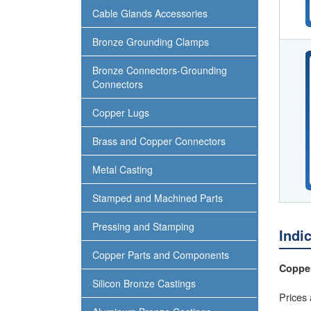
Cable Glands Accessories
Bronze Grounding Clamps
Bronze Connectors-Grounding
Connectors
Copper Lugs
Brass and Copper Connectors
Metal Casting
Stamped and Machined Parts
Pressing and Stamping
Indi
Copper Parts and Components
Copper
Silicon Bronze Castings
Prices 