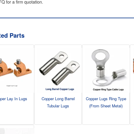
Q for a firm quotation.
ted Parts
per Lay In Lugs
Copper Long Barrel
Copper Lugs Ring Type
Tubular Lugs
(From Sheet Metal)