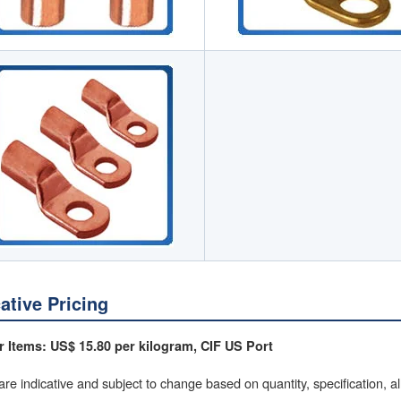
cative Pricing
 Items: US$ 15.80 per kilogram, CIF US Port
are indicative and subject to change based on quantity, specification, a