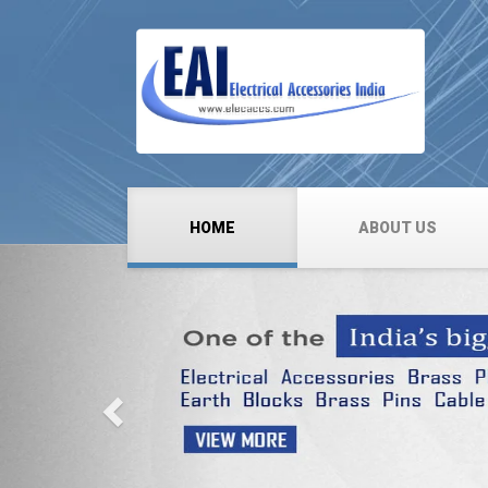
HOME
ABOUT US
Previous