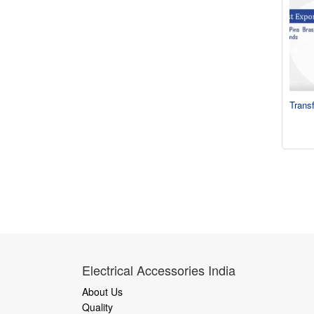
Trans
Electrical Accessories India
About Us
Quality