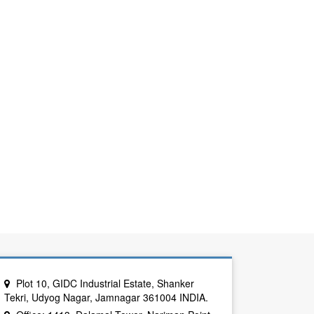
Plot 10, GIDC Industrial Estate, Shanker
Tekri, Udyog Nagar, Jamnagar 361004 INDIA.