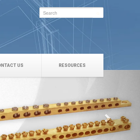
Search
for:
ONTACT US
RESOURCES
Next