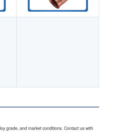
lloy grade, and market conditions. Contact us with