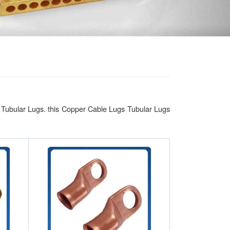
 Tubular Lugs. this Copper Cable Lugs Tubular Lugs