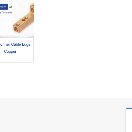
former Cable Lugs
Copper