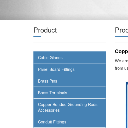
Product
Prod
Copp
Cable Glands
We are
from us
Panel Board Fittings
Brass Pins
Brass Terminals
Copper Bonded Grounding Rods
Accessories
Conduit Fittings