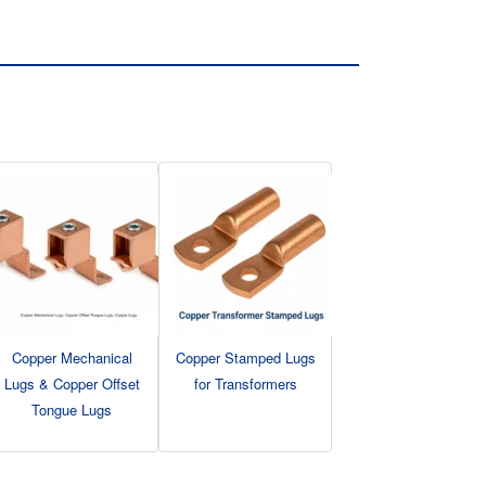
Copper Mechanical
Copper Stamped Lugs
Lugs & Copper Offset
for Transformers
Tongue Lugs