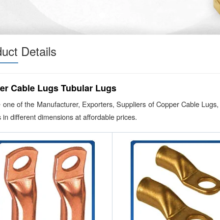
uct Details
er Cable Lugs Tubular Lugs
 one of the Manufacturer, Exporters, Suppliers of Copper Cable Lugs,
 in different dimensions at affordable prices.