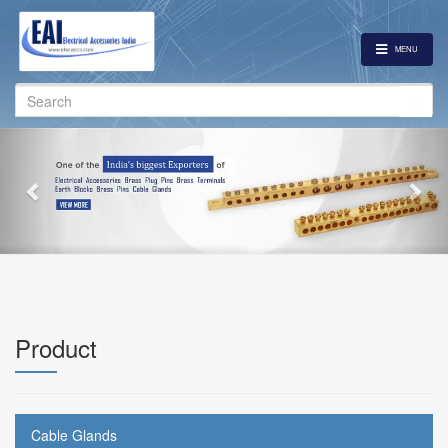
MENU
Search
for:
Previous
Nex
Product
Cable Glands