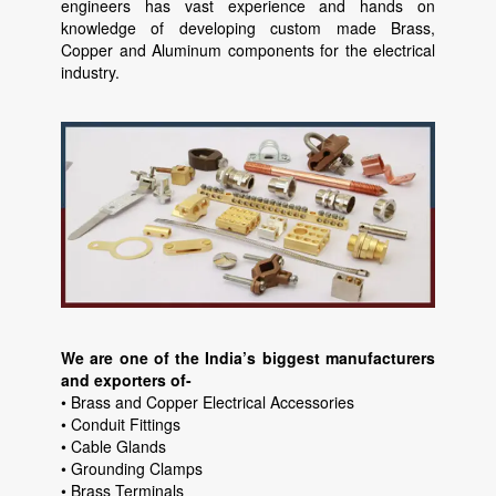
engineers has vast experience and hands on
knowledge of developing custom made Brass,
Copper and Aluminum components for the electrical
industry.
We are one of the India’s biggest manufacturers
and exporters of-
• Brass and Copper Electrical Accessories
• Conduit Fittings
• Cable Glands
• Grounding Clamps
• Brass Terminals