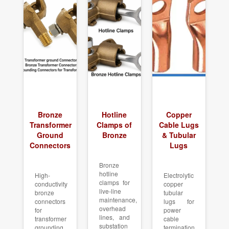
Bronze
Hotline
Copper
Transformer
Clamps of
Cable Lugs
Ground
Bronze
& Tubular
Connectors
Lugs
Bronze
hotline
High-
Electrolytic
clamps for
conductivity
copper
live-line
bronze
tubular
maintenance,
connectors
lugs for
overhead
for
power
lines, and
transformer
cable
substation
grounding
termination