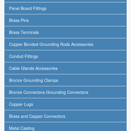
Panel Board Fittings
Brass Pins
Brass Terminals
Copper Bonded Grounding Rods Accessories
Conduit Fittings
Cable Glands Accessories
Bronze Grounding Clamps
Bronze Connectors-Grounding Connectors
Copper Lugs
Brass and Copper Connectors
Metal Casting