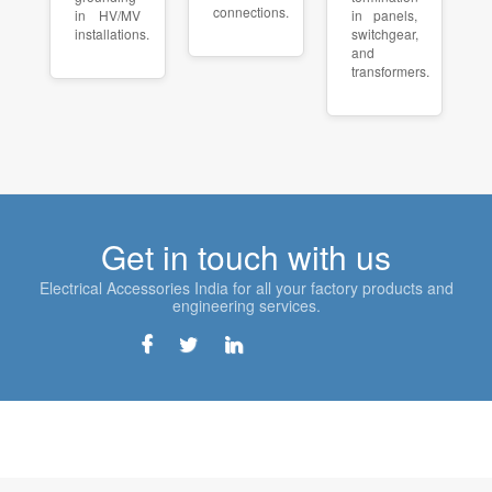
connections.
in HV/MV
in panels,
installations.
switchgear,
and
transformers.
Get in touch with us
Electrical Accessories India for all your factory products and
engineering services.