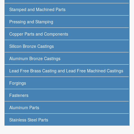
Stamped and Machined Parts
Pressing and Stamping
Copper Parts and Components
Silicon Bronze Castings
Aluminum Bronze Castings
Lead Free Brass Casting and Lead Free Machined Castings
Forgings
Fasteners
Aluminum Parts
Stainless Steel Parts