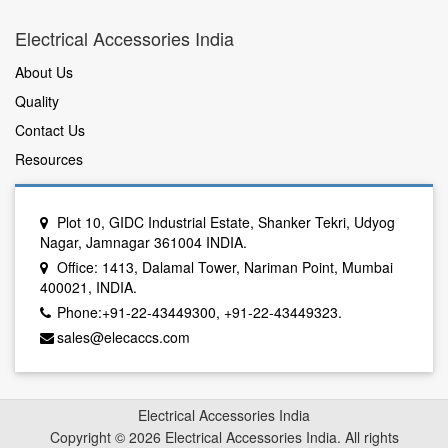
Electrical Accessories India
About Us
Quality
Contact Us
Resources
Plot 10, GIDC Industrial Estate, Shanker Tekri, Udyog
Nagar, Jamnagar 361004 INDIA.
Office: 1413, Dalamal Tower, Nariman Point, Mumbai
400021, INDIA.
Phone:+91-22-43449300, +91-22-43449323.
sales@elecaccs.com
Electrical Accessories India
Copyright © 2026 Electrical Accessories India. All rights