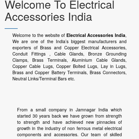
Welcome To Electrical
Accessories India
Welcome to the website of
Electrical Accessories India
,
We are one of the India’s biggest manufacturers and
exporters of Brass and Copper Electrical Accessories,
Conduit Fittings , Cable Glands, Bronze Grounding
Clamps, Brass Terminals, Aluminium Cable Glands,
Copper Cable Lugs, Copper Bolted Lugs, Lay in Lugs,
Brass and Copper Battery Terminals, Brass Connectors,
Neutral Links/Terminal Bars etc.
From a small company in Jamnagar India which
started 30 years back we have grown from strength
to strength and have achieved new pinnacles of
growth in the industry of non ferrous metal electrical
components and accessories. Our team of skilled