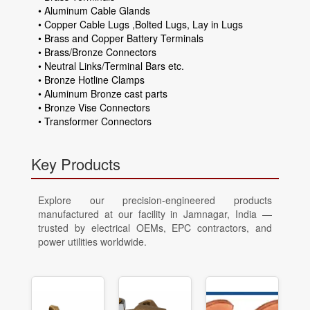
• Aluminum Cable Glands
• Copper Cable Lugs ,Bolted Lugs, Lay in Lugs
• Brass and Copper Battery Terminals
• Brass/Bronze Connectors
• Neutral Links/Terminal Bars etc.
• Bronze Hotline Clamps
• Aluminum Bronze cast parts
• Bronze Vise Connectors
• Transformer Connectors
Key Products
Explore our precision-engineered products
manufactured at our facility in Jamnagar, India —
trusted by electrical OEMs, EPC contractors, and
power utilities worldwide.