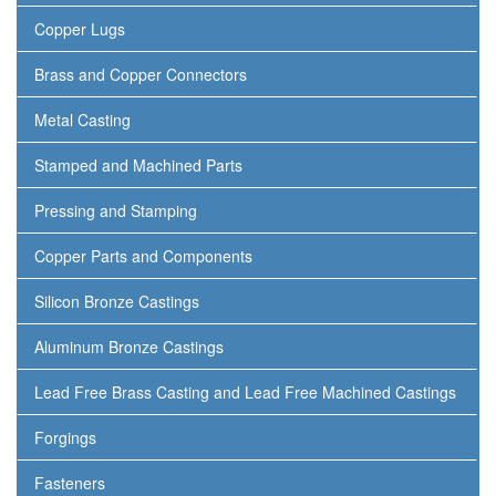
Copper Lugs
Brass and Copper Connectors
Metal Casting
Stamped and Machined Parts
Pressing and Stamping
Copper Parts and Components
Silicon Bronze Castings
Aluminum Bronze Castings
Lead Free Brass Casting and Lead Free Machined Castings
Forgings
Fasteners