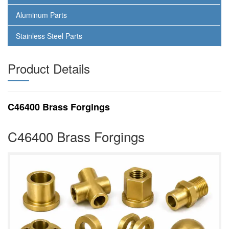
Aluminum Parts
Stainless Steel Parts
Product Details
C46400 Brass Forgings
C46400 Brass Forgings