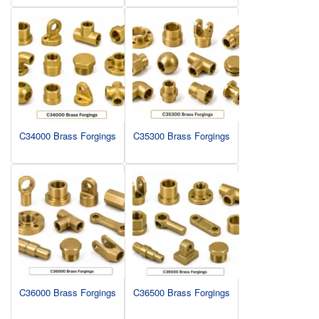
C34000 Brass Forgings
C35300 Brass Forgings
C36000 Brass Forgings
C36500 Brass Forgings