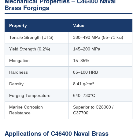
Mechanical Properties – C46400 Naval
Brass Forgings
Property
Value
Tensile Strength (UTS)
380–490 MPa (55–71 ksi)
Yield Strength (0.2%)
145–200 MPa
Elongation
15–35%
Hardness
85–100 HRB
Density
8.41 g/cm³
Forging Temperature
640–730°C
Marine Corrosion
Superior to C28000 /
Resistance
C37700
Applications of C46400 Naval Brass