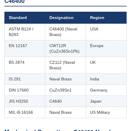
C46400
Standard
Designation
Region
ASTM B124 /
C46400 (Naval
USA
B283
Brass)
EN 12167
CW712R
Europe
(CuZn36Sn1Pb)
BS 2874
CZ112 (Naval
UK
Brass)
IS 291
Naval Brass
India
DIN 17660
CuZn39Sn1
Germany
JIS H3250
C4640
Japan
MIL-B-16166
Naval Brass
US Military