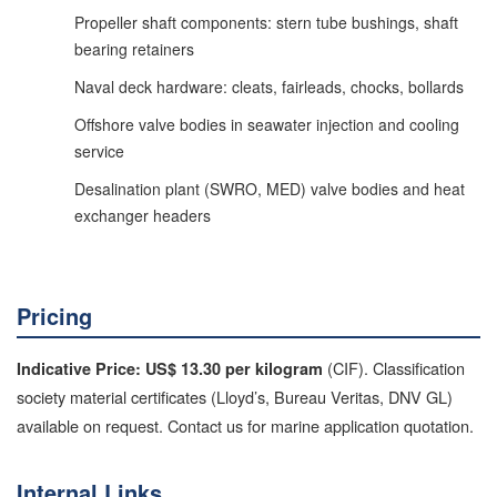
Propeller shaft components: stern tube bushings, shaft
bearing retainers
Naval deck hardware: cleats, fairleads, chocks, bollards
Offshore valve bodies in seawater injection and cooling
service
Desalination plant (SWRO, MED) valve bodies and heat
exchanger headers
Pricing
(CIF). Classification
Indicative Price: US$ 13.30 per kilogram
society material certificates (Lloyd’s, Bureau Veritas, DNV GL)
available on request. Contact us for marine application quotation.
Internal Links