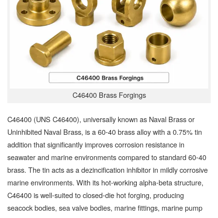
C46400 Brass Forgings
C46400 (UNS C46400), universally known as Naval Brass or
Uninhibited Naval Brass, is a 60-40 brass alloy with a 0.75% tin
addition that significantly improves corrosion resistance in
seawater and marine environments compared to standard 60-40
brass. The tin acts as a dezincification inhibitor in mildly corrosive
marine environments. With its hot-working alpha-beta structure,
C46400 is well-suited to closed-die hot forging, producing
seacock bodies, sea valve bodies, marine fittings, marine pump