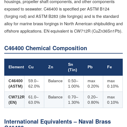
housings, propeller shaft components, and other components
exposed to seawater. C46400 is specified per ASTM B124
(forging rod) and ASTM B283 (die forgings) and is the standard
alloy for marine brass forgings in North American shipbuilding and
offshore applications. EN equivalent is CW712R (CuZn36Sn1Pb).
C46400 Chemical Composition
Sn
Element
Cu
Zn
Pb
Fe
(Tin)
C46400
59.0–
Balance
0.50–
max
max
(ASTM)
62.0%
1.00%
0.20%
0.10%
CW712R
61.0–
Balance
0.70–
0.20–
max
(EN)
63.0%
1.30%
0.80%
0.10%
International Equivalents – Naval Brass