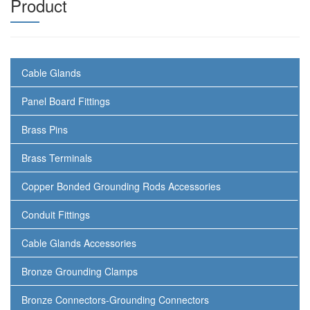
Product
Cable Glands
Panel Board Fittings
Brass Pins
Brass Terminals
Copper Bonded Grounding Rods Accessories
Conduit Fittings
Cable Glands Accessories
Bronze Grounding Clamps
Bronze Connectors-Grounding Connectors