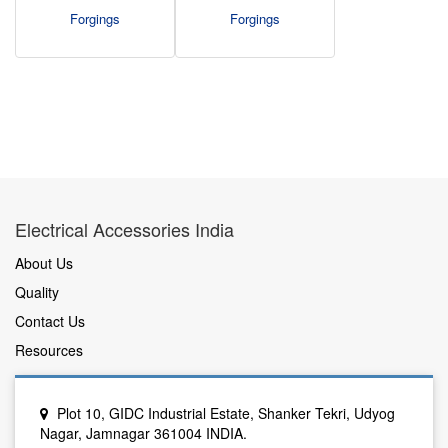
Forgings
Forgings
Electrical Accessories India
About Us
Quality
Contact Us
Resources
Plot 10, GIDC Industrial Estate, Shanker Tekri, Udyog
Nagar, Jamnagar 361004 INDIA.