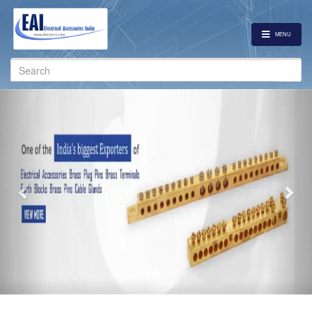
MENU
Search
for:
Previous
Nex