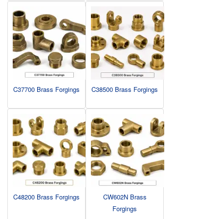
C37700 Brass Forgings
C38500 Brass Forgings
C48200 Brass Forgings
CW602N Brass
Forgings