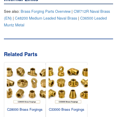
See also:
Brass Forging Parts Overview
|
CW712R Naval Brass
(EN)
|
C48200 Medium Leaded Naval Brass
|
C36500 Leaded
Muntz Metal
Related Parts
C28000 Brass Forgings
C33000 Brass Forgings