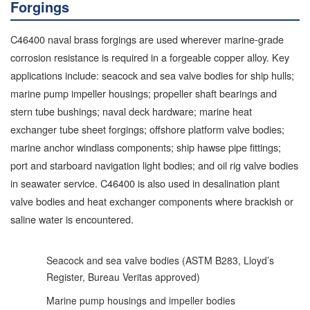
Forgings
C46400 naval brass forgings are used wherever marine-grade
corrosion resistance is required in a forgeable copper alloy. Key
applications include: seacock and sea valve bodies for ship hulls;
marine pump impeller housings; propeller shaft bearings and
stern tube bushings; naval deck hardware; marine heat
exchanger tube sheet forgings; offshore platform valve bodies;
marine anchor windlass components; ship hawse pipe fittings;
port and starboard navigation light bodies; and oil rig valve bodies
in seawater service. C46400 is also used in desalination plant
valve bodies and heat exchanger components where brackish or
saline water is encountered.
Seacock and sea valve bodies (ASTM B283, Lloyd’s
Register, Bureau Veritas approved)
Marine pump housings and impeller bodies