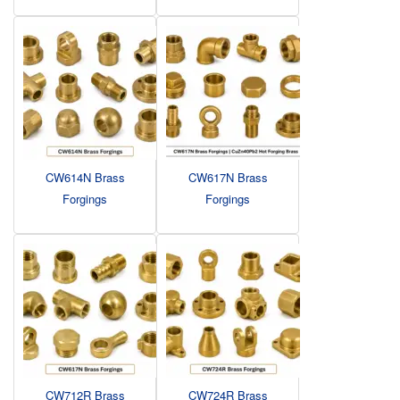
CW614N Brass
CW617N Brass
Forgings
Forgings
CW712R Brass
CW724R Brass