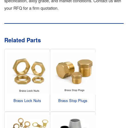
specification, alloy grade, and market conditions. Contact us with
your RFQ for a firm quotation.
Related Parts
Brass Lock Nuts
Brass Stop Plugs