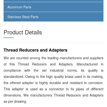
Aluminum Parts
Stainless Steel Parts
Product Details
Thread Reducers and Adapters
We are counted among the leading manufacturers and suppliers
of this Thread Reducers and Adapters. Manufactured in
compliance with the set industrial norms, its quality is
standardized. Owing to the high quality brass used in its making,
the offered adapter is highly durable and resistant to corrosion.
This adapter is used as a connector to fix pipes of different
dimensions. We manufacturers Thread Reducers and Adapters
as per drawing.