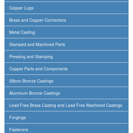
Copper Lugs
Brass and Copper Connectors
Metal Casting
Stamped and Machined Parts
Pressing and Stamping
Copper Parts and Components
Silicon Bronze Castings
Aluminum Bronze Castings
Lead Free Brass Casting and Lead Free Machined Castings
Forgings
Fasteners