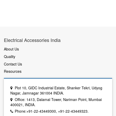
Electrical Accessories India
About Us
Quality
Contact Us
Resources
Plot 10, GIDC Industrial Estate, Shanker Tekri, Udyog
Nagar, Jamnagar 361004 INDIA.
Office: 1413, Dalamal Tower, Nariman Point, Mumbai
400021, INDIA.
Phone:+91-22-43449300, +91-22-43449323.