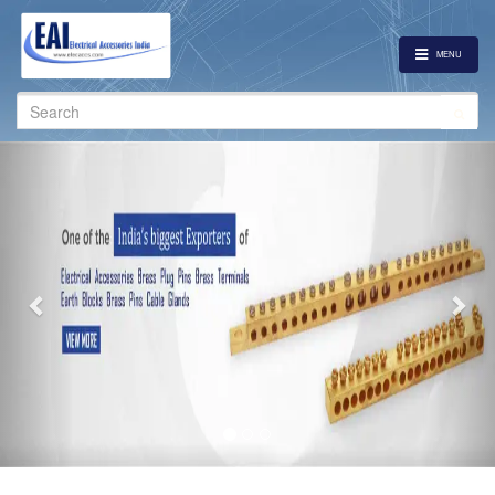
MENU
Search
for:
Previous
Nex