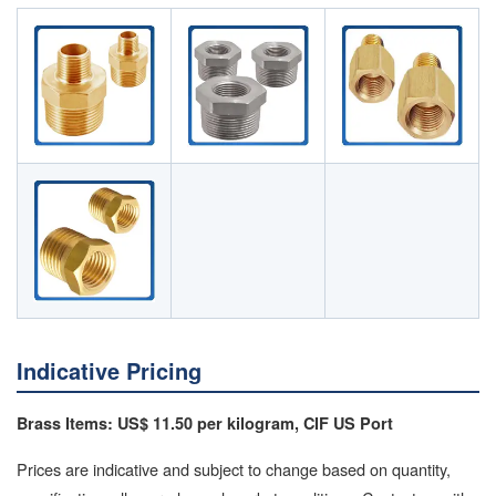
Indicative Pricing
Brass Items: US$ 11.50 per kilogram, CIF US Port
Prices are indicative and subject to change based on quantity,