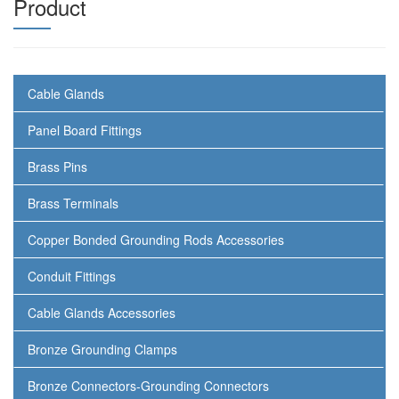
Product
Cable Glands
Panel Board Fittings
Brass Pins
Brass Terminals
Copper Bonded Grounding Rods Accessories
Conduit Fittings
Cable Glands Accessories
Bronze Grounding Clamps
Bronze Connectors-Grounding Connectors