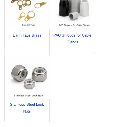
Earth Tags Brass
PVC Shrouds for Cable
Glands
Stainless Steel Lock
Nuts