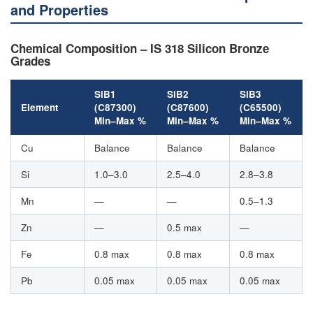
and Properties
Chemical Composition – IS 318 Silicon Bronze
Grades
SiB1
SiB2
SiB3
Element
(C87300)
(C87600)
(C65500)
Min–Max %
Min–Max %
Min–Max %
Cu
Balance
Balance
Balance
Si
1.0–3.0
2.5–4.0
2.8–3.8
Mn
—
—
0.5–1.3
Zn
—
0.5 max
—
Fe
0.8 max
0.8 max
0.8 max
Pb
0.05 max
0.05 max
0.05 max