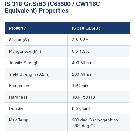
IS 318 Gr.SiB3 (C65500 / CW116C
Equivalent) Properties
Property
IS 318 Gr.SiB3
Silicon (Si)
2.8-3.8%
Manganese (Mn)
0.5-1.3%
Tensile Strength
490 MPa min
Yield Strength (0.2%)
200 MPa min
Elongation
15% min
Hardness
100-150 HB
Density
8.5 g/cm3
Max Temp
200 deg C (cryogenic to
-200 deg C)