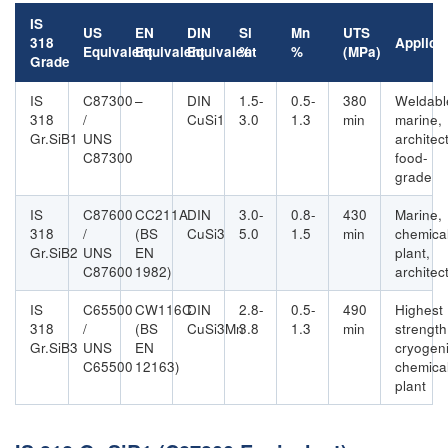
IS
US
EN
DIN
Si
Mn
UTS
318
Applica
Equivalent
Equivalent
Equivalent
%
%
(MPa)
Grade
IS
C87300
–
DIN
1.5-
0.5-
380
Weldabl
318
/
CuSi1
3.0
1.3
min
marine,
Gr.SiB1
UNS
architect
C87300
food-
grade
IS
C87600
CC211A
DIN
3.0-
0.8-
430
Marine,
318
/
(BS
CuSi3
5.0
1.5
min
chemica
Gr.SiB2
UNS
EN
plant,
C87600
1982)
architec
IS
C65500
CW116C
DIN
2.8-
0.5-
490
Highest
318
/
(BS
CuSi3Mn
3.8
1.3
min
strength
Gr.SiB3
UNS
EN
cryogeni
C65500
12163)
chemica
plant