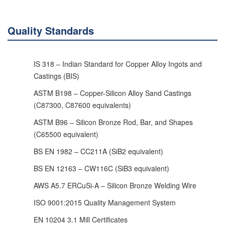
Quality Standards
IS 318 – Indian Standard for Copper Alloy Ingots and
Castings (BIS)
ASTM B198 – Copper-Silicon Alloy Sand Castings
(C87300, C87600 equivalents)
ASTM B96 – Silicon Bronze Rod, Bar, and Shapes
(C65500 equivalent)
BS EN 1982 – CC211A (SiB2 equivalent)
BS EN 12163 – CW116C (SiB3 equivalent)
AWS A5.7 ERCuSi-A – Silicon Bronze Welding Wire
ISO 9001:2015 Quality Management System
EN 10204 3.1 Mill Certificates