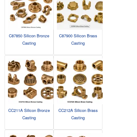
C87850 Silicon Bronze
C87900 Silicon Brass
Casting
Casting
CC211A Silicon Bronze
CC212A Silicon Brass
Casting
Casting