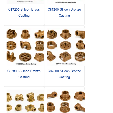
C87200 Silicon Brass
C87200 Silicon Bronze
Casting
Casting
C87300 Silicon Bronze
C87500 Silicon Bronze
Casting
Casting