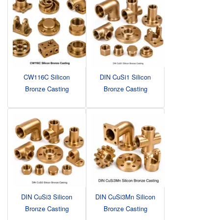
CW116C Silicon
DIN CuSi1 Silicon
Bronze Casting
Bronze Casting
DIN CuSi3 Silicon
DIN CuSi3Mn Silicon
Bronze Casting
Bronze Casting