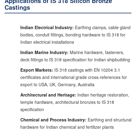
Applications of IS 318 Silicon Bronze
Castings
Indian Electrical Industry:
Earthing clamps, cable gland
bodies, conduit fittings, bonding hardware to IS 318 for
Indian electrical installations
Indian Marine Industry:
Marine hardware, fasteners,
deck fittings to IS 318 specification for Indian shipbuilding
Export Markets:
IS 318 castings with EN 10204 3.1
certificates and international grade cross-references for
export to USA, UK, Germany, Australia
Architectural and Heritage:
Indian heritage restoration,
temple hardware, architectural bronzes to IS 318
specification
Chemical and Process Industry:
Earthing and structural
hardware for Indian chemical and fertilizer plants