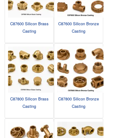
C87600 Silicon Brass
C87600 Silicon Bronze
Casting
Casting
C87800 Silicon Brass
C87800 Silicon Bronze
Casting
Casting