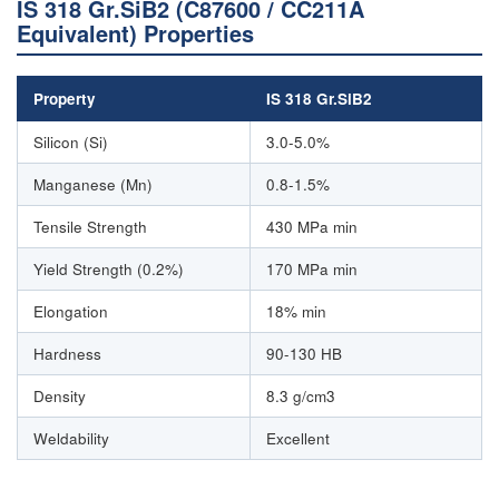
IS 318 Gr.SiB2 (C87600 / CC211A
Equivalent) Properties
Property
IS 318 Gr.SiB2
Silicon (Si)
3.0-5.0%
Manganese (Mn)
0.8-1.5%
Tensile Strength
430 MPa min
Yield Strength (0.2%)
170 MPa min
Elongation
18% min
Hardness
90-130 HB
Density
8.3 g/cm3
Weldability
Excellent