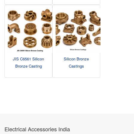
JIS C6561 Silicon
Silicon Bronze
Bronze Casting
Castings
Electrical Accessories India