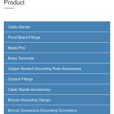
Product
Cable Glands
Panel Board Fittings
Brass Pins
Brass Terminals
Copper Bonded Grounding Rods Accessories
Conduit Fittings
Cable Glands Accessories
Bronze Grounding Clamps
Bronze Connectors-Grounding Connectors