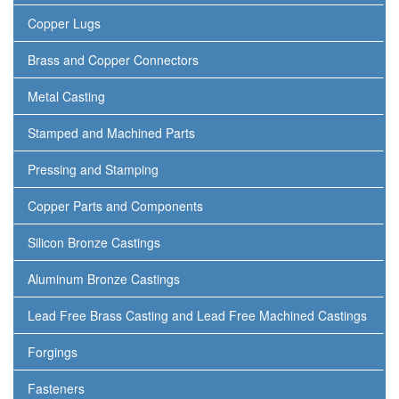
Copper Lugs
Brass and Copper Connectors
Metal Casting
Stamped and Machined Parts
Pressing and Stamping
Copper Parts and Components
Silicon Bronze Castings
Aluminum Bronze Castings
Lead Free Brass Casting and Lead Free Machined Castings
Forgings
Fasteners