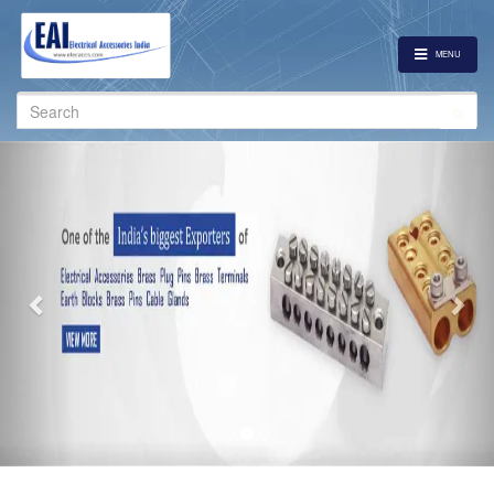
MENU
Search
for:
Previous
Nex