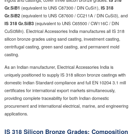
IS 318
(equivalent to UNS C87300 / DIN CuSi1),
Gr.SiB1
IS 318
(equivalent to UNS C87600 / CC211A / DIN CuSi3), and
Gr.SiB2
(equivalent to UNS C65500 / CW116C / DIN
IS 318 Gr.SiB3
CuSi3Mn). Electrical Accessories India manufactures all IS 318
silicon bronze grades using sand casting, investment casting,
centrifugal casting, green sand casting, and permanent mold
casting.
As an Indian manufacturer, Electrical Accessories India is
uniquely positioned to supply IS 318 silicon bronze castings with
domestic Indian Standard compliance and full EN 10204 3.1 mill
certificates for international export markets simultaneously,
providing complete traceability for both Indian domestic
procurement and international electrical, marine, and engineering
applications.
IS 318 Silicon Bronze Grades: Composition