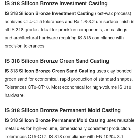
IS 318 Silicon Bronze Investment Casting
(lost-wax process)
IS 318 Silicon Bronze Investment Casting
achieves CT4-CT5 tolerances and Ra 1.6-3.2 um surface finish in
all IS 318 grades. Ideal for precision components, art castings,
and architectural hardware requiring IS 318 compliance with
precision tolerances.
IS 318 Silicon Bronze Green Sand Casting
uses clay-bonded
IS 318 Silicon Bronze Green Sand Casting
green sand for economical, rapid production of standard shapes.
Tolerances CT8-CT10. Most economical for high-volume IS 318
hardware.
IS 318 Silicon Bronze Permanent Mold Casting
uses reusable
IS 318 Silicon Bronze Permanent Mold Casting
metal dies for high-volume, dimensionally consistent production.
Tolerances CT5-CT7. IS 318 compliance with EN 10204 3.1