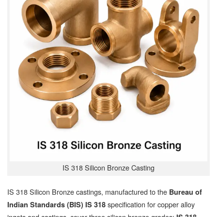
IS 318 Silicon Bronze Casting
IS 318 Silicon Bronze castings, manufactured to the
Bureau of
specification for copper alloy
Indian Standards (BIS) IS 318
ingots and castings, cover three silicon bronze grades: