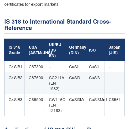
certificates for export markets.
IS 318 to International Standard Cross-
Reference
UK/EU
IS 318
USA
Germany
Japan
(BS
ISO
Grade
(ASTM/UNS)
(DIN)
(JIS)
EN)
Gr.SiB1
C87300
–
CuSi1
CuSi1
–
Gr.SiB2
C87600
CC211A
CuSi3
CuSi3
–
(EN
1982)
Gr.SiB3
C65500
CW116C
CuSi3Mn
CuSi3Mn1
C6561
(EN
12163)