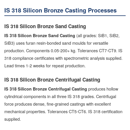
IS 318 Silicon Bronze Casting Processes
IS 318 Silicon Bronze Sand Casting
(all grades: SiB1, SiB2,
IS 318 Silicon Bronze Sand Casting
SiB3) uses furan resin-bonded sand moulds for versatile
production. Components 0.05-200+ kg. Tolerances CT7-CT9. IS
318 compliance certificates with spectrometric analysis supplied.
Lead times 1-2 weeks for repeat production.
IS 318 Silicon Bronze Centrifugal Casting
produces hollow
IS 318 Silicon Bronze Centrifugal Casting
cylindrical components in all three IS 318 grades. Centrifugal
force produces dense, fine-grained castings with excellent
mechanical properties. Tolerances CT5-CT6. IS 318 certification
supplied.