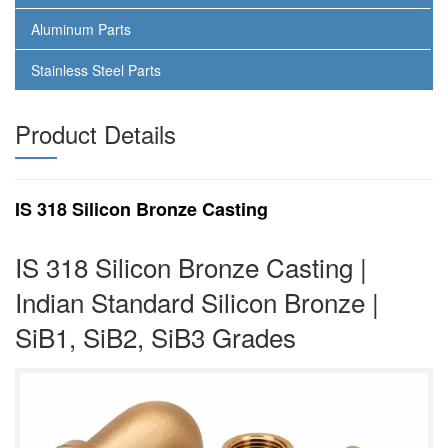
Aluminum Parts
Stainless Steel Parts
Product Details
IS 318 Silicon Bronze Casting
IS 318 Silicon Bronze Casting |
Indian Standard Silicon Bronze |
SiB1, SiB2, SiB3 Grades