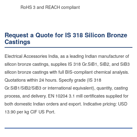
RoHS 3 and REACH compliant
Request a Quote for IS 318 Silicon Bronze
Castings
Electrical Accessories India, as a leading Indian manufacturer of
silicon bronze castings, supplies IS 318 Gr.SiB1, SiB2, and SiB3
silicon bronze castings with full BIS-compliant chemical analysis.
Quotations within 24 hours. Specify grade (IS 318
Gr.SiB1/SiB2/SiB3 or international equivalent), quantity, casting
process, and delivery. EN 10204 3.1 mill certificates supplied for
both domestic Indian orders and export. Indicative pricing: USD
13.90 per kg CIF US Port.