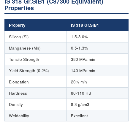
IS 318 Gr.SiB1 (C87300 Equivalent)
Properties
Property
IS 318 Gr.SiB1
Silicon (Si)
1.5-3.0%
Manganese (Mn)
0.5-1.3%
Tensile Strength
380 MPa min
Yield Strength (0.2%)
140 MPa min
Elongation
20% min
Hardness
80-110 HB
Density
8.3 g/cm3
Weldability
Excellent