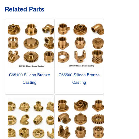
Related Parts
C65100 Silicon Bronze
C65500 Silicon Bronze
Casting
Casting