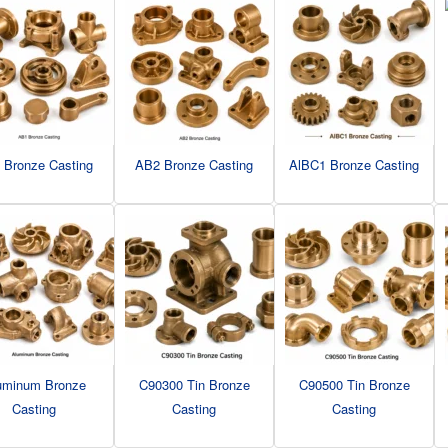
 Bronze Casting
AB2 Bronze Casting
AlBC1 Bronze Casting
uminum Bronze
C90300 Tin Bronze
C90500 Tin Bronze
Casting
Casting
Casting