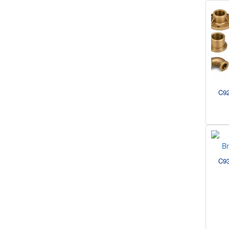
C92
C93