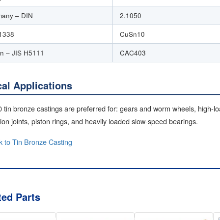
any – DIN
2.1050
1338
CuSn10
n – JIS H5111
CAC403
cal Applications
tin bronze castings are preferred for: gears and worm wheels, high-l
on joints, piston rings, and heavily loaded slow-speed bearings.
 to Tin Bronze Casting
ted Parts