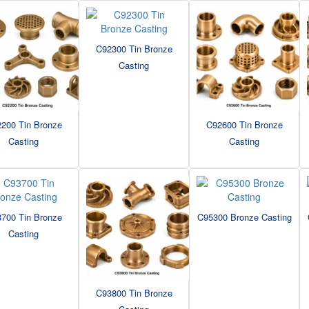
C92300 Tin Bronze
Casting
200 Tin Bronze
C92600 Tin Bronze
Casting
Casting
700 Tin Bronze
C95300 Bronze Casting
Casting
C93800 Tin Bronze