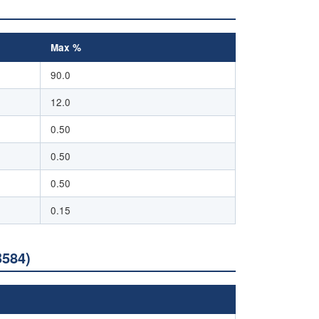
Max %
90.0
12.0
0.50
0.50
0.50
0.15
B584)