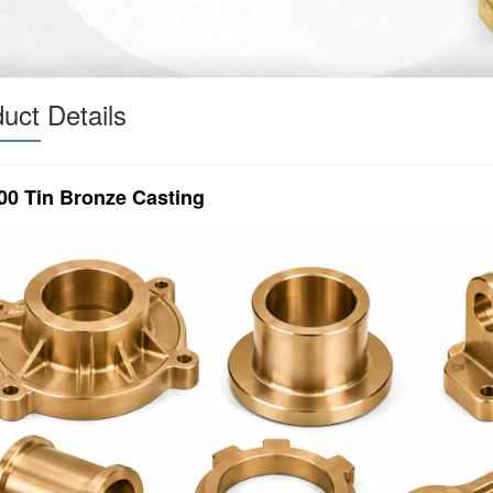
uct Details
00 Tin Bronze Casting