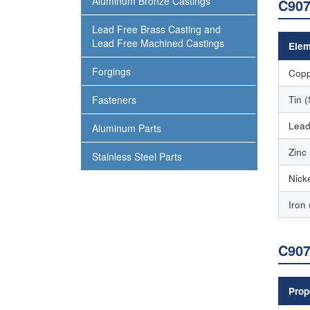
Aluminum Bronze Castings
C907
Lead Free Brass Casting and
Lead Free Machined Castings
Elem
Forgings
Copp
Tin 
Fasteners
Lead
Aluminum Parts
Zinc
Stainless Steel Parts
Nicke
Iron 
C907
Prop