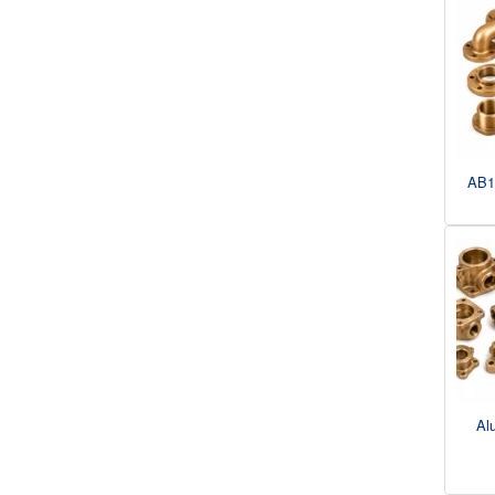
AB1
Al