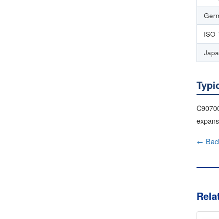
Germ
ISO 
Japa
Typi
C90700 
expansi
← Back
Rela