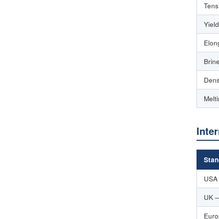
Tens
Yiel
Elon
Brin
Dens
Melt
Inte
Stan
USA
UK –
Euro