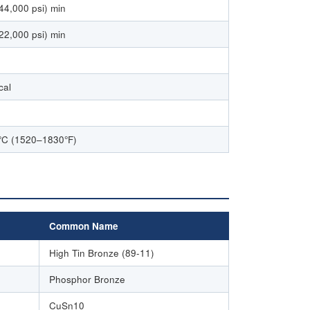
44,000 psi) min
22,000 psi) min
cal
C (1520–1830°F)
Common Name
High Tin Bronze (89-11)
Phosphor Bronze
CuSn10