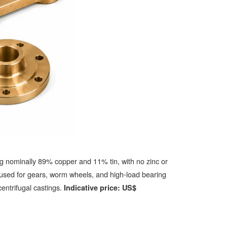
g nominally 89% copper and 11% tin, with no zinc or
 used for gears, worm wheels, and high-load bearing
entrifugal castings.
Indicative price: US$