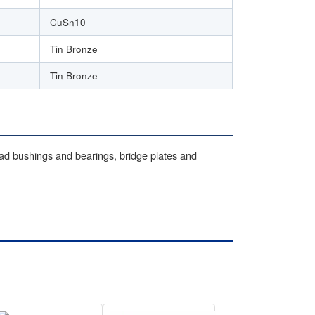
CuSn10
Tin Bronze
Tin Bronze
oad bushings and bearings, bridge plates and