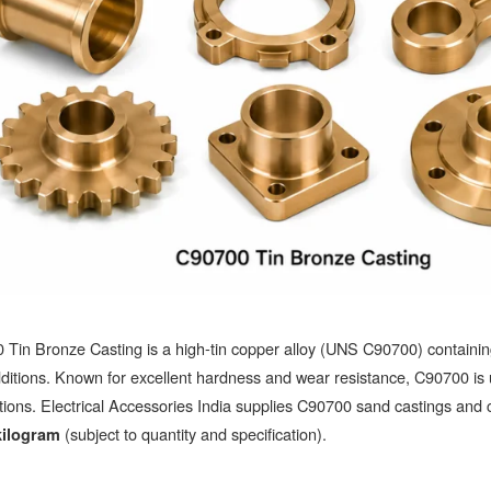
Tin Bronze Casting is a high-tin copper alloy (UNS C90700) containin
ditions. Known for excellent hardness and wear resistance, C90700 is
tions. Electrical Accessories India supplies C90700 sand castings and c
(subject to quantity and specification).
kilogram