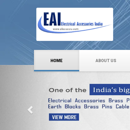
HOME
ABOUT US
Previous