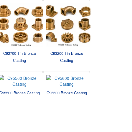
C92700 Tin Bronze
C93200 Tin Bronze
Casting
Casting
C95500 Bronze Casting
C95600 Bronze Casting