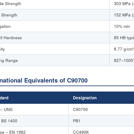
ile Strength
303 MPa (
d Strength
152 MPa (
gation
10% min
ell Hardness
85 HB typi
ity
8.77 g/cm³
ing Range
827–1000°
rnational Equivalents of C90700
dard
Designation
 – UNS
C90700
 BS 1400
PB1
pe – EN 1982
CC490K