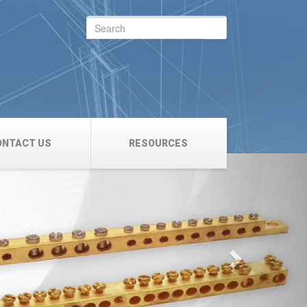
Search
for:
ONTACT US
RESOURCES
Next