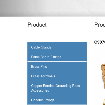
Product
Prod
C907
Cable Glands
Panel Board Fittings
Brass Pins
Brass Terminals
Copper Bonded Grounding Rods
Accessories
Conduit Fittings