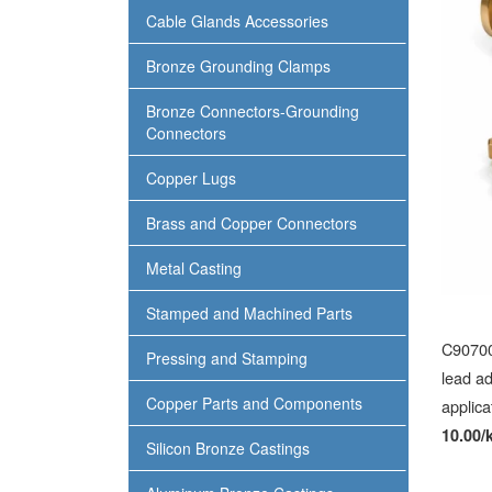
Cable Glands Accessories
Bronze Grounding Clamps
Bronze Connectors-Grounding
Connectors
Copper Lugs
Brass and Copper Connectors
Metal Casting
Stamped and Machined Parts
C90700 
Pressing and Stamping
lead ad
Copper Parts and Components
applica
10.00/
Silicon Bronze Castings