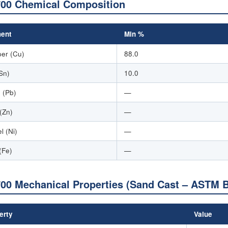
00 Chemical Composition
ent
Min %
er (Cu)
88.0
(Sn)
10.0
 (Pb)
—
 (Zn)
—
l (Ni)
—
(Fe)
—
00 Mechanical Properties (Sand Cast – ASTM 
erty
Value