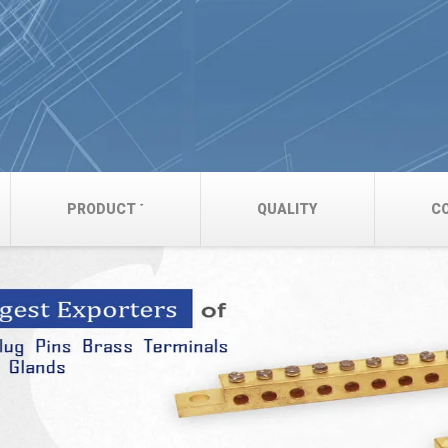
PRODUCT
QUALITY
C