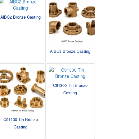
AlBC2 Bronze Casting
AlBC3 Bronze Casting
C91300 Tin Bronze
Casting
C91100 Tin Bronze
Casting