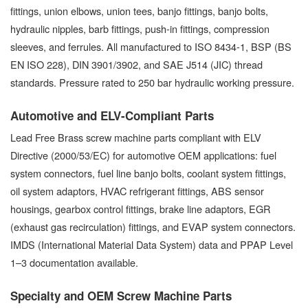
fittings, union elbows, union tees, banjo fittings, banjo bolts,
hydraulic nipples, barb fittings, push-in fittings, compression
sleeves, and ferrules. All manufactured to ISO 8434-1, BSP (BS
EN ISO 228), DIN 3901/3902, and SAE J514 (JIC) thread
standards. Pressure rated to 250 bar hydraulic working pressure.
Automotive and ELV-Compliant Parts
Lead Free Brass screw machine parts compliant with ELV
Directive (2000/53/EC) for automotive OEM applications: fuel
system connectors, fuel line banjo bolts, coolant system fittings,
oil system adaptors, HVAC refrigerant fittings, ABS sensor
housings, gearbox control fittings, brake line adaptors, EGR
(exhaust gas recirculation) fittings, and EVAP system connectors.
IMDS (International Material Data System) data and PPAP Level
1–3 documentation available.
Specialty and OEM Screw Machine Parts