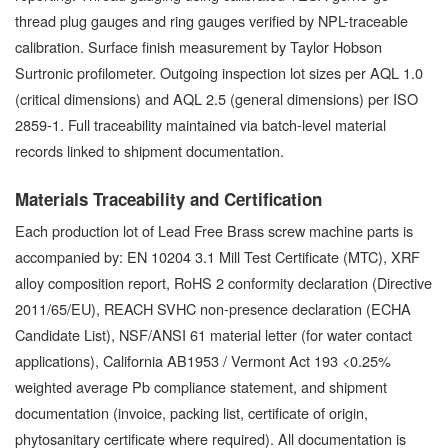
thread plug gauges and ring gauges verified by NPL-traceable
calibration. Surface finish measurement by Taylor Hobson
Surtronic profilometer. Outgoing inspection lot sizes per AQL 1.0
(critical dimensions) and AQL 2.5 (general dimensions) per ISO
2859-1. Full traceability maintained via batch-level material
records linked to shipment documentation.
Materials Traceability and Certification
Each production lot of Lead Free Brass screw machine parts is
accompanied by: EN 10204 3.1 Mill Test Certificate (MTC), XRF
alloy composition report, RoHS 2 conformity declaration (Directive
2011/65/EU), REACH SVHC non-presence declaration (ECHA
Candidate List), NSF/ANSI 61 material letter (for water contact
applications), California AB1953 / Vermont Act 193 <0.25%
weighted average Pb compliance statement, and shipment
documentation (invoice, packing list, certificate of origin,
phytosanitary certificate where required). All documentation is