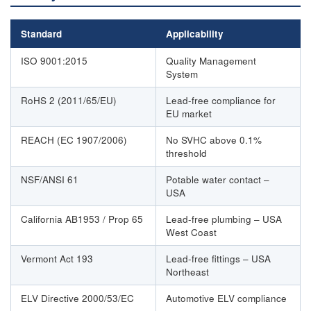
Standard
Applicability
ISO 9001:2015
Quality Management
System
RoHS 2 (2011/65/EU)
Lead-free compliance for
EU market
REACH (EC 1907/2006)
No SVHC above 0.1%
threshold
NSF/ANSI 61
Potable water contact –
USA
California AB1953 / Prop 65
Lead-free plumbing – USA
West Coast
Vermont Act 193
Lead-free fittings – USA
Northeast
ELV Directive 2000/53/EC
Automotive ELV compliance