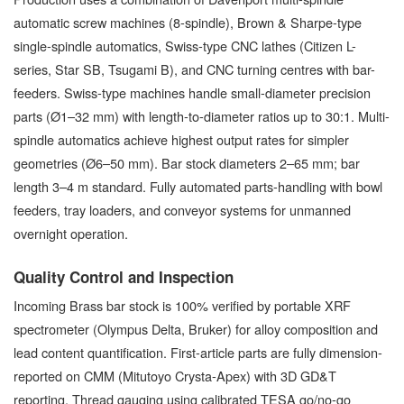
automatic screw machines (8-spindle), Brown & Sharpe-type
single-spindle automatics, Swiss-type CNC lathes (Citizen L-
series, Star SB, Tsugami B), and CNC turning centres with bar-
feeders. Swiss-type machines handle small-diameter precision
parts (Ø1–32 mm) with length-to-diameter ratios up to 30:1. Multi-
spindle automatics achieve highest output rates for simpler
geometries (Ø6–50 mm). Bar stock diameters 2–65 mm; bar
length 3–4 m standard. Fully automated parts-handling with bowl
feeders, tray loaders, and conveyor systems for unmanned
overnight operation.
Quality Control and Inspection
Incoming Brass bar stock is 100% verified by portable XRF
spectrometer (Olympus Delta, Bruker) for alloy composition and
lead content quantification. First-article parts are fully dimension-
reported on CMM (Mitutoyo Crysta-Apex) with 3D GD&T
reporting. Thread gauging using calibrated TESA go/no-go