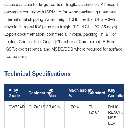
cases available for larger parts or fragile assemblies. All export
packages comply with ISPM-15 for wood packaging materials.
International shipping via air freight (DHL, FedEx, UPS – 3–5
days to Europe/USA) and sea freight (FCL/LCL – 20–35 days).
Export documentation: commercial invoice, packing list, Bill of
Lading, Certificate of Origin (Chamber of Commerce), E-Form
(GST/export rebate), and MSDS/SDS where required for surface-
treated parts.
Technical Specifications
Alloy
Pb
Machinability
Key
Designation
Standard
Grade
Max
%
Complian
CW724R
CuZn21Si3P
0.09%
~70%
EN
RoHS,
12164
REACH,
NSF,
ELV