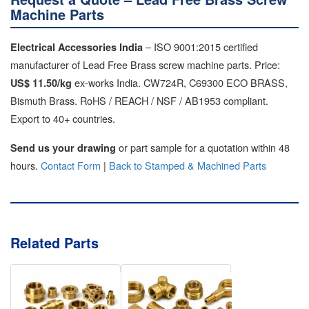
Machine Parts
– ISO 9001:2015 certified
Electrical Accessories India
manufacturer of Lead Free Brass screw machine parts. Price:
ex-works India. CW724R, C69300 ECO BRASS,
US$ 11.50/kg
Bismuth Brass. RoHS / REACH / NSF / AB1953 compliant.
Export to 40+ countries.
or part sample for a quotation within 48
Send us your drawing
hours.
Contact Form
|
Back to Stamped & Machined Parts
Related Parts