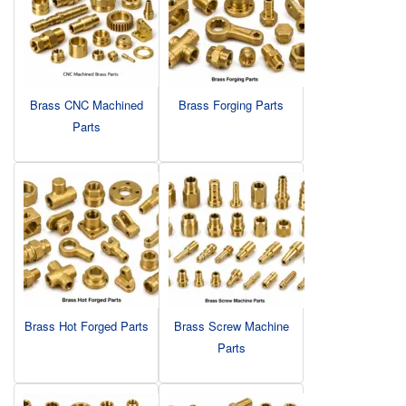
Brass CNC Machined
Brass Forging Parts
Parts
Brass Hot Forged Parts
Brass Screw Machine
Parts