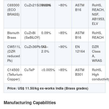
C69300
CuZn21Si3Mn2Al
0.09%
~80%
ASTM
RoHS,
(ECO
B16
REACH,
BRASS)
NSF,
AB1953,
ELV
Bismuth
CuZnBi
0.09%
~85%
ASTM
RoHS,
Brass
(SeBiLOY)
B16
REACH
CW511L
CuZn36Pb1As
0.7–
~90%
EN
DZR
(DZR
2.0%
12164
Class
reduced
A,
Pb)
WRAS
C14500
CuTeP
<0.005%
~85%
ASTM
RoHS,
(Tellurium
B301
High
Copper)
conductivit
Price: US$ 11.50/kg ex-works India (Brass grades)
Manufacturing Capabilities