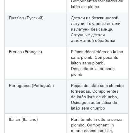
Componentes torneados de
latón sin plomo
Russian (Русский)
Детали из безсвинцовой
латуни, Токарные детали
из латуни без свинца,
Латунные детали
автоматной обработки
French (Français)
Pièces décolletées en laiton
sans plomb, Composants
laiton sans plomb,
Décolletage laiton sans
plomb
Portuguese (Português)
Peças de latão sem chumbo
torneadas, Componentes
de latão livre de chumbo,
Usinagem automática de
latão sem chumbo
Italian (Italiano)
Parti tornite in ottone senza
piombo, Componenti in
ottone ecocompatibile,