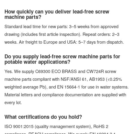
How quickly can you deliver lead-free screw
machine parts?
Standard lead time for new parts: 3–5 weeks from approved
drawing (includes first article inspection). Repeat orders: 2–3
weeks. Air freight to Europe and USA: 5–7 days from dispatch.
Do you supply lead-free screw machine parts for
potable water applications?
Yes. We supply C69300 ECO BRASS and CW724R screw
machine parts compliant with NSF/ANSI 61, AB1953 (<0.25%
weighted average Pb), and EN 15664-1 for use in water systems.
Material letters and compliance documentation are supplied with
every lot.
What certifications do you hold?
ISO 9001:2015 (quality management system), RoHS 2
compliance, REACH compliance. We supply EN 10204 3.1