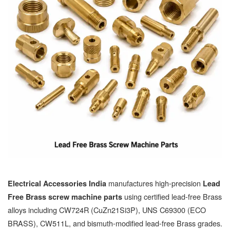
manufactures high-precision
Electrical Accessories India
Lead
using certified lead-free Brass
Free Brass screw machine parts
alloys including CW724R (CuZn21Si3P), UNS C69300 (ECO
BRASS), CW511L, and bismuth-modified lead-free Brass grades.