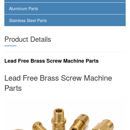
Aluminum Parts
Stainless Steel Parts
Product Details
Lead Free Brass Screw Machine Parts
Lead Free Brass Screw Machine
Parts