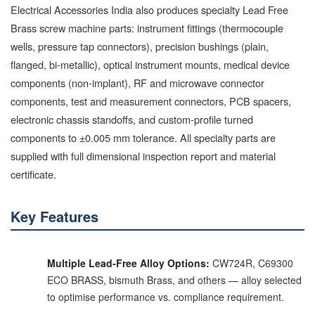
Electrical Accessories India also produces specialty Lead Free
Brass screw machine parts: instrument fittings (thermocouple
wells, pressure tap connectors), precision bushings (plain,
flanged, bi-metallic), optical instrument mounts, medical device
components (non-implant), RF and microwave connector
components, test and measurement connectors, PCB spacers,
electronic chassis standoffs, and custom-profile turned
components to ±0.005 mm tolerance. All specialty parts are
supplied with full dimensional inspection report and material
certificate.
Key Features
Multiple Lead-Free Alloy Options:
CW724R, C69300
ECO BRASS, bismuth Brass, and others — alloy selected
to optimise performance vs. compliance requirement.