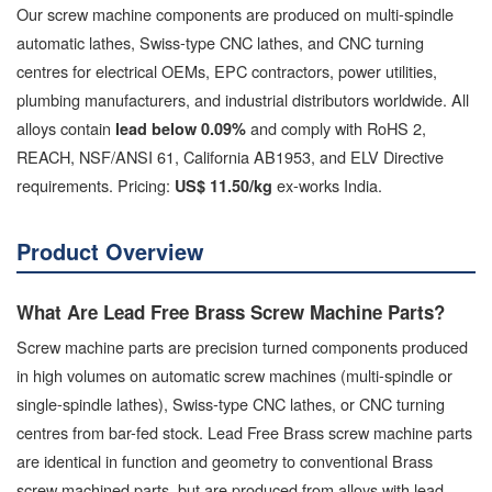
Our screw machine components are produced on multi-spindle
automatic lathes, Swiss-type CNC lathes, and CNC turning
centres for electrical OEMs, EPC contractors, power utilities,
plumbing manufacturers, and industrial distributors worldwide. All
alloys contain
and comply with RoHS 2,
lead below 0.09%
REACH, NSF/ANSI 61, California AB1953, and ELV Directive
requirements. Pricing:
ex-works India.
US$ 11.50/kg
Product Overview
What Are Lead Free Brass Screw Machine Parts?
Screw machine parts are precision turned components produced
in high volumes on automatic screw machines (multi-spindle or
single-spindle lathes), Swiss-type CNC lathes, or CNC turning
centres from bar-fed stock. Lead Free Brass screw machine parts
are identical in function and geometry to conventional Brass
screw machined parts, but are produced from alloys with lead