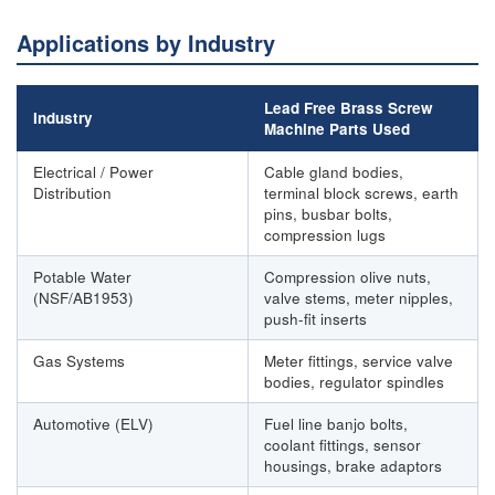
Applications by Industry
Lead Free Brass Screw
Industry
Machine Parts Used
Electrical / Power
Cable gland bodies,
Distribution
terminal block screws, earth
pins, busbar bolts,
compression lugs
Potable Water
Compression olive nuts,
(NSF/AB1953)
valve stems, meter nipples,
push-fit inserts
Gas Systems
Meter fittings, service valve
bodies, regulator spindles
Automotive (ELV)
Fuel line banjo bolts,
coolant fittings, sensor
housings, brake adaptors