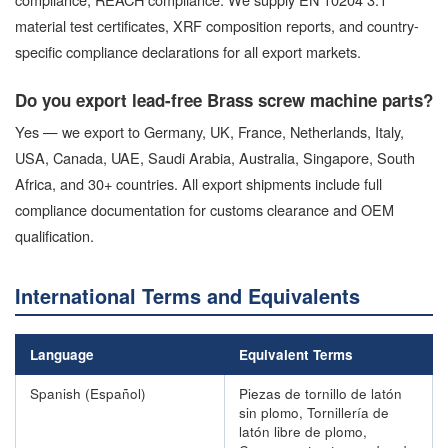
material test certificates, XRF composition reports, and country-
specific compliance declarations for all export markets.
Do you export lead-free Brass screw machine parts?
Yes — we export to Germany, UK, France, Netherlands, Italy,
USA, Canada, UAE, Saudi Arabia, Australia, Singapore, South
Africa, and 30+ countries. All export shipments include full
compliance documentation for customs clearance and OEM
qualification.
International Terms and Equivalents
Language
Equivalent Terms
Spanish (Español)
Piezas de tornillo de latón
sin plomo, Tornillería de
latón libre de plomo,