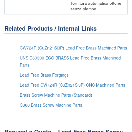
Tornitura automatica ottone
senza piombo
Related Products / Internal Links
CW724R (CuZn21Si3P) Lead Free Brass Machined Parts
UNS C69300 ECO BRASS Lead Free Brass Machined
Parts
Lead Free Brass Forgings
Lead Free CW724R (CuZn21Si3P) CNC Machined Parts
Brass Screw Machine Parts (Standard)
C360 Brass Screw Machine Parts
Request a Quote – Lead Free Brass Screw