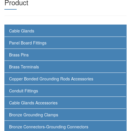
Product
Cable Glands
Panel Board Fittings
Brass Pins
Brass Terminals
Copper Bonded Grounding Rods Accessories
Conduit Fittings
Cable Glands Accessories
Bronze Grounding Clamps
Bronze Connectors-Grounding Connectors