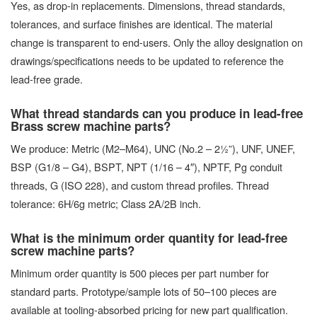
Yes, as drop-in replacements. Dimensions, thread standards,
tolerances, and surface finishes are identical. The material
change is transparent to end-users. Only the alloy designation on
drawings/specifications needs to be updated to reference the
lead-free grade.
What thread standards can you produce in lead-free
Brass screw machine parts?
We produce: Metric (M2–M64), UNC (No.2 – 2½”), UNF, UNEF,
BSP (G1/8 – G4), BSPT, NPT (1/16 – 4″), NPTF, Pg conduit
threads, G (ISO 228), and custom thread profiles. Thread
tolerance: 6H/6g metric; Class 2A/2B inch.
What is the minimum order quantity for lead-free
screw machine parts?
Minimum order quantity is 500 pieces per part number for
standard parts. Prototype/sample lots of 50–100 pieces are
available at tooling-absorbed pricing for new part qualification.