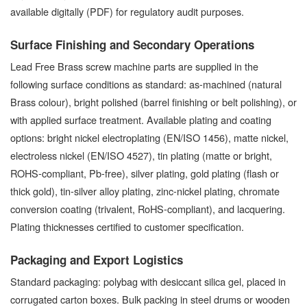
available digitally (PDF) for regulatory audit purposes.
Surface Finishing and Secondary Operations
Lead Free Brass screw machine parts are supplied in the
following surface conditions as standard: as-machined (natural
Brass colour), bright polished (barrel finishing or belt polishing), or
with applied surface treatment. Available plating and coating
options: bright nickel electroplating (EN/ISO 1456), matte nickel,
electroless nickel (EN/ISO 4527), tin plating (matte or bright,
ROHS-compliant, Pb-free), silver plating, gold plating (flash or
thick gold), tin-silver alloy plating, zinc-nickel plating, chromate
conversion coating (trivalent, RoHS-compliant), and lacquering.
Plating thicknesses certified to customer specification.
Packaging and Export Logistics
Standard packaging: polybag with desiccant silica gel, placed in
corrugated carton boxes. Bulk packing in steel drums or wooden