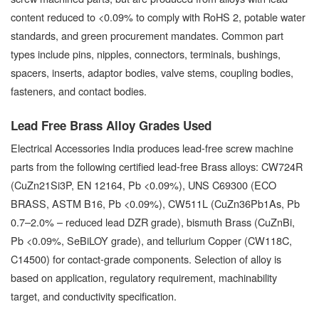
content reduced to <0.09% to comply with RoHS 2, potable water
standards, and green procurement mandates. Common part
types include pins, nipples, connectors, terminals, bushings,
spacers, inserts, adaptor bodies, valve stems, coupling bodies,
fasteners, and contact bodies.
Lead Free Brass Alloy Grades Used
Electrical Accessories India produces lead-free screw machine
parts from the following certified lead-free Brass alloys: CW724R
(CuZn21Si3P, EN 12164, Pb <0.09%), UNS C69300 (ECO
BRASS, ASTM B16, Pb <0.09%), CW511L (CuZn36Pb1As, Pb
0.7–2.0% – reduced lead DZR grade), bismuth Brass (CuZnBi,
Pb <0.09%, SeBiLOY grade), and tellurium Copper (CW118C,
C14500) for contact-grade components. Selection of alloy is
based on application, regulatory requirement, machinability
target, and conductivity specification.