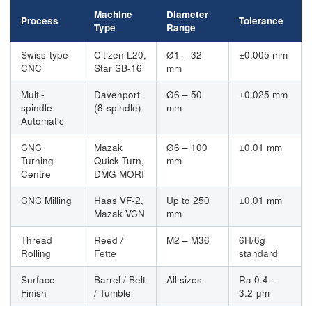
Machine
Diameter
Process
Tolerance
Type
Range
Swiss-type
Citizen L20,
Ø1 – 32
±0.005 mm
CNC
Star SB-16
mm
Multi-
Davenport
Ø6 – 50
±0.025 mm
spindle
(8-spindle)
mm
Automatic
CNC
Mazak
Ø6 – 100
±0.01 mm
Turning
Quick Turn,
mm
Centre
DMG MORI
CNC Milling
Haas VF-2,
Up to 250
±0.01 mm
Mazak VCN
mm
Thread
Reed /
M2 – M36
6H/6g
Rolling
Fette
standard
Surface
Barrel / Belt
All sizes
Ra 0.4 –
Finish
/ Tumble
3.2 μm