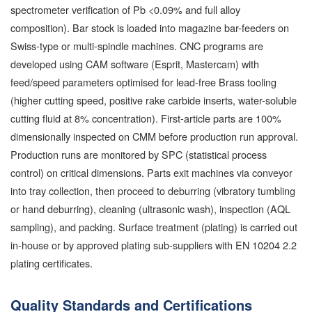
spectrometer verification of Pb <0.09% and full alloy
composition). Bar stock is loaded into magazine bar-feeders on
Swiss-type or multi-spindle machines. CNC programs are
developed using CAM software (Esprit, Mastercam) with
feed/speed parameters optimised for lead-free Brass tooling
(higher cutting speed, positive rake carbide inserts, water-soluble
cutting fluid at 8% concentration). First-article parts are 100%
dimensionally inspected on CMM before production run approval.
Production runs are monitored by SPC (statistical process
control) on critical dimensions. Parts exit machines via conveyor
into tray collection, then proceed to deburring (vibratory tumbling
or hand deburring), cleaning (ultrasonic wash), inspection (AQL
sampling), and packing. Surface treatment (plating) is carried out
in-house or by approved plating sub-suppliers with EN 10204 2.2
plating certificates.
Quality Standards and Certifications