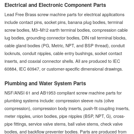
Electrical and Electronic Component Parts
Lead Free Brass screw machine parts for electrical applications
include contact pins, socket pins, banana plug bodies, terminal
screw bodies, M3–M12 earth terminal bodies, compression cable
lug bodies, grounding connector bodies, DIN rail terminal blocks,
cable gland bodies (PG, Metric, NPT, and BSP thread), conduit
locknuts, conduit nipples, cable entry bushings, socket contact
inserts, and coaxial connector shells. All are produced to IEC
60884, IEC 60947, or customer-specific dimensional drawings.
Plumbing and Water System Parts
NSF/ANSI 61 and AB1953 compliant screw machine parts for
plumbing systems include: compression sleeve nuts (olive
compression), compression body inserts, push-fit coupling inserts,
meter nipples, union bodies, pipe nipples (BSP, NPT, G), cross-
pipe fittings, service valve stems, ball valve stems, check valve
bodies, and backflow preventer bodies. Parts are produced from