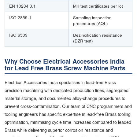
EN 10204 3.1
Mill test certificates per lot
ISO 2859-1
Sampling inspection
procedures (AQL)
ISO 6509
Dezincification resistance
(DZR test)
Why Choose Electrical Accessories India
for Lead Free Brass Screw Machine Parts
Electrical Accessories India specialises in lead-free Brass
precision machining with dedicated production lines, segregated
material storage, and documented alloy-change procedures to
prevent cross-contamination. Our team of CNC programmers and
tooling engineers has specific expertise in lead-free Brass tooling
optimisation, minimising cycle time increases compared to leaded
Brass while delivering superior corrosion resistance and