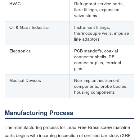
HVAC
Refrigerant service ports,
flare fittings, expansion
valve stems
Oil & Gas / Industrial
Instrument fittings,
thermocouple wells, impulse
line adaptors
Electronics
PCB standoffs, coaxial
connector shells, RF
connector pins, terminal
pins
Medical Devices
Non-implant instrument
components, probe bodies,
housing components
Manufacturing Process
The manufacturing process for Lead Free Brass screw machine
parts begins with incoming inspection of certified bar stock (XRF