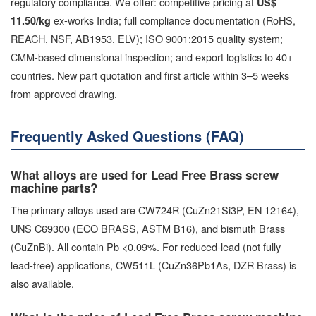
regulatory compliance. We offer: competitive pricing at
US$
ex-works India; full compliance documentation (RoHS,
11.50/kg
REACH, NSF, AB1953, ELV); ISO 9001:2015 quality system;
CMM-based dimensional inspection; and export logistics to 40+
countries. New part quotation and first article within 3–5 weeks
from approved drawing.
Frequently Asked Questions (FAQ)
What alloys are used for Lead Free Brass screw
machine parts?
The primary alloys used are CW724R (CuZn21Si3P, EN 12164),
UNS C69300 (ECO BRASS, ASTM B16), and bismuth Brass
(CuZnBi). All contain Pb <0.09%. For reduced-lead (not fully
lead-free) applications, CW511L (CuZn36Pb1As, DZR Brass) is
also available.