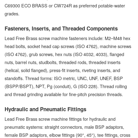
C69300 ECO BRASS or CW724R as preferred potable-water
grades.
Fasteners, Inserts, and Threaded Components
Lead Free Brass screw machine fasteners include: M2–M48 hex
head bolts, socket head cap screws (ISO 4762), machine screws
(ISO 4762), grub screws, hex nuts (ISO 4032, 4033), flanged
nuts, barrel nuts, studbolts, threaded rods, threaded inserts
(helical, solid flanged), press-fit inserts, riveting inserts, and
standoffs. Thread forms: ISO metric, UNC, UNF, UNEF, BSP
(BSPP/BSPT), NPT, Pg (conduit), G (ISO 228). Thread rolling
and thread grinding available for fine-pitch precision threads.
Hydraulic and Pneumatic Fittings
Lead Free Brass screw machine fittings for hydraulic and
pneumatic systems: straight connectors, male BSP adaptors,
female BSP adaptors, elbow fittings (90°, 45°), tee fittings, cross