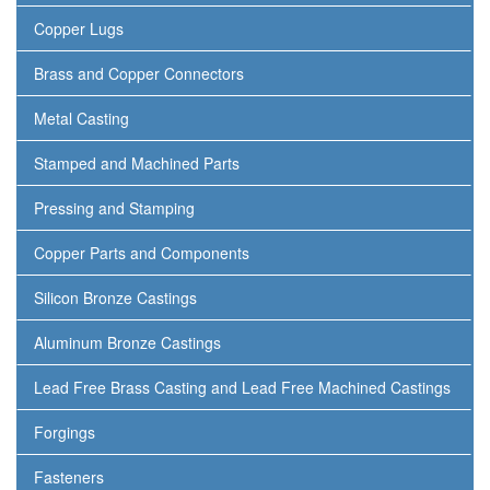
Copper Lugs
Brass and Copper Connectors
Metal Casting
Stamped and Machined Parts
Pressing and Stamping
Copper Parts and Components
Silicon Bronze Castings
Aluminum Bronze Castings
Lead Free Brass Casting and Lead Free Machined Castings
Forgings
Fasteners