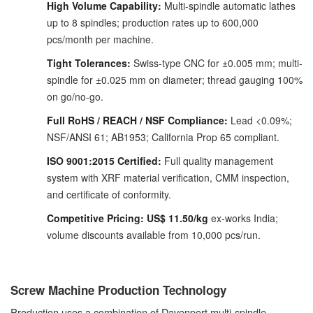
High Volume Capability:
Multi-spindle automatic lathes
up to 8 spindles; production rates up to 600,000
pcs/month per machine.
Tight Tolerances:
Swiss-type CNC for ±0.005 mm; multi-
spindle for ±0.025 mm on diameter; thread gauging 100%
on go/no-go.
Full RoHS / REACH / NSF Compliance:
Lead <0.09%;
NSF/ANSI 61; AB1953; California Prop 65 compliant.
ISO 9001:2015 Certified:
Full quality management
system with XRF material verification, CMM inspection,
and certificate of conformity.
Competitive Pricing:
US$ 11.50/kg
ex-works India;
volume discounts available from 10,000 pcs/run.
Screw Machine Production Technology
Production uses a combination of Davenport multi-spindle