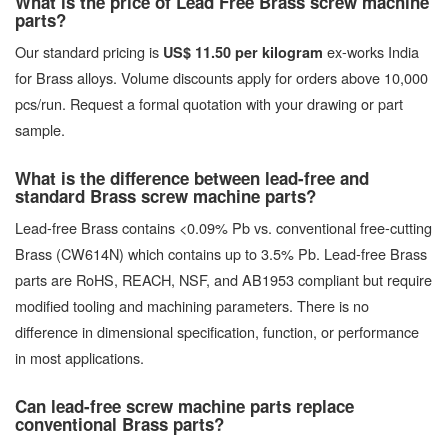
What is the price of Lead Free Brass screw machine
parts?
Our standard pricing is
ex-works India
US$ 11.50 per kilogram
for Brass alloys. Volume discounts apply for orders above 10,000
pcs/run. Request a formal quotation with your drawing or part
sample.
What is the difference between lead-free and
standard Brass screw machine parts?
Lead-free Brass contains <0.09% Pb vs. conventional free-cutting
Brass (CW614N) which contains up to 3.5% Pb. Lead-free Brass
parts are RoHS, REACH, NSF, and AB1953 compliant but require
modified tooling and machining parameters. There is no
difference in dimensional specification, function, or performance
in most applications.
Can lead-free screw machine parts replace
conventional Brass parts?