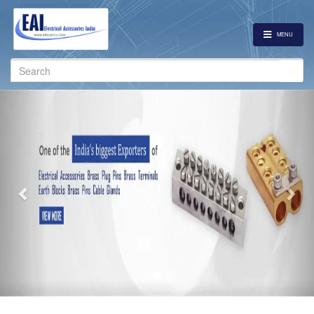
MENU
Search
for:
Previous
Nex