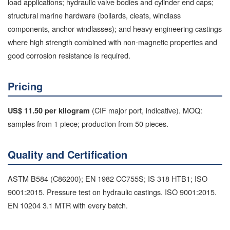
load applications; hydraulic valve bodies and cylinder end caps;
structural marine hardware (bollards, cleats, windlass
components, anchor windlasses); and heavy engineering castings
where high strength combined with non-magnetic properties and
good corrosion resistance is required.
Pricing
(CIF major port, indicative). MOQ:
US$ 11.50 per kilogram
samples from 1 piece; production from 50 pieces.
Quality and Certification
ASTM B584 (C86200); EN 1982 CC755S; IS 318 HTB1; ISO
9001:2015. Pressure test on hydraulic castings. ISO 9001:2015.
EN 10204 3.1 MTR with every batch.