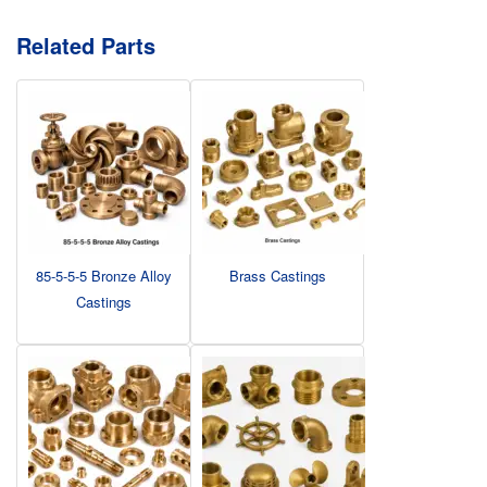
Related Parts
85-5-5-5 Bronze Alloy
Brass Castings
Castings