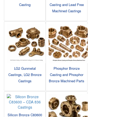
Casting
Casting and Lead Free
Machined Castings
LG2 Gunmetal
Phosphor Bronze
Castings, LG2 Bronze
Casting and Phosphor
Castings
Bronze Machined Parts
Silicon Bronze C83600