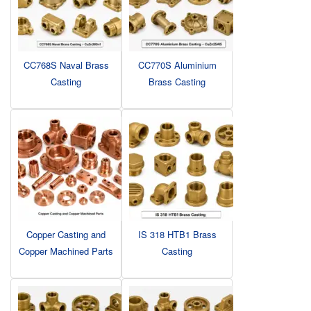
CC768S Naval Brass
CC770S Aluminium
Casting
Brass Casting
Copper Casting and
IS 318 HTB1 Brass
Copper Machined Parts
Casting