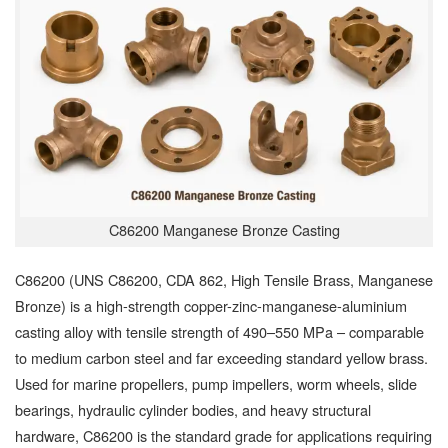
C86200 Manganese Bronze Casting
C86200 (UNS C86200, CDA 862, High Tensile Brass, Manganese
Bronze) is a high-strength copper-zinc-manganese-aluminium
casting alloy with tensile strength of 490–550 MPa – comparable
to medium carbon steel and far exceeding standard yellow brass.
Used for marine propellers, pump impellers, worm wheels, slide
bearings, hydraulic cylinder bodies, and heavy structural
hardware, C86200 is the standard grade for applications requiring