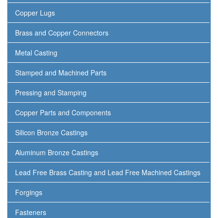
Copper Lugs
Brass and Copper Connectors
Metal Casting
Stamped and Machined Parts
Pressing and Stamping
Copper Parts and Components
Silicon Bronze Castings
Aluminum Bronze Castings
Lead Free Brass Casting and Lead Free Machined Castings
Forgings
Fasteners