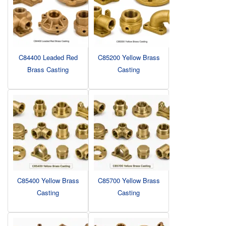
C84400 Leaded Red
C85200 Yellow Brass
Brass Casting
Casting
C85400 Yellow Brass
C85700 Yellow Brass
Casting
Casting