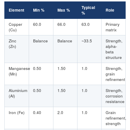
Typical
Element
Min %
Max %
Role
%
Copper
60.0
66.0
63.0
Primary
(Cu)
matrix
Zinc
Balance
Balance
~33.5
Strength,
(Zn)
alpha-
beta
structure
Manganese
0.50
1.50
1.0
Strength,
(Mn)
grain
refinement
Aluminium
0.50
1.50
1.0
Strength,
(Al)
corrosion
resistance
Iron (Fe)
0.40
2.0
1.0
Grain
refinement,
strength