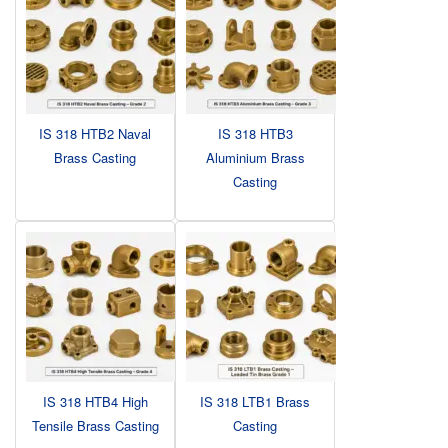
IS 318 HTB2 Naval
IS 318 HTB3
Brass Casting
Aluminium Brass
Casting
IS 318 HTB4 High
IS 318 LTB1 Brass
Tensile Brass Casting
Casting