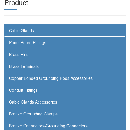
Product
Cable Glands
Panel Board Fittings
Brass Pins
Brass Terminals
Copper Bonded Grounding Rods Accessories
Conduit Fittings
Cable Glands Accessories
Bronze Grounding Clamps
Bronze Connectors-Grounding Connectors