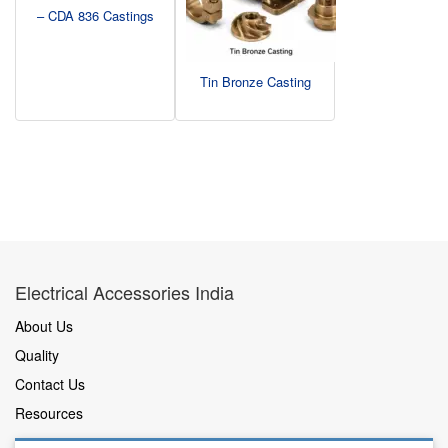
– CDA 836 Castings
Tin Bronze Casting
Electrical Accessories India
About Us
Quality
Contact Us
Resources