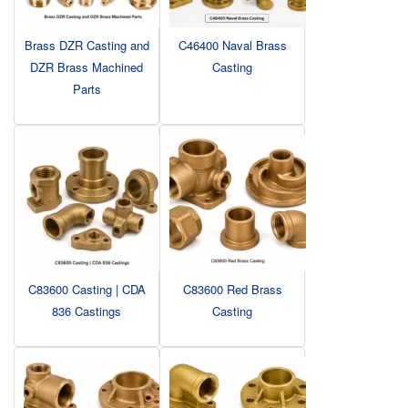
Brass DZR Casting and
C46400 Naval Brass
DZR Brass Machined
Casting
Parts
C83600 Casting | CDA
C83600 Red Brass
836 Castings
Casting