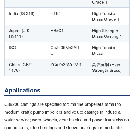
Grade 1
India (IS 318)
HTB1
High Tensile
Brass Grade 1
Japan (JIS
HBsC1
High Strength
H5111)
Brass Casting 1
ISO
CuZn35Mn2Al1-
High Tensile
C
Brass
China (GB/T
ZCuZn35Mn2Al1
高强黄铜 (High
1176)
Strength Brass)
Applications
C86200 castings are specified for: marine propellers (small to
medium craft); pump impellers and volute casings in industrial
water service; worm wheels, gear blanks, and power transmission
components; slide bearings and sleeve bearings for moderate-