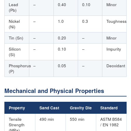
Lead
–
0.40
0.10
Minor
(Pb)
Nickel
–
1.0
0.3
Toughness
(Ni)
Tin (Sn)
–
0.20
–
Minor
Silicon
–
0.10
–
Impurity
(Si)
Phosphorus
–
0.05
–
Deoxidant
(P)
Mechanical and Physical Properties
Property
Sand Cast
Gravity Die
Standard
Tensile
490 min
550 min
ASTM B584
Strength
/ EN 1982
(MPa)