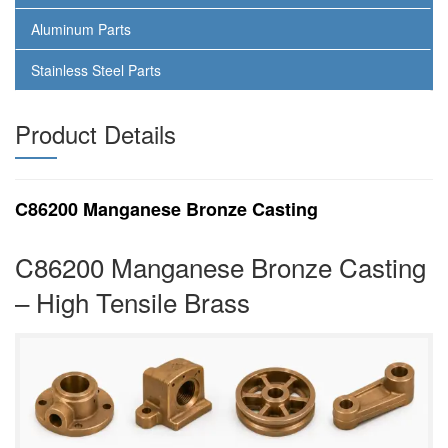
Aluminum Parts
Stainless Steel Parts
Product Details
C86200 Manganese Bronze Casting
C86200 Manganese Bronze Casting
– High Tensile Brass