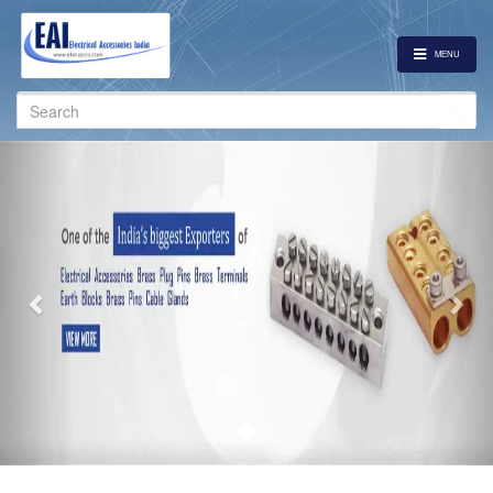
MENU
Search
for:
Previous
Nex