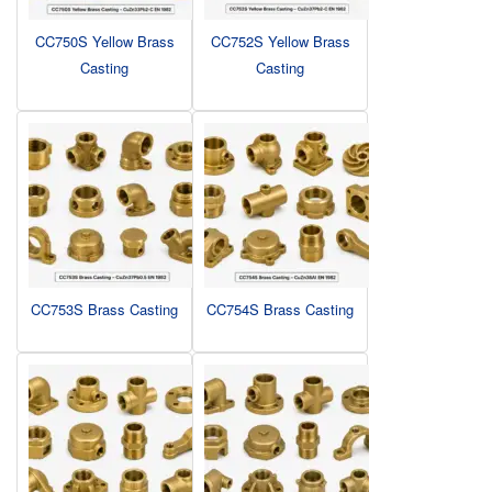
CC750S Yellow Brass
CC752S Yellow Brass
Casting
Casting
CC753S Brass Casting
CC754S Brass Casting