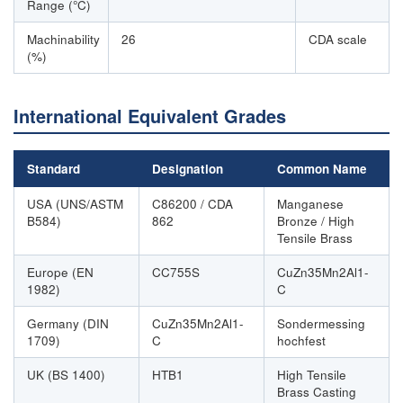
Range (°C)
Machinability
26
CDA scale
(%)
International Equivalent Grades
Standard
Designation
Common Name
USA (UNS/ASTM
C86200 / CDA
Manganese
B584)
862
Bronze / High
Tensile Brass
Europe (EN
CC755S
CuZn35Mn2Al1-
1982)
C
Germany (DIN
CuZn35Mn2Al1-
Sondermessing
1709)
C
hochfest
UK (BS 1400)
HTB1
High Tensile
Brass Casting