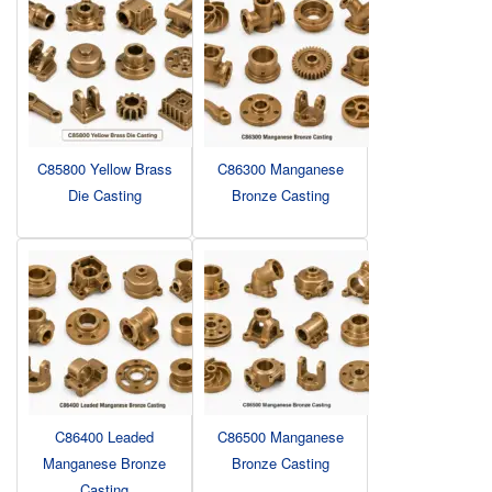
C85800 Yellow Brass
C86300 Manganese
Die Casting
Bronze Casting
C86400 Leaded
C86500 Manganese
Manganese Bronze
Bronze Casting
Casting