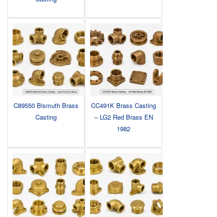
C89550 Bismuth Brass
CC491K Brass Casting
Casting
– LG2 Red Brass EN
1982