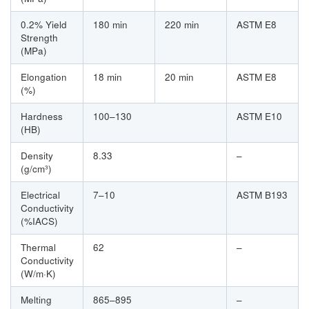
0.2% Yield
180 min
220 min
ASTM E8
Strength
(MPa)
Elongation
18 min
20 min
ASTM E8
(%)
Hardness
100–130
ASTM E10
(HB)
Density
8.33
–
(g/cm³)
Electrical
7–10
ASTM B193
Conductivity
(%IACS)
Thermal
62
–
Conductivity
(W/m·K)
Melting
865–895
–