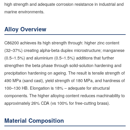
high strength and adequate corrosion resistance in industrial and
marine environments.
Alloy Overview
C86200 achieves its high strength through: higher zinc content
(32–37%) creating alpha-beta duplex microstructure; manganese
(0.5–1.5%) and aluminium (0.5–1.5%) additions that further
strengthen the beta phase through solid-solution hardening and
precipitation hardening on ageing. The result is tensile strength of
490 MPa (sand cast), yield strength of 180 MPa, and hardness of
100–130 HB. Elongation is 18% – adequate for structural
components. The higher alloying content reduces machinability to
approximately 26% CDA (vs 100% for free-cutting brass).
Material Composition