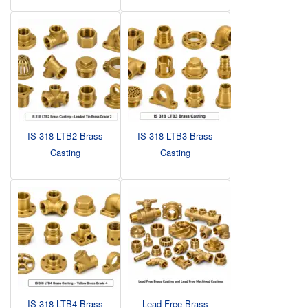
IS 318 LTB2 Brass
IS 318 LTB3 Brass
Casting
Casting
IS 318 LTB4 Brass
Lead Free Brass