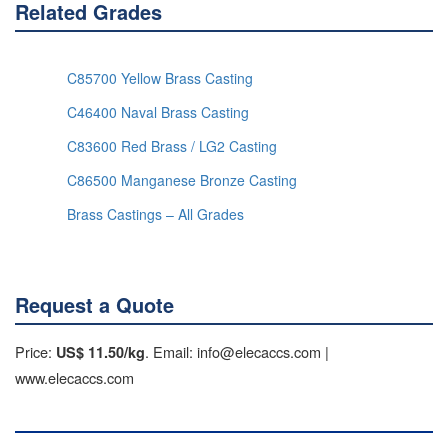
Related Grades
C85700 Yellow Brass Casting
C46400 Naval Brass Casting
C83600 Red Brass / LG2 Casting
C86500 Manganese Bronze Casting
Brass Castings – All Grades
Request a Quote
Price:
. Email: info@elecaccs.com |
US$ 11.50/kg
www.elecaccs.com