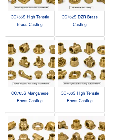
CC755S High Tensile
CC762S DZR Brass
Brass Casting
Casting
CC765S Manganese
CC766S High Tensile
Brass Casting
Brass Casting