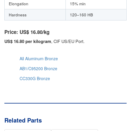
Elongation
15% min
Hardness
120–160 HB
Price: US$ 16.80/kg
, CIF US/EU Port.
US$ 16.80 per kilogram
All Aluminum Bronze
AB1/C95200 Bronze
CC330G Bronze
Related Parts