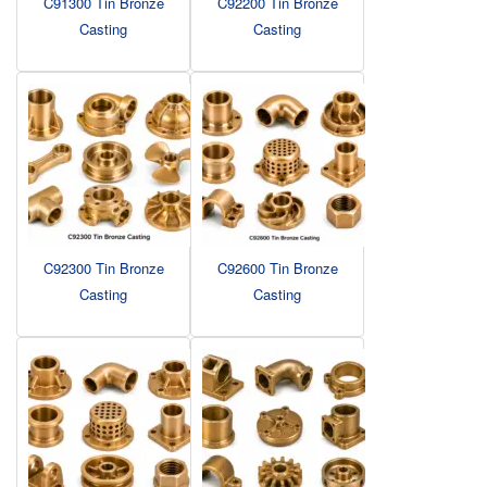
C91300 Tin Bronze
C92200 Tin Bronze
Casting
Casting
C92300 Tin Bronze
C92600 Tin Bronze
Casting
Casting