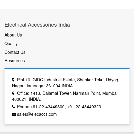
Electrical Accessories India
About Us
Quality
Contact Us
Resources
Plot 10, GIDC Industrial Estate, Shanker Tekri, Udyog
Nagar, Jamnagar 361004 INDIA.
Office: 1413, Dalamal Tower, Nariman Point, Mumbai
400021, INDIA.
Phone:+91-22-43449300, +91-22-43449323.
sales@elecaccs.com