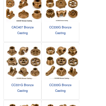
CAC407 Bronze
CC330G Bronze
Casting
Casting
CC331G Bronze
CC333G Bronze
Casting
Casting