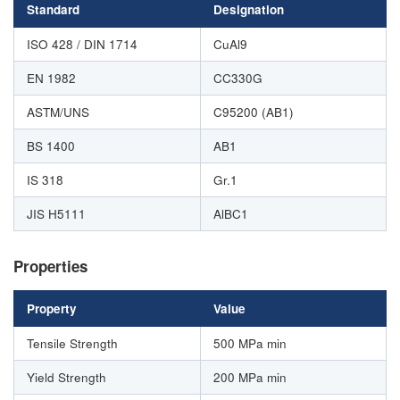
Standard
Designation
ISO 428 / DIN 1714
CuAl9
EN 1982
CC330G
ASTM/UNS
C95200 (AB1)
BS 1400
AB1
IS 318
Gr.1
JIS H5111
AlBC1
Properties
Property
Value
Tensile Strength
500 MPa min
Yield Strength
200 MPa min