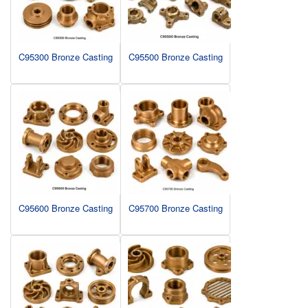
C95300 Bronze Casting
C95500 Bronze Casting
C95600 Bronze Casting
C95700 Bronze Casting