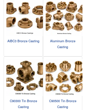
AlBC3 Bronze Casting
Aluminum Bronze
Casting
C90300 Tin Bronze
C90500 Tin Bronze
Casting
Casting