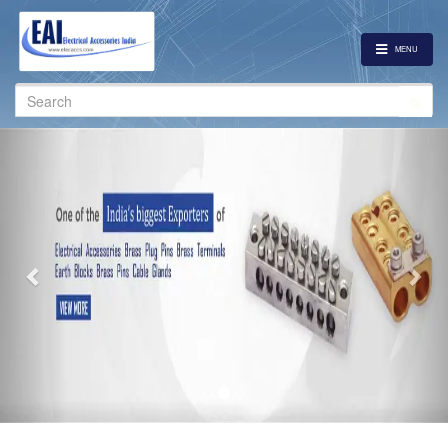
MENU
Search
for:
Previous
Nex