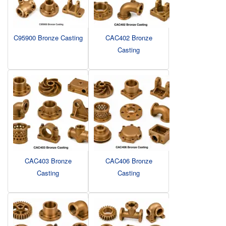
C95900 Bronze Casting
CAC402 Bronze
Casting
CAC403 Bronze
CAC406 Bronze
Casting
Casting