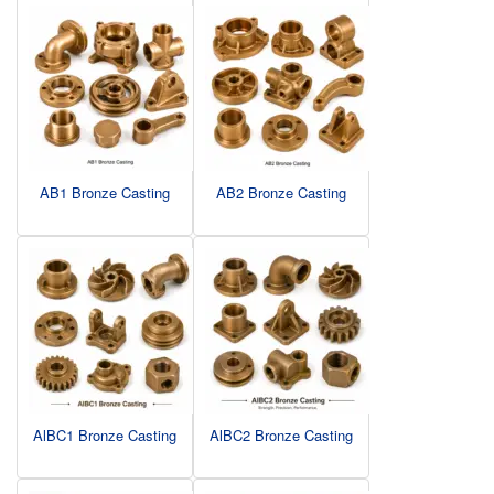
AB1 Bronze Casting
AB2 Bronze Casting
AlBC1 Bronze Casting
AlBC2 Bronze Casting