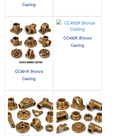
Casting
CC492K Bronze
Casting
CC491K Bronze
Casting