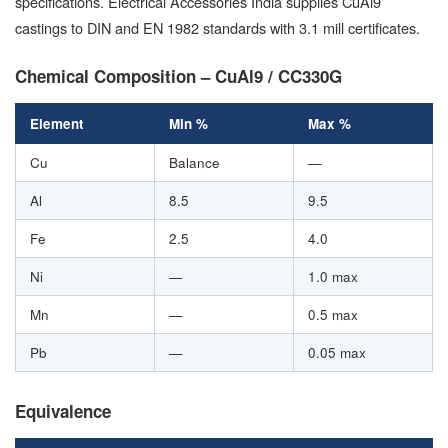
specifications. Electrical Accessories India supplies CuAl9
castings to DIN and EN 1982 standards with 3.1 mill certificates.
Chemical Composition – CuAl9 / CC330G
Element
Min %
Max %
Cu
Balance
—
Al
8.5
9.5
Fe
2.5
4.0
Ni
—
1.0 max
Mn
—
0.5 max
Pb
—
0.05 max
Equivalence