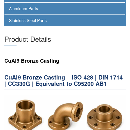
Aluminum Parts
Stainless Steel Parts
Product Details
CuAl9 Bronze Casting
CuAl9 Bronze Casting – ISO 428 | DIN 1714
| CC330G | Equivalent to C95200 AB1