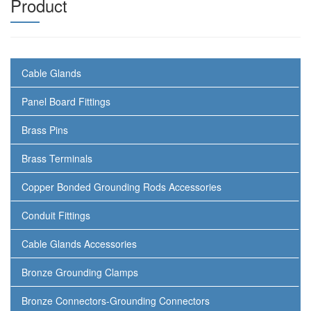
Product
Cable Glands
Panel Board Fittings
Brass Pins
Brass Terminals
Copper Bonded Grounding Rods Accessories
Conduit Fittings
Cable Glands Accessories
Bronze Grounding Clamps
Bronze Connectors-Grounding Connectors