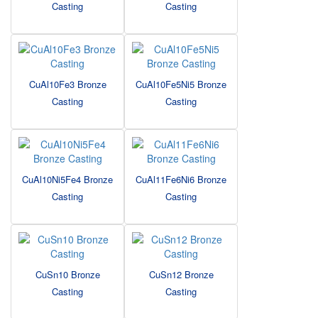
Casting
Casting
CuAl10Fe3 Bronze
CuAl10Fe5Ni5 Bronze
Casting
Casting
CuAl10Ni5Fe4 Bronze
CuAl11Fe6Ni6 Bronze
Casting
Casting
CuSn10 Bronze
CuSn12 Bronze
Casting
Casting