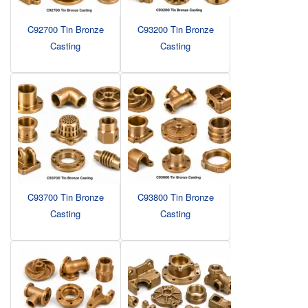
C92700 Tin Bronze
C93200 Tin Bronze
Casting
Casting
C93700 Tin Bronze
C93800 Tin Bronze
Casting
Casting