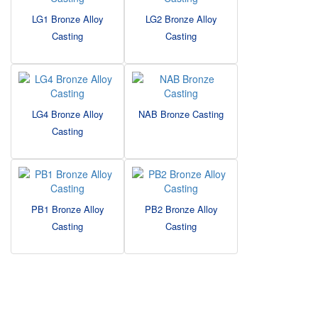
LG1 Bronze Alloy
LG2 Bronze Alloy
Casting
Casting
LG4 Bronze Alloy
NAB Bronze Casting
Casting
PB1 Bronze Alloy
PB2 Bronze Alloy
Casting
Casting