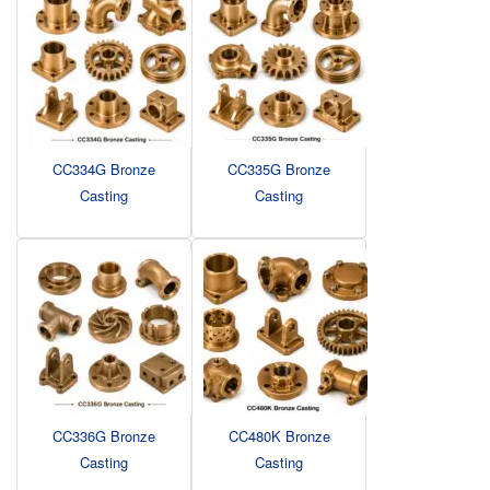
CC334G Bronze
CC335G Bronze
Casting
Casting
CC336G Bronze
CC480K Bronze
Casting
Casting