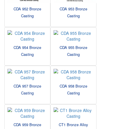
CDA 952 Bronze
CDA 953 Bronze
Casting
Casting
CDA 954 Bronze
CDA 955 Bronze
Casting
Casting
CDA 957 Bronze
CDA 958 Bronze
Casting
Casting
CDA 959 Bronze
CT1 Bronze Alloy