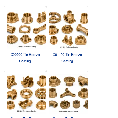
C90700 Tin Bronze
C91100 Tin Bronze
Casting
Casting