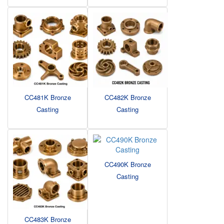
CC481K Bronze
CC482K Bronze
Casting
Casting
CC490K Bronze
Casting
CC483K Bronze