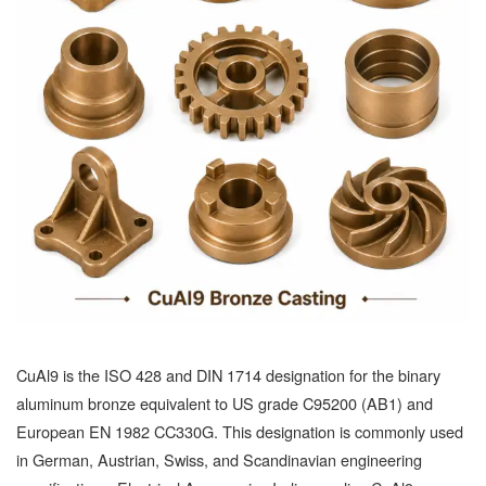
CuAl9 is the ISO 428 and DIN 1714 designation for the binary
aluminum bronze equivalent to US grade C95200 (AB1) and
European EN 1982 CC330G. This designation is commonly used
in German, Austrian, Swiss, and Scandinavian engineering