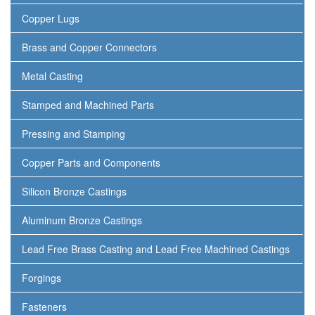
Copper Lugs
Brass and Copper Connectors
Metal Casting
Stamped and Machined Parts
Pressing and Stamping
Copper Parts and Components
Silicon Bronze Castings
Aluminum Bronze Castings
Lead Free Brass Casting and Lead Free Machined Castings
Forgings
Fasteners