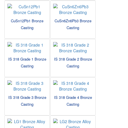
CuSn12Pb1 Bronze
CuSn6Zn6Pb3 Bronze
Casting
Casting
IS 318 Grade 1 Bronze
IS 318 Grade 2 Bronze
Casting
Casting
IS 318 Grade 3 Bronze
IS 318 Grade 4 Bronze
Casting
Casting