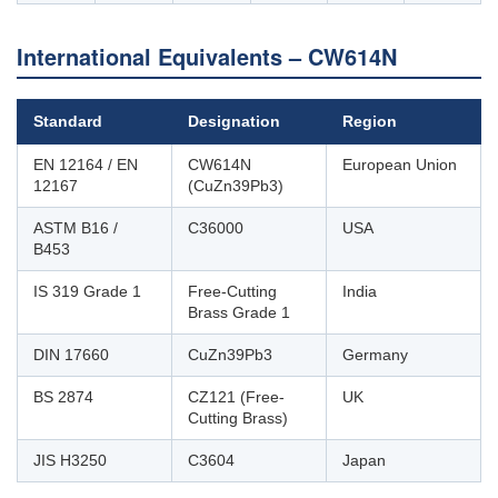
International Equivalents – CW614N
Standard
Designation
Region
EN 12164 / EN
CW614N
European Union
12167
(CuZn39Pb3)
ASTM B16 /
C36000
USA
B453
IS 319 Grade 1
Free-Cutting
India
Brass Grade 1
DIN 17660
CuZn39Pb3
Germany
BS 2874
CZ121 (Free-
UK
Cutting Brass)
JIS H3250
C3604
Japan