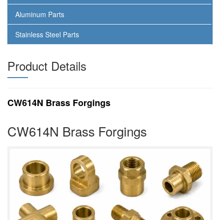
Aluminum Parts
Stainless Steel Parts
Product Details
CW614N Brass Forgings
CW614N Brass Forgings