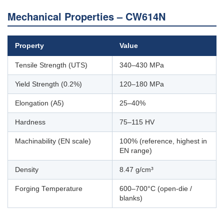
Mechanical Properties – CW614N
Property
Value
Tensile Strength (UTS)
340–430 MPa
Yield Strength (0.2%)
120–180 MPa
Elongation (A5)
25–40%
Hardness
75–115 HV
Machinability (EN scale)
100% (reference, highest in
EN range)
Density
8.47 g/cm³
Forging Temperature
600–700°C (open-die /
blanks)