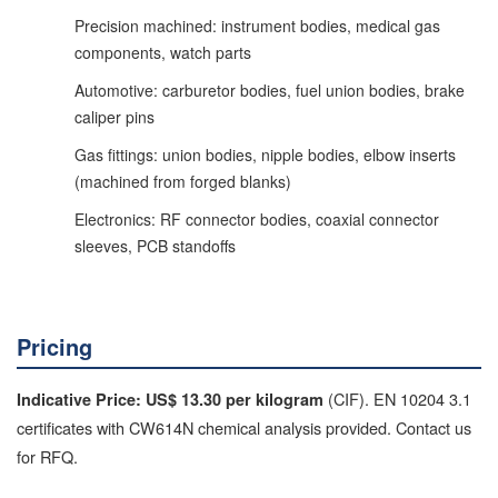
Precision machined: instrument bodies, medical gas
components, watch parts
Automotive: carburetor bodies, fuel union bodies, brake
caliper pins
Gas fittings: union bodies, nipple bodies, elbow inserts
(machined from forged blanks)
Electronics: RF connector bodies, coaxial connector
sleeves, PCB standoffs
Pricing
(CIF). EN 10204 3.1
Indicative Price: US$ 13.30 per kilogram
certificates with CW614N chemical analysis provided. Contact us
for RFQ.