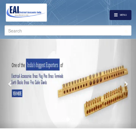
MENU
Search
for:
Previous
Nex