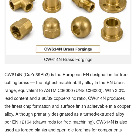
CW614N Brass Forgings
CW614N (CuZn39Pb3) is the European EN designation for free-
cutting brass — the highest machinability alloy in the EN brass
range, equivalent to ASTM C36000 (UNS C36000). With 3.0%
lead content and a 60/39 copper-zinc ratio, CW614N produces
the finest chip formation and surface finish achievable in a copper
alloy. Although primarily designated as a turned/extruded alloy
per EN 12164 (drawn rods for free-machining), CW614N is also
used as forged blanks and open-die forgings for components