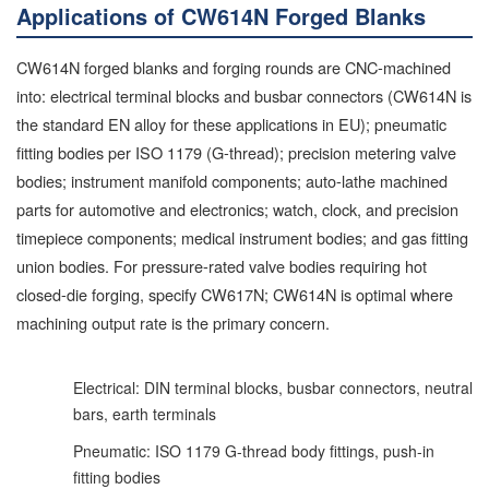
Applications of CW614N Forged Blanks
CW614N forged blanks and forging rounds are CNC-machined
into: electrical terminal blocks and busbar connectors (CW614N is
the standard EN alloy for these applications in EU); pneumatic
fitting bodies per ISO 1179 (G-thread); precision metering valve
bodies; instrument manifold components; auto-lathe machined
parts for automotive and electronics; watch, clock, and precision
timepiece components; medical instrument bodies; and gas fitting
union bodies. For pressure-rated valve bodies requiring hot
closed-die forging, specify CW617N; CW614N is optimal where
machining output rate is the primary concern.
Electrical: DIN terminal blocks, busbar connectors, neutral
bars, earth terminals
Pneumatic: ISO 1179 G-thread body fittings, push-in
fitting bodies