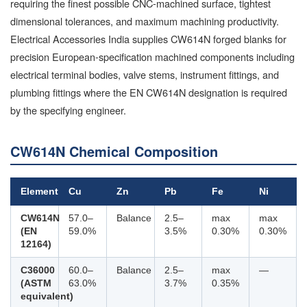
requiring the finest possible CNC-machined surface, tightest
dimensional tolerances, and maximum machining productivity.
Electrical Accessories India supplies CW614N forged blanks for
precision European-specification machined components including
electrical terminal bodies, valve stems, instrument fittings, and
plumbing fittings where the EN CW614N designation is required
by the specifying engineer.
CW614N Chemical Composition
Element
Cu
Zn
Pb
Fe
Ni
CW614N
57.0–
Balance
2.5–
max
max
(EN
59.0%
3.5%
0.30%
0.30%
12164)
C36000
60.0–
Balance
2.5–
max
—
(ASTM
63.0%
3.7%
0.35%
equivalent)