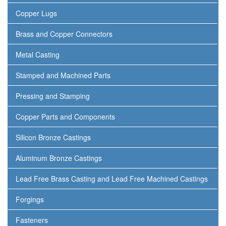
Copper Lugs
Brass and Copper Connectors
Metal Casting
Stamped and Machined Parts
Pressing and Stamping
Copper Parts and Components
Silicon Bronze Castings
Aluminum Bronze Castings
Lead Free Brass Casting and Lead Free Machined Castings
Forgings
Fasteners