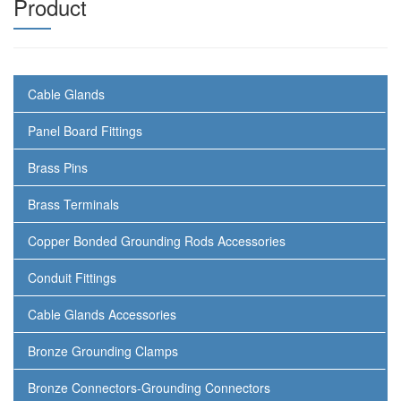
Product
Cable Glands
Panel Board Fittings
Brass Pins
Brass Terminals
Copper Bonded Grounding Rods Accessories
Conduit Fittings
Cable Glands Accessories
Bronze Grounding Clamps
Bronze Connectors-Grounding Connectors