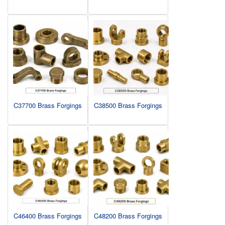
C37700 Brass Forgings
C38500 Brass Forgings
C46400 Brass Forgings
C48200 Brass Forgings