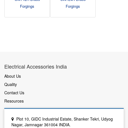
Forgings
Forgings
Electrical Accessories India
About Us
Quality
Contact Us
Resources
Plot 10, GIDC Industrial Estate, Shanker Tekri, Udyog
Nagar, Jamnagar 361004 INDIA.