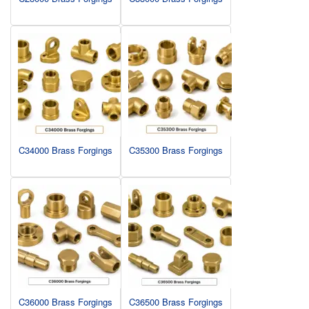
C34000 Brass Forgings
C35300 Brass Forgings
C36000 Brass Forgings
C36500 Brass Forgings