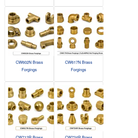
CW602N Brass
CW617N Brass
Forgings
Forgings
CW712R Brass
CW724R Brass