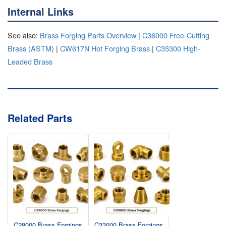
Internal Links
See also:
Brass Forging Parts Overview
|
C36000 Free-Cutting
Brass (ASTM)
|
CW617N Hot Forging Brass
|
C35300 High-
Leaded Brass
Related Parts
C28000 Brass Forgings
C33000 Brass Forgings