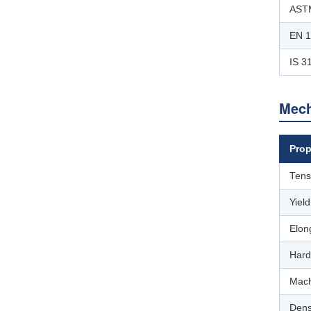
ASTM
EN 
IS 3
Mech
Prop
Tens
Yiel
Elon
Hard
Mach
Dens