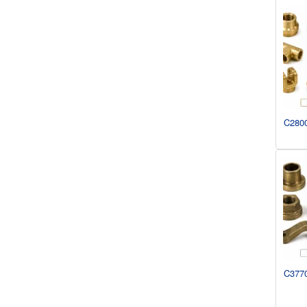
C2800
C3770