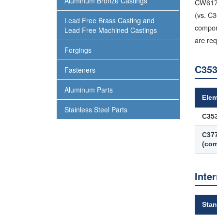
Aluminum Bronze Castings
CW617N/
(vs. C3
Lead Free Brass Casting and
compone
Lead Free Machined Castings
are req
Forgings
C353
Fasteners
Aluminum Parts
Ele
Stainless Steel Parts
C35
C37
(com
Inte
Stan