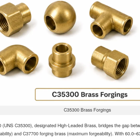
C35300 Brass Forgings
 (UNS C35300), designated High-Leaded Brass, bridges the gap betw
bility) and C37700 forging brass (maximum forgeability). With 60.0–6