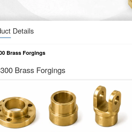
uct Details
00 Brass Forgings
300 Brass Forgings