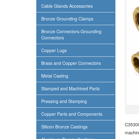
Cable Glands Accessories
Bronze Grounding Clamps
Bronze Connectors-Grounding
Connectors
Copper Lugs
Brass and Copper Connectors
Metal Casting
Stamped and Machined Parts
Pressing and Stamping
Copper Parts and Components
C35300
Silicon Bronze Castings
machina