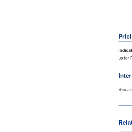
Pric
Indica
us for
Inte
See al
Rela