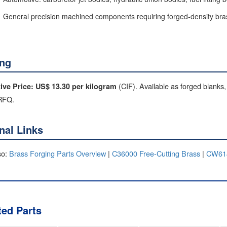
General precision machined components requiring forged-density bra
ing
(CIF). Available as forged blanks,
tive Price: US$ 13.30 per kilogram
 RFQ.
rnal Links
so:
Brass Forging Parts Overview
|
C36000 Free-Cutting Brass
|
CW614
ted Parts