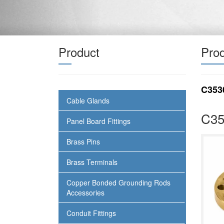
Product
Prod
C353
Cable Glands
C35
Panel Board Fittings
Brass Pins
Brass Terminals
Copper Bonded Grounding Rods
Accessories
Conduit Fittings