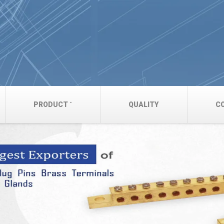
PRODUCT
QUALITY
C