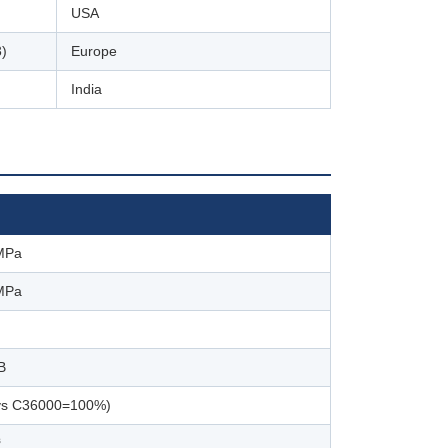
USA
)
Europe
India
MPa
MPa
B
vs C36000=100%)
³