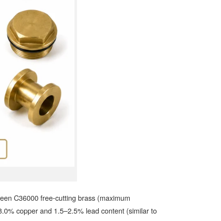
een C36000 free-cutting brass (maximum
3.0% copper and 1.5–2.5% lead content (similar to