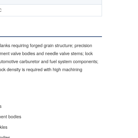
C
nks requiring forged grain structure; precision
ument valve bodies and needle valve stems; lock
utomotive carburetor and fuel system components;
ck density is required with high machining
s
ment bodies
kles
bodies