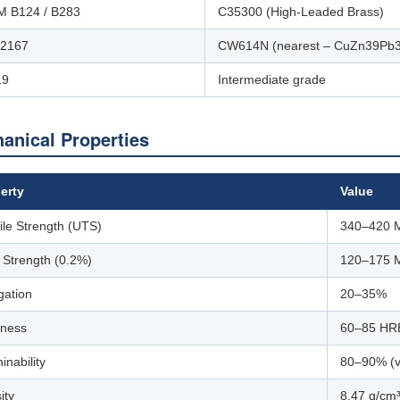
 B124 / B283
C35300 (High-Leaded Brass)
12167
CW614N (nearest – CuZn39Pb3
19
Intermediate grade
anical Properties
erty
Value
ile Strength (UTS)
340–420 
d Strength (0.2%)
120–175 
gation
20–35%
ness
60–85 HR
inability
80–90% (
ity
8.47 g/cm