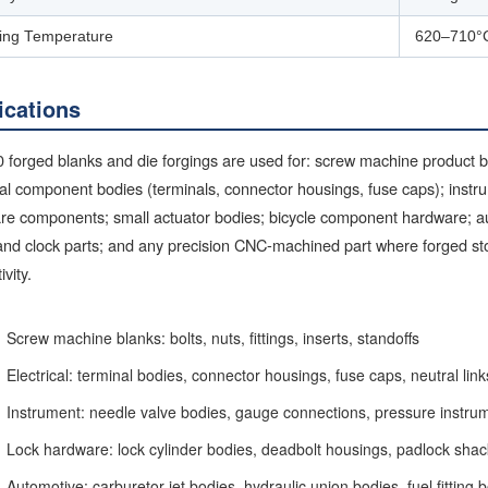
ing Temperature
620–710°
ications
forged blanks and die forgings are used for: screw machine product bla
cal component bodies (terminals, connector housings, fuse caps); instr
re components; small actuator bodies; bicycle component hardware; a
nd clock parts; and any precision CNC-machined part where forged sto
ivity.
Screw machine blanks: bolts, nuts, fittings, inserts, standoffs
Electrical: terminal bodies, connector housings, fuse caps, neutral link
Instrument: needle valve bodies, gauge connections, pressure instru
Lock hardware: lock cylinder bodies, deadbolt housings, padlock shac
Automotive: carburetor jet bodies, hydraulic union bodies, fuel fitting 