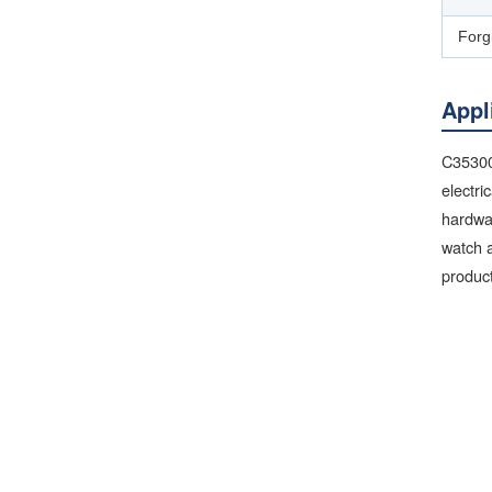
Forg
Appl
C35300 
electri
hardwa
watch a
product