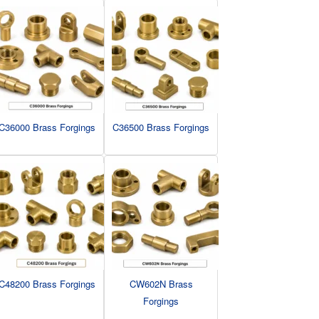
C36000 Brass Forgings
C36500 Brass Forgings
C48200 Brass Forgings
CW602N Brass
Forgings