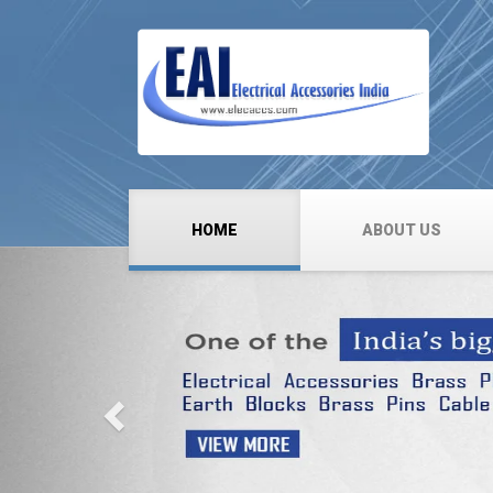
HOME
ABOUT US
Previous