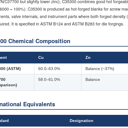
C37700 but slightly lower zinc), C35300 combines good hot forgeabilit
6000 = 100%). C35300 is produced as hot-forged blanks for screw mach
nts, valve internals, and instrument parts where both forged density 
uired. It is specified in ASTM B124 and ASTM B283 for die forgings.
00 Chemical Composition
ment
Cu
Zn
300 (ASTM)
60.0–63.0%
Balance (~37%)
700
58.0–61.0%
Balance
parison)
rnational Equivalents
dard
Designation