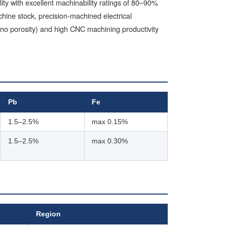
y with excellent machinability ratings of 80–90%
ine stock, precision-machined electrical
(no porosity) and high CNC machining productivity
Pb
Fe
1.5–2.5%
max 0.15%
1.5–2.5%
max 0.30%
Region