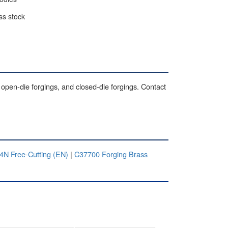
ss stock
 open-die forgings, and closed-die forgings. Contact
N Free-Cutting (EN)
|
C37700 Forging Brass