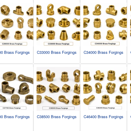
0 Brass Forgings
C33000 Brass Forgings
C34000 Brass Forgings
0 Brass Forgings
C38500 Brass Forgings
C46400 Brass Forgings