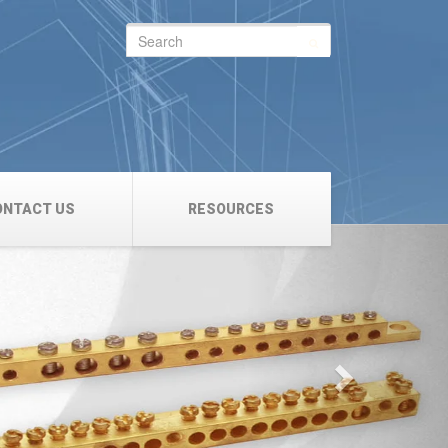
Search
for:
ONTACT US
RESOURCES
Next