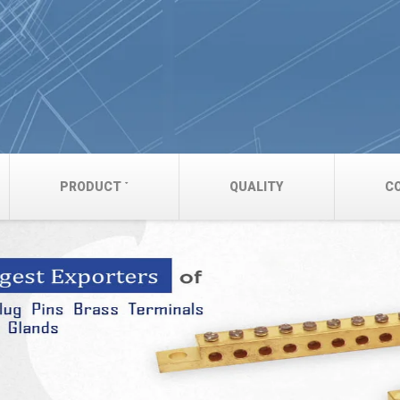
PRODUCT
QUALITY
C