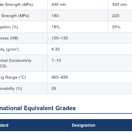
ile Strength (MPa)
490 min
550 min
d Strength (MPa)
180
220
gation (%)
18%
20%
ness (HB)
100–130
ity (g/cm³)
8.33
rical Conductivity
7–10
CS)
ing Range (°C)
865–895
inability (%)
26
rnational Equivalent Grades
dard
Designation