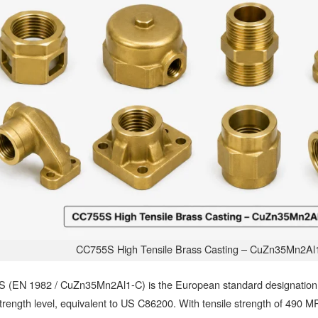
CC755S High Tensile Brass Casting – CuZn35Mn2Al
 (EN 1982 / CuZn35Mn2Al1-C) is the European standard designation f
trength level, equivalent to US C86200. With tensile strength of 490 