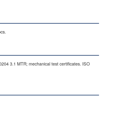
pcs.
 3.1 MTR; mechanical test certificates. ISO