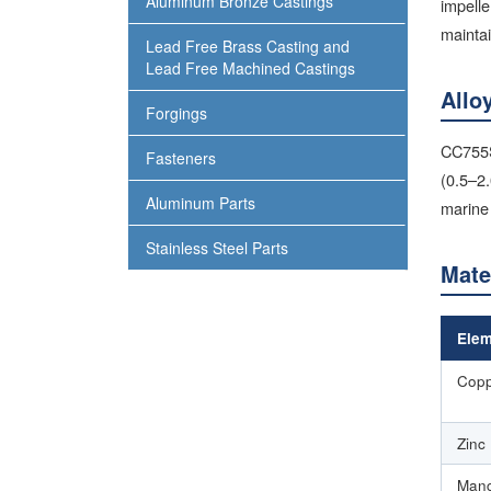
Aluminum Bronze Castings
impelle
maintai
Lead Free Brass Casting and
Lead Free Machined Castings
Allo
Forgings
CC755S 
Fasteners
(0.5–2
Aluminum Parts
marine 
Stainless Steel Parts
Mate
Elem
Copp
Zinc
Mang