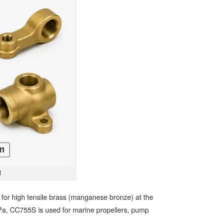
1
or high tensile brass (manganese bronze) at the
MPa, CC755S is used for marine propellers, pump