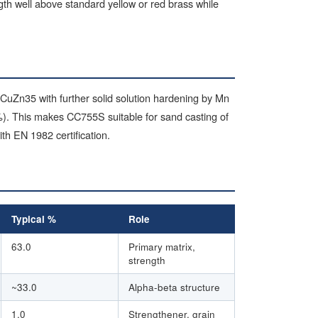
ngth well above standard yellow or red brass while
 CuZn35 with further solid solution hardening by Mn
). This makes CC755S suitable for sand casting of
h EN 1982 certification.
Typical %
Role
63.0
Primary matrix,
strength
~33.0
Alpha-beta structure
1.0
Strengthener, grain