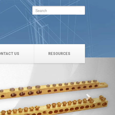
Search
for:
ONTACT US
RESOURCES
Next