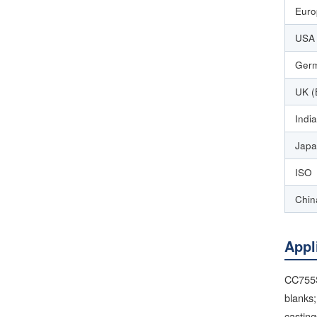
Euro
USA 
Germ
UK (
India
Japa
ISO
Chin
Appl
CC755S
blanks;
casting