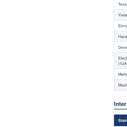
Tens
Yiel
Elon
Hard
Dens
Elect
(%IA
Melt
Mach
Inte
Stan