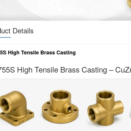
uct Details
5S High Tensile Brass Casting
55S High Tensile Brass Casting – Cu