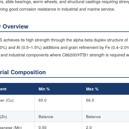
rs, slide bearings, worm wheels, and structural castings requiring stre
ning good corrosion resistance in industrial and marine service.
y Overview
achieves its high strength through the alpha-beta duplex structure of
.0%) and Al (0.5–1.5%) additions and grain refinement by Fe (0.4–2.0%
and industrial components where C86200/HTB1 strength is required wit
rial Composition
ent
Min %
Max %
er (Cu)
60.0
66.0
 (Zn)
Balance
Balance
anese (Mn)
0.50
2.0