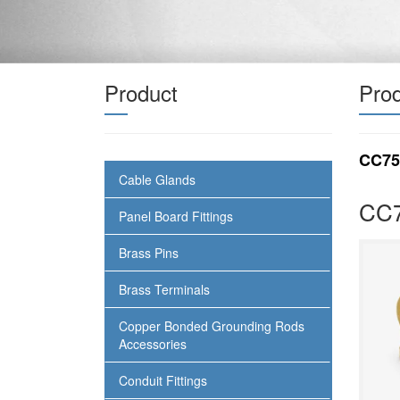
Product
Prod
CC75
Cable Glands
CC7
Panel Board Fittings
Brass Pins
Brass Terminals
Copper Bonded Grounding Rods
Accessories
Conduit Fittings