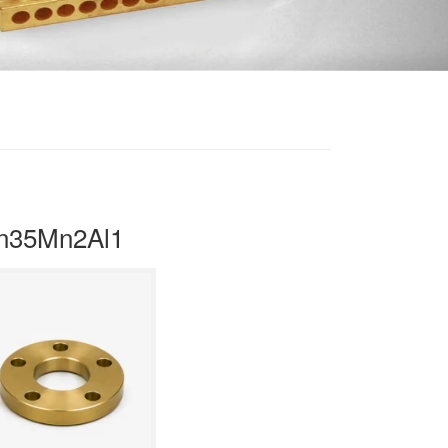
Zn35Mn2Al1