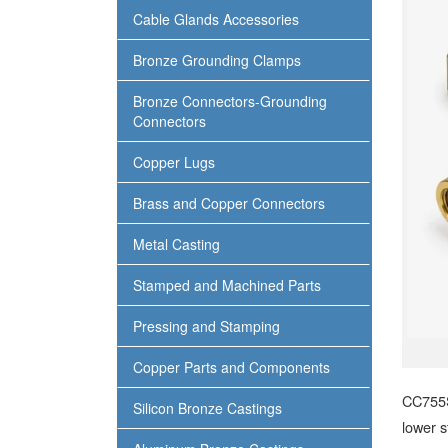
Cable Glands Accessories
Bronze Grounding Clamps
Bronze Connectors-Grounding
Connectors
Copper Lugs
Brass and Copper Connectors
Metal Casting
Stamped and Machined Parts
Pressing and Stamping
Copper Parts and Components
CC755S
Silicon Bronze Castings
lower s