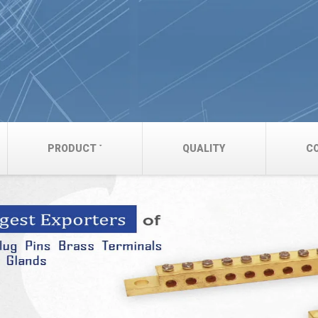
PRODUCT
QUALITY
C