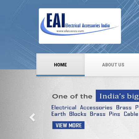
HOME
ABOUT US
Previous