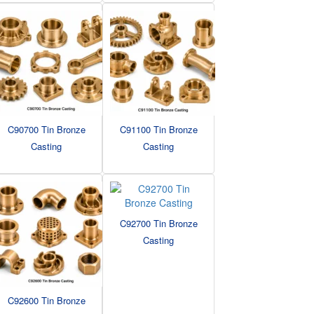
C90700 Tin Bronze
C91100 Tin Bronze
Casting
Casting
C92700 Tin Bronze
Casting
C92600 Tin Bronze