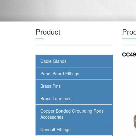
Product
Prod
CC49
Cable Glands
Panel Board Fittings
Brass Pins
Brass Terminals
Copper Bonded Grounding Rods
Accessories
Conduit Fittings