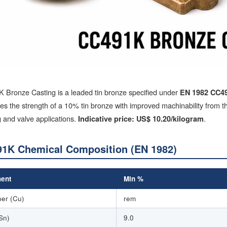
 Bronze Casting is a leaded tin bronze specified under
EN 1982 CC4
s the strength of a 10% tin bronze with improved machinability from the
 and valve applications.
.
Indicative price: US$ 10.20/kilogram
1K Chemical Composition (EN 1982)
ent
Min %
er (Cu)
rem
(Sn)
9.0