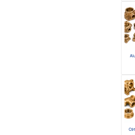
Al
C91