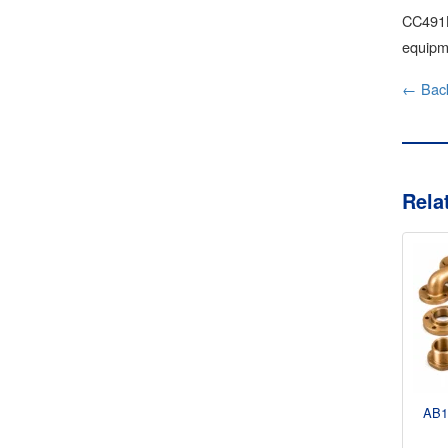
CC491K 
equipme
← Back
Rela
AB1