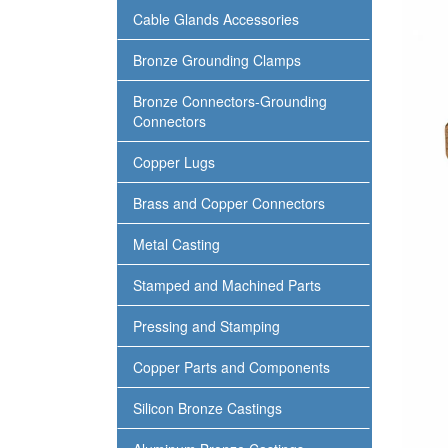
Cable Glands Accessories
Bronze Grounding Clamps
Bronze Connectors-Grounding
Connectors
Copper Lugs
Brass and Copper Connectors
Metal Casting
Stamped and Machined Parts
Pressing and Stamping
Copper Parts and Components
Silicon Bronze Castings