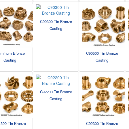
C90300 Tin Bronze
Casting
uminum Bronze
C90500 Tin Bronze
Casting
Casting
C92200 Tin Bronze
Casting
300 Tin Bronze
C92300 Tin Bronze