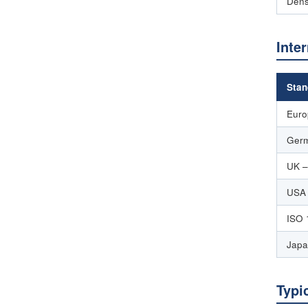
Dens
Inte
Stan
Euro
Germ
UK –
USA
ISO 
Japa
Typi