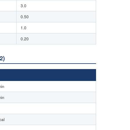
3.0
0.50
1.0
0.20
2)
min
min
cal