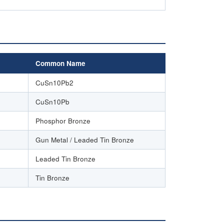
Common Name
CuSn10Pb2
CuSn10Pb
Phosphor Bronze
Gun Metal / Leaded Tin Bronze
Leaded Tin Bronze
Tin Bronze