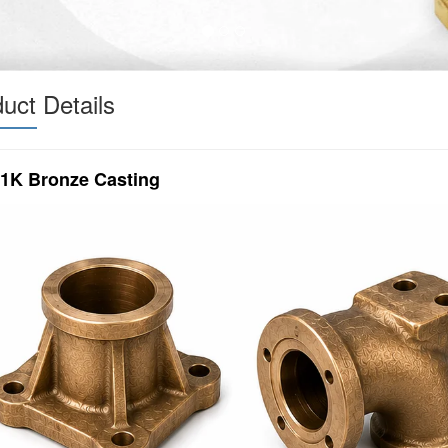
uct Details
1K Bronze Casting