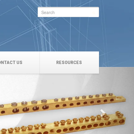
Search
for:
ONTACT US
RESOURCES
Next