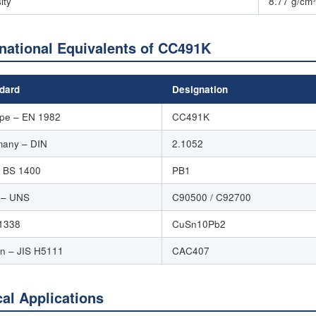
ity
8.77 g/cm³
rnational Equivalents of CC491K
dard
Designation
pe – EN 1982
CC491K
any – DIN
2.1052
 BS 1400
PB1
 – UNS
C90500 / C92700
1338
CuSn10Pb2
n – JIS H5111
CAC407
cal Applications