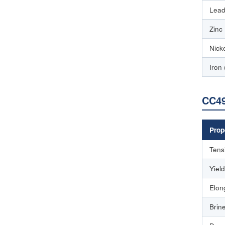
Lead
Zinc
Nicke
Iron 
CC49
Prop
Tens
Yiel
Elon
Brin