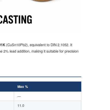
(CuSn10Pb2), equivalent to DIN 2.1052. It
91K
 2% lead addition, making it suitable for precision
Max %
—
11.0