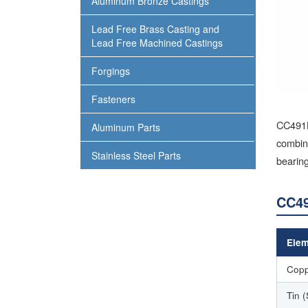
Aluminum Bronze Castings
Lead Free Brass Casting and
Lead Free Machined Castings
Forgings
Fasteners
CC491K
Aluminum Parts
combine
Stainless Steel Parts
bearing
CC49
Elem
Copp
Tin 