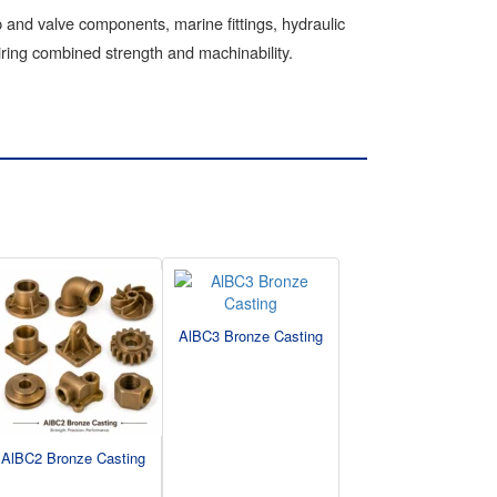
and valve components, marine fittings, hydraulic
ring combined strength and machinability.
AlBC3 Bronze Casting
AlBC2 Bronze Casting