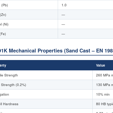
 (Pb)
1.0
 (Zn)
—
l (Ni)
—
(Fe)
—
1K Mechanical Properties (Sand Cast – EN 198
erty
Value
ile Strength
260 MPa 
d Strength (0.2%)
130 MPa 
gation
10% min
ell Hardness
80 HB typi