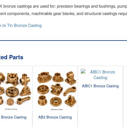
bronze castings are used for: precision bearings and bushings, pump 
nt components, machinable gear blanks, and structural castings requi
 to Tin Bronze Casting
ted Parts
AlBC1 Bronze Casting
 Bronze Casting
AB2 Bronze Casting