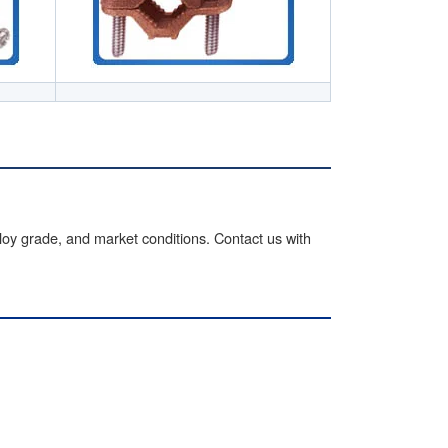
lloy grade, and market conditions. Contact us with