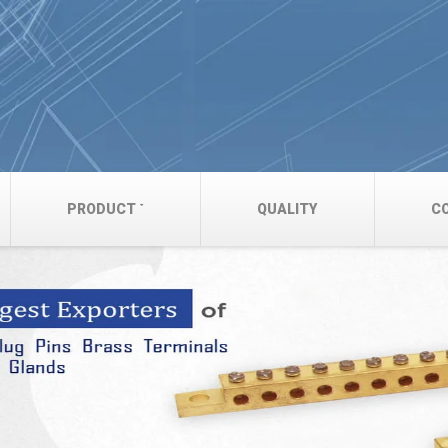
PRODUCT
QUALITY
C