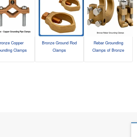
ronze Copper
Bronze Ground Rod
Rebar Grounding
ounding Clamps
Clamps
Clamps of Bronze