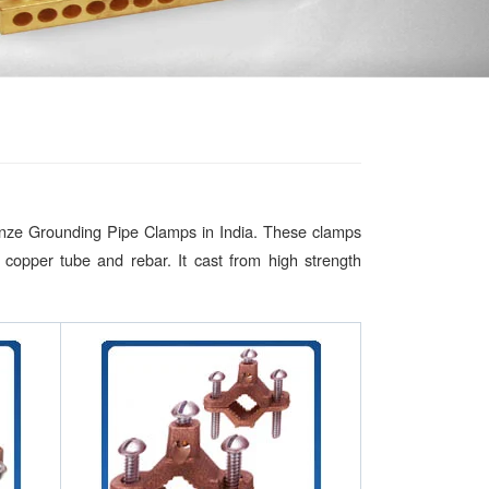
onze Grounding Pipe Clamps in India. These clamps
copper tube and rebar. It cast from high strength