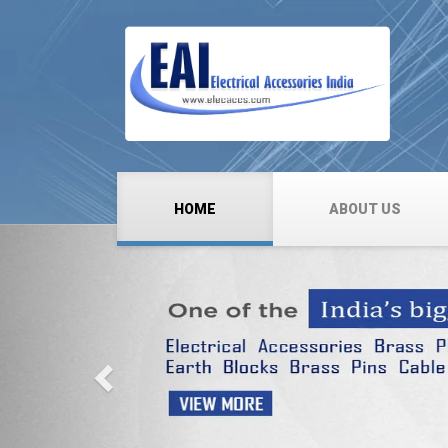
HOME
ABOUT US
Previous