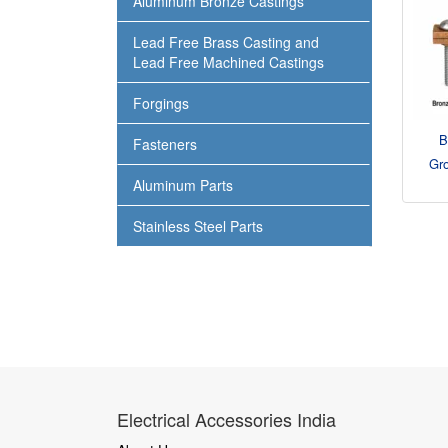
Aluminum Bronze Castings
Lead Free Brass Casting and
Lead Free Machined Castings
Forgings
B
Fasteners
Gr
Aluminum Parts
Stainless Steel Parts
Electrical Accessories India