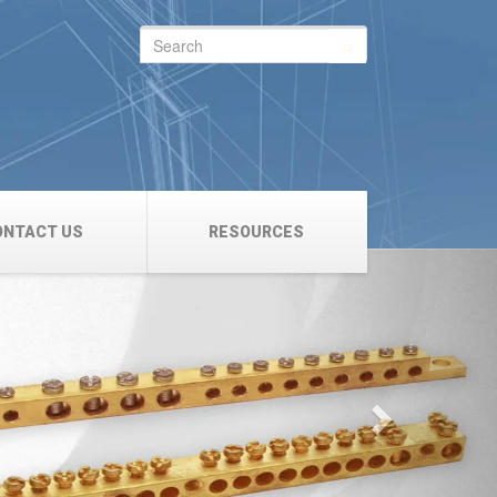
Search
for:
ONTACT US
RESOURCES
Next