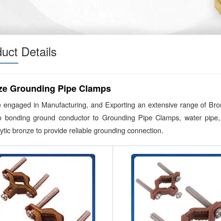
uct Details
ze Grounding Pipe Clamps
 engaged in Manufacturing, and Exporting an extensive range of Br
o bonding ground conductor to Grounding Pipe Clamps, water pipe, 
lytic bronze to provide reliable grounding connection.