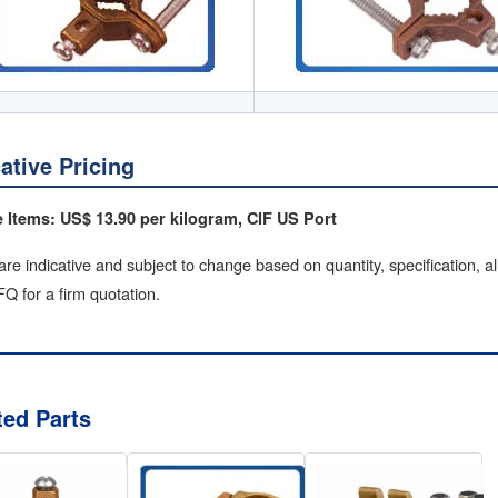
cative Pricing
 Items: US$ 13.90 per kilogram, CIF US Port
are indicative and subject to change based on quantity, specification, a
Q for a firm quotation.
ted Parts