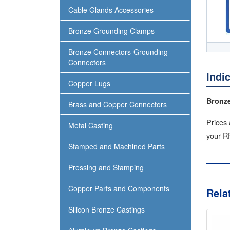
Cable Glands Accessories
Bronze Grounding Clamps
Bronze Connectors-Grounding
Connectors
Indi
Copper Lugs
Bronze
Brass and Copper Connectors
Prices 
Metal Casting
your RF
Stamped and Machined Parts
Pressing and Stamping
Copper Parts and Components
Rela
Silicon Bronze Castings