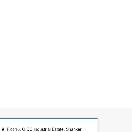
Plot 10, GIDC Industrial Estate, Shanker