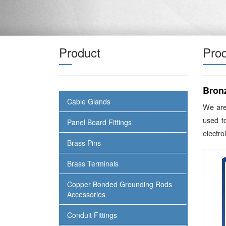
Product
Prod
Bron
Cable Glands
We are
used t
Panel Board Fittings
electro
Brass Pins
Brass Terminals
Copper Bonded Grounding Rods
Accessories
Conduit Fittings