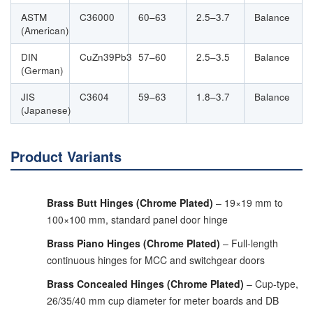
ASTM
C36000
60–63
2.5–3.7
Balance
(American)
DIN
CuZn39Pb3
57–60
2.5–3.5
Balance
(German)
JIS
C3604
59–63
1.8–3.7
Balance
(Japanese)
Product Variants
Brass Butt Hinges (Chrome Plated)
– 19×19 mm to
100×100 mm, standard panel door hinge
Brass Piano Hinges (Chrome Plated)
– Full-length
continuous hinges for MCC and switchgear doors
Brass Concealed Hinges (Chrome Plated)
– Cup-type,
26/35/40 mm cup diameter for meter boards and DB