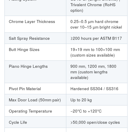
Trivalent Chrome (RoHS
option)
Chrome Layer Thickness
0.25–0.5 µm hard chrome
over 10–15 µm bright nickel
Salt Spray Resistance
≥200 hours per ASTM B117
Butt Hinge Sizes
19×19 mm to 100×100 mm
(custom sizes available)
Piano Hinge Lengths
900 mm, 1200 mm, 1800
mm (custom lengths
available)
Pivot Pin Material
Hardened SS304 / SS316
Max Door Load (50mm pair)
Up to 20 kg
Operating Temperature
−20°C to +120°C
Cycle Life
>50,000 open/close cycles