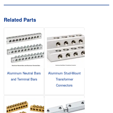
Related Parts
Aluminum Neutral Bars
Aluminum Stud-Mount
and Terminal Bars
Transformer
Connectors