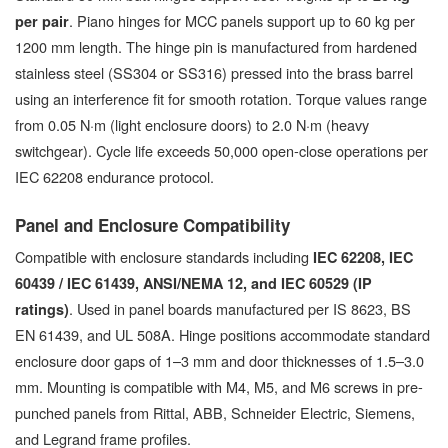
. Piano hinges for MCC panels support up to 60 kg per
per pair
1200 mm length. The hinge pin is manufactured from hardened
stainless steel (SS304 or SS316) pressed into the brass barrel
using an interference fit for smooth rotation. Torque values range
from 0.05 N·m (light enclosure doors) to 2.0 N·m (heavy
switchgear). Cycle life exceeds 50,000 open-close operations per
IEC 62208 endurance protocol.
Panel and Enclosure Compatibility
Compatible with enclosure standards including
IEC 62208, IEC
60439 / IEC 61439, ANSI/NEMA 12, and IEC 60529 (IP
. Used in panel boards manufactured per IS 8623, BS
ratings)
EN 61439, and UL 508A. Hinge positions accommodate standard
enclosure door gaps of 1–3 mm and door thicknesses of 1.5–3.0
mm. Mounting is compatible with M4, M5, and M6 screws in pre-
punched panels from Rittal, ABB, Schneider Electric, Siemens,
and Legrand frame profiles.