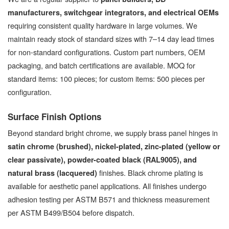
manufacturers, switchgear integrators, and electrical OEMs
requiring consistent quality hardware in large volumes. We
maintain ready stock of standard sizes with 7–14 day lead times
for non-standard configurations. Custom part numbers, OEM
packaging, and batch certifications are available. MOQ for
standard items: 100 pieces; for custom items: 500 pieces per
configuration.
Surface Finish Options
Beyond standard bright chrome, we supply brass panel hinges in
satin chrome (brushed), nickel-plated, zinc-plated (yellow or
clear passivate), powder-coated black (RAL9005), and
finishes. Black chrome plating is
natural brass (lacquered)
available for aesthetic panel applications. All finishes undergo
adhesion testing per ASTM B571 and thickness measurement
per ASTM B499/B504 before dispatch.