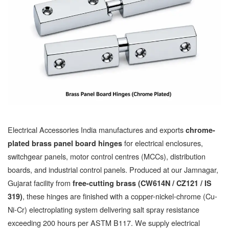
Electrical Accessories India manufactures and exports
chrome-
for electrical enclosures,
plated brass panel board hinges
switchgear panels, motor control centres (MCCs), distribution
boards, and industrial control panels. Produced at our Jamnagar,
Gujarat facility from
free-cutting brass (CW614N / CZ121 / IS
, these hinges are finished with a copper-nickel-chrome (Cu-
319)
Ni-Cr) electroplating system delivering salt spray resistance
exceeding 200 hours per ASTM B117. We supply electrical