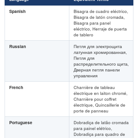
Spanish
Bisagra de cuadro eléctrico,
Bisagra de latón cromada,
Bisagra para panel
eléctrico, Herraje de puerta
de tablero
Russian
Петля для электрощита
латунная хромированная,
Петля для
распределительного щита,
Дверная петля панели
управления
French
Charnière de tableau
électrique en laiton chromé,
Charnière pour coffret
électrique, Quincaillerie de
porte de panneau
Portuguese
Dobradiça de latão cromada
para painel elétrico,
Dobradiça para quadro de