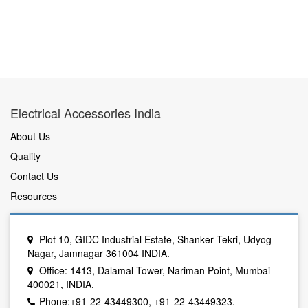
Electrical Accessories India
About Us
Quality
Contact Us
Resources
Plot 10, GIDC Industrial Estate, Shanker Tekri, Udyog
Nagar, Jamnagar 361004 INDIA.
Office: 1413, Dalamal Tower, Nariman Point, Mumbai
400021, INDIA.
Phone:+91-22-43449300, +91-22-43449323.