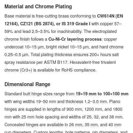
Material and Chrome Plating
Base material is free-cutting brass conforming to
CW614N (EN
with copper 57–
12164), CZ121 (BS 2874), or IS 319 Grade I
59% and lead 2.5–3.5% for machinability. The electroplated
chrome finish follows a
: copper
Cu-Ni-Cr layering process
undercoat 10–15 µm, bright nickel 10–15 µm, and hard chrome
0.25–0.5 µm. Total plating thickness ensures 200+ hours salt
spray resistance per ASTM B117. Hexavalent-free trivalent
chrome (Cr3+) is available for RoHS compliance.
Dimensional Range
Standard butt hinge sizes range from
19×19 mm to 100×100 mm
with wing widths 19–50 mm and thickness 1.2–3.0 mm. Piano
hinges are supplied in lengths of 900 mm, 1200 mm, and 1800
mm with 25 mm hole spacing and widths of 25, 32, and 38 mm.
Concealed hinges are available in 26 mm, 35 mm, and 40 mm
cup diameters. Custom lengths, hole patterns, pin diameters, and