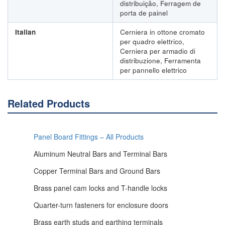
distribuição, Ferragem de
porta de painel
Italian
Cerniera in ottone cromato
per quadro elettrico,
Cerniera per armadio di
distribuzione, Ferramenta
per pannello elettrico
Related Products
Panel Board Fittings – All Products
Aluminum Neutral Bars and Terminal Bars
Copper Terminal Bars and Ground Bars
Brass panel cam locks and T-handle locks
Quarter-turn fasteners for enclosure doors
Brass earth studs and earthing terminals