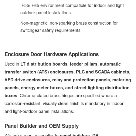
IP55/IP65 environment compatible for indoor and light-
outdoor panel installations
Non-magnetic, non-sparking brass construction for
switchgear safety requirements
Enclosure Door Hardware Applications
Used in
LT distribution boards, feeder pillars, automatic
transfer switch (ATS) enclosures, PLC and SCADA cabinets,
VFD drive enclosures, relay and protection panels, metering
panels, energy meter boxes, and street lighting distribution
. Chrome-plated brass hinges are specified where a
boxes
corrosion-resistant, visually clean finish is mandatory in indoor
and light-outdoor panel installations.
Panel Builder and OEM Supply
We are a regular supplier to
panel builders, DB