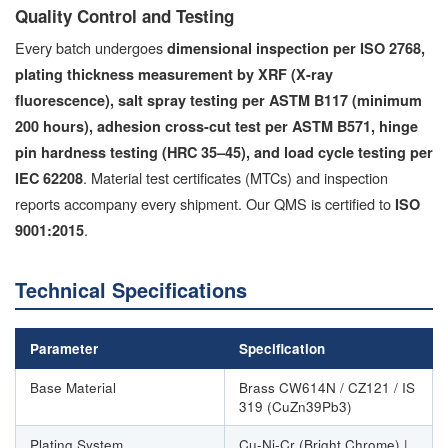
Quality Control and Testing
Every batch undergoes
dimensional inspection per ISO 2768,
plating thickness measurement by XRF (X-ray
fluorescence), salt spray testing per ASTM B117 (minimum
200 hours), adhesion cross-cut test per ASTM B571, hinge
pin hardness testing (HRC 35–45), and load cycle testing per
. Material test certificates (MTCs) and inspection
IEC 62208
reports accompany every shipment. Our QMS is certified to
ISO
.
9001:2015
Technical Specifications
Parameter
Specification
Base Material
Brass CW614N / CZ121 / IS
319 (CuZn39Pb3)
Plating System
Cu-Ni-Cr (Bright Chrome) |