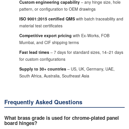
Custom engineering capability
– any hinge size, hole
pattern, or configuration to OEM drawings
ISO 9001:2015 certified QMS
with batch traceability and
material test certificates
Competitive export pricing
with Ex-Works, FOB
Mumbai, and CIF shipping terms
Fast lead times
– 7 days for standard sizes, 14–21 days
for custom configurations
Supply to 30+ countries
– US, UK, Germany, UAE,
South Africa, Australia, Southeast Asia
Frequently Asked Questions
What brass grade is used for chrome-plated panel
board hinges?