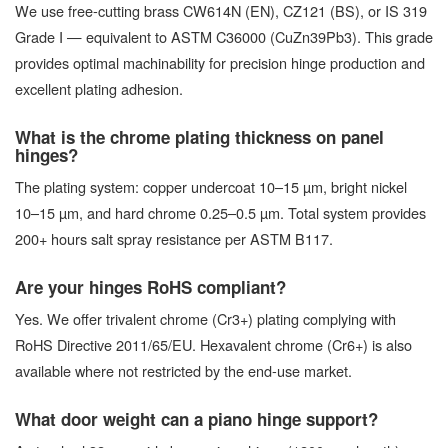
We use free-cutting brass CW614N (EN), CZ121 (BS), or IS 319
Grade I — equivalent to ASTM C36000 (CuZn39Pb3). This grade
provides optimal machinability for precision hinge production and
excellent plating adhesion.
What is the chrome plating thickness on panel
hinges?
The plating system: copper undercoat 10–15 µm, bright nickel
10–15 µm, and hard chrome 0.25–0.5 µm. Total system provides
200+ hours salt spray resistance per ASTM B117.
Are your hinges RoHS compliant?
Yes. We offer trivalent chrome (Cr3+) plating complying with
RoHS Directive 2011/65/EU. Hexavalent chrome (Cr6+) is also
available where not restricted by the end-use market.
What door weight can a piano hinge support?