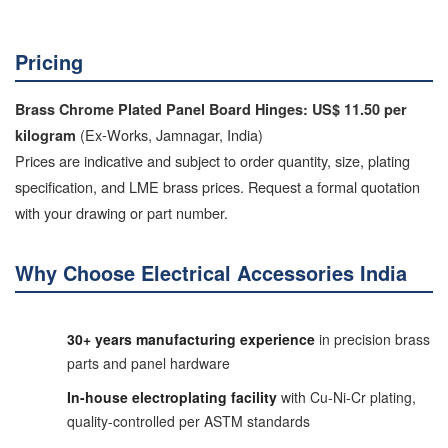
Pricing
Brass Chrome Plated Panel Board Hinges: US$ 11.50 per
(Ex-Works, Jamnagar, India)
kilogram
Prices are indicative and subject to order quantity, size, plating
specification, and LME brass prices. Request a formal quotation
with your drawing or part number.
Why Choose Electrical Accessories India
30+ years manufacturing experience
in precision brass
parts and panel hardware
In-house electroplating facility
with Cu-Ni-Cr plating,
quality-controlled per ASTM standards