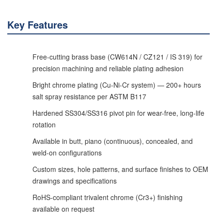
Key Features
Free-cutting brass base (CW614N / CZ121 / IS 319) for
precision machining and reliable plating adhesion
Bright chrome plating (Cu-Ni-Cr system) — 200+ hours
salt spray resistance per ASTM B117
Hardened SS304/SS316 pivot pin for wear-free, long-life
rotation
Available in butt, piano (continuous), concealed, and
weld-on configurations
Custom sizes, hole patterns, and surface finishes to OEM
drawings and specifications
RoHS-compliant trivalent chrome (Cr3+) finishing
available on request