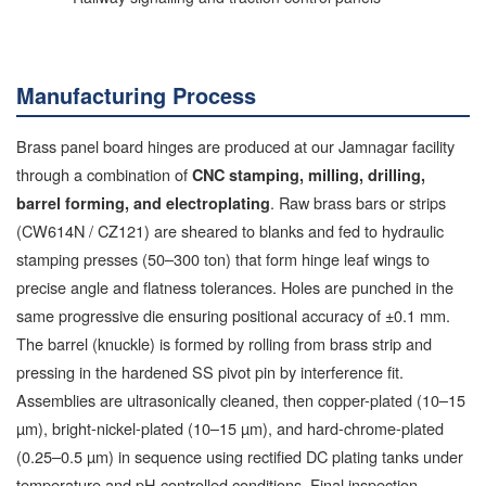
Manufacturing Process
Brass panel board hinges are produced at our Jamnagar facility
through a combination of
CNC stamping, milling, drilling,
. Raw brass bars or strips
barrel forming, and electroplating
(CW614N / CZ121) are sheared to blanks and fed to hydraulic
stamping presses (50–300 ton) that form hinge leaf wings to
precise angle and flatness tolerances. Holes are punched in the
same progressive die ensuring positional accuracy of ±0.1 mm.
The barrel (knuckle) is formed by rolling from brass strip and
pressing in the hardened SS pivot pin by interference fit.
Assemblies are ultrasonically cleaned, then copper-plated (10–15
µm), bright-nickel-plated (10–15 µm), and hard-chrome-plated
(0.25–0.5 µm) in sequence using rectified DC plating tanks under
temperature and pH-controlled conditions. Final inspection