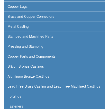
Copper Lugs
Brass and Copper Connectors
Metal Casting
Stamped and Machined Parts
Pressing and Stamping
Copper Parts and Components
Silicon Bronze Castings
Aluminum Bronze Castings
Lead Free Brass Casting and Lead Free Machined Castings
Forgings
Fasteners