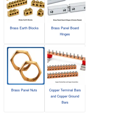
Brass Earth Blocks
Brass Panel Board
Hinges
Brass Panel Nuts
Copper Terminal Bars
and Copper Ground
Bars