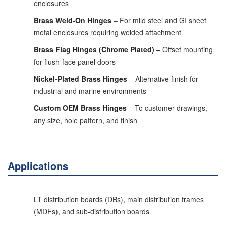
enclosures
Brass Weld-On Hinges
– For mild steel and GI sheet
metal enclosures requiring welded attachment
Brass Flag Hinges (Chrome Plated)
– Offset mounting
for flush-face panel doors
Nickel-Plated Brass Hinges
– Alternative finish for
industrial and marine environments
Custom OEM Brass Hinges
– To customer drawings,
any size, hole pattern, and finish
Applications
LT distribution boards (DBs), main distribution frames
(MDFs), and sub-distribution boards