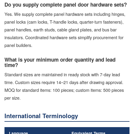
Do you supply complete panel door hardware sets?
Yes. We supply complete panel hardware sets including hinges,
panel locks (cam locks, T-handle locks, quarter-turn fasteners),
panel handles, earth studs, cable gland plates, and bus bar
insulators. Coordinated hardware sets simplify procurement for
panel builders.
What is your minimum order quantity and lead
time?
Standard sizes are maintained in ready stock with 7-day lead
time. Custom sizes require 14–21 days after drawing approval.
MOQ for standard items: 100 pieces; custom items: 500 pieces
per size.
International Terminology
Language
Equivalent Terms