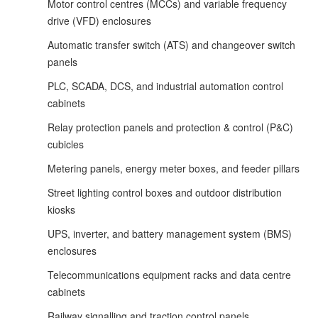
Motor control centres (MCCs) and variable frequency
drive (VFD) enclosures
Automatic transfer switch (ATS) and changeover switch
panels
PLC, SCADA, DCS, and industrial automation control
cabinets
Relay protection panels and protection & control (P&C)
cubicles
Metering panels, energy meter boxes, and feeder pillars
Street lighting control boxes and outdoor distribution
kiosks
UPS, inverter, and battery management system (BMS)
enclosures
Telecommunications equipment racks and data centre
cabinets
Railway signalling and traction control panels