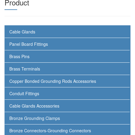
Product
Cable Glands
Panel Board Fittings
Brass Pins
Brass Terminals
Copper Bonded Grounding Rods Accessories
Conduit Fittings
Cable Glands Accessories
Bronze Grounding Clamps
Bronze Connectors-Grounding Connectors