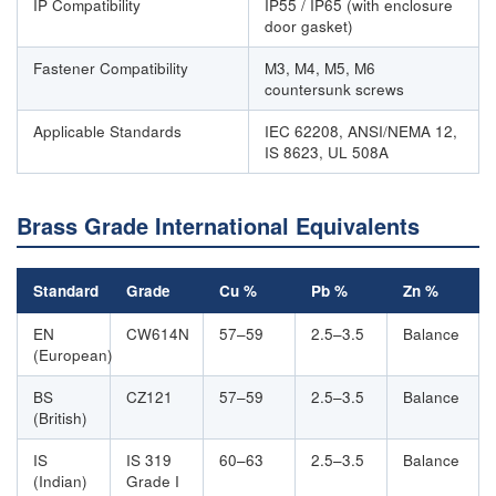
IP Compatibility
IP55 / IP65 (with enclosure
door gasket)
Fastener Compatibility
M3, M4, M5, M6
countersunk screws
Applicable Standards
IEC 62208, ANSI/NEMA 12,
IS 8623, UL 508A
Brass Grade International Equivalents
Standard
Grade
Cu %
Pb %
Zn %
EN
CW614N
57–59
2.5–3.5
Balance
(European)
BS
CZ121
57–59
2.5–3.5
Balance
(British)
IS
IS 319
60–63
2.5–3.5
Balance
(Indian)
Grade I