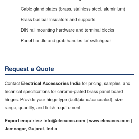
Cable gland plates (brass, stainless steel, aluminium)
Brass bus bar insulators and supports
DIN rail mounting hardware and terminal blocks
Panel handle and grab handles for switchgear
Request a Quote
Contact
for pricing, samples, and
Electrical Accessories India
technical specifications for chrome-plated brass panel board
hinges. Provide your hinge type (butt/piano/concealed), size
range, quantity, and finish requirement.
Export enquiries: info@elecaccs.com | www.elecaccs.com |
Jamnagar, Gujarat, India