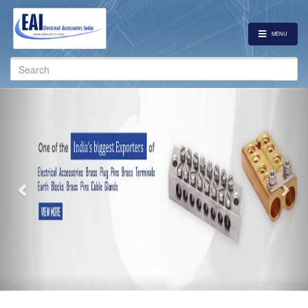
MENU
Search
for:
Previous
Nex