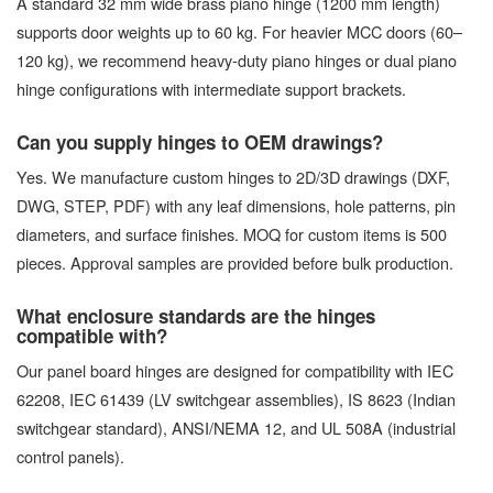
A standard 32 mm wide brass piano hinge (1200 mm length)
supports door weights up to 60 kg. For heavier MCC doors (60–
120 kg), we recommend heavy-duty piano hinges or dual piano
hinge configurations with intermediate support brackets.
Can you supply hinges to OEM drawings?
Yes. We manufacture custom hinges to 2D/3D drawings (DXF,
DWG, STEP, PDF) with any leaf dimensions, hole patterns, pin
diameters, and surface finishes. MOQ for custom items is 500
pieces. Approval samples are provided before bulk production.
What enclosure standards are the hinges
compatible with?
Our panel board hinges are designed for compatibility with IEC
62208, IEC 61439 (LV switchgear assemblies), IS 8623 (Indian
switchgear standard), ANSI/NEMA 12, and UL 508A (industrial
control panels).