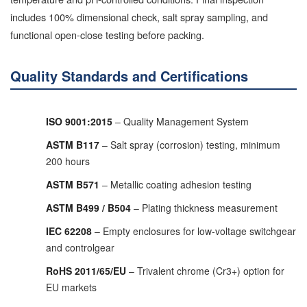
includes 100% dimensional check, salt spray sampling, and
functional open-close testing before packing.
Quality Standards and Certifications
ISO 9001:2015
– Quality Management System
ASTM B117
– Salt spray (corrosion) testing, minimum
200 hours
ASTM B571
– Metallic coating adhesion testing
ASTM B499 / B504
– Plating thickness measurement
IEC 62208
– Empty enclosures for low-voltage switchgear
and controlgear
RoHS 2011/65/EU
– Trivalent chrome (Cr3+) option for
EU markets