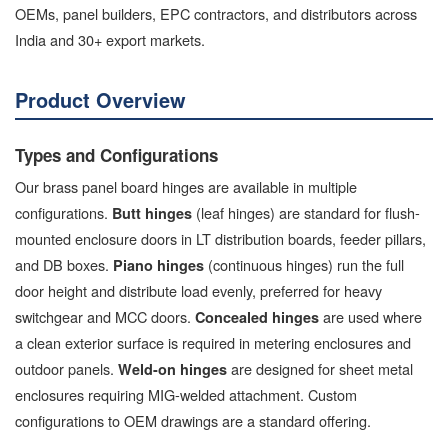
OEMs, panel builders, EPC contractors, and distributors across
India and 30+ export markets.
Product Overview
Types and Configurations
Our brass panel board hinges are available in multiple
configurations.
(leaf hinges) are standard for flush-
Butt hinges
mounted enclosure doors in LT distribution boards, feeder pillars,
and DB boxes.
(continuous hinges) run the full
Piano hinges
door height and distribute load evenly, preferred for heavy
switchgear and MCC doors.
are used where
Concealed hinges
a clean exterior surface is required in metering enclosures and
outdoor panels.
are designed for sheet metal
Weld-on hinges
enclosures requiring MIG-welded attachment. Custom
configurations to OEM drawings are a standard offering.