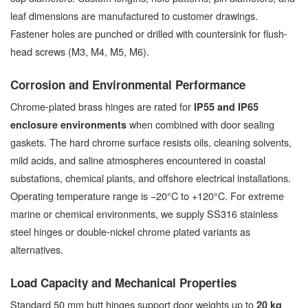
leaf dimensions are manufactured to customer drawings.
Fastener holes are punched or drilled with countersink for flush-
head screws (M3, M4, M5, M6).
Corrosion and Environmental Performance
Chrome-plated brass hinges are rated for
IP55 and IP65
when combined with door sealing
enclosure environments
gaskets. The hard chrome surface resists oils, cleaning solvents,
mild acids, and saline atmospheres encountered in coastal
substations, chemical plants, and offshore electrical installations.
Operating temperature range is −20°C to +120°C. For extreme
marine or chemical environments, we supply SS316 stainless
steel hinges or double-nickel chrome plated variants as
alternatives.
Load Capacity and Mechanical Properties
Standard 50 mm butt hinges support door weights up to
20 kg