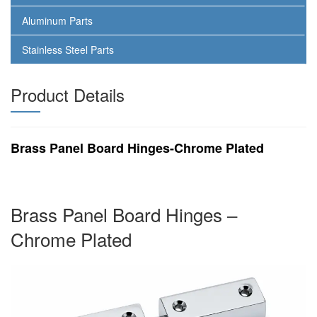
Aluminum Parts
Stainless Steel Parts
Product Details
Brass Panel Board Hinges-Chrome Plated
Brass Panel Board Hinges –
Chrome Plated