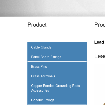
Product
Prod
Lead
Cable Glands
Lea
Panel Board Fittings
Brass Pins
Brass Terminals
Copper Bonded Grounding Rods
Accessories
Conduit Fittings