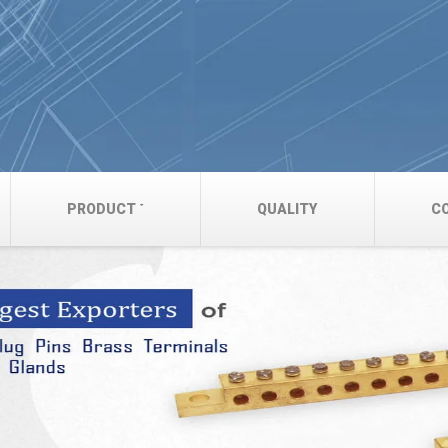
PRODUCT
QUALITY
C