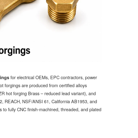
for electrical OEMs, EPC contractors, power
gings
hot forgings are produced from certified alloys
t forging Brass – reduced lead variant), and
S 2, REACH, NSF/ANSI 61, California AB1953, and
 to fully CNC finish-machined, threaded, and plated