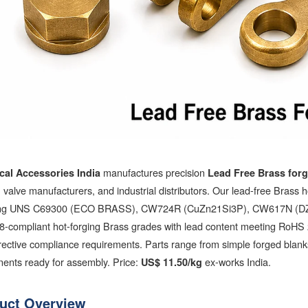
manufactures precision
ical Accessories India
Lead Free Brass for
es, valve manufacturers, and industrial distributors. Our lead-free Brass 
ing UNS C69300 (ECO BRASS), CW724R (CuZn21Si3P), CW617N (DZR ho
8-compliant hot-forging Brass grades with lead content meeting RoH
ective compliance requirements. Parts range from simple forged blanks
ents ready for assembly. Price:
ex-works India.
US$ 11.50/kg
uct Overview