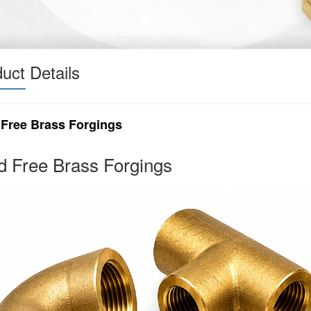
uct Details
 Free Brass Forgings
d Free Brass Forgings