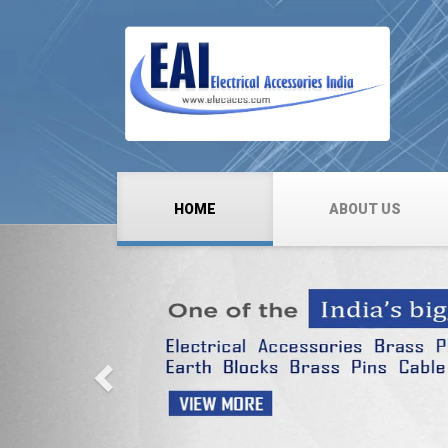
HOME
ABOUT US
Previous