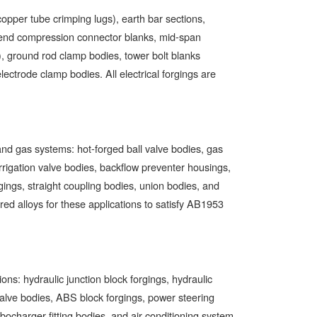
copper tube crimping lugs), earth bar sections,
-end compression connector blanks, mid-span
), ground rod clamp bodies, tower bolt blanks
lectrode clamp bodies. All electrical forgings are
d gas systems: hot-forged ball valve bodies, gas
irrigation valve bodies, backflow preventer housings,
gings, straight coupling bodies, union bodies, and
 alloys for these applications to satisfy AB1953
ns: hydraulic junction block forgings, hydraulic
valve bodies, ABS block forgings, power steering
urbocharger fitting bodies, and air conditioning system