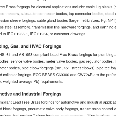
ee Brass forgings for electrical applications include: cable lug blanks (
 connectors, substation connector bodies, tap connector bodies, dead
sion sleeve forgings, cable gland bodies (large metric sizes, Pg, NPT
ess steel assembly), transmission line hardware forgings, and earthing e
ed to IEC 61238-1, IEC 61284, or customer drawings.
ing, Gas, and HVAC Forgings
SI 61 and AB1953 compliant Lead Free Brass forgings for plumbing an
odies, service valve bodies, meter valve bodies, gas regulator bodies, 
eter bodies, pipe elbow forgings (90°, 45°, street elbows), pipe tee for
ld collector forgings. ECO BRASS C69300 and CW724R are the preferred
% weighted average Pb) requirements.
otive and Industrial Forgings
pliant Lead Free Brass forgings for automotive and industrial applicatio
d block forgings, pneumatic valve body forgings, transmission control 
 forgings, fuel system T-piece forgings, engine coolant fitting forgings, t