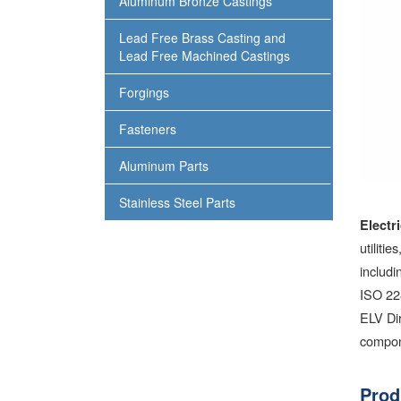
Aluminum Bronze Castings
Lead Free Brass Casting and
Lead Free Machined Castings
Forgings
Fasteners
Aluminum Parts
Stainless Steel Parts
Electr
utiliti
includ
ISO 22
ELV Dir
compon
Prod