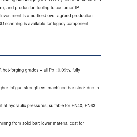
ion), and production tooling to customer IP
g investment is amortised over agreed production
3D scanning is available for legacy component
-forging grades – all Pb <0.09%, fully
er fatigue strength vs. machined bar stock due to
t at hydraulic pressures; suitable for PN40, PN63,
ning from solid bar; lower material cost for