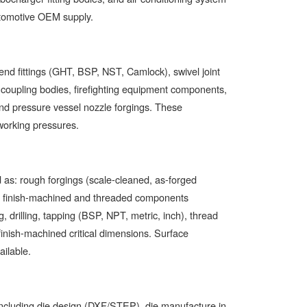
utomotive OEM supply.
end fittings (GHT, BSP, NST, Camlock), swivel joint
se coupling bodies, firefighting equipment components,
and pressure vessel nozzle forgings. These
 working pressures.
d as: rough forgings (scale-cleaned, as-forged
ly finish-machined and threaded components
g, drilling, tapping (BSP, NPT, metric, inch), thread
finish-machined critical dimensions. Surface
ailable.
 including die design (DXF/STEP), die manufacture in