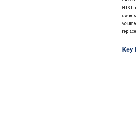
H13 hot
ownersh
volumes
replac
Key 