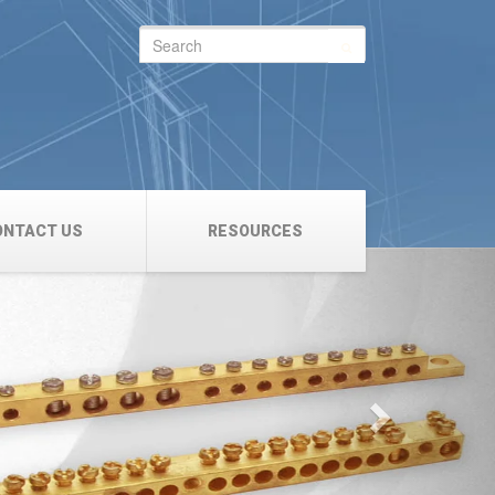
Search
for:
ONTACT US
RESOURCES
Next