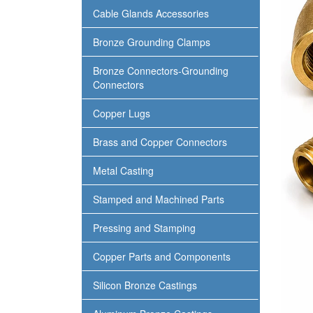
Cable Glands Accessories
Bronze Grounding Clamps
Bronze Connectors-Grounding
Connectors
Copper Lugs
Brass and Copper Connectors
Metal Casting
Stamped and Machined Parts
Pressing and Stamping
Copper Parts and Components
Silicon Bronze Castings