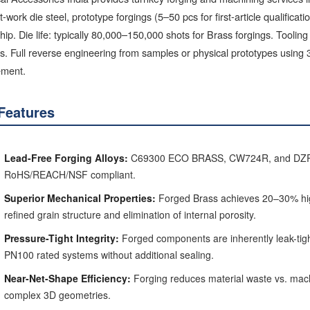
-work die steel, prototype forgings (5–50 pcs for first-article qualificat
ip. Die life: typically 80,000–150,000 shots for Brass forgings. Toolin
. Full reverse engineering from samples or physical prototypes using 
ement.
Features
Lead-Free Forging Alloys:
C69300 ECO BRASS, CW724R, and DZR hot
RoHS/REACH/NSF compliant.
Superior Mechanical Properties:
Forged Brass achieves 20–30% high
refined grain structure and elimination of internal porosity.
Pressure-Tight Integrity:
Forged components are inherently leak-tigh
PN100 rated systems without additional sealing.
Near-Net-Shape Efficiency:
Forging reduces material waste vs. machi
complex 3D geometries.