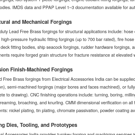
bodies. IMDS data and PPAP Level 1–3 documentation available for a
tural and Mechanical Forgings
uty Lead Free Brass forgings for structural applications include: hose 
 high-pressure hydraulic fitting forgings (up to 700 bar rated), fire ho
deck fitting bodies, ship seacock forgings, rudder hardware forgings, 
nts require forged grain structure for fracture resistance at elevated
sion Finish-Machined Forgings
d Free Brass forgings from Electrical Accessories India can be supplie
ion), semi-machined forgings (major bores and faces machined), or ful
te to drawing). CNC finishing operations include: turning, boring, millin
, reaming, broaching, and knurling. CMM dimensional verification on all 
nts: nickel plating, tin plating, chromate passivation, powder coating av
ng Dies, Tooling, and Prototypes
cal Accessories India provides turnkey forging and machining services