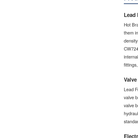
Lead 
Hot Bra
them in
densit
CW724R 
interna
fitting
Valve
Lead Fr
valve b
valve b
hydrau
standar
Elect