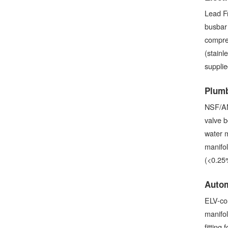
Lead Fr
busbar
compres
(stainl
suppli
Plumb
NSF/AN
valve b
water m
manifo
(<0.25
Autom
ELV-com
manifol
fitting