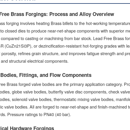
Free Brass Forgings: Process and Alloy Overview
ss forging involves heating Brass billets to the hot-working temperat
to closed dies to produce near-net-shape components with superior me
y compared to casting or machining from bar stock. Lead Free Brass 
(CuZn21Si3P), or dezincification-resistant hot-forging grades with l
l porosity, refines grain structure, and improves fatigue strength and pres
s, and structural electrical components.
 Bodies, Fittings, and Flow Components
ee Brass forged valve bodies are the primary application category. Pr
odies, globe valve bodies, butterfly valve disc components, check valve
odies, solenoid valve bodies, thermostatic mixing valve bodies, manifold
lic valve bodies. All are forged to near-net-shape and finish-machin
ds. Pressure ratings to PN40 (40 bar).
rical Hardware Forgings