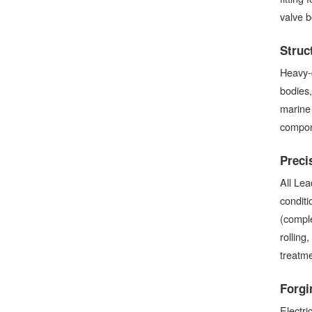
valve 
Struc
Heavy-d
bodies,
marine 
compone
Preci
All Lea
condit
(comple
rolling
treatme
Forgi
Electri