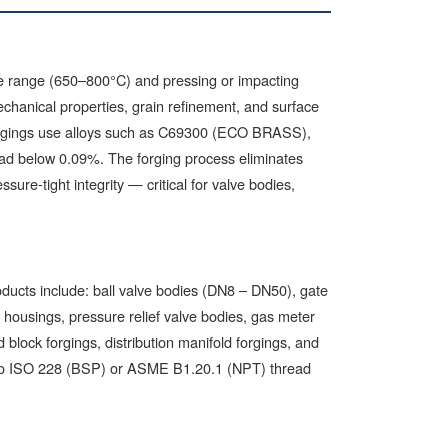
ure range (650–800°C) and pressing or impacting
chanical properties, grain refinement, and surface
forgings use alloys such as C69300 (ECO BRASS),
ead below 0.09%. The forging process eliminates
sure-tight integrity — critical for valve bodies,
oducts include: ball valve bodies (DN8 – DN50), gate
 housings, pressure relief valve bodies, gas meter
 block forgings, distribution manifold forgings, and
ed to ISO 228 (BSP) or ASME B1.20.1 (NPT) thread