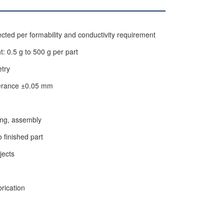
ted per formability and conductivity requirement
: 0.5 g to 500 g per part
etry
lerance ±0.05 mm
ling, assembly
o finished part
jects
rication