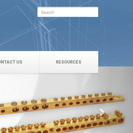
Search
for:
ONTACT US
RESOURCES
Next