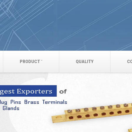
PRODUCT
QUALITY
C