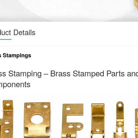
uct Details
s Stampings
ss Stamping – Brass Stamped Parts an
ponents