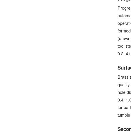
Progres
automat
operati
formed 
(drawn 
tool st
0.2–4 
Surfa
Brass s
quality
hole di
0.4–1.6
for par
tumble 
Secon