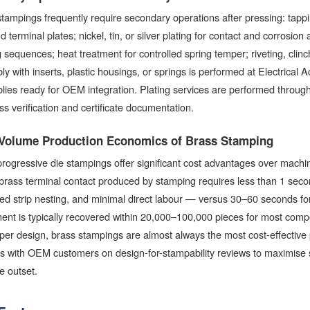
tampings frequently require secondary operations after pressing: tappin
d terminal plates; nickel, tin, or silver plating for contact and corrosion 
 sequences; heat treatment for controlled spring temper; riveting, clinc
y with inserts, plastic housings, or springs is performed at Electrical A
ies ready for OEM integration. Plating services are performed through ISO
ss verification and certificate documentation.
Volume Production Economics of Brass Stamping
rogressive die stampings offer significant cost advantages over machin
 brass terminal contact produced by stamping requires less than 1 secon
ed strip nesting, and minimal direct labour — versus 30–60 seconds for
ment is typically recovered within 20,000–100,000 pieces for most co
per design, brass stampings are almost always the most cost-effective p
s with OEM customers on design-for-stampability reviews to maximise s
e outset.