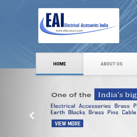
HOME
ABOUT US
Previous