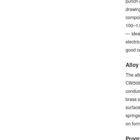
punch-a
drawing
compone
100–1,0
— ideal
electri
good co
Alloy
The all
CW508L 
conduct
brass s
surface
spring
on form
Progr