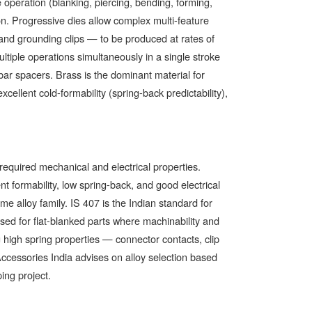
 operation (blanking, piercing, bending, forming,
ion. Progressive dies allow complex multi-feature
and grounding clips — to be produced at rates of
iple operations simultaneously in a single stroke
bar spacers. Brass is the dominant material for
xcellent cold-formability (spring-back predictability),
 required mechanical and electrical properties.
 formability, low spring-back, and good electrical
 alloy family. IS 407 is the Indian standard for
ed for flat-blanked parts where machinability and
ng high spring properties — connector contacts, clip
cessories India advises on alloy selection based
ing project.