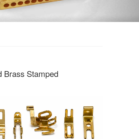
d Brass Stamped