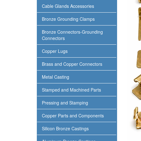
Cable Glands Accessories
Bronze Grounding Clamps
Bronze Connectors-Grounding
Connectors
Copper Lugs
Brass and Copper Connectors
Metal Casting
Stamped and Machined Parts
Pressing and Stamping
Copper Parts and Components
Silicon Bronze Castings