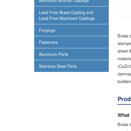
Aluminum Bronze Castings
Lead Free Brass Casting and
Lead Free Machined Castings
Forgings
Brass 
Fasteners
stampi
sheet t
Aluminum Parts
materi
(CuZn39
Stainless Steel Parts
Jamnag
builder
Prod
What 
Brass s