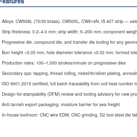
Features
Alloys: CW508L (70/30 brass), CW505L, CW614N, IS 407 strip — selec
Strip thickness: 0.2–4.0 mm; strip width: 5–200 mm; component weight
Progressive die, compound die, and transfer die tooling for any geom
Burr height <0.05 mm; hole diameter tolerance ±0.02 mm; formed to
Production rates: 100–1,000 strokes/minute on progressive dies
Secondary ops: tapping, thread rolling, nickel/tin/silver plating, annea
ISO 9001:2015 certified; full batch traceability from coil heat number t
Design-for-stampability (DFM) review and tooling advisory for new pro
Anti-tarnish export packaging; moisture barrier for sea freight
In-house toolroom: CNC wire EDM, CNC grinding, D2 tool steel die fab