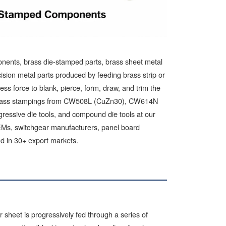
ents, brass die-stamped parts, brass sheet metal
ion metal parts produced by feeding brass strip or
ss force to blank, pierce, form, draw, and trim the
es brass stampings from CW508L (CuZn30), CW614N
gressive die tools, and compound die tools at our
OEMs, switchgear manufacturers, panel board
nd in 30+ export markets.
 sheet is progressively fed through a series of