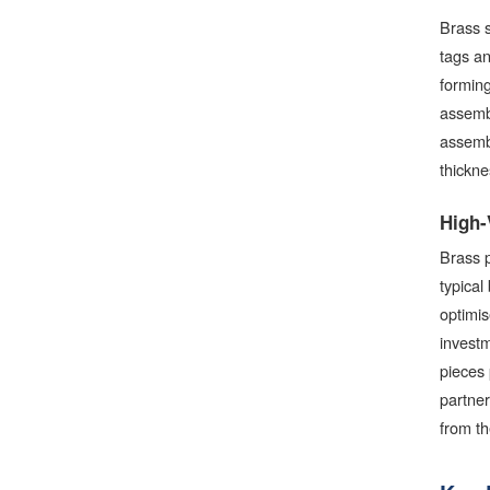
Brass s
tags an
forming
assembl
assembl
thickne
High-
Brass p
typical
optimis
invest
pieces 
partner
from th