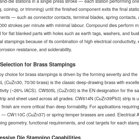
nd-die stations in a single press stroke — each station performing one
, coining, or trimming) until the finished component exits the final stat
nts — such as connector contacts, terminal blades, spring contacts, 
00 strokes per minute with minimal labour. Compound dies perform mult
 for flat blanked parts with holes such as earth tags, washers, and bus
cal stampings because of its combination of high electrical conductivity, e
rrosion resistance, and solderability.
 Selection for Brass Stampings
oy choice for brass stampings is driven by the forming severity and the
(CuZn30, 70/30 brass) is the classic deep-drawing brass with excellent
ivity (~26% IACS). CW505L (CuZn30) is the EN designation for the same
trip and sheet used across all grades. CW614N (CuZn39Pb3) strip is us
 finish are more critical than deep formability. For applications requiri
s — CW110C (CuZn37) or spring-temper brasses are used. Electrical Ac
ing geometry, functional requirements, and cost targets for each stamp
essive Die Stamping Capabilities