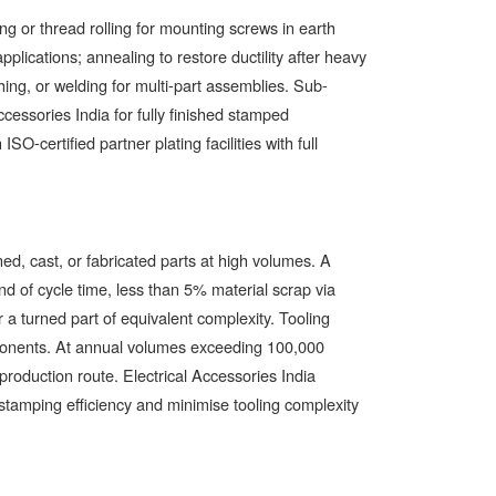
g or thread rolling for mounting screws in earth
applications; annealing to restore ductility after heavy
hing, or welding for multi-part assemblies. Sub-
ccessories India for fully finished stamped
-certified partner plating facilities with full
ed, cast, or fabricated parts at high volumes. A
d of cycle time, less than 5% material scrap via
 a turned part of equivalent complexity. Tooling
mponents. At annual volumes exceeding 100,000
roduction route. Electrical Accessories India
tamping efficiency and minimise tooling complexity