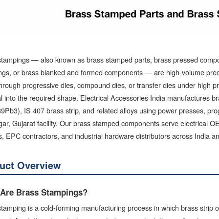
stampings — also known as brass stamped parts, brass pressed compon
ngs, or brass blanked and formed components — are high-volume precis
hrough progressive dies, compound dies, or transfer dies under high pre
al into the required shape. Electrical Accessories India manufactur
Pb3), IS 407 brass strip, and related alloys using power presses, pro
ar, Gujarat facility. Our brass stamped components serve electrical 
s, EPC contractors, and industrial hardware distributors across India a
uct Overview
Are Brass Stampings?
tamping is a cold-forming manufacturing process in which brass strip or