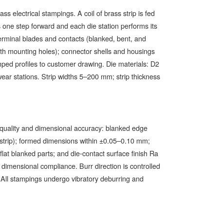
 electrical stampings. A coil of brass strip is fed
es one step forward and each die station performs its
terminal blades and contacts (blanked, bent, and
ith mounting holes); connector shells and housings
ped profiles to customer drawing. Die materials: D2
ear stations. Strip widths 5–200 mm; strip thickness
 quality and dimensional accuracy: blanked edge
m strip); formed dimensions within ±0.05–0.10 mm;
at blanked parts; and die-contact surface finish Ra
dimensional compliance. Burr direction is controlled
y. All stampings undergo vibratory deburring and