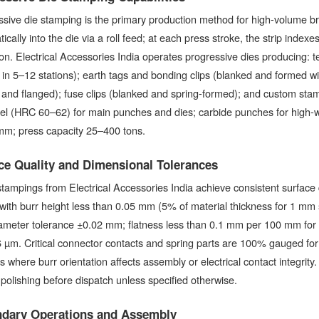
sive die stamping is the primary production method for high-volume brass
ically into the die via a roll feed; at each press stroke, the strip index
on. Electrical Accessories India operates progressive dies producing: 
in 5–12 stations); earth tags and bonding clips (blanked and formed w
and flanged); fuse clips (blanked and spring-formed); and custom stam
eel (HRC 60–62) for main punches and dies; carbide punches for high-w
mm; press capacity 25–400 tons.
ce Quality and Dimensional Tolerances
tampings from Electrical Accessories India achieve consistent surface
 with burr height less than 0.05 mm (5% of material thickness for 1 m
ameter tolerance ±0.02 mm; flatness less than 0.1 mm per 100 mm for fl
 µm. Critical connector contacts and spring parts are 100% gauged for 
ts where burr orientation affects assembly or electrical contact integrit
polishing before dispatch unless specified otherwise.
dary Operations and Assembly