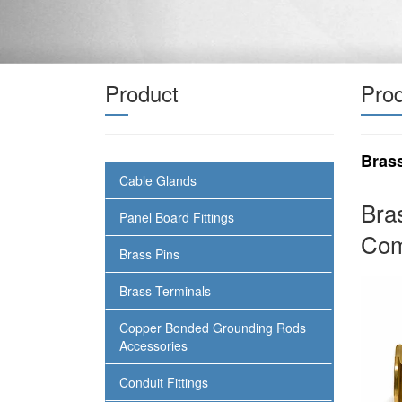
Product
Prod
Bras
Cable Glands
Bra
Panel Board Fittings
Com
Brass Pins
Brass Terminals
Copper Bonded Grounding Rods
Accessories
Conduit Fittings