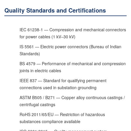
Quality Standards and Certifications
IEC 61238-1 — Compression and mechanical connectors
for power cables (1 kV–30 kV)
IS 5561 — Electric power connectors (Bureau of Indian
Standards)
BS 4579 — Performance of mechanical and compression
joints in electric cables
IEEE 837 — Standard for qualifying permanent
connections used in substation grounding
ASTM B505 / B271 — Copper alloy continuous castings /
centrifugal castings
RoHS 2011/65/EU — Restriction of hazardous
substances compliance available