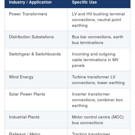
Industry / Application
Specific Use
Power Transformers
LV and HV bushing terminal
connections, neutral point
earthing
Distribution Substations
Bus bar connections, earth
bus terminations
Switchgear & Switchboards
Incoming and outgoing
cable terminations in MV
panels
Wind Energy
Turbine transformer LV
connections, tower earthing
Solar Power Plants
Inverter transformer
connections, combiner box
earthing
Industrial Plants
Motor control centre (MCC)
bus connections
Railways / Metro
Traction transformer