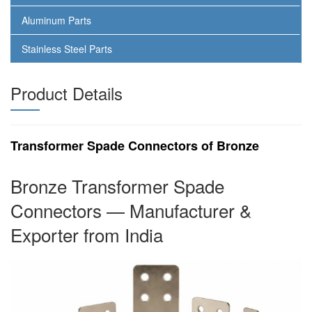
Aluminum Parts
Stainless Steel Parts
Product Details
Transformer Spade Connectors of Bronze
Bronze Transformer Spade
Connectors — Manufacturer &
Exporter from India