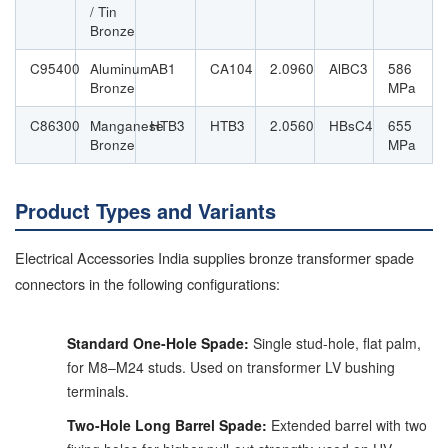
/ Tin
Bronze
C95400
Aluminum
AB1
CA104
2.0960
AlBC3
586
Bronze
MPa
C86300
Manganese
HTB3
HTB3
2.0560
HBsC4
655
Bronze
MPa
Product Types and Variants
Electrical Accessories India supplies bronze transformer spade
connectors in the following configurations:
Standard One-Hole Spade:
Single stud-hole, flat palm,
for M8–M24 studs. Used on transformer LV bushing
terminals.
Two-Hole Long Barrel Spade:
Extended barrel with two