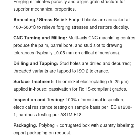
Forging eliminates porosity and aligns grain structure for
superior mechanical properties.
Annealing / Stress Relief:
Forged blanks are annealed at
400–500°C to relieve forging stresses and restore ductility.
CNC Turning and Milling:
Multi-axis CNC machining centres
produce the palm, barrel bore, and stud slot to drawing
tolerances (typically ±0.05 mm on critical dimensions).
Drilling and Tapping:
Stud holes are drilled and deburred;
threaded variants are tapped to ISO 2 tolerance.
Surface Treatment:
Tin or nickel electroplating (5–25 µm)
applied in-house; passivation for RoHS-compliant grades.
Inspection and Testing:
100% dimensional inspection;
electrical resistance testing on sample basis per IEC 61238-
1; hardness testing per ASTM E18.
Packaging:
Polybag + corrugated box with quantity labelling;
export packaging on request.