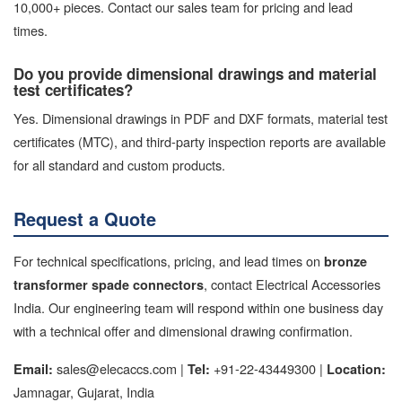
10,000+ pieces. Contact our sales team for pricing and lead
times.
Do you provide dimensional drawings and material
test certificates?
Yes. Dimensional drawings in PDF and DXF formats, material test
certificates (MTC), and third-party inspection reports are available
for all standard and custom products.
Request a Quote
For technical specifications, pricing, and lead times on
bronze
, contact Electrical Accessories
transformer spade connectors
India. Our engineering team will respond within one business day
with a technical offer and dimensional drawing confirmation.
sales@elecaccs.com |
+91-22-43449300 |
Email:
Tel:
Location:
Jamnagar, Gujarat, India