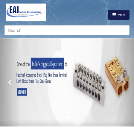
MENU
Search
for:
Previous
Nex