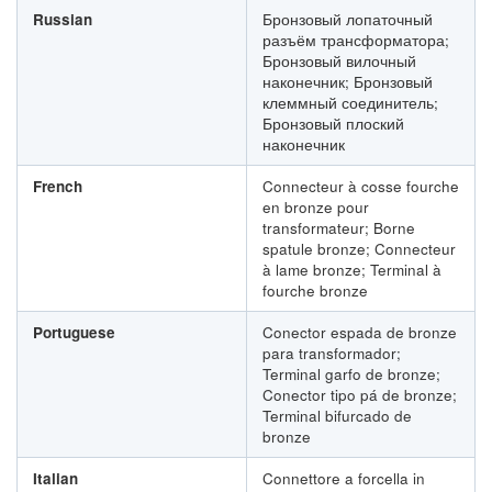
Russian
Бронзовый лопаточный
разъём трансформатора;
Бронзовый вилочный
наконечник; Бронзовый
клеммный соединитель;
Бронзовый плоский
наконечник
French
Connecteur à cosse fourche
en bronze pour
transformateur; Borne
spatule bronze; Connecteur
à lame bronze; Terminal à
fourche bronze
Portuguese
Conector espada de bronze
para transformador;
Terminal garfo de bronze;
Conector tipo pá de bronze;
Terminal bifurcado de
bronze
Italian
Connettore a forcella in