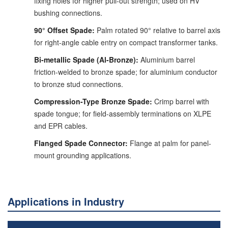
fixing holes for higher pull-out strength; used on HV
bushing connections.
90° Offset Spade:
Palm rotated 90° relative to barrel axis
for right-angle cable entry on compact transformer tanks.
Bi-metallic Spade (Al-Bronze):
Aluminium barrel
friction-welded to bronze spade; for aluminium conductor
to bronze stud connections.
Compression-Type Bronze Spade:
Crimp barrel with
spade tongue; for field-assembly terminations on XLPE
and EPR cables.
Flanged Spade Connector:
Flange at palm for panel-
mount grounding applications.
Applications in Industry