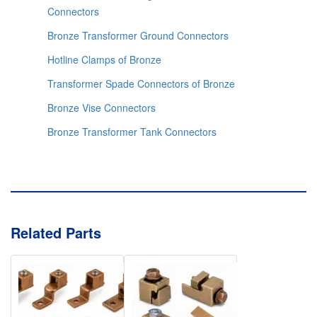
Connectors
Bronze Transformer Ground Connectors
Hotline Clamps of Bronze
Transformer Spade Connectors of Bronze
Bronze Vise Connectors
Bronze Transformer Tank Connectors
Related Parts