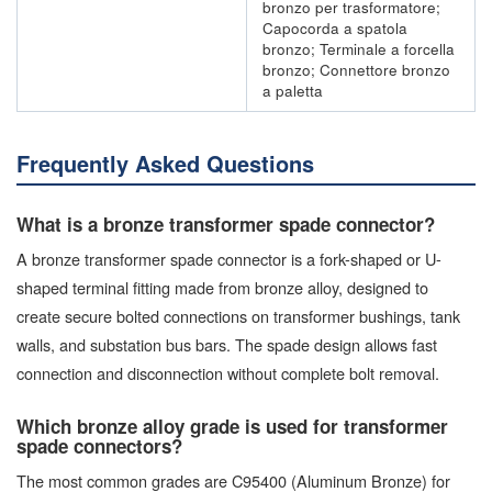
bronzo per trasformatore;
Capocorda a spatola
bronzo; Terminale a forcella
bronzo; Connettore bronzo
a paletta
Frequently Asked Questions
What is a bronze transformer spade connector?
A bronze transformer spade connector is a fork-shaped or U-
shaped terminal fitting made from bronze alloy, designed to
create secure bolted connections on transformer bushings, tank
walls, and substation bus bars. The spade design allows fast
connection and disconnection without complete bolt removal.
Which bronze alloy grade is used for transformer
spade connectors?
The most common grades are C95400 (Aluminum Bronze) for