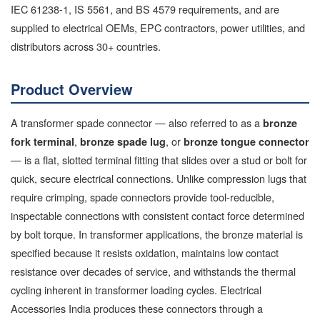
IEC 61238-1, IS 5561, and BS 4579 requirements, and are
supplied to electrical OEMs, EPC contractors, power utilities, and
distributors across 30+ countries.
Product Overview
A transformer spade connector — also referred to as a
bronze
,
, or
fork terminal
bronze spade lug
bronze tongue connector
— is a flat, slotted terminal fitting that slides over a stud or bolt for
quick, secure electrical connections. Unlike compression lugs that
require crimping, spade connectors provide tool-reducible,
inspectable connections with consistent contact force determined
by bolt torque. In transformer applications, the bronze material is
specified because it resists oxidation, maintains low contact
resistance over decades of service, and withstands the thermal
cycling inherent in transformer loading cycles. Electrical
Accessories India produces these connectors through a