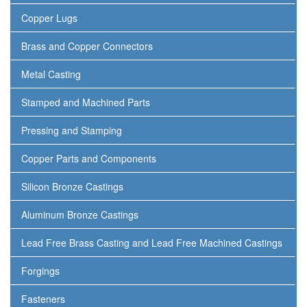
Copper Lugs
Brass and Copper Connectors
Metal Casting
Stamped and Machined Parts
Pressing and Stamping
Copper Parts and Components
Silicon Bronze Castings
Aluminum Bronze Castings
Lead Free Brass Casting and Lead Free Machined Castings
Forgings
Fasteners