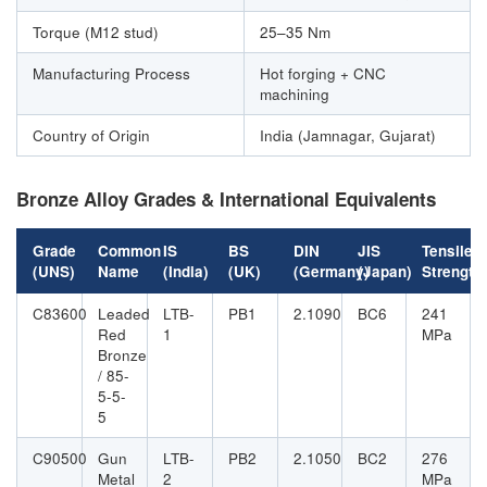
Torque (M12 stud)
25–35 Nm
Manufacturing Process
Hot forging + CNC
machining
Country of Origin
India (Jamnagar, Gujarat)
Bronze Alloy Grades & International Equivalents
Grade
Common
IS
BS
DIN
JIS
Tensile
(UNS)
Name
(India)
(UK)
(Germany)
(Japan)
Strength
C83600
Leaded
LTB-
PB1
2.1090
BC6
241
Red
1
MPa
Bronze
/ 85-
5-5-
5
C90500
Gun
LTB-
PB2
2.1050
BC2
276
Metal
2
MPa