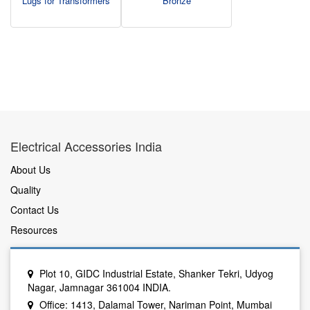
Lugs for Transformers
Bronze
Electrical Accessories India
About Us
Quality
Contact Us
Resources
Plot 10, GIDC Industrial Estate, Shanker Tekri, Udyog
Nagar, Jamnagar 361004 INDIA.
Office: 1413, Dalamal Tower, Nariman Point, Mumbai