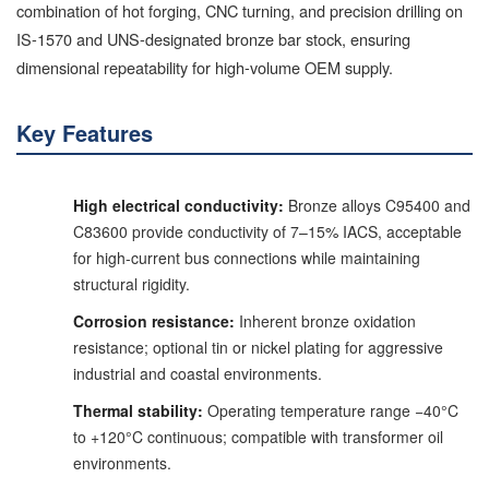
combination of hot forging, CNC turning, and precision drilling on
IS-1570 and UNS-designated bronze bar stock, ensuring
dimensional repeatability for high-volume OEM supply.
Key Features
High electrical conductivity:
Bronze alloys C95400 and
C83600 provide conductivity of 7–15% IACS, acceptable
for high-current bus connections while maintaining
structural rigidity.
Corrosion resistance:
Inherent bronze oxidation
resistance; optional tin or nickel plating for aggressive
industrial and coastal environments.
Thermal stability:
Operating temperature range −40°C
to +120°C continuous; compatible with transformer oil
environments.