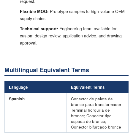
request.
Flexible MOQ:
Prototype samples to high-volume OEM
supply chains.
Technical support:
Engineering team available for
custom design review, application advice, and drawing
approval.
Multilingual Equivalent Terms
Language
Equivalent Terms
Spanish
Conector de paleta de
bronce para transformador;
Terminal horquilla de
bronce; Conector tipo
espada de bronce;
Conector bifurcado bronce