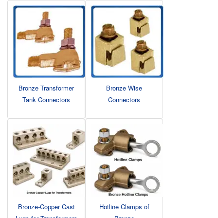
Bronze Transformer
Bronze Wise
Tank Connectors
Connectors
Bronze-Copper Cast
Hotline Clamps of