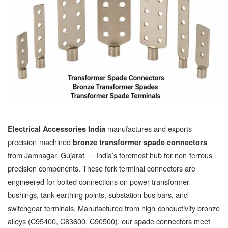
manufactures and exports
Electrical Accessories India
precision-machined
bronze transformer spade connectors
from Jamnagar, Gujarat — India’s foremost hub for non-ferrous
precision components. These fork-terminal connectors are
engineered for bolted connections on power transformer
bushings, tank earthing points, substation bus bars, and
switchgear terminals. Manufactured from high-conductivity bronze
alloys (C95400, C83600, C90500), our spade connectors meet