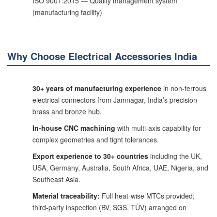
ISO 9001:2015 — Quality management system
(manufacturing facility)
Why Choose Electrical Accessories India
30+ years of manufacturing experience
in non-ferrous
electrical connectors from Jamnagar, India’s precision
brass and bronze hub.
In-house CNC machining
with multi-axis capability for
complex geometries and tight tolerances.
Export experience to 30+ countries
including the UK,
USA, Germany, Australia, South Africa, UAE, Nigeria, and
Southeast Asia.
Material traceability:
Full heat-wise MTCs provided;
third-party inspection (BV, SGS, TÜV) arranged on