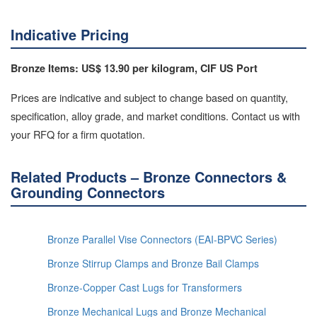
Indicative Pricing
Bronze Items: US$ 13.90 per kilogram, CIF US Port
Prices are indicative and subject to change based on quantity,
specification, alloy grade, and market conditions. Contact us with
your RFQ for a firm quotation.
Related Products – Bronze Connectors &
Grounding Connectors
Bronze Parallel Vise Connectors (EAI-BPVC Series)
Bronze Stirrup Clamps and Bronze Bail Clamps
Bronze-Copper Cast Lugs for Transformers
Bronze Mechanical Lugs and Bronze Mechanical