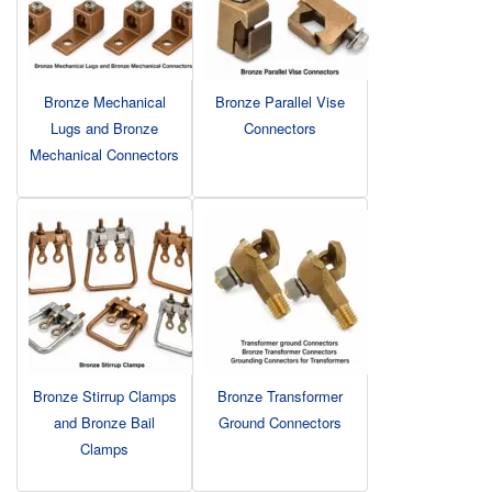
Bronze Mechanical
Bronze Parallel Vise
Lugs and Bronze
Connectors
Mechanical Connectors
Bronze Stirrup Clamps
Bronze Transformer
and Bronze Bail
Ground Connectors
Clamps