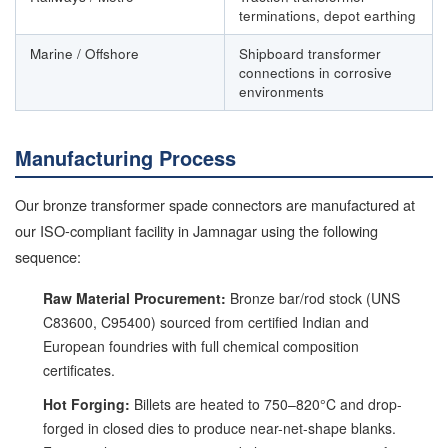
terminations, depot earthing
Marine / Offshore
Shipboard transformer
connections in corrosive
environments
Manufacturing Process
Our bronze transformer spade connectors are manufactured at
our ISO-compliant facility in Jamnagar using the following
sequence:
Raw Material Procurement:
Bronze bar/rod stock (UNS
C83600, C95400) sourced from certified Indian and
European foundries with full chemical composition
certificates.
Hot Forging:
Billets are heated to 750–820°C and drop-
forged in closed dies to produce near-net-shape blanks.