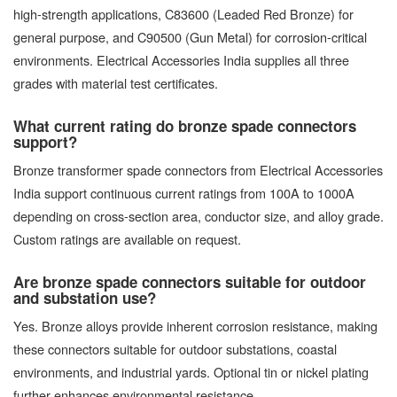
high-strength applications, C83600 (Leaded Red Bronze) for
general purpose, and C90500 (Gun Metal) for corrosion-critical
environments. Electrical Accessories India supplies all three
grades with material test certificates.
What current rating do bronze spade connectors
support?
Bronze transformer spade connectors from Electrical Accessories
India support continuous current ratings from 100A to 1000A
depending on cross-section area, conductor size, and alloy grade.
Custom ratings are available on request.
Are bronze spade connectors suitable for outdoor
and substation use?
Yes. Bronze alloys provide inherent corrosion resistance, making
these connectors suitable for outdoor substations, coastal
environments, and industrial yards. Optional tin or nickel plating
further enhances environmental resistance.