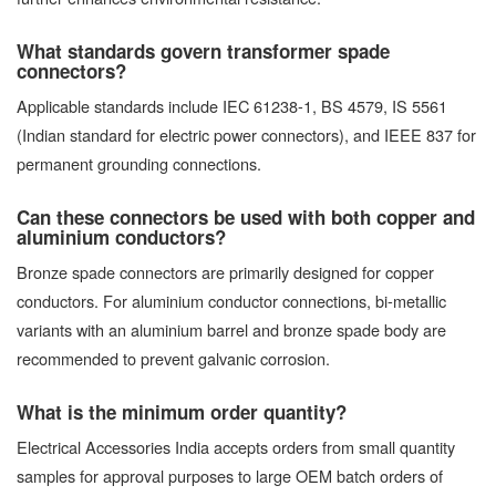
What standards govern transformer spade
connectors?
Applicable standards include IEC 61238-1, BS 4579, IS 5561
(Indian standard for electric power connectors), and IEEE 837 for
permanent grounding connections.
Can these connectors be used with both copper and
aluminium conductors?
Bronze spade connectors are primarily designed for copper
conductors. For aluminium conductor connections, bi-metallic
variants with an aluminium barrel and bronze spade body are
recommended to prevent galvanic corrosion.
What is the minimum order quantity?
Electrical Accessories India accepts orders from small quantity
samples for approval purposes to large OEM batch orders of