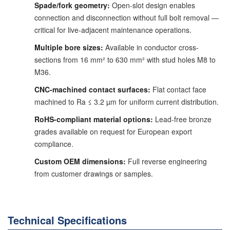
Spade/fork geometry:
Open-slot design enables
connection and disconnection without full bolt removal —
critical for live-adjacent maintenance operations.
Multiple bore sizes:
Available in conductor cross-
sections from 16 mm² to 630 mm² with stud holes M8 to
M36.
CNC-machined contact surfaces:
Flat contact face
machined to Ra ≤ 3.2 µm for uniform current distribution.
RoHS-compliant material options:
Lead-free bronze
grades available on request for European export
compliance.
Custom OEM dimensions:
Full reverse engineering
from customer drawings or samples.
Technical Specifications