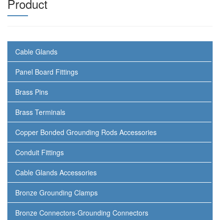
Product
Cable Glands
Panel Board Fittings
Brass Pins
Brass Terminals
Copper Bonded Grounding Rods Accessories
Conduit Fittings
Cable Glands Accessories
Bronze Grounding Clamps
Bronze Connectors-Grounding Connectors