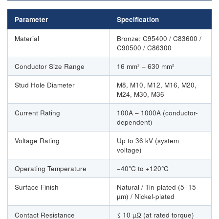
Parameter
Specification
Material
Bronze: C95400 / C83600 /
C90500 / C86300
Conductor Size Range
16 mm² – 630 mm²
Stud Hole Diameter
M8, M10, M12, M16, M20,
M24, M30, M36
Current Rating
100A – 1000A (conductor-
dependent)
Voltage Rating
Up to 36 kV (system
voltage)
Operating Temperature
−40°C to +120°C
Surface Finish
Natural / Tin-plated (5–15
µm) / Nickel-plated
Contact Resistance
≤ 10 µΩ (at rated torque)