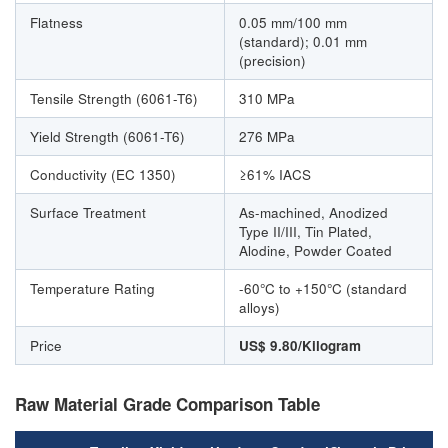
Flatness
0.05 mm/100 mm
(standard); 0.01 mm
(precision)
Tensile Strength (6061-T6)
310 MPa
Yield Strength (6061-T6)
276 MPa
Conductivity (EC 1350)
≥61% IACS
Surface Treatment
As-machined, Anodized
Type II/III, Tin Plated,
Alodine, Powder Coated
Temperature Rating
-60°C to +150°C (standard
alloys)
Price
US$ 9.80/Kilogram
Raw Material Grade Comparison Table