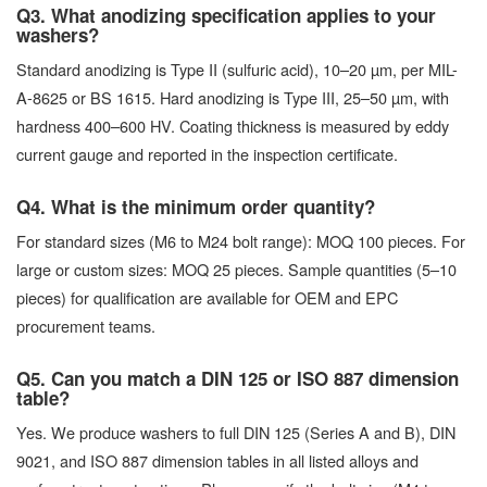
Q3. What anodizing specification applies to your
washers?
Standard anodizing is Type II (sulfuric acid), 10–20 µm, per MIL-
A-8625 or BS 1615. Hard anodizing is Type III, 25–50 µm, with
hardness 400–600 HV. Coating thickness is measured by eddy
current gauge and reported in the inspection certificate.
Q4. What is the minimum order quantity?
For standard sizes (M6 to M24 bolt range): MOQ 100 pieces. For
large or custom sizes: MOQ 25 pieces. Sample quantities (5–10
pieces) for qualification are available for OEM and EPC
procurement teams.
Q5. Can you match a DIN 125 or ISO 887 dimension
table?
Yes. We produce washers to full DIN 125 (Series A and B), DIN
9021, and ISO 887 dimension tables in all listed alloys and