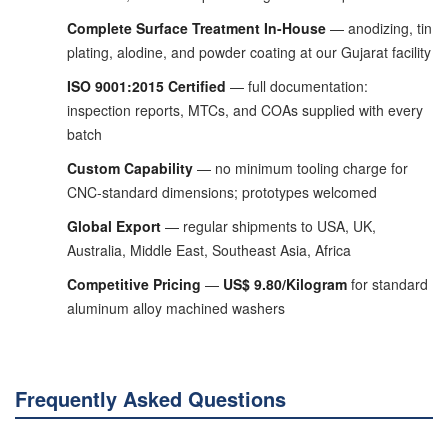
Complete Surface Treatment In-House
— anodizing, tin
plating, alodine, and powder coating at our Gujarat facility
ISO 9001:2015 Certified
— full documentation:
inspection reports, MTCs, and COAs supplied with every
batch
Custom Capability
— no minimum tooling charge for
CNC-standard dimensions; prototypes welcomed
Global Export
— regular shipments to USA, UK,
Australia, Middle East, Southeast Asia, Africa
Competitive Pricing
—
US$ 9.80/Kilogram
for standard
aluminum alloy machined washers
Frequently Asked Questions