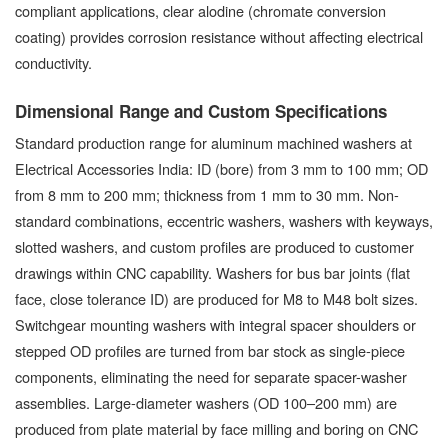
compliant applications, clear alodine (chromate conversion
coating) provides corrosion resistance without affecting electrical
conductivity.
Dimensional Range and Custom Specifications
Standard production range for aluminum machined washers at
Electrical Accessories India: ID (bore) from 3 mm to 100 mm; OD
from 8 mm to 200 mm; thickness from 1 mm to 30 mm. Non-
standard combinations, eccentric washers, washers with keyways,
slotted washers, and custom profiles are produced to customer
drawings within CNC capability. Washers for bus bar joints (flat
face, close tolerance ID) are produced for M8 to M48 bolt sizes.
Switchgear mounting washers with integral spacer shoulders or
stepped OD profiles are turned from bar stock as single-piece
components, eliminating the need for separate spacer-washer
assemblies. Large-diameter washers (OD 100–200 mm) are
produced from plate material by face milling and boring on CNC