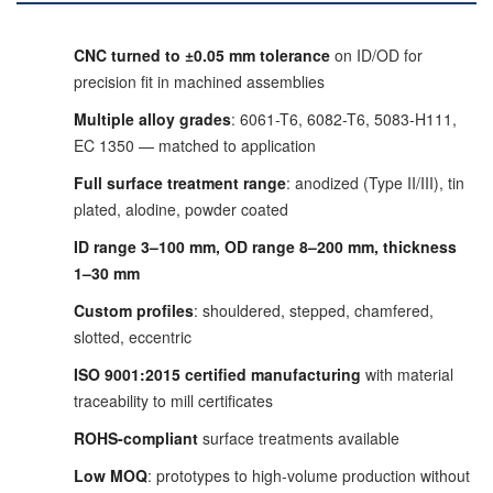
CNC turned to ±0.05 mm tolerance
on ID/OD for
precision fit in machined assemblies
Multiple alloy grades
: 6061-T6, 6082-T6, 5083-H111,
EC 1350 — matched to application
Full surface treatment range
: anodized (Type II/III), tin
plated, alodine, powder coated
ID range 3–100 mm, OD range 8–200 mm, thickness
1–30 mm
Custom profiles
: shouldered, stepped, chamfered,
slotted, eccentric
ISO 9001:2015 certified manufacturing
with material
traceability to mill certificates
ROHS-compliant
surface treatments available
Low MOQ
: prototypes to high-volume production without