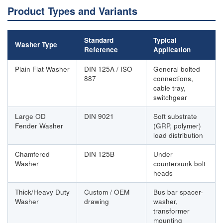
Product Types and Variants
Standard
Typical
Washer Type
Reference
Application
Plain Flat Washer
DIN 125A / ISO
General bolted
887
connections,
cable tray,
switchgear
Large OD
DIN 9021
Soft substrate
Fender Washer
(GRP, polymer)
load distribution
Chamfered
DIN 125B
Under
Washer
countersunk bolt
heads
Thick/Heavy Duty
Custom / OEM
Bus bar spacer-
Washer
drawing
washer,
transformer
mounting