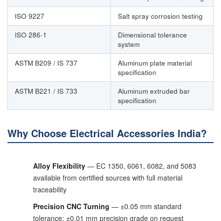
ISO 9227
Salt spray corrosion testing
ISO 286-1
Dimensional tolerance
system
ASTM B209 / IS 737
Aluminum plate material
specification
ASTM B221 / IS 733
Aluminum extruded bar
specification
Why Choose Electrical Accessories India?
Alloy Flexibility
— EC 1350, 6061, 6082, and 5083
available from certified sources with full material
traceability
Precision CNC Turning
— ±0.05 mm standard
tolerance; ±0.01 mm precision grade on request