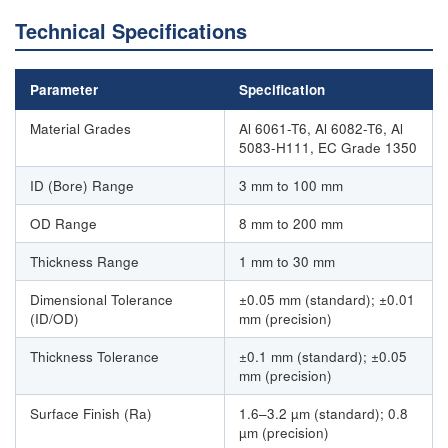
Technical Specifications
Parameter
Specification
Material Grades
Al 6061-T6, Al 6082-T6, Al
5083-H111, EC Grade 1350
ID (Bore) Range
3 mm to 100 mm
OD Range
8 mm to 200 mm
Thickness Range
1 mm to 30 mm
Dimensional Tolerance
±0.05 mm (standard); ±0.01
(ID/OD)
mm (precision)
Thickness Tolerance
±0.1 mm (standard); ±0.05
mm (precision)
Surface Finish (Ra)
1.6–3.2 µm (standard); 0.8
µm (precision)