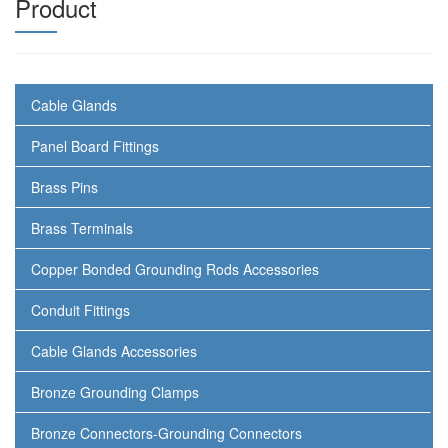
Product
Cable Glands
Panel Board Fittings
Brass Pins
Brass Terminals
Copper Bonded Grounding Rods Accessories
Conduit Fittings
Cable Glands Accessories
Bronze Grounding Clamps
Bronze Connectors-Grounding Connectors