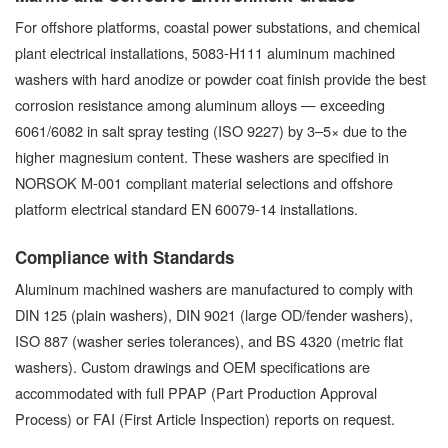
For offshore platforms, coastal power substations, and chemical
plant electrical installations, 5083-H111 aluminum machined
washers with hard anodize or powder coat finish provide the best
corrosion resistance among aluminum alloys — exceeding
6061/6082 in salt spray testing (ISO 9227) by 3–5× due to the
higher magnesium content. These washers are specified in
NORSOK M-001 compliant material selections and offshore
platform electrical standard EN 60079-14 installations.
Compliance with Standards
Aluminum machined washers are manufactured to comply with
DIN 125 (plain washers), DIN 9021 (large OD/fender washers),
ISO 887 (washer series tolerances), and BS 4320 (metric flat
washers). Custom drawings and OEM specifications are
accommodated with full PPAP (Part Production Approval
Process) or FAI (First Article Inspection) reports on request.