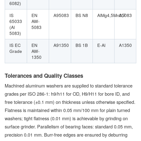
6082)
IS
EN
A95083
BS N8
AlMg4,5Mn0,7
A5083
65033
AW-
(Al
5083
5083)
IS EC
EN
A91350
BS 1B
E-Al
A1350
Grade
AW-
1350
Tolerances and Quality Classes
Machined aluminum washers are supplied to standard tolerance
grades per ISO 286-1: h9/h11 for OD, H9/H11 for bore ID, and
free tolerance (±0.1 mm) on thickness unless otherwise specified.
Flatness is maintained within 0.05 mm/100 mm for plain turned
washers; tight flatness (0.01 mm) is achievable by grinding on
surface grinder. Parallelism of bearing faces: standard 0.05 mm,
precision 0.01 mm. Burr-free edges are ensured by deburring