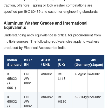
traction, offshore), spring or lock washer combinations are
specified per IEC 60439 and customer engineering standards.
Aluminum Washer Grades and International
Equivalents
Understanding alloy equivalence is critical for procurement from
multiple sources. The following equivalencies apply to washers
produced by Electrical Accessories India:
Indian
ISO /
ASTM
BS
DIN
JIS
Standard
EN
/ UNS
(UK)
(Germany)
(Japan)
IS
EN
A96061
BS
AlMgSi1Cu
A6061
65032
AW-
L113
(Al
6061
6061)
IS
EN
A96082
BS
AlSi1MgMn
A6082
65032
AW-
HE30
(Al
6082