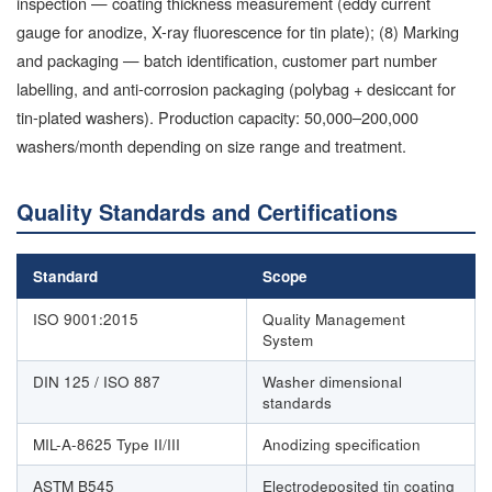
inspection — coating thickness measurement (eddy current
gauge for anodize, X-ray fluorescence for tin plate); (8) Marking
and packaging — batch identification, customer part number
labelling, and anti-corrosion packaging (polybag + desiccant for
tin-plated washers). Production capacity: 50,000–200,000
washers/month depending on size range and treatment.
Quality Standards and Certifications
Standard
Scope
ISO 9001:2015
Quality Management
System
DIN 125 / ISO 887
Washer dimensional
standards
MIL-A-8625 Type II/III
Anodizing specification
ASTM B545
Electrodeposited tin coating