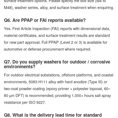
surface treatment options. Please specify the bolt size (M4 to
M48), washer series, alloy, and surface treatment when enquiring.
Q6. Are PPAP or FAI reports available?
Yes. First Article Inspection (FAI) reports with dimensional data,
material certificates, and surface treatment results are standard
for new part approval. Full PPAP (Level 2 or 3) is available for
automotive or defense procurement where required.
Q7. Do you supply washers for outdoor / corrosive
environments?
For outdoor electrical substations, offshore platforms, and coastal
environments, 5083-H111 alloy with hard anodize (Type III) or
two-coat powder coating (epoxy primer + polyester topcoat, 60–
80 µm DFT) is recommended, providing 1,000+ hours salt spray
resistance per ISO 9227.
Q8. What is the delivery lead time for standard