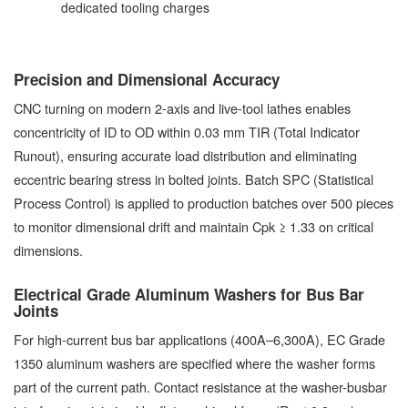
dedicated tooling charges
Precision and Dimensional Accuracy
CNC turning on modern 2-axis and live-tool lathes enables
concentricity of ID to OD within 0.03 mm TIR (Total Indicator
Runout), ensuring accurate load distribution and eliminating
eccentric bearing stress in bolted joints. Batch SPC (Statistical
Process Control) is applied to production batches over 500 pieces
to monitor dimensional drift and maintain Cpk ≥ 1.33 on critical
dimensions.
Electrical Grade Aluminum Washers for Bus Bar
Joints
For high-current bus bar applications (400A–6,300A), EC Grade
1350 aluminum washers are specified where the washer forms
part of the current path. Contact resistance at the washer-busbar