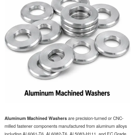
are precision-turned or CNC-
Aluminum Machined Washers
milled fastener components manufactured from aluminum alloys
including Al 6061-T6, Al 6082-T6, Al 5083-H111, and EC Grade