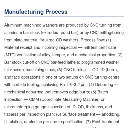
Manufacturing Process
Aluminum machined washers are produced by CNC turning from
aluminum bar stock (extruded round bar) or by CNC milling/boring
from plate material for large-OD washers. Process flow: (1)
Material receipt and incoming inspection — mill test certificate
(MTC) verification of alloy, temper, and mechanical properties; (2)
Bar stock cut-off on CNC bar-feed lathe to programmed washer
thickness + machining stock; (3) CNC turning — OD, ID (bore),
and face operations in one or two setups on CNC turning centre
with carbide tooling, achieving Ra 1.6–3.2 µm; (4) Deburring —
mechanical deburring tool removes edge burrs; (5) Batch
inspection — CMM (Coordinate Measuring Machine) or
micrometer/plug gauge inspection of ID, OD, thickness, and
flatness per inspection plan; (6) Surface treatment — anodizing,
tin plating, or alodine per order specification; (7) Post-treatment