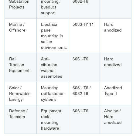
Substation
mounting,
6082-T6
Projects
busduct
support
Marine /
Electrical
5083-H111
Hard
Offshore
panel
anodized
mounting in
saline
environments
Rail
Anti-
6061-T6
Hard
Traction
vibration
anodized
Equipment
washer
assemblies
Solar /
Mounting
6061-T6 /
Anodized
Renewable
rail fastener
6082-T6
Type II
Energy
systems
Defense /
Equipment
6061-T6
Alodine /
Telecom
rack
Hard
mounting
anodized
hardware