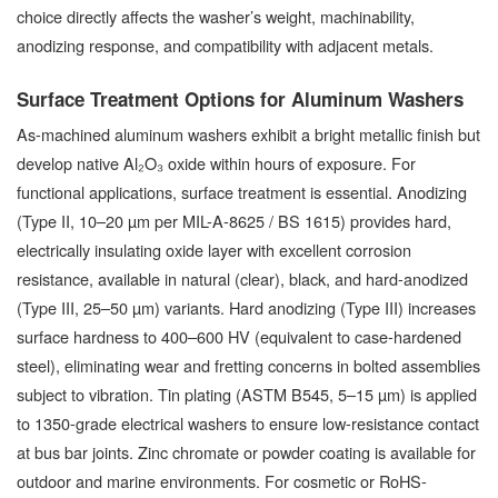
choice directly affects the washer’s weight, machinability,
anodizing response, and compatibility with adjacent metals.
Surface Treatment Options for Aluminum Washers
As-machined aluminum washers exhibit a bright metallic finish but
develop native Al₂O₃ oxide within hours of exposure. For
functional applications, surface treatment is essential. Anodizing
(Type II, 10–20 µm per MIL-A-8625 / BS 1615) provides hard,
electrically insulating oxide layer with excellent corrosion
resistance, available in natural (clear), black, and hard-anodized
(Type III, 25–50 µm) variants. Hard anodizing (Type III) increases
surface hardness to 400–600 HV (equivalent to case-hardened
steel), eliminating wear and fretting concerns in bolted assemblies
subject to vibration. Tin plating (ASTM B545, 5–15 µm) is applied
to 1350-grade electrical washers to ensure low-resistance contact
at bus bar joints. Zinc chromate or powder coating is available for
outdoor and marine environments. For cosmetic or RoHS-