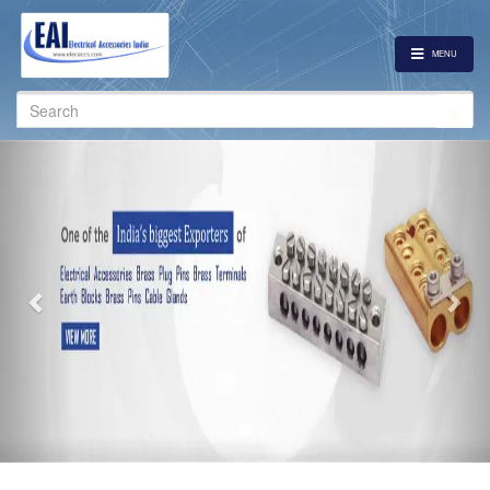
MENU
Search
for:
Previous
Nex