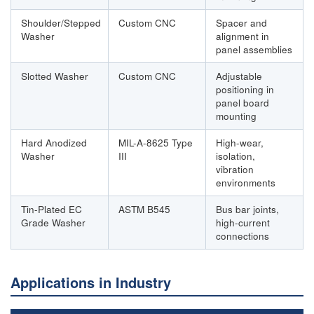
Shoulder/Stepped
Custom CNC
Spacer and
Washer
alignment in
panel assemblies
Slotted Washer
Custom CNC
Adjustable
positioning in
panel board
mounting
Hard Anodized
MIL-A-8625 Type
High-wear,
Washer
III
isolation,
vibration
environments
Tin-Plated EC
ASTM B545
Bus bar joints,
Grade Washer
high-current
connections
Applications in Industry