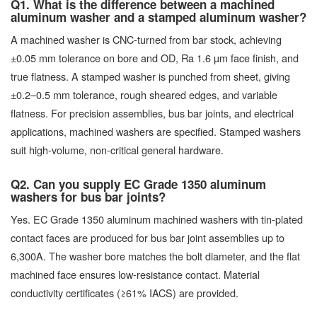
Q1. What is the difference between a machined
aluminum washer and a stamped aluminum washer?
A machined washer is CNC-turned from bar stock, achieving
±0.05 mm tolerance on bore and OD, Ra 1.6 µm face finish, and
true flatness. A stamped washer is punched from sheet, giving
±0.2–0.5 mm tolerance, rough sheared edges, and variable
flatness. For precision assemblies, bus bar joints, and electrical
applications, machined washers are specified. Stamped washers
suit high-volume, non-critical general hardware.
Q2. Can you supply EC Grade 1350 aluminum
washers for bus bar joints?
Yes. EC Grade 1350 aluminum machined washers with tin-plated
contact faces are produced for bus bar joint assemblies up to
6,300A. The washer bore matches the bolt diameter, and the flat
machined face ensures low-resistance contact. Material
conductivity certificates (≥61% IACS) are provided.