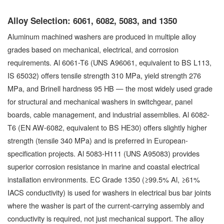
Alloy Selection: 6061, 6082, 5083, and 1350
Aluminum machined washers are produced in multiple alloy
grades based on mechanical, electrical, and corrosion
requirements. Al 6061-T6 (UNS A96061, equivalent to BS L113,
IS 65032) offers tensile strength 310 MPa, yield strength 276
MPa, and Brinell hardness 95 HB — the most widely used grade
for structural and mechanical washers in switchgear, panel
boards, cable management, and industrial assemblies. Al 6082-
T6 (EN AW-6082, equivalent to BS HE30) offers slightly higher
strength (tensile 340 MPa) and is preferred in European-
specification projects. Al 5083-H111 (UNS A95083) provides
superior corrosion resistance in marine and coastal electrical
installation environments. EC Grade 1350 (≥99.5% Al, ≥61%
IACS conductivity) is used for washers in electrical bus bar joints
where the washer is part of the current-carrying assembly and
conductivity is required, not just mechanical support. The alloy