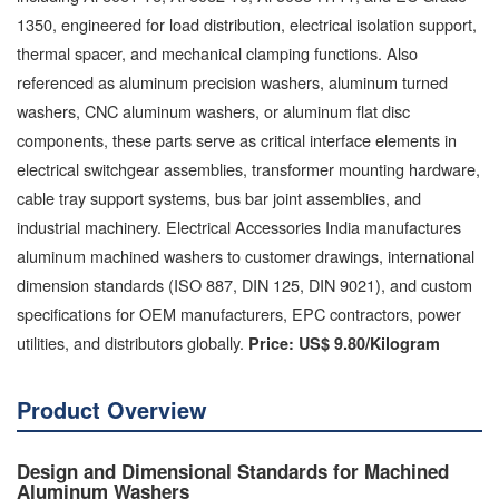
1350, engineered for load distribution, electrical isolation support,
thermal spacer, and mechanical clamping functions. Also
referenced as aluminum precision washers, aluminum turned
washers, CNC aluminum washers, or aluminum flat disc
components, these parts serve as critical interface elements in
electrical switchgear assemblies, transformer mounting hardware,
cable tray support systems, bus bar joint assemblies, and
industrial machinery. Electrical Accessories India manufactures
aluminum machined washers to customer drawings, international
dimension standards (ISO 887, DIN 125, DIN 9021), and custom
specifications for OEM manufacturers, EPC contractors, power
utilities, and distributors globally.
Price: US$ 9.80/Kilogram
Product Overview
Design and Dimensional Standards for Machined
Aluminum Washers