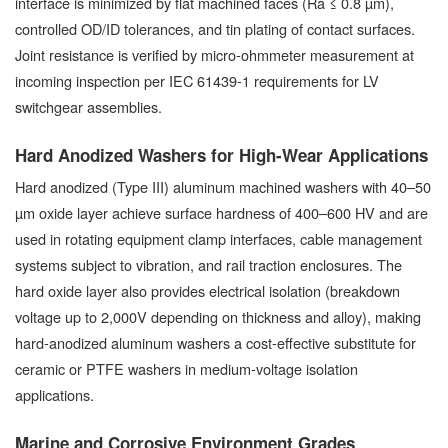
interface is minimized by flat machined faces (Ra ≤ 0.8 µm),
controlled OD/ID tolerances, and tin plating of contact surfaces.
Joint resistance is verified by micro-ohmmeter measurement at
incoming inspection per IEC 61439-1 requirements for LV
switchgear assemblies.
Hard Anodized Washers for High-Wear Applications
Hard anodized (Type III) aluminum machined washers with 40–50
µm oxide layer achieve surface hardness of 400–600 HV and are
used in rotating equipment clamp interfaces, cable management
systems subject to vibration, and rail traction enclosures. The
hard oxide layer also provides electrical isolation (breakdown
voltage up to 2,000V depending on thickness and alloy), making
hard-anodized aluminum washers a cost-effective substitute for
ceramic or PTFE washers in medium-voltage isolation
applications.
Marine and Corrosive Environment Grades