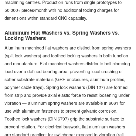
machining centres. Production runs from single prototypes to
50,000+ pieces/month with no additional tooling charges for
dimensions within standard CNC capability.
Aluminum Flat Washers vs. Spring Washers vs.
Locking Washers
Aluminum machined flat washers are distinct from spring washers
(split lock washers) and toothed locking washers in both function
and manufacture. Flat machined washers distribute bolt clamping
load over a defined bearing area, preventing local crushing of
softer substrate materials (GRP enclosures, aluminum profiles,
polymer cable trays). Spring lock washers (DIN 127) are formed
from strip and provide axial elastic force to resist loosening under
vibration — aluminum spring washers are available in 6061 for
use with aluminum fasteners to prevent galvanic corrosion.
Toothed lock washers (DIN 6797) grip the substrate surface to
prevent rotation. For electrical buswork, flat aluminum washers
are standard practice; for switchgear exposed to vibration (rail