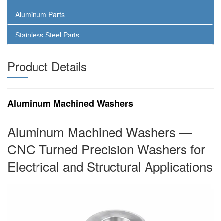
Aluminum Parts
Stainless Steel Parts
Product Details
Aluminum Machined Washers
Aluminum Machined Washers —
CNC Turned Precision Washers for
Electrical and Structural Applications