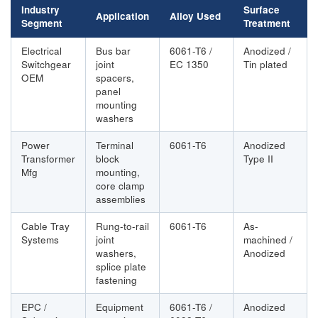
Industry
Surface
Application
Alloy Used
Segment
Treatment
Electrical
Bus bar
6061-T6 /
Anodized /
Switchgear
joint
EC 1350
Tin plated
OEM
spacers,
panel
mounting
washers
Power
Terminal
6061-T6
Anodized
Transformer
block
Type II
Mfg
mounting,
core clamp
assemblies
Cable Tray
Rung-to-rail
6061-T6
As-
Systems
joint
machined /
washers,
Anodized
splice plate
fastening
EPC /
Equipment
6061-T6 /
Anodized