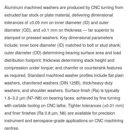
Aluminum machined washers are produced by CNC turning from
extruded bar stock or plate material, delivering dimensional
tolerances of ±0.05 mm on inner diameter (ID) and outer
diameter (OD), and ±0.1 mm on thickness — far superior to
stamped or pressed washers. Key dimensional parameters
include: inner bore diameter (ID) matched to bolt or stud shank;
outer diameter (OD) determining bearing surface area and load
distribution footprint; thickness determining stack height and
compression under torque; and chamfer or countersink features
as required. Standard machined washer profiles include flat plain
washers, chamfered washers (DIN 125B), thick/heavy-duty
washers, and shoulder washers. Surface finish (Ra) is typically
1.6–3.2 µm (N7–N8) on bearing faces, achieved by fine turning
with carbide tooling on CNC lathe. Tighter tolerances (±0.01 mm)
and finer finishes (Ra 0.8 µm, N6) are available for precision
instrument and aerospace-grade applications on CNC machining
centres.