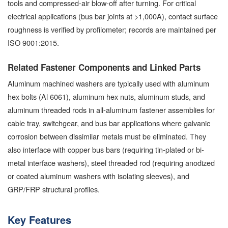
tools and compressed-air blow-off after turning. For critical
electrical applications (bus bar joints at >1,000A), contact surface
roughness is verified by profilometer; records are maintained per
ISO 9001:2015.
Related Fastener Components and Linked Parts
Aluminum machined washers are typically used with aluminum
hex bolts (Al 6061), aluminum hex nuts, aluminum studs, and
aluminum threaded rods in all-aluminum fastener assemblies for
cable tray, switchgear, and bus bar applications where galvanic
corrosion between dissimilar metals must be eliminated. They
also interface with copper bus bars (requiring tin-plated or bi-
metal interface washers), steel threaded rod (requiring anodized
or coated aluminum washers with isolating sleeves), and
GRP/FRP structural profiles.
Key Features