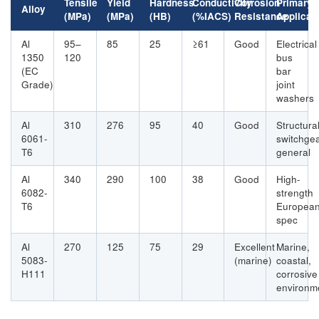
Tensile
Yield
Hardness
Conductivity
Corrosion
Primary
Alloy
(MPa)
(MPa)
(HB)
(%IACS)
Resistance
Applicat
Al
95–
85
25
≥61
Good
Electrical
1350
120
bus
(EC
bar
Grade)
joint
washers
Al
310
276
95
40
Good
Structural
6061-
switchgea
T6
general
Al
340
290
100
38
Good
High-
6082-
strength
T6
Europea
spec
Al
270
125
75
29
Excellent
Marine,
5083-
(marine)
coastal,
H111
corrosive
environm