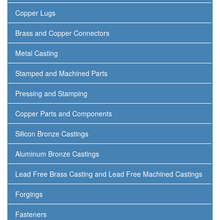
Copper Lugs
Brass and Copper Connectors
Metal Casting
Stamped and Machined Parts
Pressing and Stamping
Copper Parts and Components
Silicon Bronze Castings
Aluminum Bronze Castings
Lead Free Brass Casting and Lead Free Machined Castings
Forgings
Fasteners