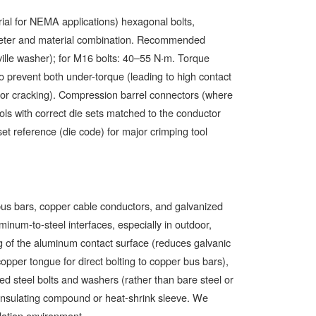
ial for NEMA applications) hexagonal bolts,
iameter and material combination. Recommended
ille washer); for M16 bolts: 40–55 N·m. Torque
to prevent both under-torque (leading to high contact
ctor cracking). Compression barrel connectors (where
ools with correct die sets matched to the conductor
set reference (die code) for major crimping tool
bus bars, copper cable conductors, and galvanized
minum-to-steel interfaces, especially in outdoor,
ing of the aluminum contact surface (reduces galvanic
opper tongue for direct bolting to copper bus bars),
ated steel bolts and washers (rather than bare steel or
insulating compound or heat-shrink sleeve. We
llation environment.