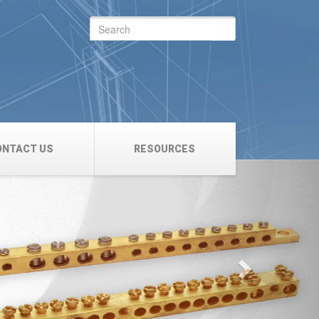
Search
for:
ONTACT US
RESOURCES
Next