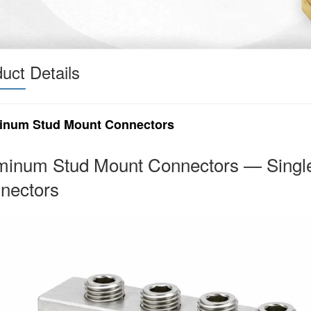
uct Details
inum Stud Mount Connectors
minum Stud Mount Connectors — Single
nectors