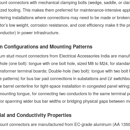
unt connectors with mechanical clamping bolts (wedge, saddle, or cla
ized tooling. This makes them preferred for maintenance-intensive applic
tering installations where connections may need to be made or broke
or’s low weight, corrosion resistance, and cost efficiency make it the 
ductor) in power infrastructure.
n Configurations and Mounting Patterns
m stud mount connectors from Electrical Accessories India are manufac
hole (one bolt): tongue with one bolt hole, sized M8 to M24, for standa
nsformer terminal boards; Double-hole (two bolt): tongue with two bol
e patterns) for bus bar pad connections in substations and LV switchboa
e barrel centerline for tight-space installation in congested panel wirin
mounting tongue, for connecting two conductors to the same terminal p
for spanning wider bus bar widths or bridging physical gaps between m
ial and Conductivity Properties
ount connectors are manufactured from EC-grade aluminum (AA 1350,