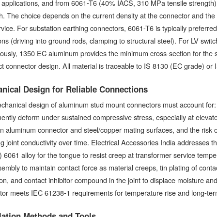
 applications, and from 6061-T6 (40% IACS, 310 MPa tensile strength) 
h. The choice depends on the current density at the connector and the m
vice. For substation earthing connectors, 6061-T6 is typically preferred 
ons (driving into ground rods, clamping to structural steel). For LV s
ously, 1350 EC aluminum provides the minimum cross-section for the sp
 connector design. All material is traceable to IS 8130 (EC grade) or IS
nical Design for Reliable Connections
chanical design of aluminum stud mount connectors must account for: 
ntly deform under sustained compressive stress, especially at elevate
 aluminum connector and steel/copper mating surfaces, and the risk of 
g joint conductivity over time. Electrical Accessories India addresses t
 6061 alloy for the tongue to resist creep at transformer service temper
sembly to maintain contact force as material creeps, tin plating of cont
on, and contact inhibitor compound in the joint to displace moisture a
or meets IEC 61238-1 requirements for temperature rise and long-term j
llation Methods and Tools