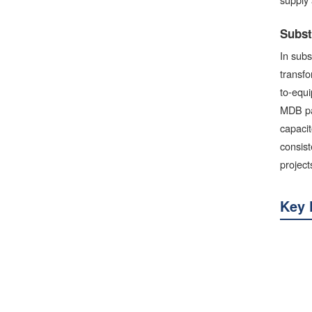
Subst
In subs
transfo
to-equi
MDB pan
capacit
consist
project
Key 