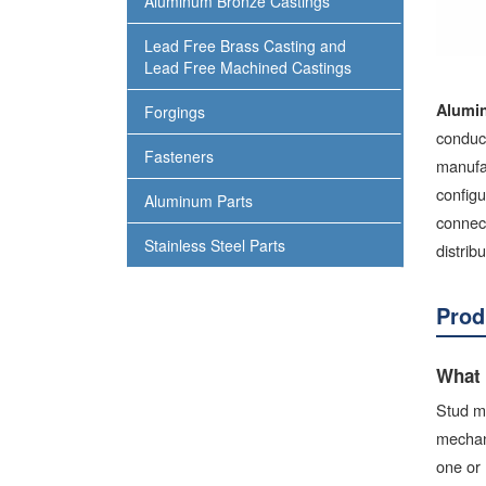
Aluminum Bronze Castings
Lead Free Brass Casting and
Lead Free Machined Castings
Alumi
Forgings
conduct
Fasteners
manufa
config
Aluminum Parts
connect
Stainless Steel Parts
distrib
Prod
What 
Stud mo
mechani
one or 