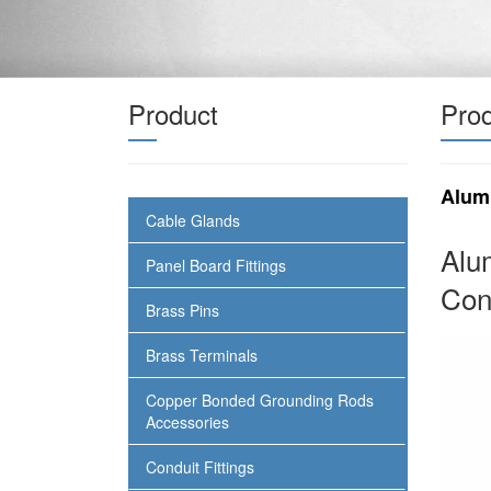
Product
Prod
Alum
Cable Glands
Alu
Panel Board Fittings
Con
Brass Pins
Brass Terminals
Copper Bonded Grounding Rods
Accessories
Conduit Fittings