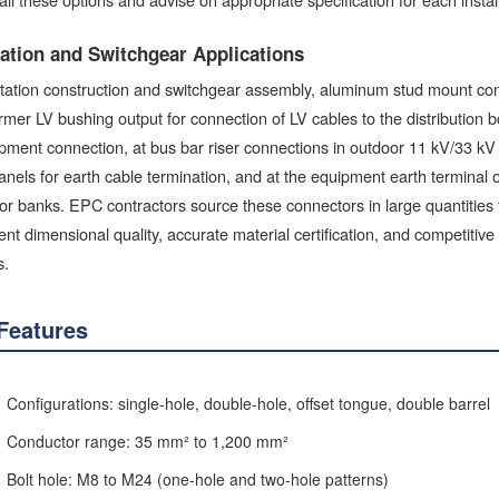
ation and Switchgear Applications
tation construction and switchgear assembly, aluminum stud mount conn
rmer LV bushing output for connection of LV cables to the distribution 
pment connection, at bus bar riser connections in outdoor 11 kV/33 kV
els for earth cable termination, and at the equipment earth terminal 
or banks. EPC contractors source these connectors in large quantities for
ent dimensional quality, accurate material certification, and competitive 
s.
Features
Configurations: single-hole, double-hole, offset tongue, double barrel
Conductor range: 35 mm² to 1,200 mm²
Bolt hole: M8 to M24 (one-hole and two-hole patterns)