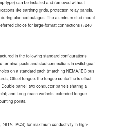
mp-type) can be installed and removed without
ations like earthing grids, protection relay panels,
n during planned outages. The aluminum stud mount
preferred choice for large-format connections (>240
tured in the following standard configurations:
rd terminal posts and stud connections in switchgear
t holes on a standard pitch (matching NEMA/IEC bus
rds; Offset tongue: the tongue centerline is offset
g; Double barrel: two conductor barrels sharing a
oint; and Long-reach variants: extended tongue
ounting points.
 ≥61% IACS) for maximum conductivity in high-