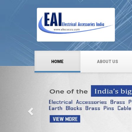
HOME
ABOUT US
Previous