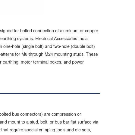
esigned for bolted connection of aluminum or copper
earthing systems. Electrical Accessories India
ne-hole (single bolt) and two-hole (double bolt)
 patterns for M8 through M24 mounting studs. These
er earthing, motor terminal boxes, and power
 bolted bus connectors) are compression or
d mount to a stud, bolt, or bus bar flat surface via
hat require special crimping tools and die sets,