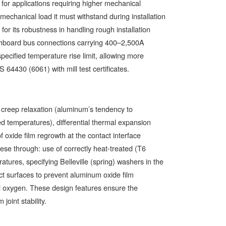
for applications requiring higher mechanical
echanical load it must withstand during installation
for its robustness in handling rough installation
witchboard bus connections carrying 400–2,500A
ecified temperature rise limit, allowing more
 64430 (6061) with mill test certificates.
creep relaxation (aluminum’s tendency to
d temperatures), differential thermal expansion
oxide film regrowth at the contact interface
hese through: use of correctly heat-treated (T6
atures, specifying Belleville (spring) washers in the
act surfaces to prevent aluminum oxide film
nd oxygen. These design features ensure the
oint stability.