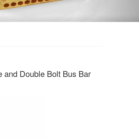
 and Double Bolt Bus Bar