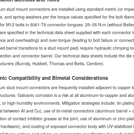
m stud mount connectors are installed using standard metric (or imper
s, and spring washers per the torque values specified for the bolt d
for M12 bolts in 6061-T6 connector tongues: 25–35 N·m (without Bellev
are specified in the technical data sheet supplied with each connector 
nce and overheating) and over-torque (leading to bolt failure or conne
ed barrel transitions to a stud mount pad) require hydraulic crimping t
ection and connector barrel. Our technical data sheets include the die 
cturers (Burndy, Hubbell, Thomas and Betts, Cembre).
nic Compatibility and Bimetal Considerations
m stud mount connectors are frequently installed adjacent to copper 
tructures. Galvanic corrosion is a risk at all aluminum-to-copper and alu
, or high-humidity environments. Mitigation strategies include: tin plat
al between Al and Cu), use of bi-metal connectors (aluminum barrel + c
tion of contact inhibitor grease at the joint, use of aluminum or zinc-pl
 hardware), and coating of exposed connector body with UV-stabilized 
all these options and advise on appropriate specification for each insta