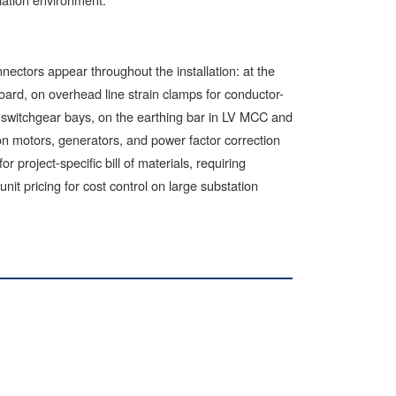
ectors appear throughout the installation: at the
board, on overhead line strain clamps for conductor-
 switchgear bays, on the earthing bar in LV MCC and
on motors, generators, and power factor correction
 project-specific bill of materials, requiring
unit pricing for cost control on large substation