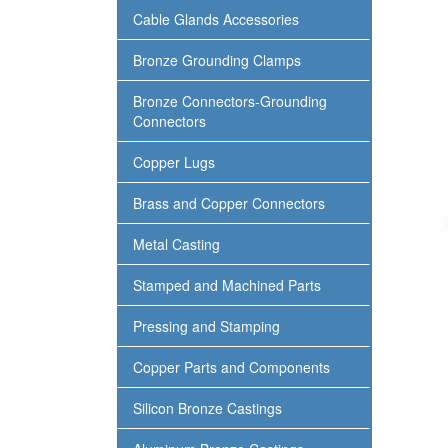
Cable Glands Accessories
Bronze Grounding Clamps
Bronze Connectors-Grounding
Connectors
Copper Lugs
Brass and Copper Connectors
Metal Casting
Stamped and Machined Parts
Pressing and Stamping
Copper Parts and Components
Silicon Bronze Castings