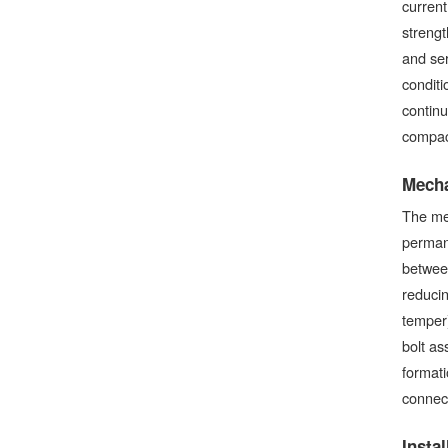
current
strengt
and ser
conditi
continu
compact
Mecha
The me
permane
between
reducin
temper)
bolt as
formati
connect
Insta