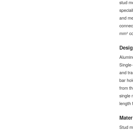
stud mo
special
and me
connect
mm² con
Desig
Aluminu
Single-
and tra
bar hol
from th
single 
length 
Mater
Stud m