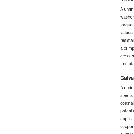
Aluminu
washer
torque 
values 
resista
a crimp
cross-s
manufa
Galva
Aluminu
steel s
coastal
potenti
applica
copper
supply 