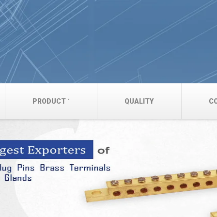
PRODUCT
QUALITY
C