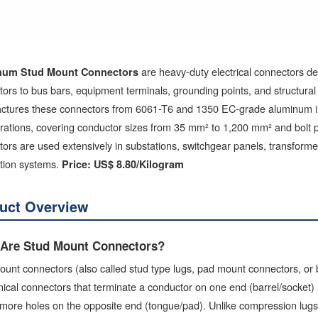
are heavy-duty electrical connectors d
num Stud Mount Connectors
ors to bus bars, equipment terminals, grounding points, and structural 
ctures these connectors from 6061-T6 and 1350 EC-grade aluminum in o
urations, covering conductor sizes from 35 mm² to 1,200 mm² and bolt
ors are used extensively in substations, switchgear panels, transform
ution systems.
Price: US$ 8.80/Kilogram
uct Overview
Are Stud Mount Connectors?
unt connectors (also called stud type lugs, pad mount connectors, or
cal connectors that terminate a conductor on one end (barrel/socket) an
more holes on the opposite end (tongue/pad). Unlike compression lugs t