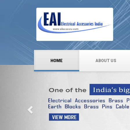
HOME
ABOUT US
Previous