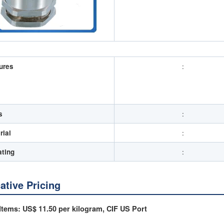
ures
:
s
:
rial
:
ating
:
cative Pricing
Items: US$ 11.50 per kilogram, CIF US Port