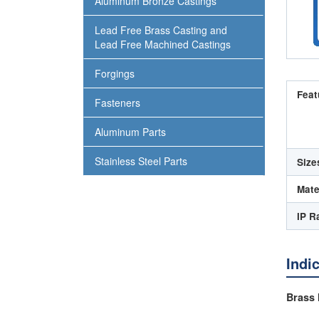
Aluminum Bronze Castings
Lead Free Brass Casting and
Lead Free Machined Castings
Forgings
Feat
Fasteners
Aluminum Parts
Stainless Steel Parts
Size
Mate
IP R
Indi
Brass 