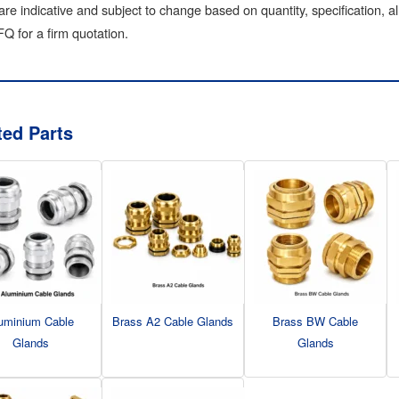
are indicative and subject to change based on quantity, specification, a
Q for a firm quotation.
ted Parts
uminium Cable
Brass A2 Cable Glands
Brass BW Cable
Glands
Glands