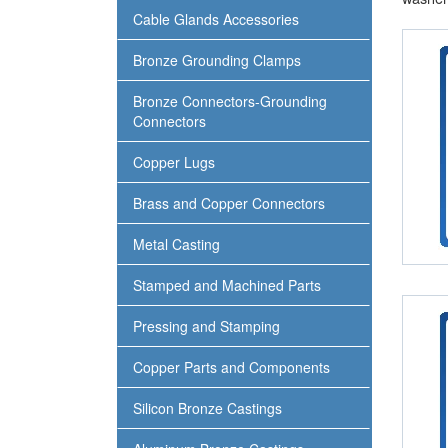
Cable Glands Accessories
Bronze Grounding Clamps
Bronze Connectors-Grounding
Connectors
Copper Lugs
Brass and Copper Connectors
Metal Casting
Stamped and Machined Parts
Pressing and Stamping
Copper Parts and Components
Silicon Bronze Castings