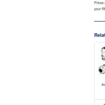
Prices 
your RF
Rela
Al