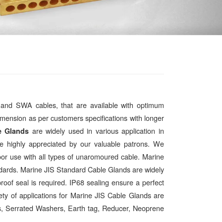
 and SWA cables, that are available with optimum
 dimension as per customers specifications with longer
are widely used in various application in
e Glands
are highly appreciated by our valuable patrons. We
oor use with all types of unaromoured cable. Marine
ards. Marine JIS Standard Cable Glands are widely
oof seal is required. IP68 sealing ensure a perfect
ety of applications for Marine JIS Cable Glands are
uts, Serrated Washers, Earth tag, Reducer, Neoprene