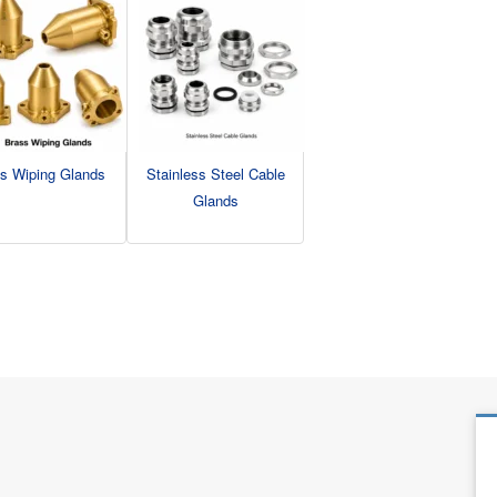
s Wiping Glands
Stainless Steel Cable
Glands