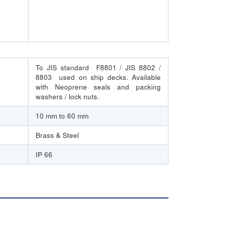
To JIS standard F8801 / JIS 8802 /
8803 used on ship decks. Available
with Neoprene seals and packing
washers / lock nuts.
10 mm to 60 mm
Brass & Steel
IP 66