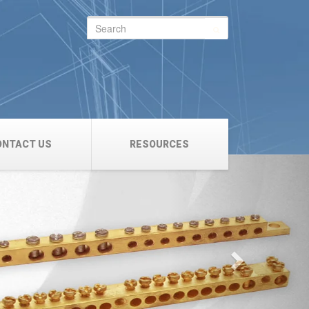
Search
for:
ONTACT US
RESOURCES
Next