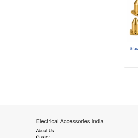
Bras
Electrical Accessories India
About Us
Quality