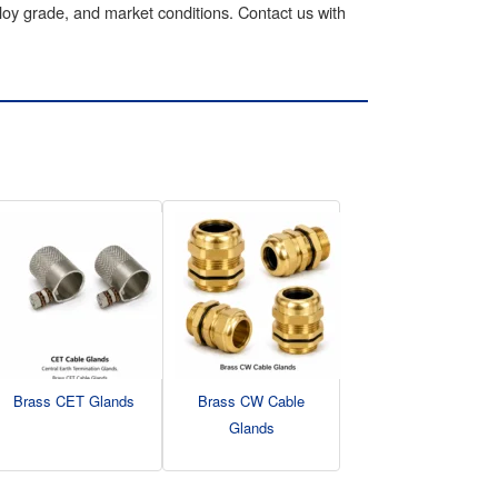
lloy grade, and market conditions. Contact us with
Brass CET Glands
Brass CW Cable
Glands