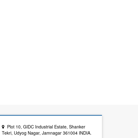
Plot 10, GIDC Industrial Estate, Shanker
Tekri, Udyog Nagar, Jamnagar 361004 INDIA.