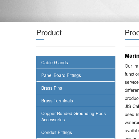
Product
Prod
Mari
Cable Glands
Our r
functio
Panel Board Fittings
service
Brass Pins
differ
produce
Brass Terminals
JIS Ca
Copper Bonded Grounding Rods
used in
Accessories
waterp
availa
Conduit Fittings
washer