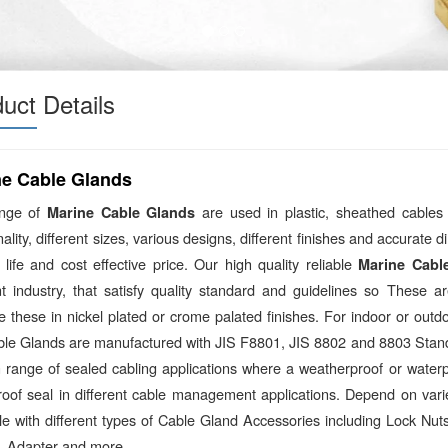
uct Details
ne Cable Glands
ange of
are used in plastic, sheathed cables
Marine Cable Glands
nality, different sizes, various designs, different finishes and accurate
 life and cost effective price. Our high quality reliable
Marine Cabl
ent industry, that satisfy quality standard and guidelines so These 
 these in nickel plated or crome palated finishes. For indoor or outd
ble Glands are manufactured with JIS F8801, JIS 8802 and 8803 Stand
 range of sealed cabling applications where a weatherproof or waterpr
roof seal in different cable management applications. Depend on vari
ble with different types of Cable Gland Accessories including Lock N
, Adapter and more.