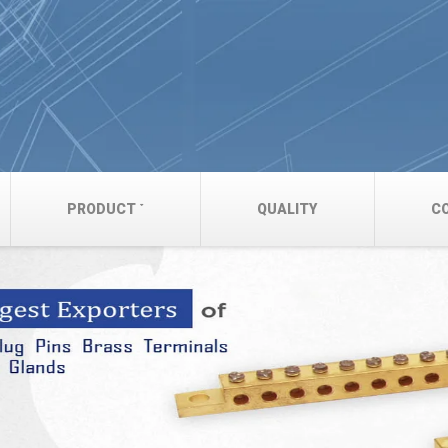
PRODUCT
QUALITY
C