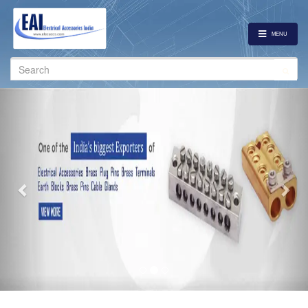
MENU
Search
for:
Previous
Nex