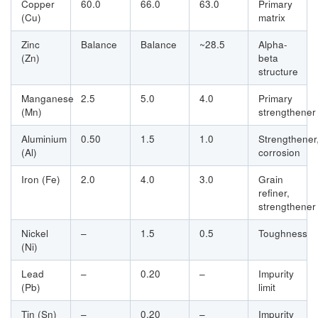
Copper
60.0
66.0
63.0
Primary
(Cu)
matrix
Zinc
Balance
Balance
~28.5
Alpha-
(Zn)
beta
structure
Manganese
2.5
5.0
4.0
Primary
(Mn)
strengthener
Aluminium
0.50
1.5
1.0
Strengthener
(Al)
corrosion
Iron (Fe)
2.0
4.0
3.0
Grain
refiner,
strengthener
Nickel
–
1.5
0.5
Toughness
(Ni)
Lead
–
0.20
–
Impurity
(Pb)
limit
Tin (Sn)
–
0.20
–
Impurity