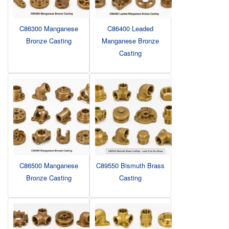
C86300 Manganese
C86400 Leaded
Bronze Casting
Manganese Bronze
Casting
C86500 Manganese
C89550 Bismuth Brass
Bronze Casting
Casting