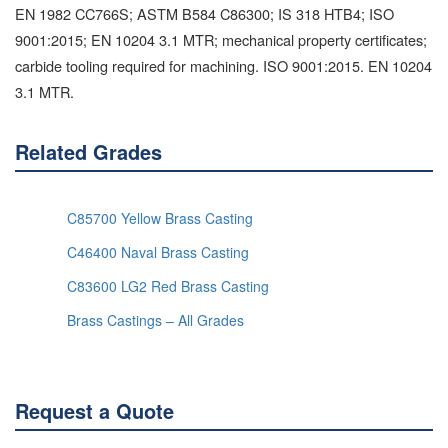
EN 1982 CC766S; ASTM B584 C86300; IS 318 HTB4; ISO
9001:2015; EN 10204 3.1 MTR; mechanical property certificates;
carbide tooling required for machining. ISO 9001:2015. EN 10204
3.1 MTR.
Related Grades
C85700 Yellow Brass Casting
C46400 Naval Brass Casting
C83600 LG2 Red Brass Casting
Brass Castings – All Grades
Request a Quote