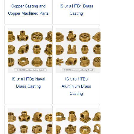
Copper Casting and
IS 318 HTB1 Brass
Copper Machined Parts
Casting
IS 318 HTB2 Naval
IS 318 HTB3
Brass Casting
Aluminium Brass
Casting