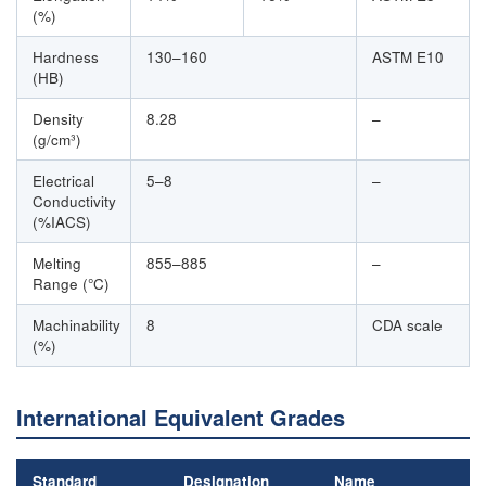
(%)
Hardness
130–160
ASTM E10
(HB)
Density
8.28
–
(g/cm³)
Electrical
5–8
–
Conductivity
(%IACS)
Melting
855–885
–
Range (°C)
Machinability
8
CDA scale
(%)
International Equivalent Grades
Standard
Designation
Name