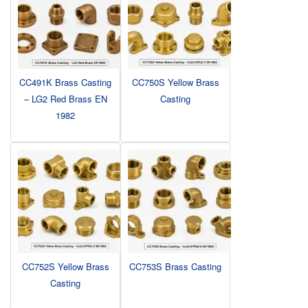
CC491K Brass Casting
CC750S Yellow Brass
– LG2 Red Brass EN
Casting
1982
CC752S Yellow Brass
CC753S Brass Casting
Casting