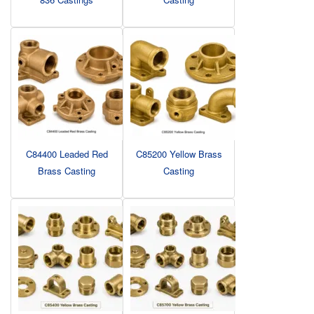
C84400 Leaded Red
C85200 Yellow Brass
Brass Casting
Casting