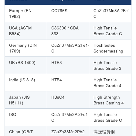
Europe (EN
CC766S
CuZn37Mn3Al2Fe1-
1982)
C
USA (ASTM
C86300 / CDA
High Tensile
B584)
863
Brass Grade C
Germany (DIN
CuZn37Mn3Al2Fe1-
Hochfestes
1709)
C
Sondermessing
UK (BS 1400)
HTB3
High Tensile
Brass Grade 3
India (IS 318)
HTB4
High Tensile
Brass Grade 4
Japan (JIS
HBsC4
High Strength
H5111)
Brass Casting 4
ISO
CuZn37Mn3Al2Fe1-
High Tensile
C
Brass Grade C
China (GB/T
ZCuZn38Mn2Pb2
高强锰黄铜