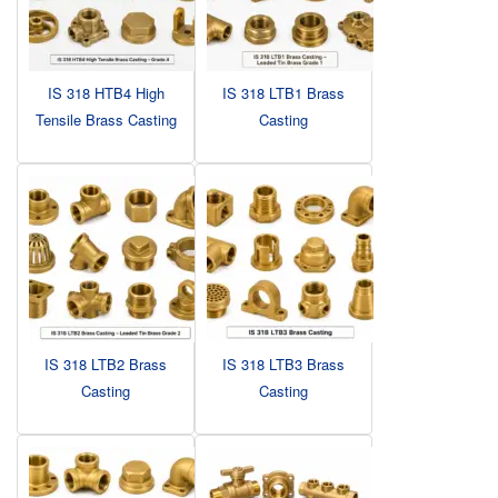
IS 318 HTB4 High
IS 318 LTB1 Brass
Tensile Brass Casting
Casting
IS 318 LTB2 Brass
IS 318 LTB3 Brass
Casting
Casting