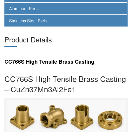
Aluminum Parts
Stainless Steel Parts
Product Details
CC766S High Tensile Brass Casting
CC766S High Tensile Brass Casting
– CuZn37Mn3Al2Fe1