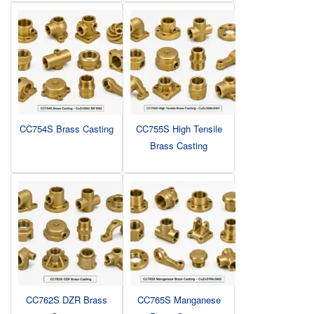
CC754S Brass Casting
CC755S High Tensile
Brass Casting
CC762S DZR Brass
CC765S Manganese