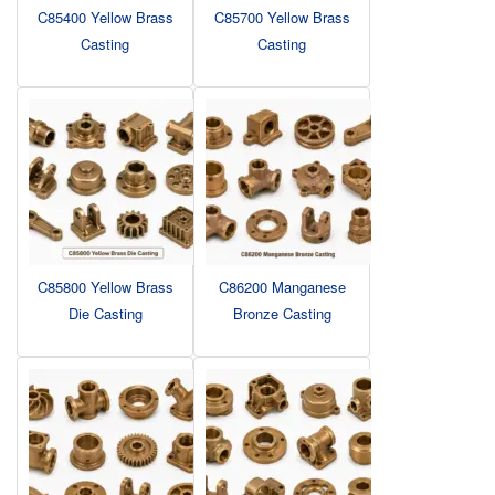
C85400 Yellow Brass
C85700 Yellow Brass
Casting
Casting
C85800 Yellow Brass
C86200 Manganese
Die Casting
Bronze Casting