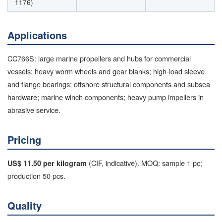
1176)
Applications
CC766S: large marine propellers and hubs for commercial
vessels; heavy worm wheels and gear blanks; high-load sleeve
and flange bearings; offshore structural components and subsea
hardware; marine winch components; heavy pump impellers in
abrasive service.
Pricing
(CIF, indicative). MOQ: sample 1 pc;
US$ 11.50 per kilogram
production 50 pcs.
Quality