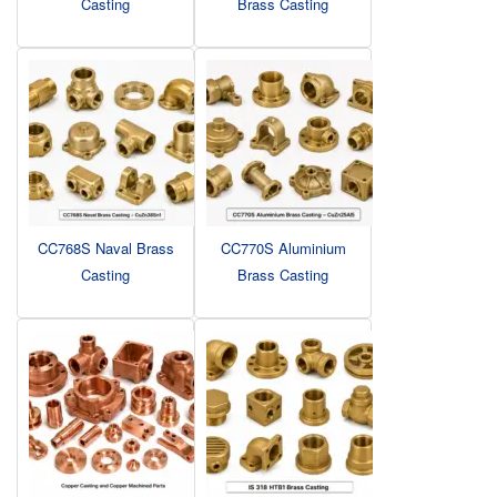
Casting
Brass Casting
CC768S Naval Brass
CC770S Aluminium
Casting
Brass Casting