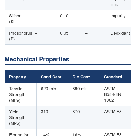
limit
Silicon
–
0.10
–
Impurity
(Si)
Phosphorus
–
0.05
–
Deoxidant
(P)
Mechanical Properties
Property
Sand Cast
Die Cast
Standard
Tensile
620 min
690 min
ASTM
Strength
B584/EN
(MPa)
1982
Yield
310
370
ASTM E8
Strength
(MPa)
Elongation
14%
16%
ASTM E8