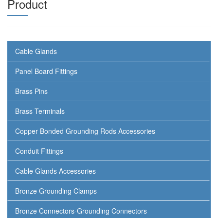
Product
Cable Glands
Panel Board Fittings
Brass Pins
Brass Terminals
Copper Bonded Grounding Rods Accessories
Conduit Fittings
Cable Glands Accessories
Bronze Grounding Clamps
Bronze Connectors-Grounding Connectors