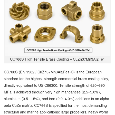
CC766S High Tensile Brass Casting – CuZn37Mn3Al2Fe1
CC766S (EN 1982 / CuZn37Mn3Al2Fe1-C) is the European
standard for the highest-strength commercial brass casting alloy,
directly equivalent to US C86300. Tensile strength of 620–690
MPa is achieved through very high manganese (2.5–5.0%),
aluminium (0.5–1.5%), and iron (2.0–4.0%) additions in an alpha-
beta CuZn matrix. CC766S is specified for the most demanding
structural and marine applications: large propellers, heavy worm