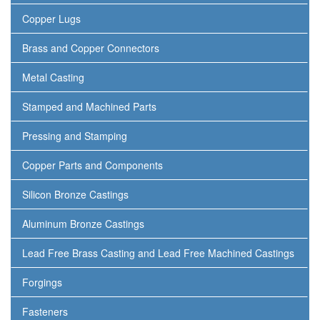
Copper Lugs
Brass and Copper Connectors
Metal Casting
Stamped and Machined Parts
Pressing and Stamping
Copper Parts and Components
Silicon Bronze Castings
Aluminum Bronze Castings
Lead Free Brass Casting and Lead Free Machined Castings
Forgings
Fasteners