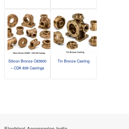
Silicon Bronze C83600
Tin Bronze Casting
– CDA 836 Castings
Electrical Accessories India