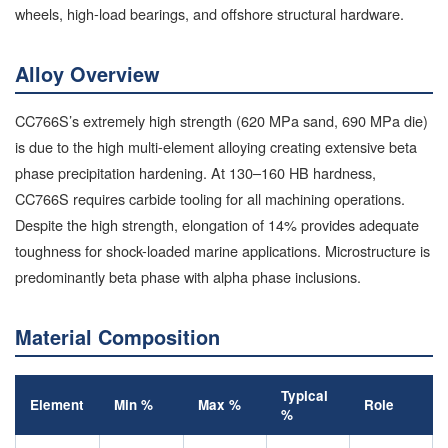
wheels, high-load bearings, and offshore structural hardware.
Alloy Overview
CC766S’s extremely high strength (620 MPa sand, 690 MPa die)
is due to the high multi-element alloying creating extensive beta
phase precipitation hardening. At 130–160 HB hardness,
CC766S requires carbide tooling for all machining operations.
Despite the high strength, elongation of 14% provides adequate
toughness for shock-loaded marine applications. Microstructure is
predominantly beta phase with alpha phase inclusions.
Material Composition
Typical
Element
Min %
Max %
Role
%