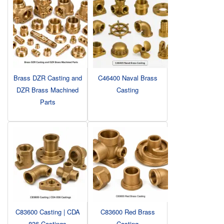
Brass DZR Casting and
C46400 Naval Brass
DZR Brass Machined
Casting
Parts
C83600 Casting | CDA
C83600 Red Brass
836 Castings
Casting