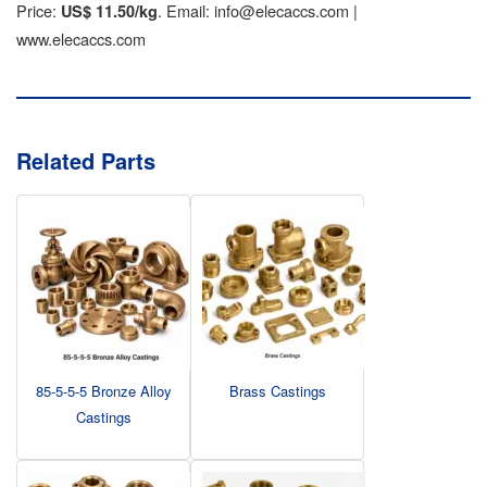
Price:
. Email: info@elecaccs.com |
US$ 11.50/kg
www.elecaccs.com
Related Parts
85-5-5-5 Bronze Alloy
Brass Castings
Castings