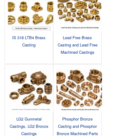
IS 318 LTB4 Brass
Lead Free Brass
Casting
Casting and Lead Free
Machined Castings
LG2 Gunmetal
Phosphor Bronze
Castings, LG2 Bronze
Casting and Phosphor
Castings
Bronze Machined Parts