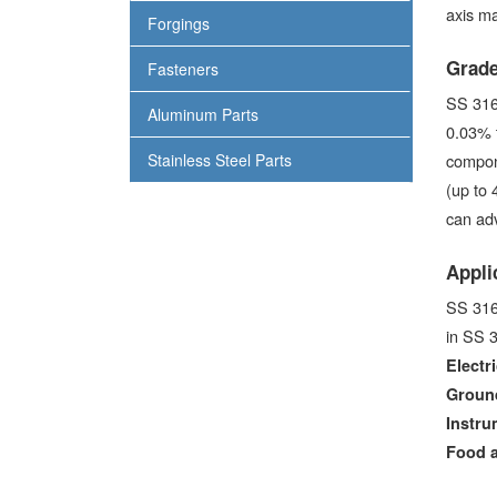
axis ma
Forgings
Grade
Fasteners
SS 316 
Aluminum Parts
0.03% 
Stainless Steel Parts
compone
(up to 
can adv
Appli
SS 316 
in SS 3
Electri
Ground
Instru
Food 