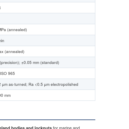
i
Pa (annealed)
min
x (annealed)
precision); ±0.05 mm (standard)
 ISO 965
 µm as-turned; Ra <0.5 µm electropolished
00 mm
for marine and
gland bodies and locknuts