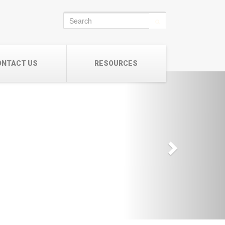
Search
for:
ONTACT US
RESOURCES
Next