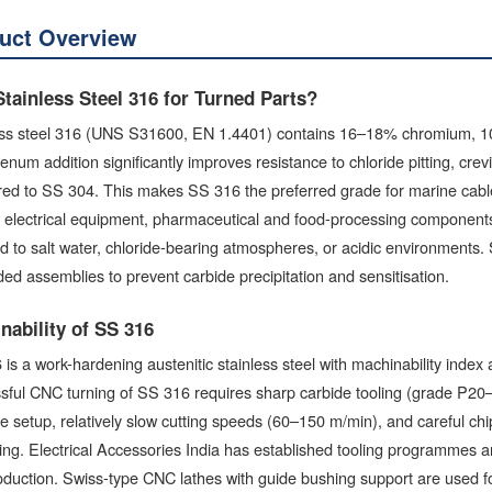
uct Overview
tainless Steel 316 for Turned Parts?
ess steel 316 (UNS S31600, EN 1.4401) contains 16–18% chromium, 
num addition significantly improves resistance to chloride pitting, cre
d to SS 304. This makes SS 316 the preferred grade for marine cable g
l electrical equipment, pharmaceutical and food-processing components,
 to salt water, chloride-bearing atmospheres, or acidic environments. 
ded assemblies to prevent carbide precipitation and sensitisation.
nability of SS 316
is a work-hardening austenitic stainless steel with machinability index 
ful CNC turning of SS 316 requires sharp carbide tooling (grade P20–P
 setup, relatively slow cutting speeds (60–150 m/min), and careful c
ng. Electrical Accessories India has established tooling programmes 
duction. Swiss-type CNC lathes with guide bushing support are used for