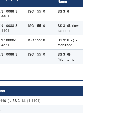
Name
EN 10088-3
ISO 15510
SS 316
1.4401
EN 10088-3
ISO 15510
SS 316L (low
1.4404
carbon)
EN 10088-3
ISO 15510
SS 316Ti (Ti
1.4571
stabilised)
EN 10088-3
ISO 15510
SS 316H
(high temp)
ion
.4401) / SS 316L (1.4404)
r