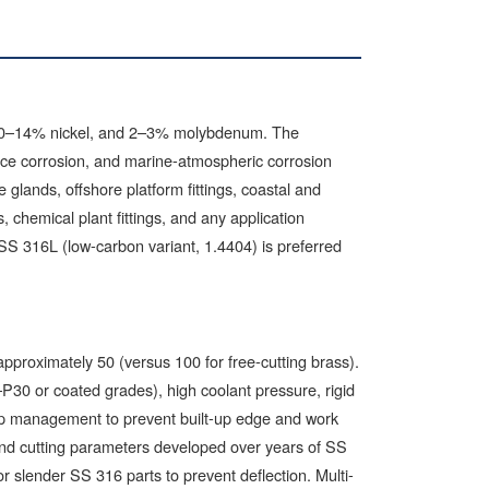
10–14% nickel, and 2–3% molybdenum. The
vice corrosion, and marine-atmospheric corrosion
lands, offshore platform fittings, coastal and
 chemical plant fittings, and any application
SS 316L (low-carbon variant, 1.4404) is preferred
approximately 50 (versus 100 for free-cutting brass).
30 or coated grades), high coolant pressure, rigid
hip management to prevent built-up edge and work
and cutting parameters developed over years of SS
 slender SS 316 parts to prevent deflection. Multi-