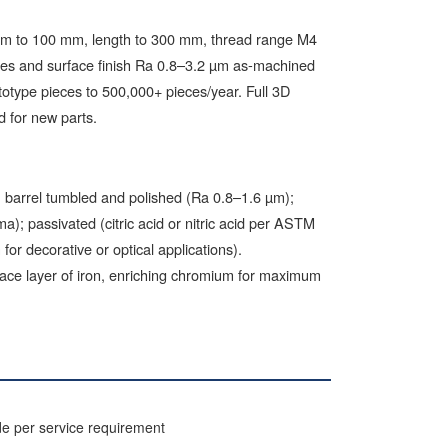
 mm to 100 mm, length to 300 mm, thread range M4
res and surface finish Ra 0.8–3.2 µm as-machined
totype pieces to 500,000+ pieces/year. Full 3D
 for new parts.
); barrel tumbled and polished (Ra 0.8–1.6 µm);
); passivated (citric acid or nitric acid per ASTM
for decorative or optical applications).
face layer of iron, enriching chromium for maximum
de per service requirement