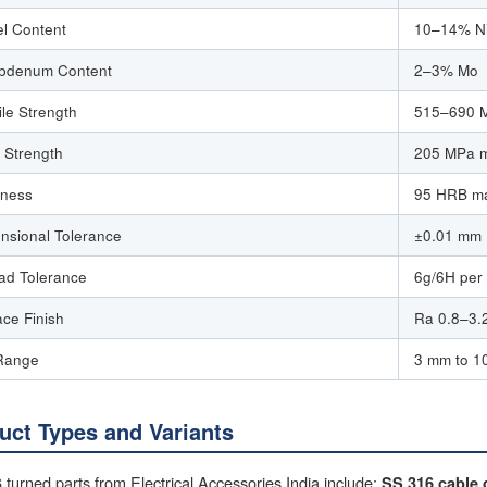
el Content
10–14% N
bdenum Content
2–3% Mo
ile Strength
515–690 M
d Strength
205 MPa 
ness
95 HRB ma
nsional Tolerance
±0.01 mm (
ad Tolerance
6g/6H per
ace Finish
Ra 0.8–3.2
Range
3 mm to 1
uct Types and Variants
turned parts from Electrical Accessories India include:
SS 316 cable 