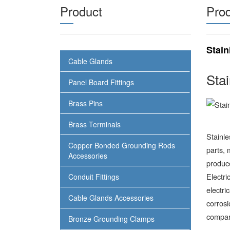
Product
Prod
Stain
Cable Glands
Sta
Panel Board Fittings
Brass Pins
Brass Terminals
Stainl
Copper Bonded Grounding Rods
parts, 
Accessories
produce
Electri
Conduit Fittings
electri
Cable Glands Accessories
corrosi
compar
Bronze Grounding Clamps