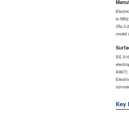
Manuf
Electr
to M52
(Ra 0.2
model 
Surfa
SS 316 
electro
A967); 
Electro
corros
Key 