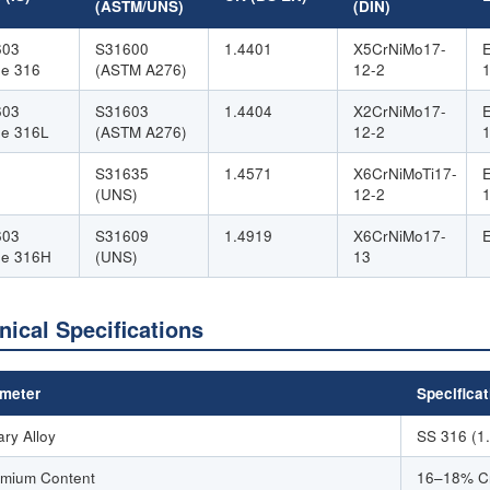
(ASTM/UNS)
(DIN)
603
S31600
1.4401
X5CrNiMo17-
e 316
(ASTM A276)
12-2
603
S31603
1.4404
X2CrNiMo17-
e 316L
(ASTM A276)
12-2
S31635
1.4571
X6CrNiMoTi17-
(UNS)
12-2
603
S31609
1.4919
X6CrNiMo17-
de 316H
(UNS)
13
nical Specifications
meter
Specificat
ary Alloy
SS 316 (1
mium Content
16–18% C