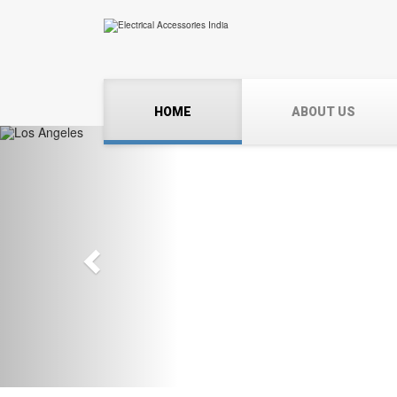
HOME
ABOUT US
Previous