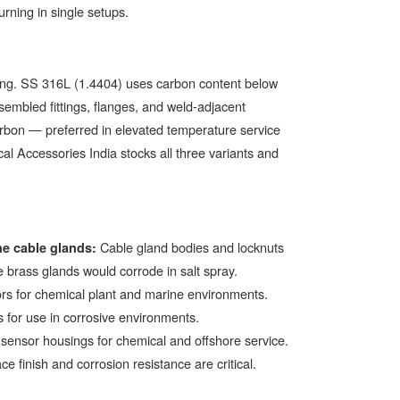
urning in single setups.
ding. SS 316L (1.4404) uses carbon content below
mbled fittings, flanges, and weld-adjacent
arbon — preferred in elevated temperature service
al Accessories India stocks all three variants and
Cable gland bodies and locknuts
e cable glands:
e brass glands would corrode in salt spray.
rs for chemical plant and marine environments.
 for use in corrosive environments.
 sensor housings for chemical and offshore service.
 finish and corrosion resistance are critical.