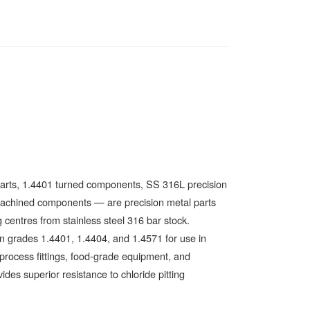
parts, 1.4401 turned components, SS 316L precision
el machined components — are precision metal parts
centres from stainless steel 316 bar stock.
n grades 1.4401, 1.4404, and 1.4571 for use in
 process fittings, food-grade equipment, and
des superior resistance to chloride pitting