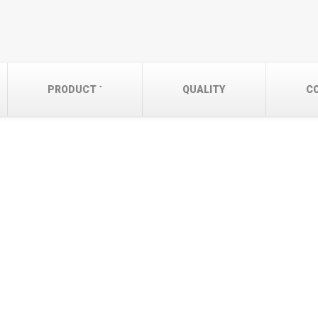
PRODUCT
QUALITY
C