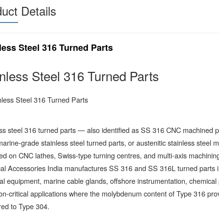
uct Details
less Steel 316 Turned Parts
inless Steel 316 Turned Parts
ess steel 316 turned parts — also identified as SS 316 CNC machined 
marine-grade stainless steel turned parts, or austenitic stainless ste
d on CNC lathes, Swiss-type turning centres, and multi-axis machining 
cal Accessories India manufactures SS 316 and SS 316L turned parts i
cal equipment, marine cable glands, offshore instrumentation, chemical
on-critical applications where the molybdenum content of Type 316 provi
ed to Type 304.