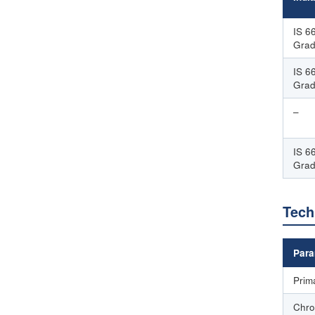
IS 6
Grad
IS 6
Grad
–
IS 6
Gra
Tech
Para
Prim
Chro