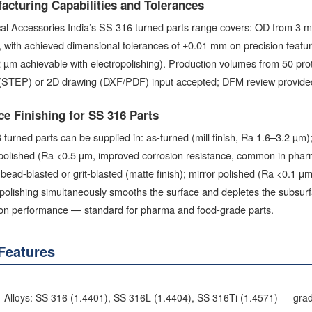
acturing Capabilities and Tolerances
ical Accessories India’s SS 316 turned parts range covers: OD from 3
, with achieved dimensional tolerances of ±0.01 mm on precision featu
 µm achievable with electropolishing). Production volumes from 50 pro
(STEP) or 2D drawing (DXF/PDF) input accepted; DFM review provided
ce Finishing for SS 316 Parts
turned parts can be supplied in: as-turned (mill finish, Ra 1.6–3.2 µm
polished (Ra <0.5 µm, improved corrosion resistance, common in pharma
bead-blasted or grit-blasted (matte finish); mirror polished (Ra <0.1 µm 
polishing simultaneously smooths the surface and depletes the subsur
ion performance — standard for pharma and food-grade parts.
Features
Alloys: SS 316 (1.4401), SS 316L (1.4404), SS 316Ti (1.4571) — gra