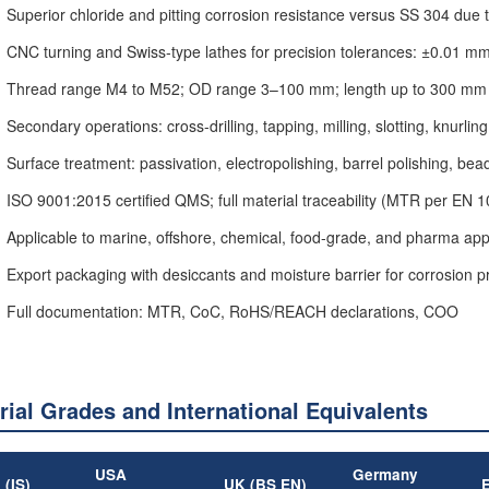
Superior chloride and pitting corrosion resistance versus SS 304 due
CNC turning and Swiss-type lathes for precision tolerances: ±0.01 m
Thread range M4 to M52; OD range 3–100 mm; length up to 300 mm
Secondary operations: cross-drilling, tapping, milling, slotting, knurling
Surface treatment: passivation, electropolishing, barrel polishing, bea
ISO 9001:2015 certified QMS; full material traceability (MTR per EN 
Applicable to marine, offshore, chemical, food-grade, and pharma app
Export packaging with desiccants and moisture barrier for corrosion p
Full documentation: MTR, CoC, RoHS/REACH declarations, COO
rial Grades and International Equivalents
USA
Germany
 (IS)
UK (BS EN)