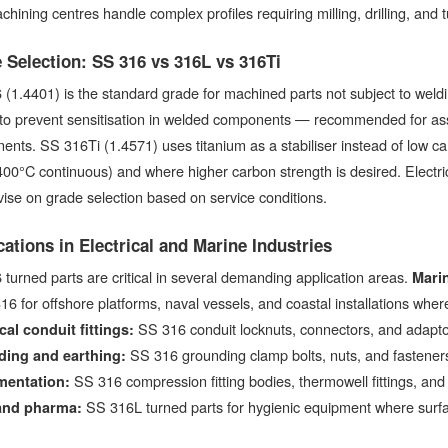
chining centres handle complex profiles requiring milling, drilling, and t
 Selection: SS 316 vs 316L vs 316Ti
(1.4401) is the standard grade for machined parts not subject to wel
to prevent sensitisation in welded components — recommended for asse
nts. SS 316Ti (1.4571) uses titanium as a stabiliser instead of low c
400°C continuous) and where higher carbon strength is desired. Electric
ise on grade selection based on service conditions.
cations in Electrical and Marine Industries
turned parts are critical in several demanding application areas.
Marin
16 for offshore platforms, naval vessels, and coastal installations wher
SS 316 conduit locknuts, connectors, and adapto
cal conduit fittings:
SS 316 grounding clamp bolts, nuts, and fasteners
ing and earthing:
SS 316 compression fitting bodies, thermowell fittings, and
mentation:
SS 316L turned parts for hygienic equipment where surface
and pharma: