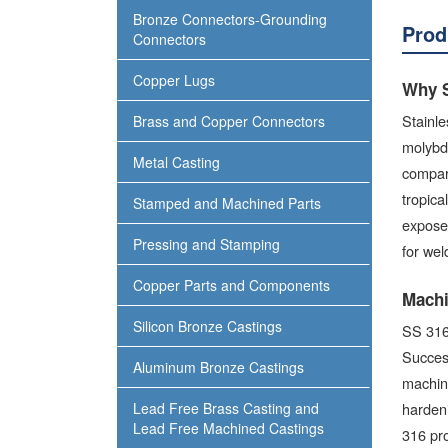
Bronze Connectors-Grounding
Prod
Connectors
Copper Lugs
Why S
Stainl
Brass and Copper Connectors
molybde
Metal Casting
compare
tropica
Stamped and Machined Parts
exposed
Pressing and Stamping
for wel
Copper Parts and Components
Machi
Silicon Bronze Castings
SS 316 
Success
Aluminum Bronze Castings
machine
Lead Free Brass Casting and
hardeni
Lead Free Machined Castings
316 pro