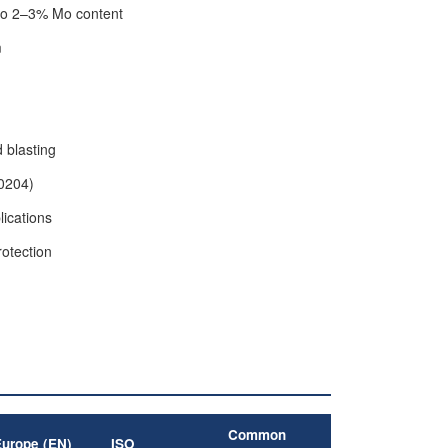
 to 2–3% Mo content
m
d blasting
10204)
lications
rotection
Common
Europe (EN)
ISO