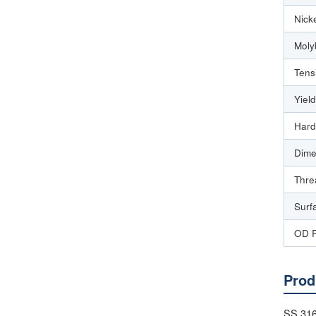
Nick
Moly
Tens
Yiel
Hard
Dime
Thre
Surf
OD 
Prod
SS 316 