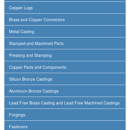
Copper Lugs
Brass and Copper Connectors
Metal Casting
Stamped and Machined Parts
Pressing and Stamping
Copper Parts and Components
Silicon Bronze Castings
Aluminum Bronze Castings
Lead Free Brass Casting and Lead Free Machined Castings
Forgings
Fasteners