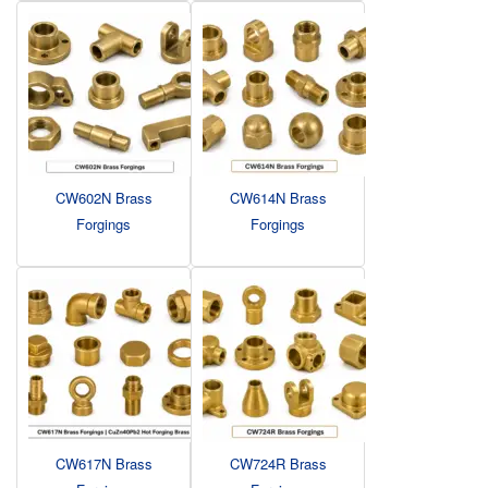
CW602N Brass
CW614N Brass
Forgings
Forgings
CW617N Brass
CW724R Brass