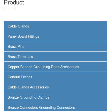
Product
Cable Glands
Panel Board Fittings
Brass Pins
Brass Terminals
Copper Bonded Grounding Rods Accessories
Conduit Fittings
Cable Glands Accessories
Bronze Grounding Clamps
Bronze Connectors-Grounding Connectors