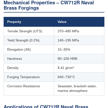
Mechanical Properties – CW712R Naval
Brass Forgings
Property
Value
Tensile Strength (UTS)
370–480 MPa
Yield Strength (0.2%)
140–195 MPa
Elongation (A5)
15–35%
Hardness
80–100 HRB
Density
8.41 g/cm³
Forging Temperature
640–730°C
Corrosion Resistance
Seawater, brackish water,
marine atmosphere
Applications of CW712R Naval Brass