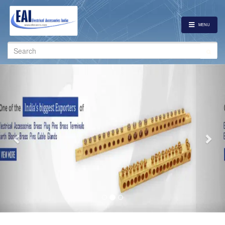
MENU
Search
for:
Previous
Nex