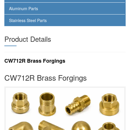
Aluminum Parts
Stainless Steel Parts
Product Details
CW712R Brass Forgings
CW712R Brass Forgings