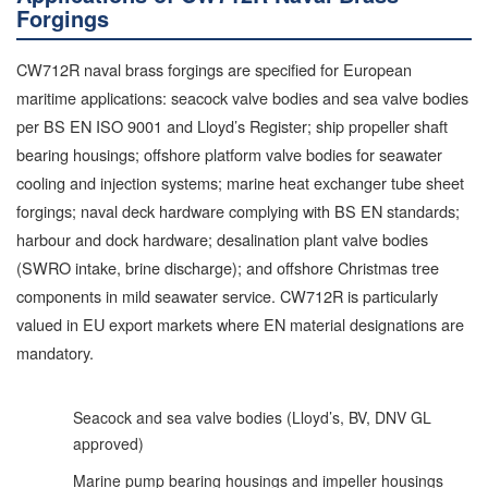
Forgings
CW712R naval brass forgings are specified for European
maritime applications: seacock valve bodies and sea valve bodies
per BS EN ISO 9001 and Lloyd’s Register; ship propeller shaft
bearing housings; offshore platform valve bodies for seawater
cooling and injection systems; marine heat exchanger tube sheet
forgings; naval deck hardware complying with BS EN standards;
harbour and dock hardware; desalination plant valve bodies
(SWRO intake, brine discharge); and offshore Christmas tree
components in mild seawater service. CW712R is particularly
valued in EU export markets where EN material designations are
mandatory.
Seacock and sea valve bodies (Lloyd’s, BV, DNV GL
approved)
Marine pump bearing housings and impeller housings