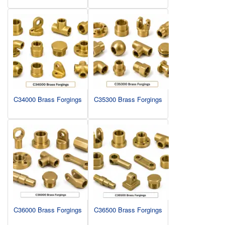
C34000 Brass Forgings
C35300 Brass Forgings
C36000 Brass Forgings
C36500 Brass Forgings