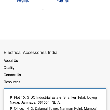
Forgings
Forgings
Electrical Accessories India
About Us
Quality
Contact Us
Resources
Plot 10, GIDC Industrial Estate, Shanker Tekri, Udyog
Nagar, Jamnagar 361004 INDIA.
Office: 1413, Dalamal Tower, Nariman Point, Mumbai