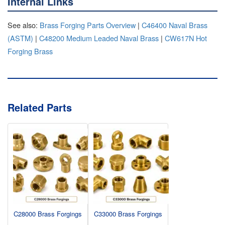
Internal Links
See also:
Brass Forging Parts Overview
|
C46400 Naval Brass
(ASTM)
|
C48200 Medium Leaded Naval Brass
|
CW617N Hot
Forging Brass
Related Parts
C28000 Brass Forgings
C33000 Brass Forgings