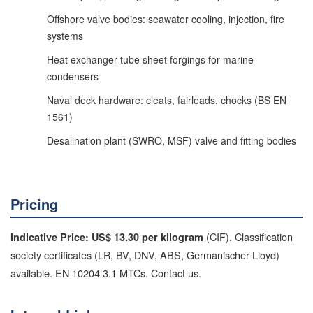
Offshore valve bodies: seawater cooling, injection, fire
systems
Heat exchanger tube sheet forgings for marine
condensers
Naval deck hardware: cleats, fairleads, chocks (BS EN
1561)
Desalination plant (SWRO, MSF) valve and fitting bodies
Pricing
(CIF). Classification
Indicative Price: US$ 13.30 per kilogram
society certificates (LR, BV, DNV, ABS, Germanischer Lloyd)
available. EN 10204 3.1 MTCs. Contact us.