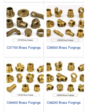
C37700 Brass Forgings
C38500 Brass Forgings
C46400 Brass Forgings
C48200 Brass Forgings