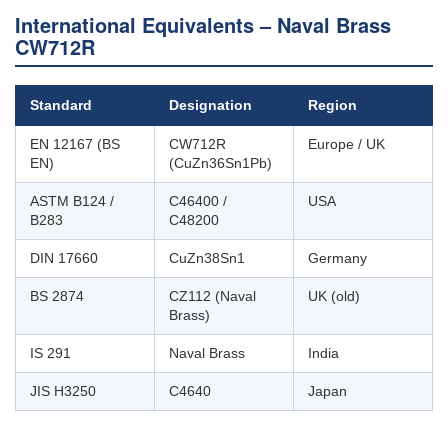
International Equivalents – Naval Brass
CW712R
Standard
Designation
Region
EN 12167 (BS
CW712R
Europe / UK
EN)
(CuZn36Sn1Pb)
ASTM B124 /
C46400 /
USA
B283
C48200
DIN 17660
CuZn38Sn1
Germany
BS 2874
CZ112 (Naval
UK (old)
Brass)
IS 291
Naval Brass
India
JIS H3250
C4640
Japan