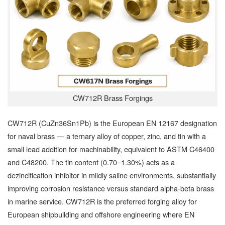
CW712R Brass Forgings
CW712R (CuZn36Sn1Pb) is the European EN 12167 designation
for naval brass — a ternary alloy of copper, zinc, and tin with a
small lead addition for machinability, equivalent to ASTM C46400
and C48200. The tin content (0.70–1.30%) acts as a
dezincification inhibitor in mildly saline environments, substantially
improving corrosion resistance versus standard alpha-beta brass
in marine service. CW712R is the preferred forging alloy for
European shipbuilding and offshore engineering where EN