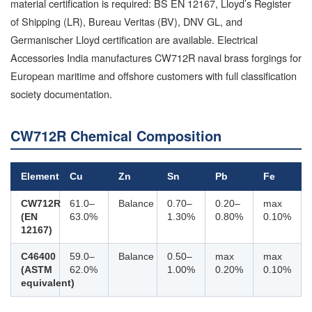
material certification is required: BS EN 12167, Lloyd’s Register
of Shipping (LR), Bureau Veritas (BV), DNV GL, and
Germanischer Lloyd certification are available. Electrical
Accessories India manufactures CW712R naval brass forgings for
European maritime and offshore customers with full classification
society documentation.
CW712R Chemical Composition
Element
Cu
Zn
Sn
Pb
Fe
CW712R
61.0–
Balance
0.70–
0.20–
max
(EN
63.0%
1.30%
0.80%
0.10%
12167)
C46400
59.0–
Balance
0.50–
max
max
(ASTM
62.0%
1.00%
0.20%
0.10%
equivalent)