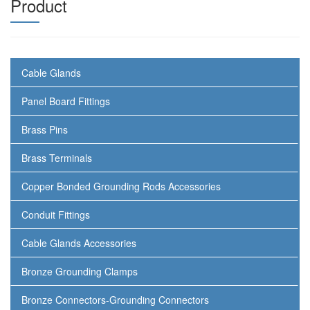
Product
Cable Glands
Panel Board Fittings
Brass Pins
Brass Terminals
Copper Bonded Grounding Rods Accessories
Conduit Fittings
Cable Glands Accessories
Bronze Grounding Clamps
Bronze Connectors-Grounding Connectors