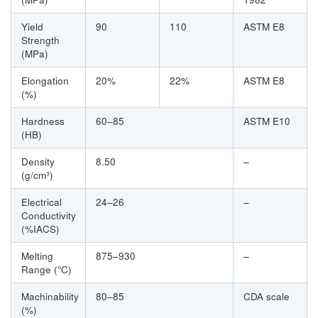
Yield
90
110
ASTM E8
Strength
(MPa)
Elongation
20%
22%
ASTM E8
(%)
Hardness
60–85
ASTM E10
(HB)
Density
8.50
–
(g/cm³)
Electrical
24–26
–
Conductivity
(%IACS)
Melting
875–930
–
Range (°C)
Machinability
80–85
CDA scale
(%)