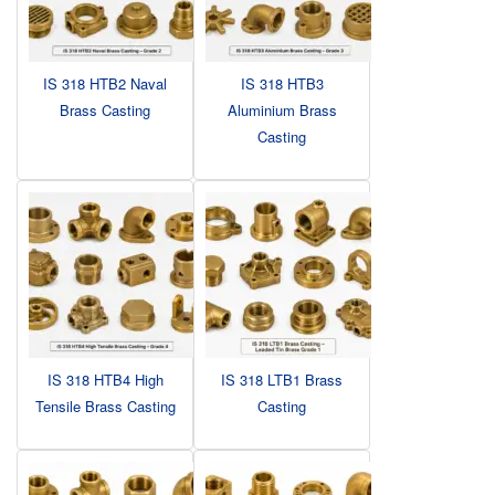
IS 318 HTB2 Naval
IS 318 HTB3
Brass Casting
Aluminium Brass
Casting
IS 318 HTB4 High
IS 318 LTB1 Brass
Tensile Brass Casting
Casting