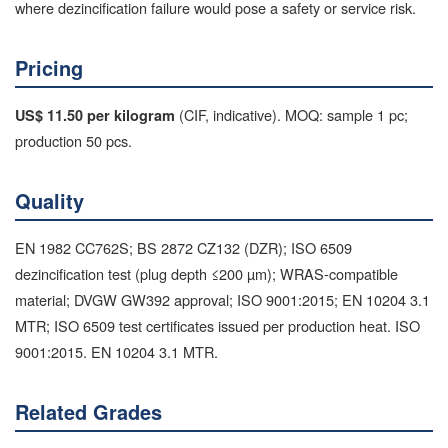
where dezincification failure would pose a safety or service risk.
Pricing
(CIF, indicative). MOQ: sample 1 pc;
US$ 11.50 per kilogram
production 50 pcs.
Quality
EN 1982 CC762S; BS 2872 CZ132 (DZR); ISO 6509
dezincification test (plug depth ≤200 µm); WRAS-compatible
material; DVGW GW392 approval; ISO 9001:2015; EN 10204 3.1
MTR; ISO 6509 test certificates issued per production heat. ISO
9001:2015. EN 10204 3.1 MTR.
Related Grades