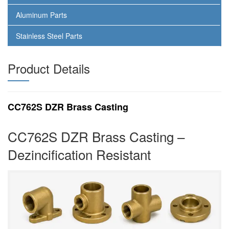
Aluminum Parts
Stainless Steel Parts
Product Details
CC762S DZR Brass Casting
CC762S DZR Brass Casting –
Dezincification Resistant