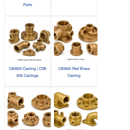
Parts
C83600 Casting | CDA
C83600 Red Brass
836 Castings
Casting