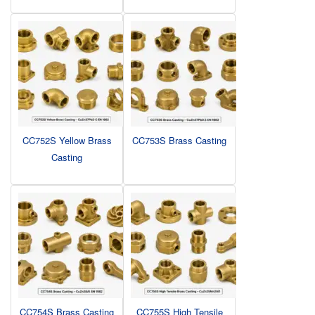
CC752S Yellow Brass
CC753S Brass Casting
Casting
CC754S Brass Casting
CC755S High Tensile