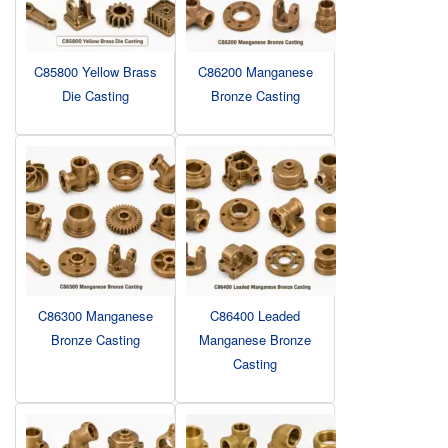
C85800 Yellow Brass
C86200 Manganese
Die Casting
Bronze Casting
C86300 Manganese
C86400 Leaded
Bronze Casting
Manganese Bronze
Casting