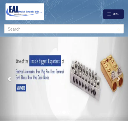
MENU
Search
for:
Previous
Nex