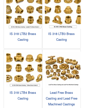
IS 318 LTB2 Brass
IS 318 LTB3 Brass
Casting
Casting
IS 318 LTB4 Brass
Lead Free Brass
Casting
Casting and Lead Free
Machined Castings