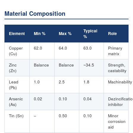
Material Composition
Typical
Element
Min %
Max %
Role
%
Copper
62.0
64.0
63.0
Primary
(Cu)
matrix
Zinc
Balance
Balance
~34.5
Strength,
(Zn)
castability
Lead
1.0
2.5
1.8
Machinability
(Pb)
Arsenic
0.02
0.10
0.04
Dezincificati
(As)
inhibitor
Tin (Sn)
–
0.50
0.10
Minor
corrosion
aid