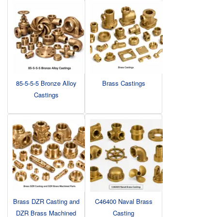
85-5-5-5 Bronze Alloy
Brass Castings
Castings
Brass DZR Casting and
C46400 Naval Brass
DZR Brass Machined
Casting