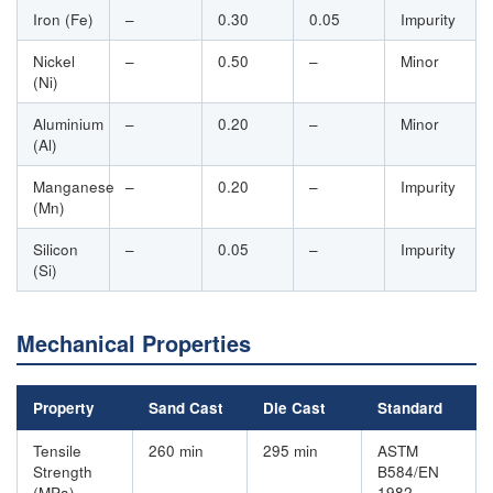
Iron (Fe)
–
0.30
0.05
Impurity
Nickel
–
0.50
–
Minor
(Ni)
Aluminium
–
0.20
–
Minor
(Al)
Manganese
–
0.20
–
Impurity
(Mn)
Silicon
–
0.05
–
Impurity
(Si)
Mechanical Properties
Property
Sand Cast
Die Cast
Standard
Tensile
260 min
295 min
ASTM
Strength
B584/EN
(MPa)
1982