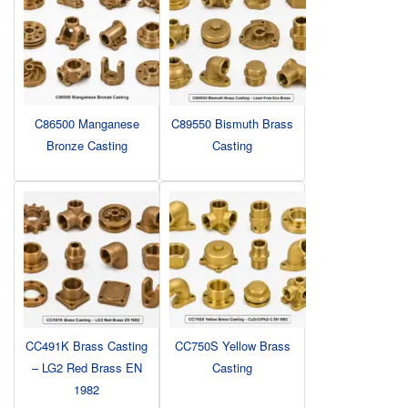
C86500 Manganese
C89550 Bismuth Brass
Bronze Casting
Casting
CC491K Brass Casting
CC750S Yellow Brass
– LG2 Red Brass EN
Casting
1982