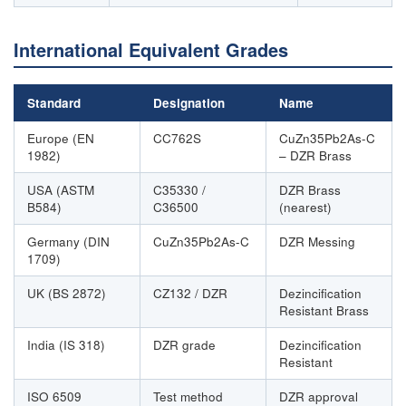
International Equivalent Grades
Standard
Designation
Name
Europe (EN
CC762S
CuZn35Pb2As-C
1982)
– DZR Brass
USA (ASTM
C35330 /
DZR Brass
B584)
C36500
(nearest)
Germany (DIN
CuZn35Pb2As-C
DZR Messing
1709)
UK (BS 2872)
CZ132 / DZR
Dezincification
Resistant Brass
India (IS 318)
DZR grade
Dezincification
Resistant
ISO 6509
Test method
DZR approval