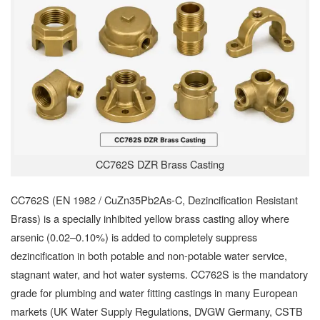
CC762S DZR Brass Casting
CC762S (EN 1982 / CuZn35Pb2As-C, Dezincification Resistant
Brass) is a specially inhibited yellow brass casting alloy where
arsenic (0.02–0.10%) is added to completely suppress
dezincification in both potable and non-potable water service,
stagnant water, and hot water systems. CC762S is the mandatory
grade for plumbing and water fitting castings in many European
markets (UK Water Supply Regulations, DVGW Germany, CSTB