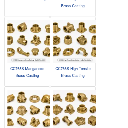
Brass Casting
CC765S Manganese
CC766S High Tensile
Brass Casting
Brass Casting