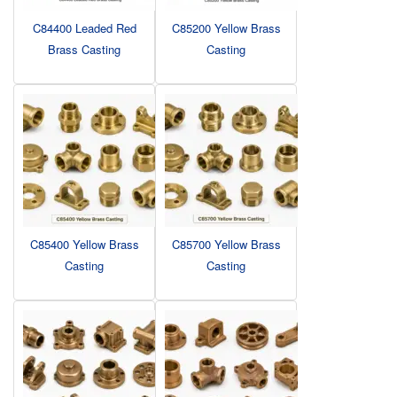
C84400 Leaded Red
C85200 Yellow Brass
Brass Casting
Casting
C85400 Yellow Brass
C85700 Yellow Brass
Casting
Casting