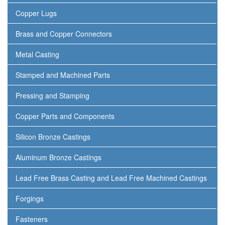
Copper Lugs
Brass and Copper Connectors
Metal Casting
Stamped and Machined Parts
Pressing and Stamping
Copper Parts and Components
Silicon Bronze Castings
Aluminum Bronze Castings
Lead Free Brass Casting and Lead Free Machined Castings
Forgings
Fasteners