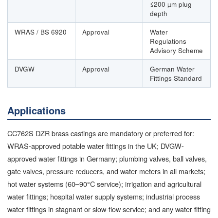
≤200 µm plug
depth
WRAS / BS 6920
Approval
Water
Regulations
Advisory Scheme
DVGW
Approval
German Water
Fittings Standard
Applications
CC762S DZR brass castings are mandatory or preferred for:
WRAS-approved potable water fittings in the UK; DVGW-
approved water fittings in Germany; plumbing valves, ball valves,
gate valves, pressure reducers, and water meters in all markets;
hot water systems (60–90°C service); irrigation and agricultural
water fittings; hospital water supply systems; industrial process
water fittings in stagnant or slow-flow service; and any water fitting