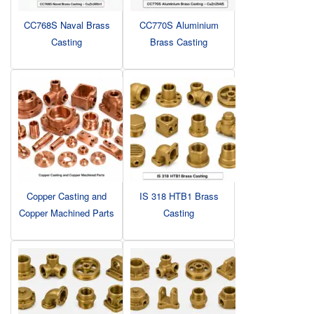
CC768S Naval Brass
CC770S Aluminium
Casting
Brass Casting
Copper Casting and
IS 318 HTB1 Brass
Copper Machined Parts
Casting