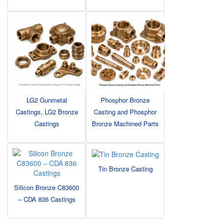
LG2 Gunmetal
Phosphor Bronze
Castings, LG2 Bronze
Casting and Phosphor
Castings
Bronze Machined Parts
Tin Bronze Casting
Silicon Bronze C83600
– CDA 836 Castings