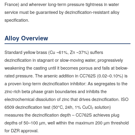
France) and wherever long-term pressure tightness in water
service must be guaranteed by dezincification-resistant alloy
specification.
Alloy Overview
Standard yellow brass (Cu ~61%, Zn ~37%) suffers
dezincification in stagnant or slow-moving water, progressively
weakening the casting until it becomes porous and fails at below-
rated pressure. The arsenic addition in CC762S (0.02–0.10%) is
a proven long-term dezincification inhibitor: As segregates to the
zinc-rich beta phase grain boundaries and inhibits the
electrochemical dissolution of zinc that drives dezincification. ISO
6509 dezincification test (50°C, 24h, 1% CuCl₂ solution)
measures the dezincification depth – CC762S achieves plug
depths of 50–100 µm, well within the maximum 200 µm threshold
for DZR approval.