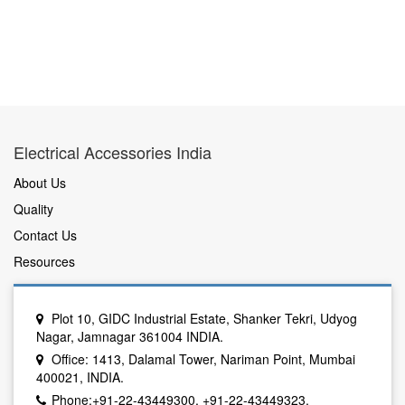
Electrical Accessories India
About Us
Quality
Contact Us
Resources
Plot 10, GIDC Industrial Estate, Shanker Tekri, Udyog
Nagar, Jamnagar 361004 INDIA.
Office: 1413, Dalamal Tower, Nariman Point, Mumbai
400021, INDIA.
Phone:+91-22-43449300, +91-22-43449323.