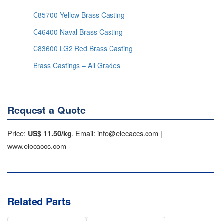
C85700 Yellow Brass Casting
C46400 Naval Brass Casting
C83600 LG2 Red Brass Casting
Brass Castings – All Grades
Request a Quote
Price:
. Email: info@elecaccs.com |
US$ 11.50/kg
www.elecaccs.com
Related Parts