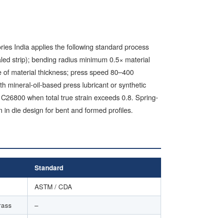
ries India applies the following standard process
aled strip); bending radius minimum 0.5× material
e of material thickness; press speed 80–400
h mineral-oil-based press lubricant or synthetic
C26800 when total true strain exceeds 0.8. Spring-
in die design for bent and formed profiles.
Standard
ASTM / CDA
rass
–