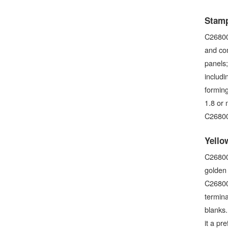
Stamp
C26800 
and com
panels
includi
forming
1.8 or 
C26800
Yello
C26800 
golden 
C26800 
termina
blanks.
it a pr