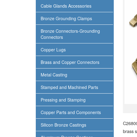
Cable Glands Accessories
Bronze Grounding Clamps
Bronze Connectors-Grounding
Connectors
Copper Lugs
Brass and Copper Connectors
Metal Casting
Stamped and Machined Parts
Pressing and Stamping
Copper Parts and Components
C26800
Silicon Bronze Castings
brass s