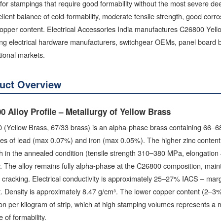
for stampings that require good formability without the most severe 
llent balance of cold-formability, moderate tensile strength, good corro
opper content. Electrical Accessories India manufactures C26800 Yello
ng electrical hardware manufacturers, switchgear OEMs, panel board bu
tional markets.
uct Overview
0 Alloy Profile – Metallurgy of Yellow Brass
 (Yellow Brass, 67/33 brass) is an alpha-phase brass containing 66–6
ies of lead (max 0.07%) and iron (max 0.05%). The higher zinc conten
h in the annealed condition (tensile strength 310–380 MPa, elongation
ty. The alloy remains fully alpha-phase at the C26800 composition, main
cracking. Electrical conductivity is approximately 25–27% IACS – marg
. Density is approximately 8.47 g/cm³. The lower copper content (2–3%
on per kilogram of strip, which at high stamping volumes represents a m
e of formability.