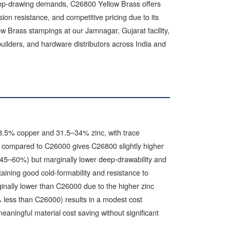
deep-drawing demands, C26800 Yellow Brass offers
sion resistance, and competitive pricing due to its
w Brass stampings at our Jamnagar, Gujarat facility,
ilders, and hardware distributors across India and
8.5% copper and 31.5–34% zinc, with trace
t compared to C26000 gives C26800 slightly higher
 45–60%) but marginally lower deep-drawability and
taining good cold-formability and resistance to
inally lower than C26000 due to the higher zinc
 less than C26000) results in a modest cost
eaningful material cost saving without significant