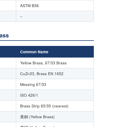
ASTM B36
–
rass
Common Name
Yellow Brass, 67/33 Brass
CuZn33, Brass EN 1652
Messing 67/33
ISO 426/1
Brass Strip 65/35 (nearest)
黄銅 (Yellow Brass)