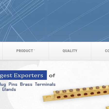
PRODUCT
QUALITY
C