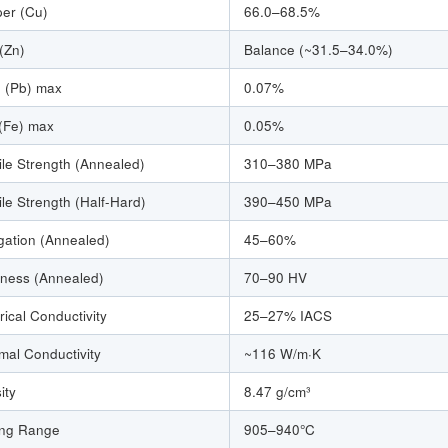
er (Cu)
66.0–68.5%
 (Zn)
Balance (~31.5–34.0%)
 (Pb) max
0.07%
 (Fe) max
0.05%
ile Strength (Annealed)
310–380 MPa
ile Strength (Half-Hard)
390–450 MPa
gation (Annealed)
45–60%
ness (Annealed)
70–90 HV
rical Conductivity
25–27% IACS
mal Conductivity
~116 W/m·K
ity
8.47 g/cm³
ing Range
905–940°C