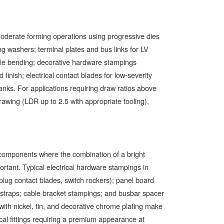
 moderate forming operations using progressive dies
g washers; terminal plates and bus links for LV
ple bending; decorative hardware stampings
finish; electrical contact blades for low-severity
lanks. For applications requiring draw ratios above
rawing (LDR up to 2.5 with appropriate tooling),
r components where the combination of a bright
rtant. Typical electrical hardware stampings in
lug contact blades, switch rockers); panel board
g straps; cable bracket stampings; and busbar spacer
 with nickel, tin, and decorative chrome plating make
ical fittings requiring a premium appearance at