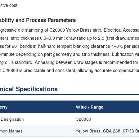
tive cost.
bility and Process Parameters
gressive die stamping of C26800 Yellow Brass strip, Electrical Accesso
ers: strip thickness 0.3–3.0 mm; draw ratio up to 2.5 (first draw, anne
ss for 90° bends in half-hard temper; blanking clearance 4–6% per sid
/minute depending on part geometry and strip thickness. Lubrication wit
g oil is standard. Annealing between draw stages is recommended for 
 C26800 is predictable and consistent, allowing accurate compensation 
nical Specifications
erty
Value / Range
Designation
C26800
mon Names
Yellow Brass, CDA 268, 67/33 B