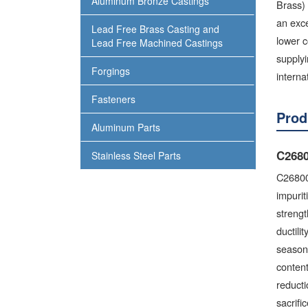
Aluminum Bronze Castings
Brass) 
an exce
Lead Free Brass Casting and
lower c
Lead Free Machined Castings
supplyi
Forgings
interna
Fasteners
Prod
Aluminum Parts
C2680
Stainless Steel Parts
C26800
impurit
strengt
ductili
season 
content
reducti
sacrific