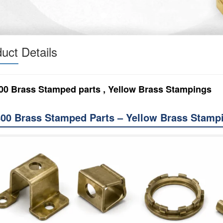
uct Details
00 Brass Stamped parts , Yellow Brass Stampings
00 Brass Stamped Parts – Yellow Brass Stamp