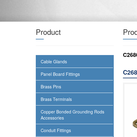
Product
Prod
C268
Cable Glands
C268
Panel Board Fittings
Brass Pins
Brass Terminals
Copper Bonded Grounding Rods
Accessories
Conduit Fittings