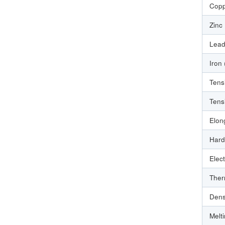
Copp
Zinc
Lead
Iron
Tens
Tens
Elon
Hard
Elect
Ther
Dens
Melt