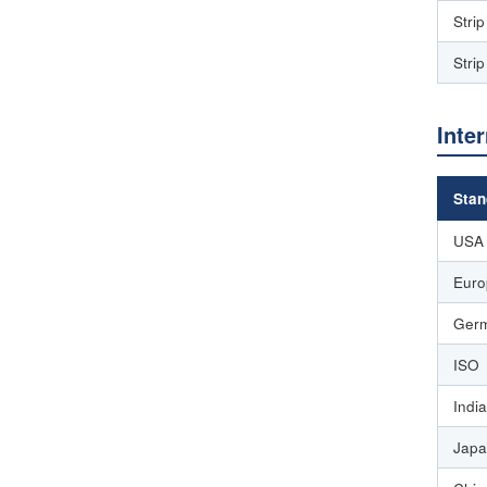
Stri
Stri
Inte
Stan
USA
Euro
Germ
ISO
India
Japa