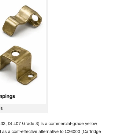
gs
, IS 407 Grade 3) is a commercial-grade yellow
as a cost-effective alternative to C26000 (Cartridge