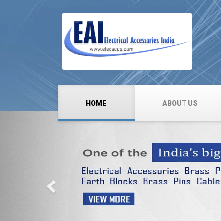
HOME
ABOUT US
Previous