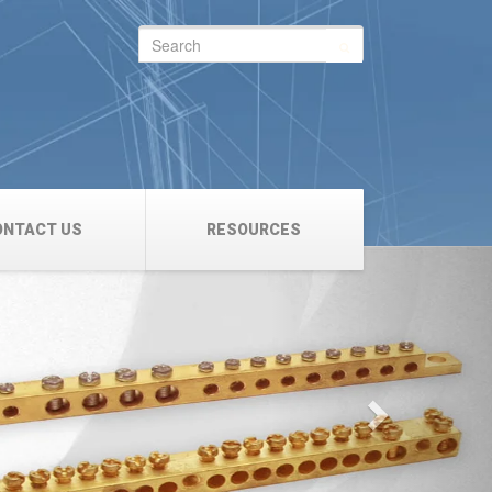
Search
for:
ONTACT US
RESOURCES
Next