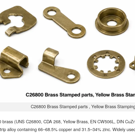
C26800 Brass Stamped parts , Yellow Brass Stampin
 brass (UNS C26800, CDA 268, Yellow Brass, EN CW506L, DIN CuZn33
trip alloy containing 66–68.5% copper and 31.5–34% zinc. Widely used 