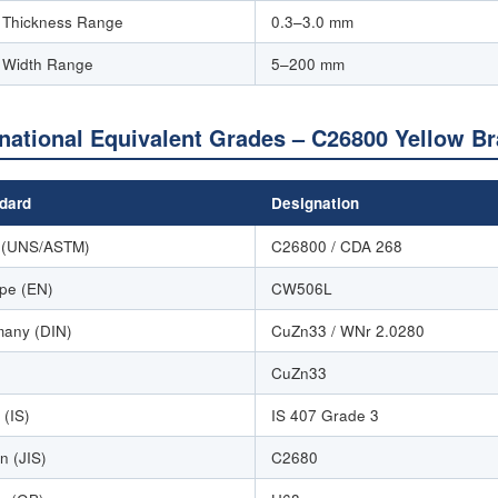
p Thickness Range
0.3–3.0 mm
p Width Range
5–200 mm
rnational Equivalent Grades – C26800 Yellow B
dard
Designation
 (UNS/ASTM)
C26800 / CDA 268
pe (EN)
CW506L
any (DIN)
CuZn33 / WNr 2.0280
CuZn33
 (IS)
IS 407 Grade 3
n (JIS)
C2680