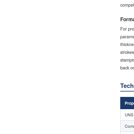
competi
Forma
For pro
paramet
thickne
strokes
stampin
back on
Tech
Prop
UNS 
Com