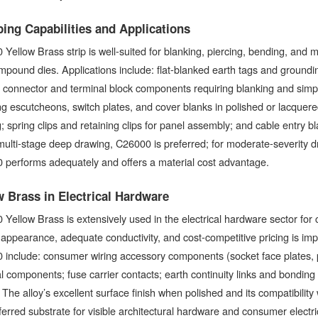
ing Capabilities and Applications
Yellow Brass strip is well-suited for blanking, piercing, bending, and
pound dies. Applications include: flat-blanked earth tags and groundin
; connector and terminal block components requiring blanking and sim
ng escutcheons, switch plates, and cover blanks in polished or lacquered 
; spring clips and retaining clips for panel assembly; and cable entry b
multi-stage deep drawing, C26000 is preferred; for moderate-severity d
 performs adequately and offers a material cost advantage.
w Brass in Electrical Hardware
Yellow Brass is extensively used in the electrical hardware sector fo
appearance, adequate conductivity, and cost-competitive pricing is impo
include: consumer wiring accessory components (socket face plates, p
l components; fuse carrier contacts; earth continuity links and bondin
 The alloy’s excellent surface finish when polished and its compatibility
eferred substrate for visible architectural hardware and consumer electr