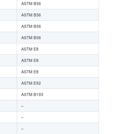
ASTM B36
ASTM B36
ASTM B36
ASTM B36
ASTM E8
ASTM E8
ASTM E8
ASTM E92
ASTM B193
–
–
–