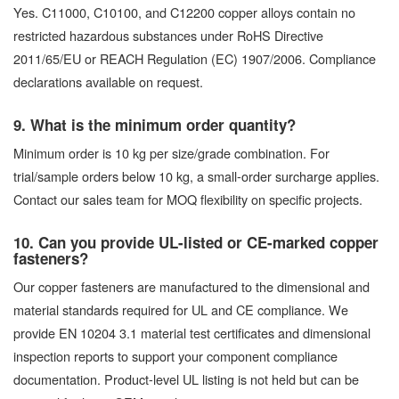
Yes. C11000, C10100, and C12200 copper alloys contain no
restricted hazardous substances under RoHS Directive
2011/65/EU or REACH Regulation (EC) 1907/2006. Compliance
declarations available on request.
9. What is the minimum order quantity?
Minimum order is 10 kg per size/grade combination. For
trial/sample orders below 10 kg, a small-order surcharge applies.
Contact our sales team for MOQ flexibility on specific projects.
10. Can you provide UL-listed or CE-marked copper
fasteners?
Our copper fasteners are manufactured to the dimensional and
material standards required for UL and CE compliance. We
provide EN 10204 3.1 material test certificates and dimensional
inspection reports to support your component compliance
documentation. Product-level UL listing is not held but can be