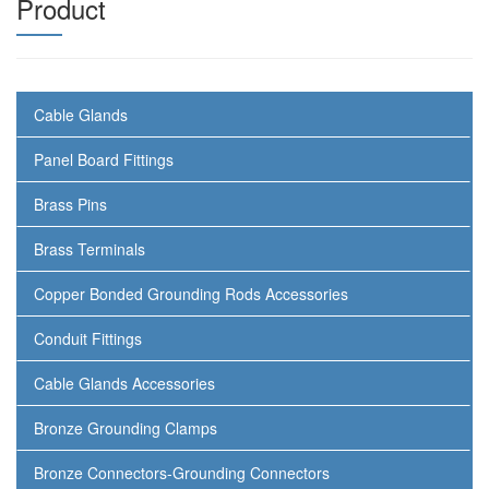
Product
Cable Glands
Panel Board Fittings
Brass Pins
Brass Terminals
Copper Bonded Grounding Rods Accessories
Conduit Fittings
Cable Glands Accessories
Bronze Grounding Clamps
Bronze Connectors-Grounding Connectors