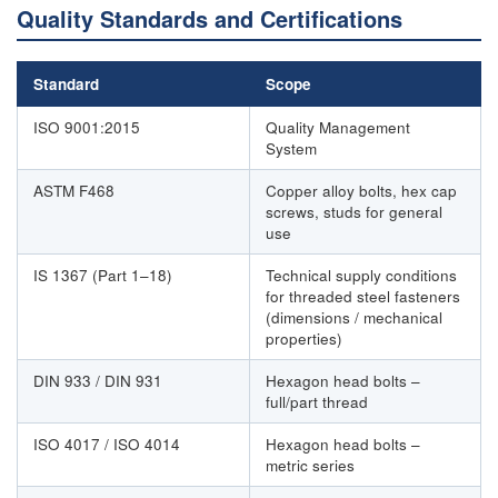
Quality Standards and Certifications
Standard
Scope
ISO 9001:2015
Quality Management
System
ASTM F468
Copper alloy bolts, hex cap
screws, studs for general
use
IS 1367 (Part 1–18)
Technical supply conditions
for threaded steel fasteners
(dimensions / mechanical
properties)
DIN 933 / DIN 931
Hexagon head bolts –
full/part thread
ISO 4017 / ISO 4014
Hexagon head bolts –
metric series