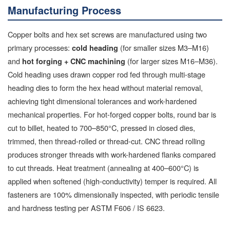
Manufacturing Process
Copper bolts and hex set screws are manufactured using two
primary processes:
(for smaller sizes M3–M16)
cold heading
and
(for larger sizes M16–M36).
hot forging + CNC machining
Cold heading uses drawn copper rod fed through multi-stage
heading dies to form the hex head without material removal,
achieving tight dimensional tolerances and work-hardened
mechanical properties. For hot-forged copper bolts, round bar is
cut to billet, heated to 700–850°C, pressed in closed dies,
trimmed, then thread-rolled or thread-cut. CNC thread rolling
produces stronger threads with work-hardened flanks compared
to cut threads. Heat treatment (annealing at 400–600°C) is
applied when softened (high-conductivity) temper is required. All
fasteners are 100% dimensionally inspected, with periodic tensile
and hardness testing per ASTM F606 / IS 6623.