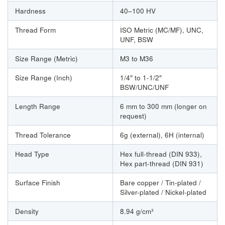
Hardness
40–100 HV
Thread Form
ISO Metric (MC/MF), UNC,
UNF, BSW
Size Range (Metric)
M3 to M36
Size Range (Inch)
1/4″ to 1-1/2″
BSW/UNC/UNF
Length Range
6 mm to 300 mm (longer on
request)
Thread Tolerance
6g (external), 6H (internal)
Head Type
Hex full-thread (DIN 933),
Hex part-thread (DIN 931)
Surface Finish
Bare copper / Tin-plated /
Silver-plated / Nickel-plated
Density
8.94 g/cm³