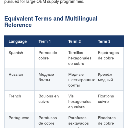
pursued for large OEM supply programmes.
Equivalent Terms and Multilingual
Reference
Language
Term 1
Term 2
Term 3
Spanish
Pernos de
Tornillos
Espárragos
cobre
hexagonales
de cobre
de cobre
Russian
Медные
Медные
Крепёж
болты
шестигранные
медный
болты
French
Boulons en
Vis
Fixations
cuivre
hexagonales
cuivre
en cuivre
Portuguese
Parafusos
Parafusos
Fixadores
de cobre
sextavados
de cobre