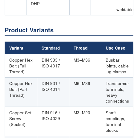
DHP
–
weldable
Product Variants
Variant
Standard
Thread
Use Case
Copper Hex
DIN 933 /
M3–M36
Busbar
Bolt (Full
ISO 4017
joints, cable
Thread)
lug clamps
Copper Hex
DIN 931 /
M6–M36
Transformer
Bolt (Part
ISO 4014
terminals,
Thread)
heavy
connections
Copper Set
DIN 916 /
M3–M20
Shaft
Screw
ISO 4029
couplings,
(Socket)
terminal
blocks