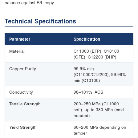
balance against B/L copy.
Technical Specifications
Parameter
Specification
Material
C11000 (ETP), C10100
(OFE), C12200 (DHP)
Copper Purity
99.9% min
(C11000/C12200), 99.99%
min (C10100)
Conductivity
98–101% IACS
Tensile Strength
200–250 MPa (C11000
soft), up to 380 MPa (cold-
headed)
Yield Strength
60–200 MPa depending on
temper