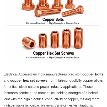
Electrical Accessories India manufactures precision
copper bolts
and
from high-conductivity copper alloys
copper hex set screws
for critical electrical and power industry applications. These
fasteners combine the mechanical holding strength of a bolted
joint with the high electrical conductivity of copper, making them
indispensable in busbar systems, transformer terminations,