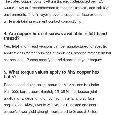
Tin-plated copper bolts (3–8 µm tin, electrodeposited per IEC
60068-2-52) are recommended for coastal, tropical, and salt-fog
environments. The tin layer prevents copper surface oxidation
while maintaining excellent contact conductivity.
4. Are copper hex set screws available in left-hand
thread?
Yes, left-hand thread versions can be manufactured for specific
applications (meter couplings, turnbuckles, specific motor terminal
connections). Please specify thread direction in your enquiry.
5. What torque values apply to M12 copper hex
bolts?
Recommended tightening torque for M12 copper hex bolts
(C11000, bare): approximately 25–35 Nm for busbar joint
applications, depending on contact material and surface
preparation. Always verify with your joint design engineer;
copper’s lower yield strength compared to Grade 8.8 steel