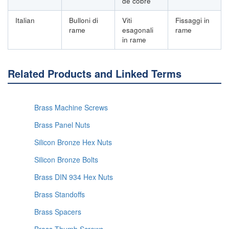
de cobre
Italian
Bulloni di
Viti
Fissaggi in
rame
esagonali
rame
in rame
Related Products and Linked Terms
Brass Machine Screws
Brass Panel Nuts
Silicon Bronze Hex Nuts
Silicon Bronze Bolts
Brass DIN 934 Hex Nuts
Brass Standoffs
Brass Spacers
Brass Thumb Screws