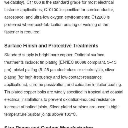
weldability). C11000 is the standard grade for most electrical
fastener applications; C10100 is specified for semiconductor,
aerospace, and ultra-low oxygen environments; C12200 is
preferred where post-fabrication brazing or welding of the
fastener is required.
Surface Finish and Protective Treatments
Standard supply is bright bare copper. Optional surface
treatments include: tin plating (EN/IEC 60068 compliant, 3–15
µm), nickel plating (5–25 µm electroless or electrolytic), silver
plating (for high-frequency and low-contact-resistance
applications), chrome passivation, and oxidation inhibitor coating.
Tin-plated copper bolts are widely specified in tropical and coastal
electrical installations to prevent oxidation-induced resistance
increase at bolted joints. Silver-plated versions are used in high-
temperature busbar joints above 105°C.
Size Range and Custom Manufacturing