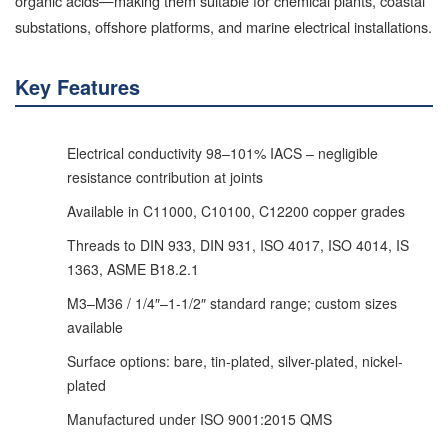
organic acids—making them suitable for chemical plants, coastal
substations, offshore platforms, and marine electrical installations.
Key Features
Electrical conductivity 98–101% IACS – negligible
resistance contribution at joints
Available in C11000, C10100, C12200 copper grades
Threads to DIN 933, DIN 931, ISO 4017, ISO 4014, IS
1363, ASME B18.2.1
M3–M36 / 1/4″–1-1/2″ standard range; custom sizes
available
Surface options: bare, tin-plated, silver-plated, nickel-
plated
Manufactured under ISO 9001:2015 QMS