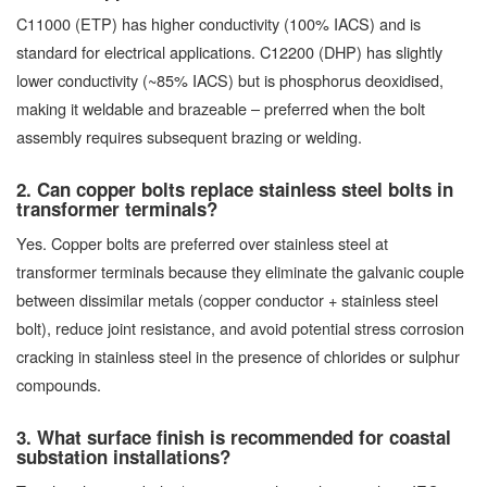
C11000 (ETP) has higher conductivity (100% IACS) and is
standard for electrical applications. C12200 (DHP) has slightly
lower conductivity (~85% IACS) but is phosphorus deoxidised,
making it weldable and brazeable – preferred when the bolt
assembly requires subsequent brazing or welding.
2. Can copper bolts replace stainless steel bolts in
transformer terminals?
Yes. Copper bolts are preferred over stainless steel at
transformer terminals because they eliminate the galvanic couple
between dissimilar metals (copper conductor + stainless steel
bolt), reduce joint resistance, and avoid potential stress corrosion
cracking in stainless steel in the presence of chlorides or sulphur
compounds.
3. What surface finish is recommended for coastal
substation installations?