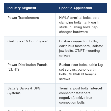
Industry Segment
Specific Application
Power Transformers
HV/LV terminal bolts, core
clamping bolts, tank earth
studs, bushing bolts, tap-
changer hardware
Switchgear & Controlgear
Busbar connection bolts,
earth bus fasteners, isolator
jaw bolts, CT/PT mounting
screws
Power Distribution Panels
Busbar riser bolts, cable lug
(LT/HT)
set screws, panel earth
bolts, MCB/ACB terminal
screws
Battery Banks & UPS
Terminal post bolts, intercell
Systems
connector fasteners,
negative/positive bus
connection bolts