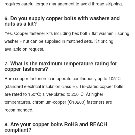
requires careful torque management to avoid thread stripping.
6. Do you supply copper bolts with washers and
nuts as a kit?
Yes. Copper fastener kits including hex bolt + flat washer + spring
washer + nut can be supplied in matched sets. Kit pricing
available on request.
7. What is the maximum temperature rating for
copper fasteners?
Bare copper fasteners can operate continuously up to 105°C
(standard electrical insulation class E). Tin-plated copper bolts
are rated to 150°C; silver-plated to 250°C. At higher
temperatures, chromium-copper (C18200) fasteners are
recommended.
8. Are your copper bolts RoHS and REACH
compliant?