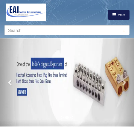
MENU
Search
for:
Previous
Nex