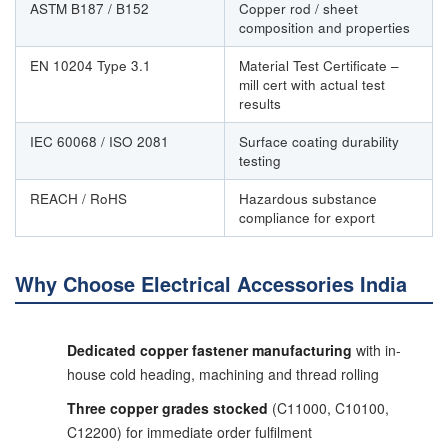
ASTM B187 / B152
Copper rod / sheet
composition and properties
EN 10204 Type 3.1
Material Test Certificate –
mill cert with actual test
results
IEC 60068 / ISO 2081
Surface coating durability
testing
REACH / RoHS
Hazardous substance
compliance for export
Why Choose Electrical Accessories India
Dedicated copper fastener manufacturing
with in-
house cold heading, machining and thread rolling
Three copper grades stocked
(C11000, C10100,
C12200) for immediate order fulfilment