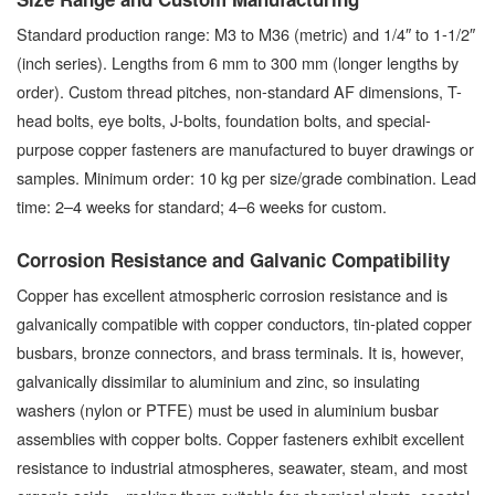
Standard production range: M3 to M36 (metric) and 1/4″ to 1-1/2″
(inch series). Lengths from 6 mm to 300 mm (longer lengths by
order). Custom thread pitches, non-standard AF dimensions, T-
head bolts, eye bolts, J-bolts, foundation bolts, and special-
purpose copper fasteners are manufactured to buyer drawings or
samples. Minimum order: 10 kg per size/grade combination. Lead
time: 2–4 weeks for standard; 4–6 weeks for custom.
Corrosion Resistance and Galvanic Compatibility
Copper has excellent atmospheric corrosion resistance and is
galvanically compatible with copper conductors, tin-plated copper
busbars, bronze connectors, and brass terminals. It is, however,
galvanically dissimilar to aluminium and zinc, so insulating
washers (nylon or PTFE) must be used in aluminium busbar
assemblies with copper bolts. Copper fasteners exhibit excellent
resistance to industrial atmospheres, seawater, steam, and most