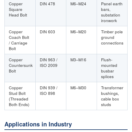
Copper
DIN 478
M6–M24
Panel earth
Square
bars,
Head Bolt
substation
ironwork
Copper
DIN 603
M6–M20
Timber pole
Coach Bolt
ground
/ Carriage
connections
Bolt
Copper
DIN 963 /
M3–M16
Flush-
Countersunk
ISO 2009
mounted
Bolt
busbar
splices
Copper
DIN 939 /
M6–M30
Transformer
Stud Bolt
ISO 898
bushings,
(Threaded
cable box
Both Ends)
studs
Applications in Industry