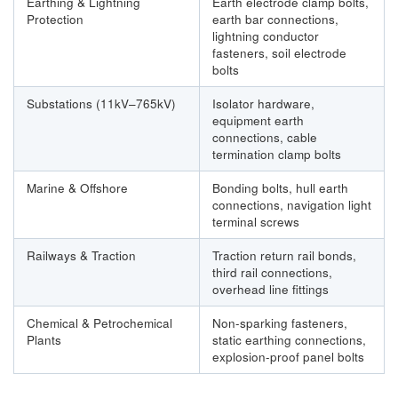
Earthing & Lightning
Earth electrode clamp bolts,
Protection
earth bar connections,
lightning conductor
fasteners, soil electrode
bolts
Substations (11kV–765kV)
Isolator hardware,
equipment earth
connections, cable
termination clamp bolts
Marine & Offshore
Bonding bolts, hull earth
connections, navigation light
terminal screws
Railways & Traction
Traction return rail bonds,
third rail connections,
overhead line fittings
Chemical & Petrochemical
Non-sparking fasteners,
Plants
static earthing connections,
explosion-proof panel bolts