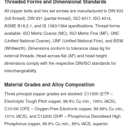
Threaded Forms and Dimensional Standards
All copper bolts and hex set screws are manufactured to DIN 933
(full thread), DIN 931 (partial thread), ISO 4017, ISO 4014,
ASME B18.2.1, and IS 1363/1364 specifications. Thread forms
available: ISO Metric Coarse (MC), ISO Metric Fine (MF), UNC
(Unified National Coarse), UNF (Unified National Fine), and BSW
(Whitworth). Dimensions conform to tolerance class 6g for
external threads. Head-across-flat (AF) and head height
dimensions comply with the respective DIN/ISO standards for
interchangeability.
Material Grades and Alloy Composition
Three principal copper grades are stocked: C11000 (ETP –
Electrolytic Tough Pitch copper, 99.9% Cu min., 100% IACS),
C10100 (OFE – Oxygen-Free Electronic copper, 99.99% Cu min.,
101% IACS), and C12200 (DHP – Phosphorus Deoxidised High
Phosphorus copper, 99.9% Cu min., 85% IACS, superior