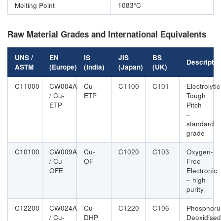
Melting Point
1083°C
Raw Material Grades and International Equivalents
UNS /
EN
IS
JIS
BS
Descriptio
ASTM
(Europe)
(India)
(Japan)
(UK)
C11000
CW004A
Cu-
C1100
C101
Electrolytic
/ Cu-
ETP
Tough
ETP
Pitch
–
standard
grade
C10100
CW009A
Cu-
C1020
C103
Oxygen-
/ Cu-
OF
Free
OFE
Electronic
– high
purity
C12200
CW024A
Cu-
C1220
C106
Phosphoru
/ Cu-
DHP
Deoxidised