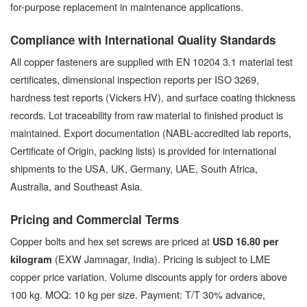
for-purpose replacement in maintenance applications.
Compliance with International Quality Standards
All copper fasteners are supplied with EN 10204 3.1 material test
certificates, dimensional inspection reports per ISO 3269,
hardness test reports (Vickers HV), and surface coating thickness
records. Lot traceability from raw material to finished product is
maintained. Export documentation (NABL-accredited lab reports,
Certificate of Origin, packing lists) is provided for international
shipments to the USA, UK, Germany, UAE, South Africa,
Australia, and Southeast Asia.
Pricing and Commercial Terms
Copper bolts and hex set screws are priced at
USD 16.80 per
(EXW Jamnagar, India). Pricing is subject to LME
kilogram
copper price variation. Volume discounts apply for orders above
100 kg. MOQ: 10 kg per size. Payment: T/T 30% advance,