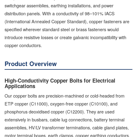
switchgear assemblies, earthing installations, and power
distribution panels. With a conductivity of 98–101% IACS
(International Annealed Copper Standard), copper fasteners are
specified wherever standard steel or brass fasteners would
introduce resistive losses or create galvanic incompatibility with
copper conductors.
Product Overview
High-Conductivity Copper Bolts for Electrical
Applications
Our copper bolts are precision-machined or cold-headed from
ETP copper (C11000), oxygen-free copper (C10100), and
phosphorus deoxidised copper (C12200). They are used
extensively in busbars, cable lug connections, battery terminal
assemblies, HV/LV transformer terminations, cable gland plates,
motor terminal boxes, earth clamps, copper earthing conductors,