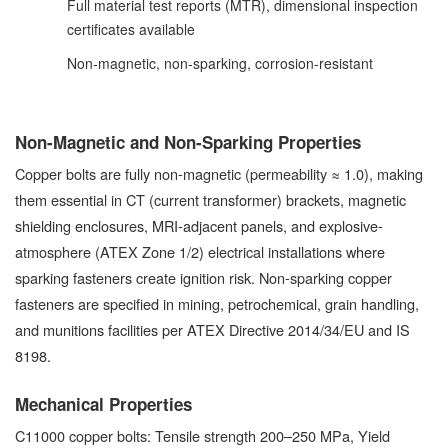
Full material test reports (MTR), dimensional inspection
certificates available
Non-magnetic, non-sparking, corrosion-resistant
Non-Magnetic and Non-Sparking Properties
Copper bolts are fully non-magnetic (permeability ≈ 1.0), making
them essential in CT (current transformer) brackets, magnetic
shielding enclosures, MRI-adjacent panels, and explosive-
atmosphere (ATEX Zone 1/2) electrical installations where
sparking fasteners create ignition risk. Non-sparking copper
fasteners are specified in mining, petrochemical, grain handling,
and munitions facilities per ATEX Directive 2014/34/EU and IS
8198.
Mechanical Properties
C11000 copper bolts: Tensile strength 200–250 MPa, Yield