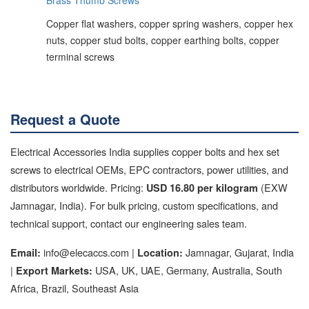
Copper flat washers, copper spring washers, copper hex
nuts, copper stud bolts, copper earthing bolts, copper
terminal screws
Request a Quote
Electrical Accessories India supplies copper bolts and hex set
screws to electrical OEMs, EPC contractors, power utilities, and
distributors worldwide. Pricing:
(EXW
USD 16.80 per kilogram
Jamnagar, India). For bulk pricing, custom specifications, and
technical support, contact our engineering sales team.
info@elecaccs.com |
Jamnagar, Gujarat, India
Email:
Location:
|
USA, UK, UAE, Germany, Australia, South
Export Markets:
Africa, Brazil, Southeast Asia