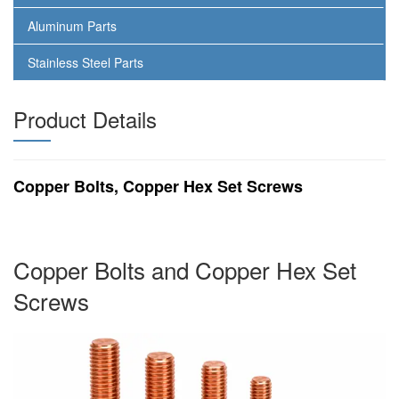
Aluminum Parts
Stainless Steel Parts
Product Details
Copper Bolts, Copper Hex Set Screws
Copper Bolts and Copper Hex Set
Screws