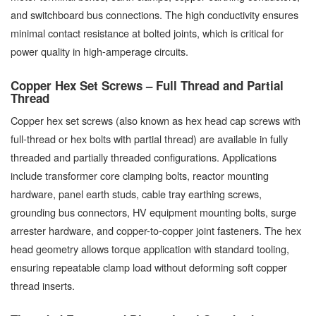
and switchboard bus connections. The high conductivity ensures
minimal contact resistance at bolted joints, which is critical for
power quality in high-amperage circuits.
Copper Hex Set Screws – Full Thread and Partial
Thread
Copper hex set screws (also known as hex head cap screws with
full-thread or hex bolts with partial thread) are available in fully
threaded and partially threaded configurations. Applications
include transformer core clamping bolts, reactor mounting
hardware, panel earth studs, cable tray earthing screws,
grounding bus connectors, HV equipment mounting bolts, surge
arrester hardware, and copper-to-copper joint fasteners. The hex
head geometry allows torque application with standard tooling,
ensuring repeatable clamp load without deforming soft copper
thread inserts.