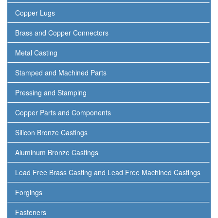
Copper Lugs
Brass and Copper Connectors
Metal Casting
Stamped and Machined Parts
Pressing and Stamping
Copper Parts and Components
Silicon Bronze Castings
Aluminum Bronze Castings
Lead Free Brass Casting and Lead Free Machined Castings
Forgings
Fasteners