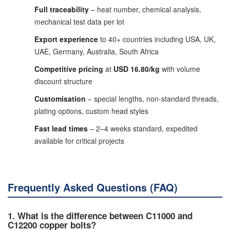
Full traceability
– heat number, chemical analysis,
mechanical test data per lot
Export experience
to 40+ countries including USA, UK,
UAE, Germany, Australia, South Africa
Competitive pricing
at
USD 16.80/kg
with volume
discount structure
Customisation
– special lengths, non-standard threads,
plating options, custom head styles
Fast lead times
– 2–4 weeks standard, expedited
available for critical projects
Frequently Asked Questions (FAQ)
1. What is the difference between C11000 and
C12200 copper bolts?