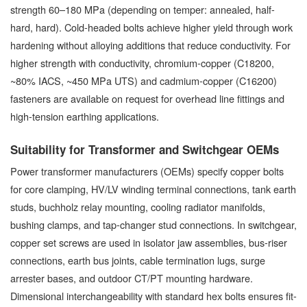
strength 60–180 MPa (depending on temper: annealed, half-
hard, hard). Cold-headed bolts achieve higher yield through work
hardening without alloying additions that reduce conductivity. For
higher strength with conductivity, chromium-copper (C18200,
~80% IACS, ~450 MPa UTS) and cadmium-copper (C16200)
fasteners are available on request for overhead line fittings and
high-tension earthing applications.
Suitability for Transformer and Switchgear OEMs
Power transformer manufacturers (OEMs) specify copper bolts
for core clamping, HV/LV winding terminal connections, tank earth
studs, buchholz relay mounting, cooling radiator manifolds,
bushing clamps, and tap-changer stud connections. In switchgear,
copper set screws are used in isolator jaw assemblies, bus-riser
connections, earth bus joints, cable termination lugs, surge
arrester bases, and outdoor CT/PT mounting hardware.
Dimensional interchangeability with standard hex bolts ensures fit-