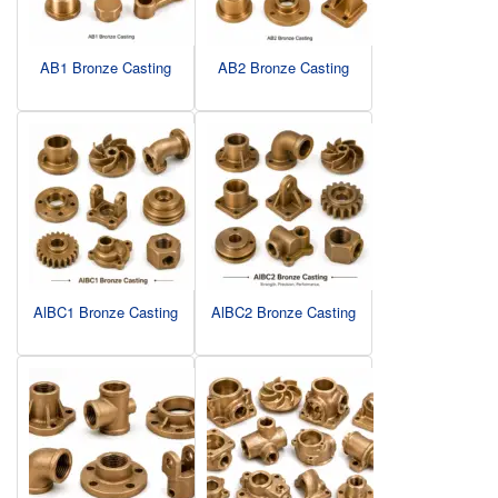
AB1 Bronze Casting
AB2 Bronze Casting
AlBC1 Bronze Casting
AlBC2 Bronze Casting