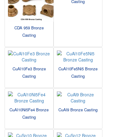
Casting
CDA 959 Bronze
Casting
CuAl10Fe3 Bronze
CuAl10Fe5Ni5 Bronze
Casting
Casting
CuAl10Ni5Fe4 Bronze
CuAl9 Bronze Casting
Casting