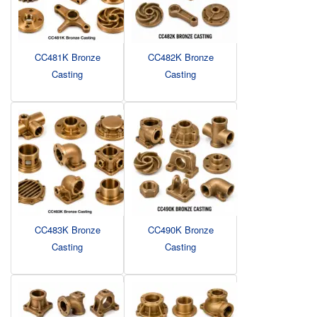
CC481K Bronze
CC482K Bronze
Casting
Casting
CC483K Bronze
CC490K Bronze
Casting
Casting