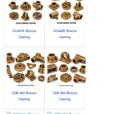
CC491K Bronze
CC492K Bronze
Casting
Casting
CDA 952 Bronze
CDA 953 Bronze
Casting
Casting