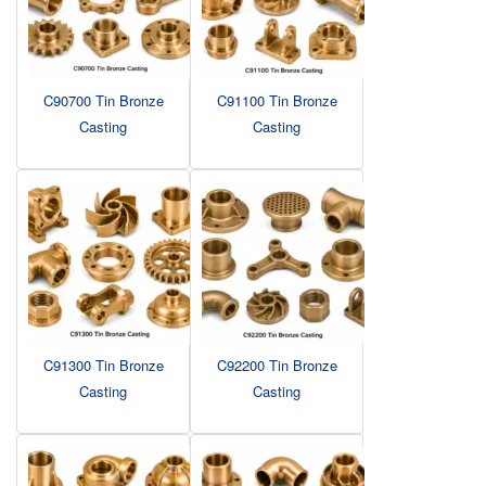
C90700 Tin Bronze
C91100 Tin Bronze
Casting
Casting
C91300 Tin Bronze
C92200 Tin Bronze
Casting
Casting