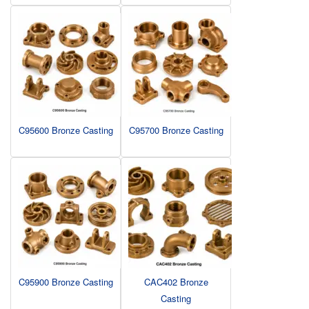
C95600 Bronze Casting
C95700 Bronze Casting
C95900 Bronze Casting
CAC402 Bronze
Casting