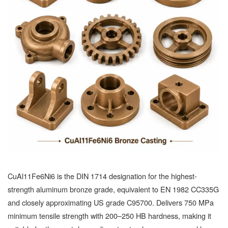
CuAl11Fe6Ni6 is the DIN 1714 designation for the highest-
strength aluminum bronze grade, equivalent to EN 1982 CC335G
and closely approximating US grade C95700. Delivers 750 MPa
minimum tensile strength with 200–250 HB hardness, making it