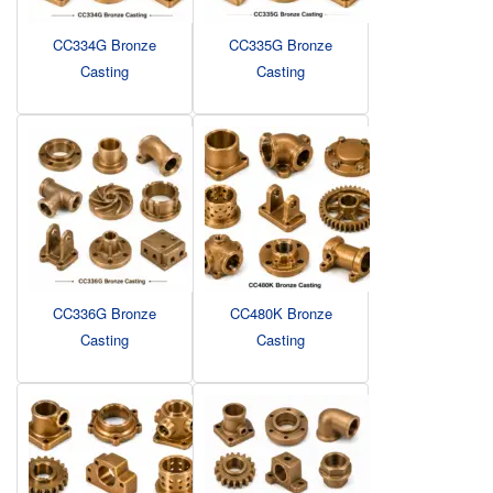
CC334G Bronze
CC335G Bronze
Casting
Casting
CC336G Bronze
CC480K Bronze
Casting
Casting