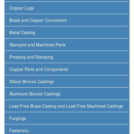
Copper Lugs
Brass and Copper Connectors
Metal Casting
Stamped and Machined Parts
Pressing and Stamping
Copper Parts and Components
Silicon Bronze Castings
Aluminum Bronze Castings
Lead Free Brass Casting and Lead Free Machined Castings
Forgings
Fasteners