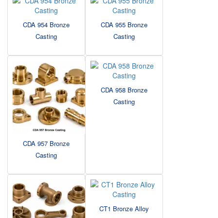
CDA 954 Bronze
CDA 955 Bronze
Casting
Casting
CDA 958 Bronze
Casting
CDA 957 Bronze
Casting
CT1 Bronze Alloy