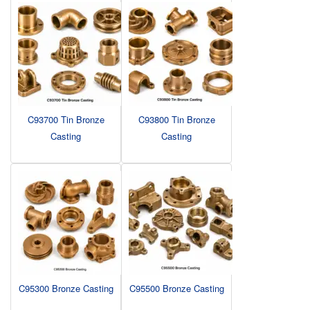
C93700 Tin Bronze
C93800 Tin Bronze
Casting
Casting
C95300 Bronze Casting
C95500 Bronze Casting