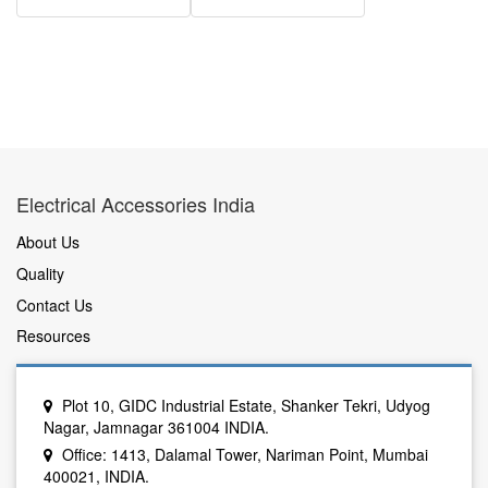
Electrical Accessories India
About Us
Quality
Contact Us
Resources
Plot 10, GIDC Industrial Estate, Shanker Tekri, Udyog
Nagar, Jamnagar 361004 INDIA.
Office: 1413, Dalamal Tower, Nariman Point, Mumbai
400021, INDIA.