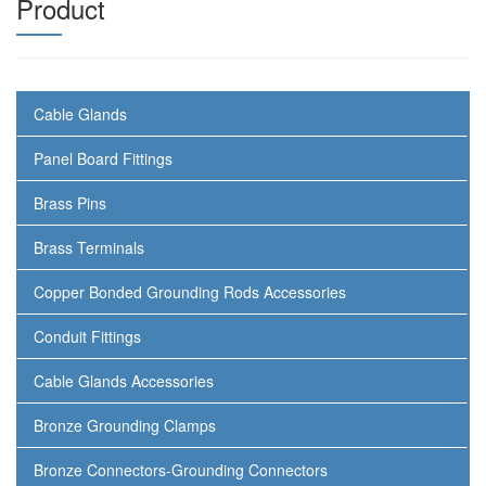
Product
Cable Glands
Panel Board Fittings
Brass Pins
Brass Terminals
Copper Bonded Grounding Rods Accessories
Conduit Fittings
Cable Glands Accessories
Bronze Grounding Clamps
Bronze Connectors-Grounding Connectors