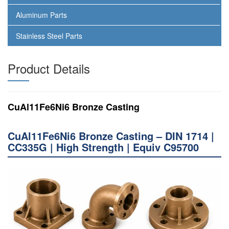
Aluminum Parts
Stainless Steel Parts
Product Details
CuAl11Fe6Ni6 Bronze Casting
CuAl11Fe6Ni6 Bronze Casting – DIN 1714 |
CC335G | High Strength | Equiv C95700