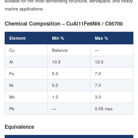
suitable for the most demanding structural, aerospace, and heavy
marine applications.
Chemical Composition – CuAl11Fe6Ni6 / C95700
Element
Min %
Max %
Cu
Balance
—
Al
10.5
12.0
Fe
5.0
7.0
Ni
5.0
7.0
Mn
1.0
3.0
Pb
—
0.05 max
Equivalence