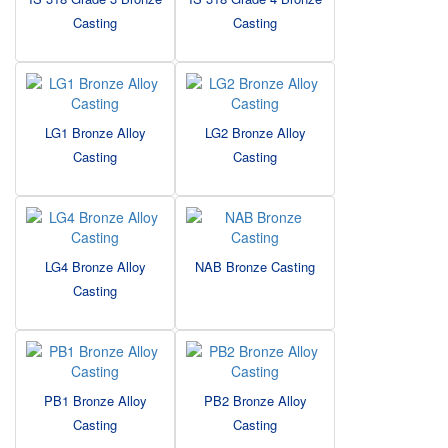
Casting
Casting
LG1 Bronze Alloy
LG2 Bronze Alloy
Casting
Casting
LG4 Bronze Alloy
NAB Bronze Casting
Casting
PB1 Bronze Alloy
PB2 Bronze Alloy
Casting
Casting