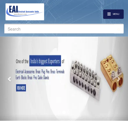
MENU
Search
for:
Previous
Nex