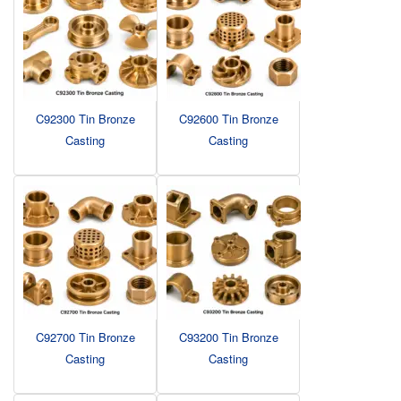
C92300 Tin Bronze
C92600 Tin Bronze
Casting
Casting
C92700 Tin Bronze
C93200 Tin Bronze
Casting
Casting