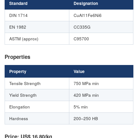
Standard
Designation
DIN 1714
CuAl11Fe6Ni6
EN 1982
CC335G
ASTM (approx)
C95700
Properties
Property
Value
Tensile Strength
750 MPa min
Yield Strength
420 MPa min
Elongation
5% min
Hardness
200–250 HB
Price: US$ 16.80/kg