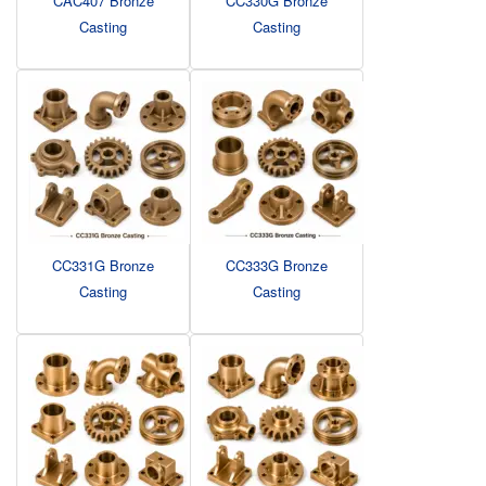
CAC407 Bronze
CC330G Bronze
Casting
Casting
CC331G Bronze
CC333G Bronze
Casting
Casting