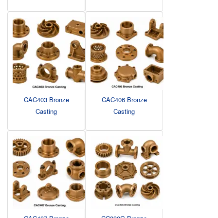
CAC403 Bronze
CAC406 Bronze
Casting
Casting