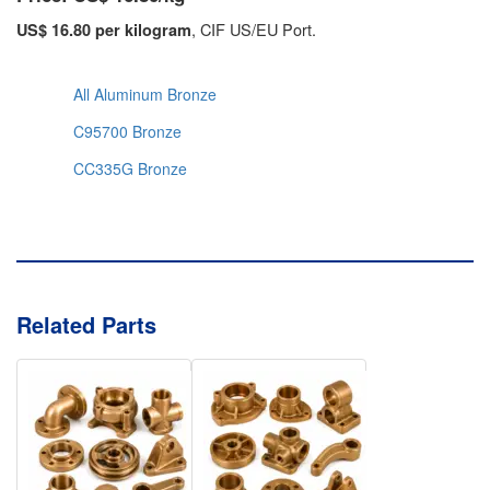
, CIF US/EU Port.
US$ 16.80 per kilogram
All Aluminum Bronze
C95700 Bronze
CC335G Bronze
Related Parts