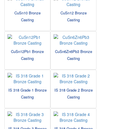
CuSn10 Bronze
CuSn12 Bronze
Casting
Casting
CuSn12Pb1 Bronze
CuSn6Zn6Pb3 Bronze
Casting
Casting
IS 318 Grade 1 Bronze
IS 318 Grade 2 Bronze
Casting
Casting
IS 318 Grade 3 Bronze
IS 318 Grade 4 Bronze