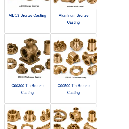
AlBC3 Bronze Casting
Aluminum Bronze
Casting
C90300 Tin Bronze
C90500 Tin Bronze
Casting
Casting