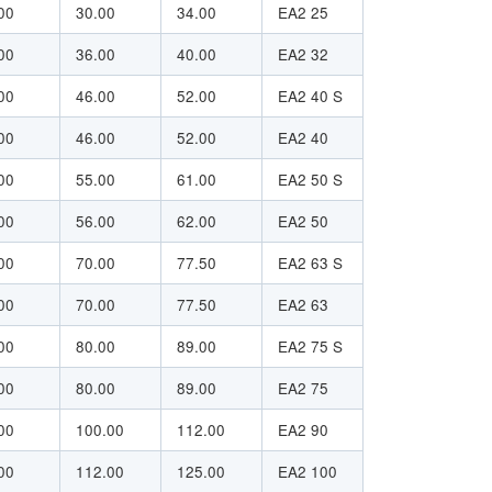
00
30.00
34.00
EA2 25
00
36.00
40.00
EA2 32
00
46.00
52.00
EA2 40 S
00
46.00
52.00
EA2 40
00
55.00
61.00
EA2 50 S
00
56.00
62.00
EA2 50
00
70.00
77.50
EA2 63 S
00
70.00
77.50
EA2 63
00
80.00
89.00
EA2 75 S
00
80.00
89.00
EA2 75
00
100.00
112.00
EA2 90
00
112.00
125.00
EA2 100