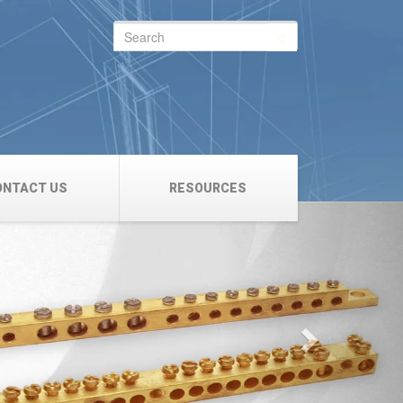
Search
for:
ONTACT US
RESOURCES
Next