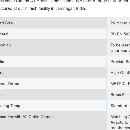
ss cable Glands A1 Brass Cable Glands: We offer a range of unarmour
tured at our hi tech facility in Jamnagar, India.
ad Size
20 mm to
dard
BS EN 502
ication
To be used
Unarmour
tion
Provide S
rial
High Qual
onal Threads
METRIC, N
h
Brass Fini
ating Temp.
Standard s
ssories with A2 Cable Glands
Matching A
Adaptors, 
requireme