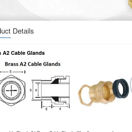
uct Details
s A2 Cable Glands