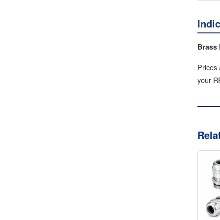
Indi
Brass 
Prices 
your RF
Rela