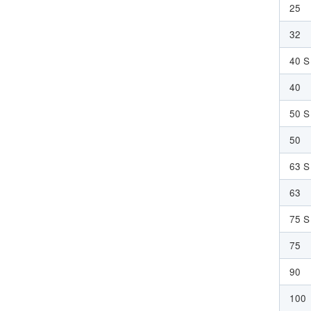
25
32
40 S
40
50 S
50
63 S
63
75 S
75
90
100