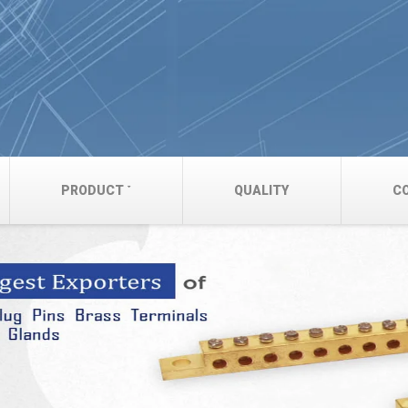
PRODUCT
QUALITY
C