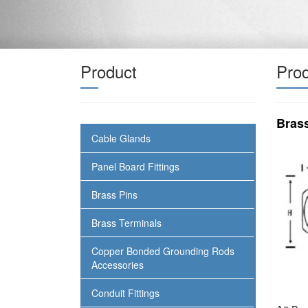
Product
Prod
Bras
Cable Glands
Panel Board Fittings
Brass Pins
Brass Terminals
Copper Bonded Grounding Rods
Accessories
Conduit Fittings