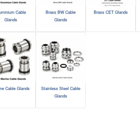
uminium Cable
Brass BW Cable
Brass CET Glands
Glands
Glands
ne Cable Glands
Stainless Steel Cable
Glands