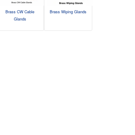
Brass CW Cable
Brass Wiping Glands
Glands