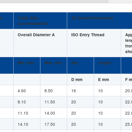
ic
Cable Size
A2 Gland Dimensions
accommodated
Overall Diameter A
ISO Entry Thread
Ap
len
fro
sho
Min. mm
Max. mm
Dia.
Length
D mm
E mm
F 
4.60
8.50
16
10
20.
8.10
11.50
20
10
22.
11.10
14.00
20
10
22.
14.10
17.50
20
10
25.