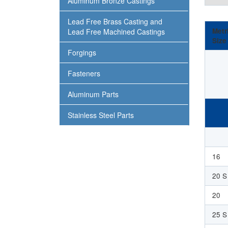
Aluminum Bronze Castings
Lead Free Brass Casting and
Metr
Lead Free Machined Castings
Size
Forgings
Fasteners
Aluminum Parts
Stainless Steel Parts
16
20 S
20
25 S