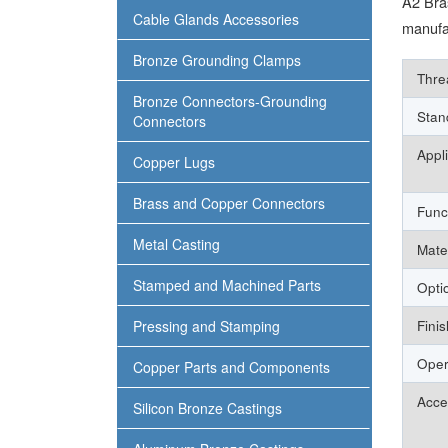
A2 Bra
Cable Glands Accessories
manufac
Bronze Grounding Clamps
Thre
Bronze Connectors-Grounding
Stan
Connectors
Appl
Copper Lugs
Brass and Copper Connectors
Func
Metal Casting
Mate
Stamped and Machined Parts
Opti
Pressing and Stamping
Finis
Oper
Copper Parts and Components
Acce
Silicon Bronze Castings