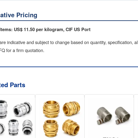
cative Pricing
Items: US$ 11.50 per kilogram, CIF US Port
are indicative and subject to change based on quantity, specification, a
Q for a firm quotation.
ted Parts