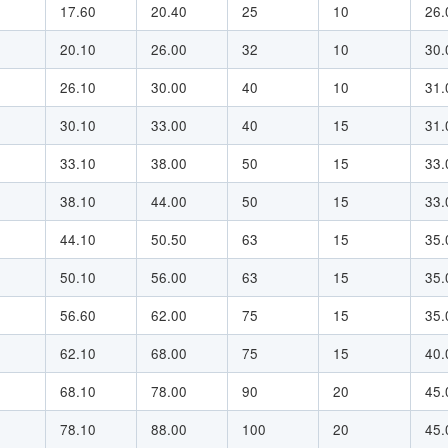
17.60
20.40
25
10
26.
20.10
26.00
32
10
30.
26.10
30.00
40
10
31.
30.10
33.00
40
15
31.
33.10
38.00
50
15
33.
38.10
44.00
50
15
33.
44.10
50.50
63
15
35.
50.10
56.00
63
15
35.
56.60
62.00
75
15
35.
62.10
68.00
75
15
40.
68.10
78.00
90
20
45.
78.10
88.00
100
20
45.