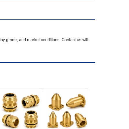
lloy grade, and market conditions. Contact us with