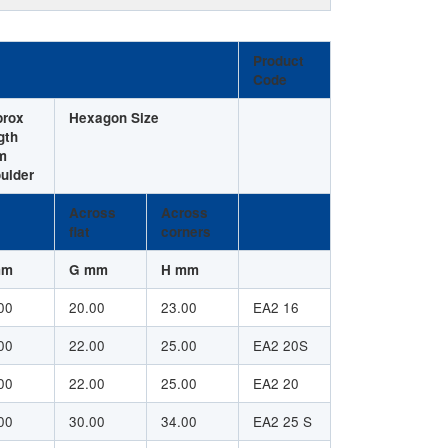
Product
Code
prox
Hexagon Size
gth
m
ulder
Across
Across
flat
corners
mm
G mm
H mm
00
20.00
23.00
EA2 16
00
22.00
25.00
EA2 20S
00
22.00
25.00
EA2 20
00
30.00
34.00
EA2 25 S