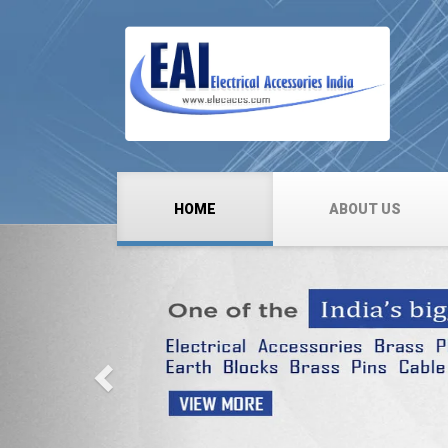
HOME
ABOUT US
Previous