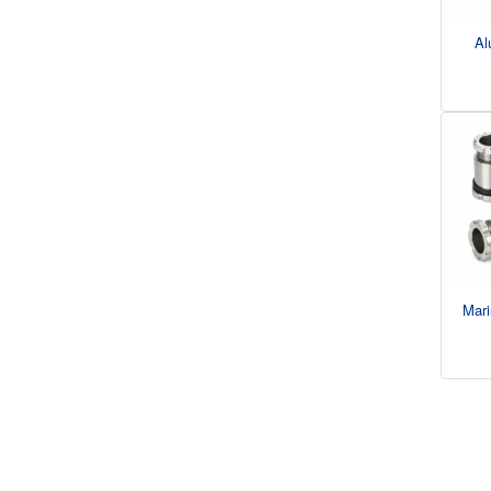
Al
Mari