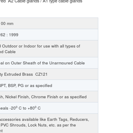
ed A2 Cable glands / A1 type cable glands
 100 mm
62 : 1999
 Outdoor or Indoor for use with all types of
ed Cable
eal on Outer Sheath of the Unarmoured Cable
ity Extruded Brass CZ121
PT, BSP, PG or as specified
sh, Nickel Finish, Chrome Finish or as specified
0
0
eals -20
C to +80
C
ccessories available like Earth Tags, Reducers,
PVC Shrouds, Lock Nuts, etc. as per the
nt