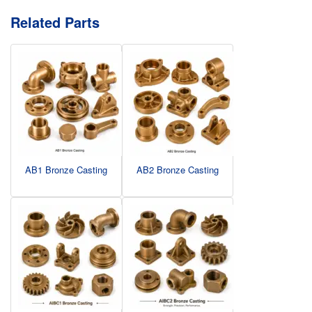
Related Parts
AB1 Bronze Casting
AB2 Bronze Casting