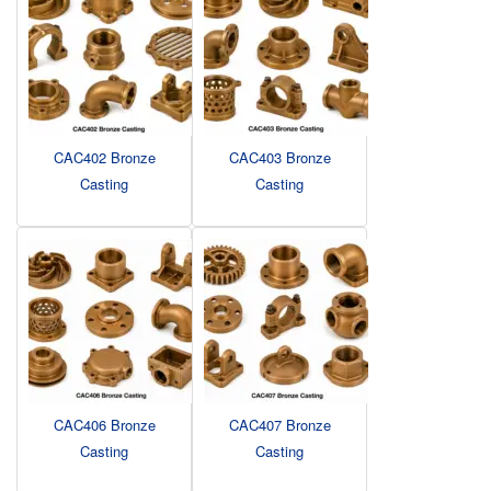
CAC402 Bronze
CAC403 Bronze
Casting
Casting
CAC406 Bronze
CAC407 Bronze
Casting
Casting