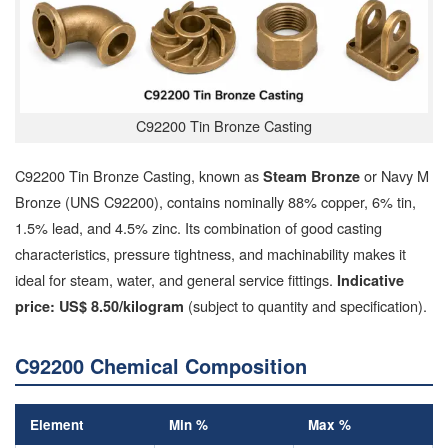
C92200 Tin Bronze Casting
C92200 Tin Bronze Casting, known as
or Navy M
Steam Bronze
Bronze (UNS C92200), contains nominally 88% copper, 6% tin,
1.5% lead, and 4.5% zinc. Its combination of good casting
characteristics, pressure tightness, and machinability makes it
ideal for steam, water, and general service fittings.
Indicative
(subject to quantity and specification).
price: US$ 8.50/kilogram
C92200 Chemical Composition
Element
Min %
Max %