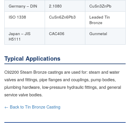
Germany – DIN
2.1080
CuSn3ZnPb
ISO 1338
CuSn6Zn6Pb3
Leaded Tin
Bronze
Japan – JIS
CAC406
Gunmetal
H5111
Typical Applications
C92200 Steam Bronze castings are used for: steam and water
valves and fittings, pipe flanges and couplings, pump bodies,
plumbing hardware, low-pressure hydraulic fittings, and general
service valve bodies.
← Back to Tin Bronze Casting