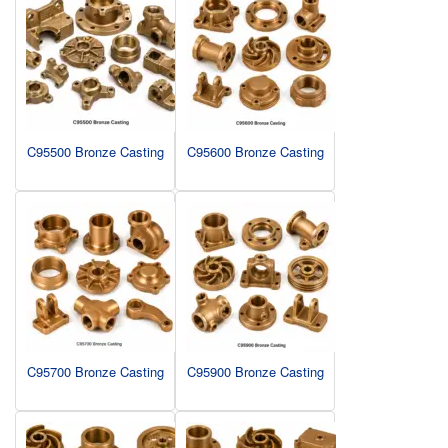
C95500 Bronze Casting
C95600 Bronze Casting
C95700 Bronze Casting
C95900 Bronze Casting