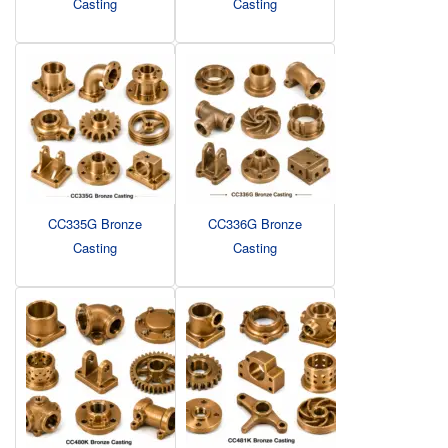
Casting
Casting
CC335G Bronze
CC336G Bronze
Casting
Casting