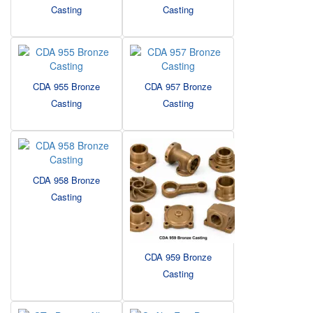
Casting
Casting
CDA 955 Bronze
CDA 957 Bronze
Casting
Casting
CDA 958 Bronze
Casting
CDA 959 Bronze
Casting