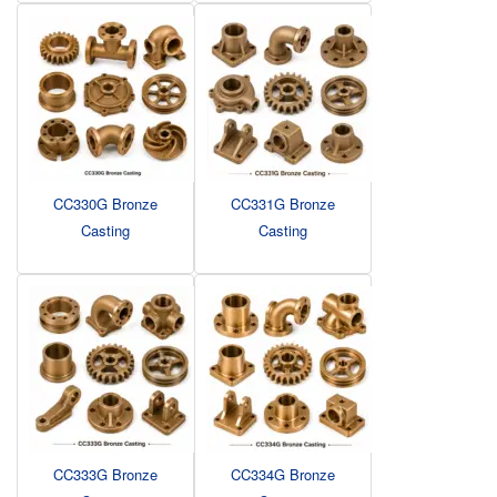
CC330G Bronze
CC331G Bronze
Casting
Casting
CC333G Bronze
CC334G Bronze