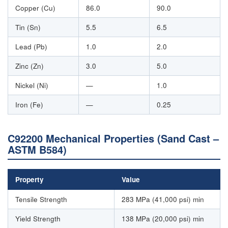
Copper (Cu)
86.0
90.0
Tin (Sn)
5.5
6.5
Lead (Pb)
1.0
2.0
Zinc (Zn)
3.0
5.0
Nickel (Ni)
—
1.0
Iron (Fe)
—
0.25
C92200 Mechanical Properties (Sand Cast –
ASTM B584)
Property
Value
Tensile Strength
283 MPa (41,000 psi) min
Yield Strength
138 MPa (20,000 psi) min