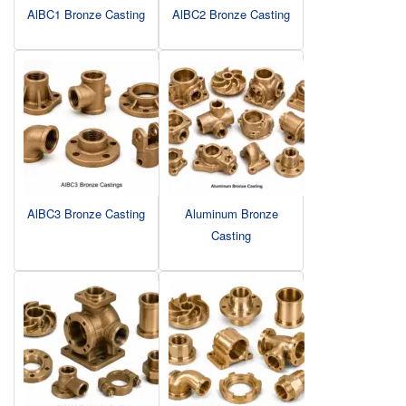
AlBC1 Bronze Casting
AlBC2 Bronze Casting
AlBC3 Bronze Casting
Aluminum Bronze
Casting