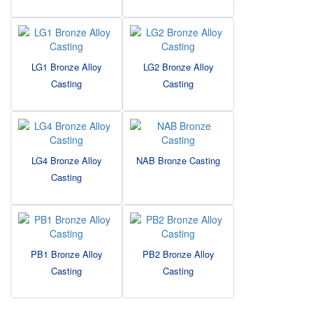
LG1 Bronze Alloy
LG2 Bronze Alloy
Casting
Casting
LG4 Bronze Alloy
NAB Bronze Casting
Casting
PB1 Bronze Alloy
PB2 Bronze Alloy
Casting
Casting