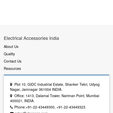
Electrical Accessories India
About Us
Quality
Contact Us
Resources
Plot 10, GIDC Industrial Estate, Shanker Tekri, Udyog
Nagar, Jamnagar 361004 INDIA.
Office: 1413, Dalamal Tower, Nariman Point, Mumbai
400021, INDIA.
Phone:+91-22-43449300, +91-22-43449323.