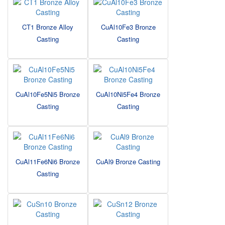
CT1 Bronze Alloy
CuAl10Fe3 Bronze
Casting
Casting
CuAl10Fe5Ni5 Bronze
CuAl10Ni5Fe4 Bronze
Casting
Casting
CuAl11Fe6Ni6 Bronze
CuAl9 Bronze Casting
Casting