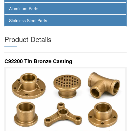
Aluminum Parts
Stainless Steel Parts
Product Details
C92200 Tin Bronze Casting