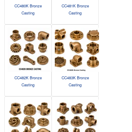
CC480K Bronze
CC481K Bronze
Casting
Casting
CC482K Bronze
CC483K Bronze
Casting
Casting