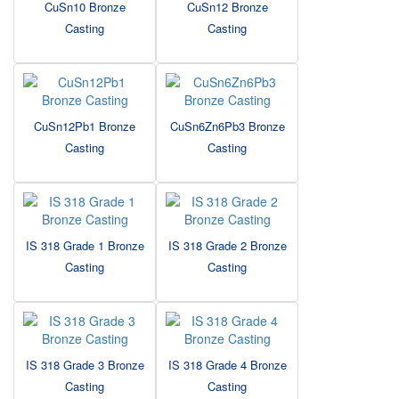
CuSn10 Bronze
CuSn12 Bronze
Casting
Casting
CuSn12Pb1 Bronze
CuSn6Zn6Pb3 Bronze
Casting
Casting
IS 318 Grade 1 Bronze
IS 318 Grade 2 Bronze
Casting
Casting
IS 318 Grade 3 Bronze
IS 318 Grade 4 Bronze
Casting
Casting