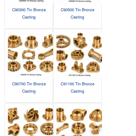
C90300 Tin Bronze
C90500 Tin Bronze
Casting
Casting
C90700 Tin Bronze
C91100 Tin Bronze
Casting
Casting