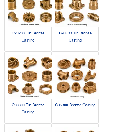
C93200 Tin Bronze
C93700 Tin Bronze
Casting
Casting
C93800 Tin Bronze
C95300 Bronze Casting
Casting