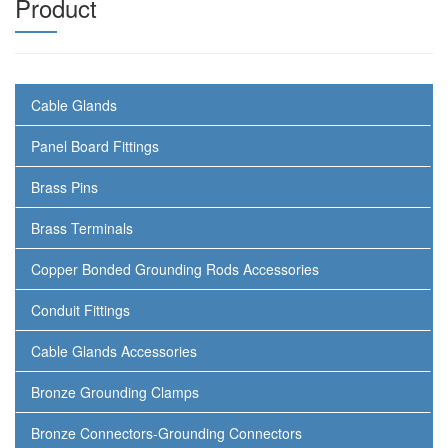
Product
Cable Glands
Panel Board Fittings
Brass Pins
Brass Terminals
Copper Bonded Grounding Rods Accessories
Conduit Fittings
Cable Glands Accessories
Bronze Grounding Clamps
Bronze Connectors-Grounding Connectors