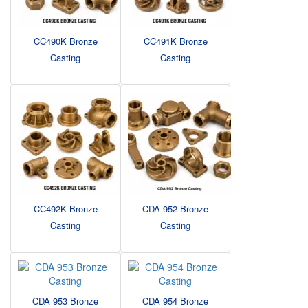
CC490K Bronze
CC491K Bronze
Casting
Casting
CC492K Bronze
CDA 952 Bronze
Casting
Casting
CDA 953 Bronze
CDA 954 Bronze