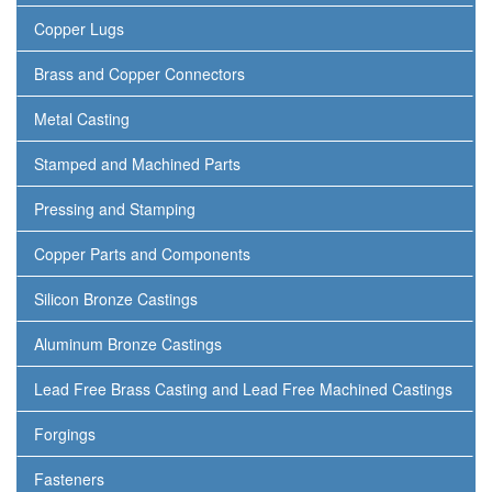
Copper Lugs
Brass and Copper Connectors
Metal Casting
Stamped and Machined Parts
Pressing and Stamping
Copper Parts and Components
Silicon Bronze Castings
Aluminum Bronze Castings
Lead Free Brass Casting and Lead Free Machined Castings
Forgings
Fasteners