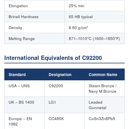
Elongation
25% min
Brinell Hardness
65 HB typical
Density
8.80 g/cm³
Melting Range
871–1010°C (1600–1850°F)
International Equivalents of C92200
Standard
Designation
Common Name
USA – UNS
C92200
Steam Bronze /
Navy M Bronze
UK – BS 1400
LG1
Leaded
Gunmetal
Europe – EN
CC480K
CuSn3Zn8Pb5
1982