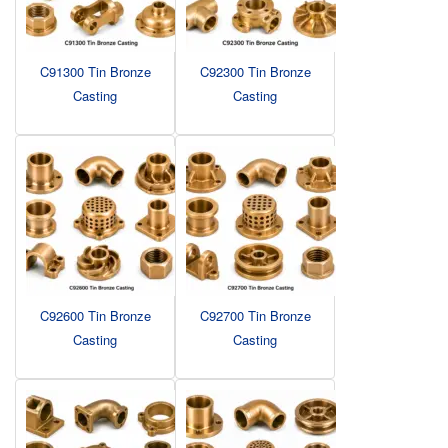
C91300 Tin Bronze
C92300 Tin Bronze
Casting
Casting
C92600 Tin Bronze
C92700 Tin Bronze
Casting
Casting