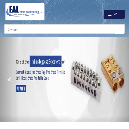
MENU
Search
for:
Previous
Nex