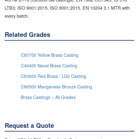
LTB3; ISO 9001:2015. ISO 9001:2015. EN 10204 3.1 MTR with
every batch.
Related Grades
C85700 Yellow Brass Casting
C46400 Naval Brass Casting
C83600 Red Brass / LG2 Casting
C86500 Manganese Bronze Casting
Brass Castings – All Grades
Request a Quote