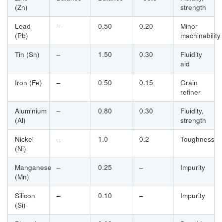
(Zn)
strength
Lead
–
0.50
0.20
Minor
(Pb)
machinability
Tin (Sn)
–
1.50
0.30
Fluidity
aid
Iron (Fe)
–
0.50
0.15
Grain
refiner
Aluminium
–
0.80
0.30
Fluidity,
(Al)
strength
Nickel
–
1.0
0.2
Toughness
(Ni)
Manganese
–
0.25
–
Impurity
(Mn)
Silicon
–
0.10
–
Impurity
(Si)