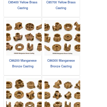
C85400 Yellow Brass
C85700 Yellow Brass
Casting
Casting
C86200 Manganese
C86300 Manganese
Bronze Casting
Bronze Casting