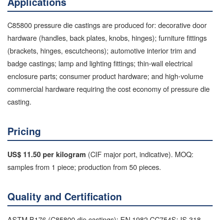
Applications
C85800 pressure die castings are produced for: decorative door
hardware (handles, back plates, knobs, hinges); furniture fittings
(brackets, hinges, escutcheons); automotive interior trim and
badge castings; lamp and lighting fittings; thin-wall electrical
enclosure parts; consumer product hardware; and high-volume
commercial hardware requiring the cost economy of pressure die
casting.
Pricing
(CIF major port, indicative). MOQ:
US$ 11.50 per kilogram
samples from 1 piece; production from 50 pieces.
Quality and Certification
ASTM B176 (C85800 die castings); EN 1982 CC754S; IS 318