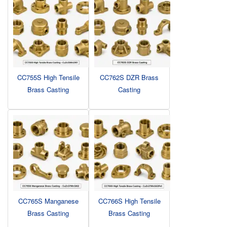
CC755S High Tensile
CC762S DZR Brass
Brass Casting
Casting
CC765S Manganese
CC766S High Tensile
Brass Casting
Brass Casting