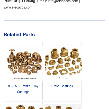
Price:
. Email: info@elecaccs.com |
US$ 11.50/kg
www.elecaccs.com
Related Parts
85-5-5-5 Bronze Alloy
Brass Castings
Castings