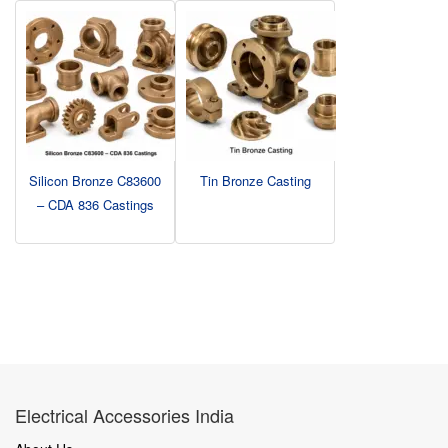
Silicon Bronze C83600
Tin Bronze Casting
– CDA 836 Castings
Electrical Accessories India