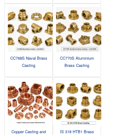
CC768S Naval Brass
CC770S Aluminium
Casting
Brass Casting
Copper Casting and
IS 318 HTB1 Brass