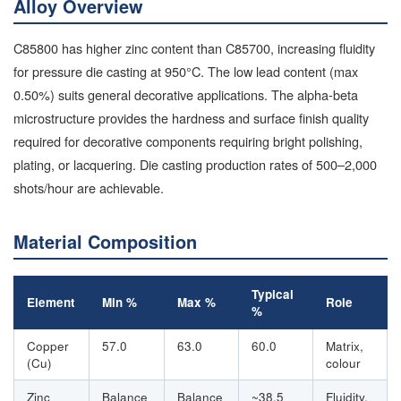
Alloy Overview
C85800 has higher zinc content than C85700, increasing fluidity
for pressure die casting at 950°C. The low lead content (max
0.50%) suits general decorative applications. The alpha-beta
microstructure provides the hardness and surface finish quality
required for decorative components requiring bright polishing,
plating, or lacquering. Die casting production rates of 500–2,000
shots/hour are achievable.
Material Composition
Typical
Element
Min %
Max %
Role
%
Copper
57.0
63.0
60.0
Matrix,
(Cu)
colour
Zinc
Balance
Balance
~38.5
Fluidity,