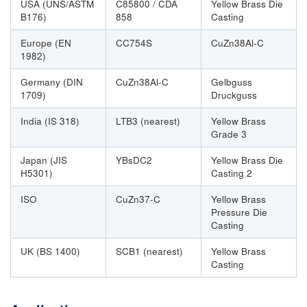
USA (UNS/ASTM
C85800 / CDA
Yellow Brass Die
B176)
858
Casting
Europe (EN
CC754S
CuZn38Al-C
1982)
Germany (DIN
CuZn38Al-C
Gelbguss
1709)
Druckguss
India (IS 318)
LTB3 (nearest)
Yellow Brass
Grade 3
Japan (JIS
YBsDC2
Yellow Brass Die
H5301)
Casting 2
ISO
CuZn37-C
Yellow Brass
Pressure Die
Casting
UK (BS 1400)
SCB1 (nearest)
Yellow Brass
Casting