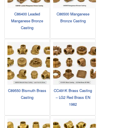
C86400 Leaded
C86500 Manganese
Manganese Bronze
Bronze Casting
Casting
C89550 Bismuth Brass
CC491K Brass Casting
Casting
– LG2 Red Brass EN
1982