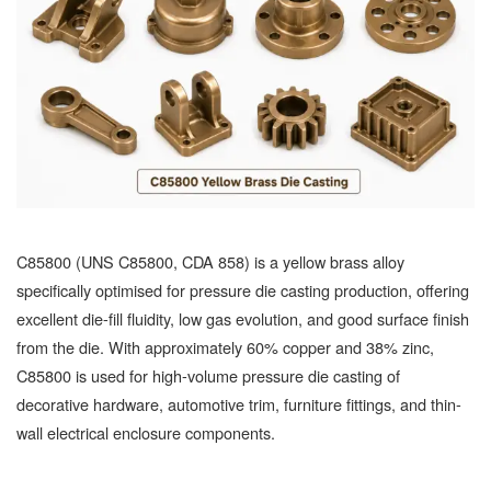
C85800 (UNS C85800, CDA 858) is a yellow brass alloy
specifically optimised for pressure die casting production, offering
excellent die-fill fluidity, low gas evolution, and good surface finish
from the die. With approximately 60% copper and 38% zinc,
C85800 is used for high-volume pressure die casting of
decorative hardware, automotive trim, furniture fittings, and thin-
wall electrical enclosure components.