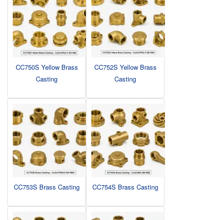
CC750S Yellow Brass
CC752S Yellow Brass
Casting
Casting
CC753S Brass Casting
CC754S Brass Casting