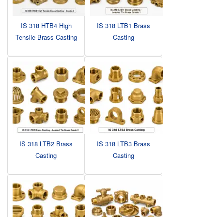
IS 318 HTB4 High
IS 318 LTB1 Brass
Tensile Brass Casting
Casting
IS 318 LTB2 Brass
IS 318 LTB3 Brass
Casting
Casting