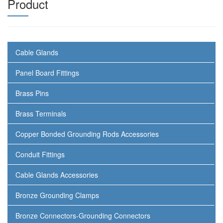
Product
Cable Glands
Panel Board Fittings
Brass Pins
Brass Terminals
Copper Bonded Grounding Rods Accessories
Conduit Fittings
Cable Glands Accessories
Bronze Grounding Clamps
Bronze Connectors-Grounding Connectors