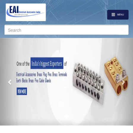
MENU
Search
for:
Previous
Nex