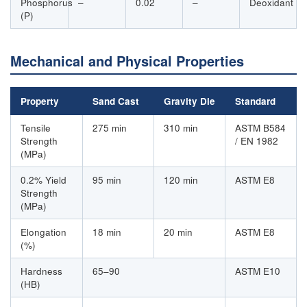
Phosphorus
–
0.02
–
Deoxidant
(P)
Mechanical and Physical Properties
Property
Sand Cast
Gravity Die
Standard
Tensile
275 min
310 min
ASTM B584
Strength
/ EN 1982
(MPa)
0.2% Yield
95 min
120 min
ASTM E8
Strength
(MPa)
Elongation
18 min
20 min
ASTM E8
(%)
Hardness
65–90
ASTM E10
(HB)