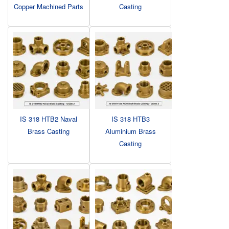
Copper Machined Parts
Casting
IS 318 HTB2 Naval
IS 318 HTB3
Brass Casting
Aluminium Brass
Casting