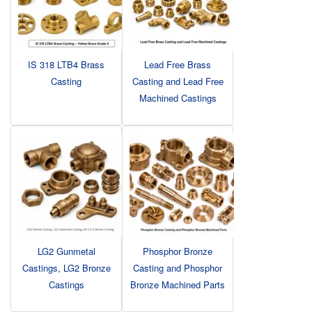
IS 318 LTB4 Brass
Lead Free Brass
Casting
Casting and Lead Free
Machined Castings
LG2 Gunmetal
Phosphor Bronze
Castings, LG2 Bronze
Casting and Phosphor
Castings
Bronze Machined Parts