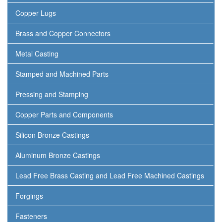
Copper Lugs
Brass and Copper Connectors
Metal Casting
Stamped and Machined Parts
Pressing and Stamping
Copper Parts and Components
Silicon Bronze Castings
Aluminum Bronze Castings
Lead Free Brass Casting and Lead Free Machined Castings
Forgings
Fasteners