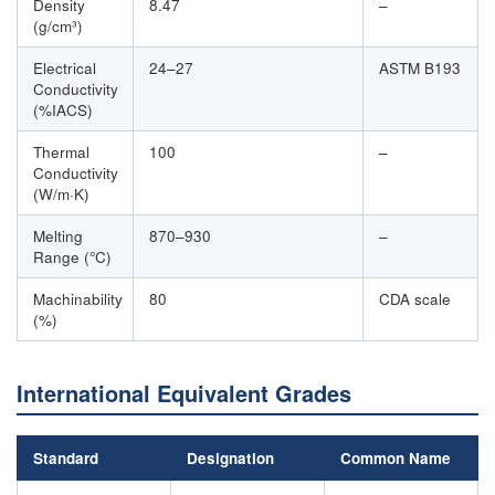
Density
8.47
–
(g/cm³)
Electrical
24–27
ASTM B193
Conductivity
(%IACS)
Thermal
100
–
Conductivity
(W/m·K)
Melting
870–930
–
Range (°C)
Machinability
80
CDA scale
(%)
International Equivalent Grades
Standard
Designation
Common Name