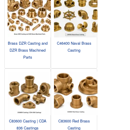
Brass DZR Casting and
C46400 Naval Brass
DZR Brass Machined
Casting
Parts
C83600 Casting | CDA
C83600 Red Brass
836 Castings
Casting