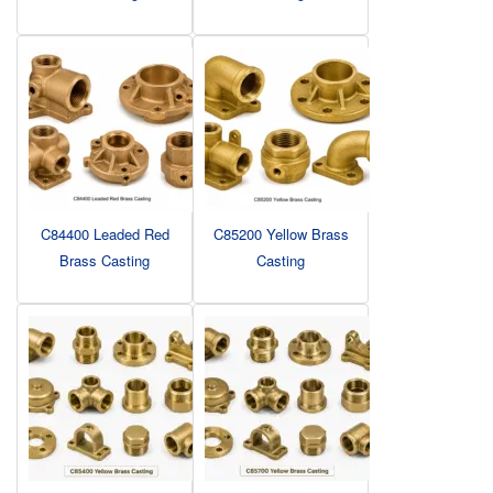
C84400 Leaded Red
C85200 Yellow Brass
Brass Casting
Casting