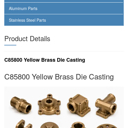
Aluminum Parts
Stainless Steel Parts
Product Details
C85800 Yellow Brass Die Casting
C85800 Yellow Brass Die Casting