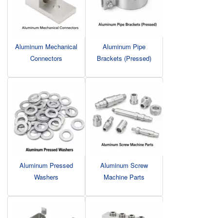
Aluminum Mechanical
Aluminum Pipe
Connectors
Brackets (Pressed)
Aluminum Pressed
Aluminum Screw
Washers
Machine Parts