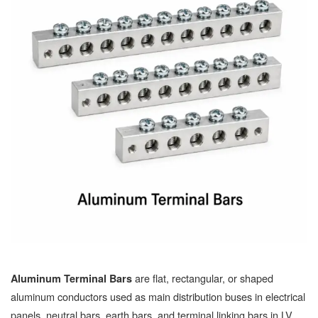
are flat, rectangular, or shaped
Aluminum Terminal Bars
aluminum conductors used as main distribution buses in electrical
panels, neutral bars, earth bars, and terminal linking bars in LV