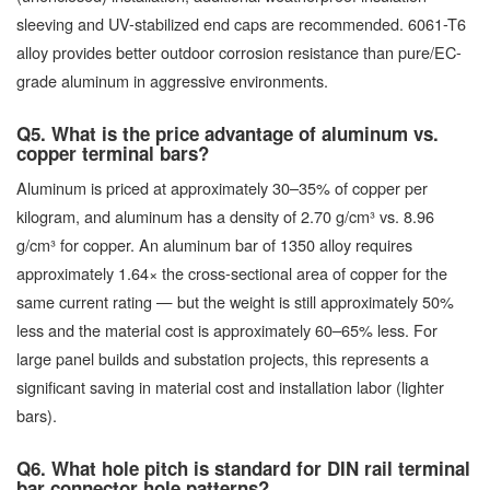
sleeving and UV-stabilized end caps are recommended. 6061-T6
alloy provides better outdoor corrosion resistance than pure/EC-
grade aluminum in aggressive environments.
Q5. What is the price advantage of aluminum vs.
copper terminal bars?
Aluminum is priced at approximately 30–35% of copper per
kilogram, and aluminum has a density of 2.70 g/cm³ vs. 8.96
g/cm³ for copper. An aluminum bar of 1350 alloy requires
approximately 1.64× the cross-sectional area of copper for the
same current rating — but the weight is still approximately 50%
less and the material cost is approximately 60–65% less. For
large panel builds and substation projects, this represents a
significant saving in material cost and installation labor (lighter
bars).
Q6. What hole pitch is standard for DIN rail terminal
bar connector hole patterns?