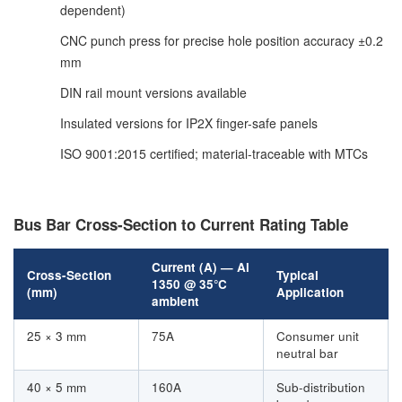
dependent)
CNC punch press for precise hole position accuracy ±0.2
mm
DIN rail mount versions available
Insulated versions for IP2X finger-safe panels
ISO 9001:2015 certified; material-traceable with MTCs
Bus Bar Cross-Section to Current Rating Table
Current (A) — Al
Cross-Section
Typical
1350 @ 35°C
(mm)
Application
ambient
25 × 3 mm
75A
Consumer unit
neutral bar
40 × 5 mm
160A
Sub-distribution