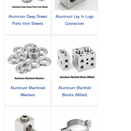
Aluminum Deep Drawn
Aluminum Lay In Lugs
Parts from Sheets
Connectors
Aluminum Machined
Aluminum Manifold
Washers
Blocks (Milled)