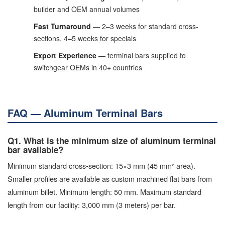
builder and OEM annual volumes
Fast Turnaround
— 2–3 weeks for standard cross-
sections, 4–5 weeks for specials
Export Experience
— terminal bars supplied to
switchgear OEMs in 40+ countries
FAQ — Aluminum Terminal Bars
Q1. What is the minimum size of aluminum terminal
bar available?
Minimum standard cross-section: 15×3 mm (45 mm² area).
Smaller profiles are available as custom machined flat bars from
aluminum billet. Minimum length: 50 mm. Maximum standard
length from our facility: 3,000 mm (3 meters) per bar.