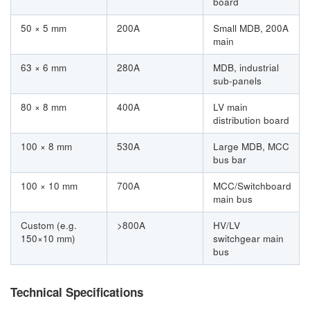
board
50 × 5 mm
200A
Small MDB, 200A
main
63 × 6 mm
280A
MDB, industrial
sub-panels
80 × 8 mm
400A
LV main
distribution board
100 × 8 mm
530A
Large MDB, MCC
bus bar
100 × 10 mm
700A
MCC/Switchboard
main bus
Custom (e.g.
>800A
HV/LV
150×10 mm)
switchgear main
bus
Technical Specifications