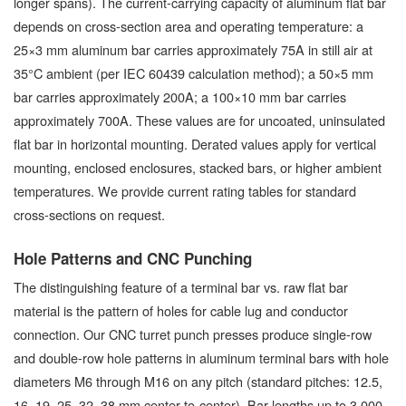
longer spans). The current-carrying capacity of aluminum flat bar
depends on cross-section area and operating temperature: a
25×3 mm aluminum bar carries approximately 75A in still air at
35°C ambient (per IEC 60439 calculation method); a 50×5 mm
bar carries approximately 200A; a 100×10 mm bar carries
approximately 700A. These values are for uncoated, uninsulated
flat bar in horizontal mounting. Derated values apply for vertical
mounting, enclosed enclosures, stacked bars, or higher ambient
temperatures. We provide current rating tables for standard
cross-sections on request.
Hole Patterns and CNC Punching
The distinguishing feature of a terminal bar vs. raw flat bar
material is the pattern of holes for cable lug and conductor
connection. Our CNC turret punch presses produce single-row
and double-row hole patterns in aluminum terminal bars with hole
diameters M6 through M16 on any pitch (standard pitches: 12.5,
16, 19, 25, 32, 38 mm center-to-center). Bar lengths up to 3,000