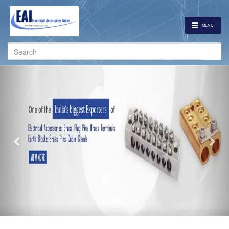
MENU
Search
for:
Previous
Nex