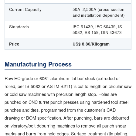
Current Capacity
50A–2,500A (cross-section
and installation dependent)
Standards
IEC 61439, IEC 60439, IS
5082, BS 159, DIN 43673
Price
US$ 8.80/Kilogram
Manufacturing Process
Raw EC-grade or 6061 aluminum flat bar stock (extruded or
rolled, per IS 5082 or ASTM B211) is cut to length on circular saw
or cold saw machines with precision length stop. Holes are
punched on CNC turret punch presses using hardened tool steel
punches and dies, programmed from the customer’s CAD
drawing or BOM specification. After punching, bars are deburred
on vibratory/belt deburring machines to remove all punch shear
marks and burrs from hole edges. Surface treatment (tin plating,