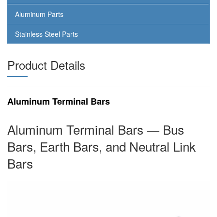
Aluminum Parts
Stainless Steel Parts
Product Details
Aluminum Terminal Bars
Aluminum Terminal Bars — Bus
Bars, Earth Bars, and Neutral Link
Bars