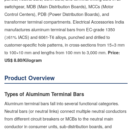
switchgear, MDB (Main Distribution Boards), MCCs (Motor
Control Centers), PDB (Power Distribution Boards), and
transformer terminal compartments. Electrical Accessories India
manufactures aluminum terminal bars from EC-grade 1350
(≥61% IACS) and 6061-T6 alloys, punched and drilled to
customer-specific hole patterns, in cross-sections from 15×3 mm
to 100×10 mm and lengths from 100 mm to 3,000 mm.
Price:
US$ 8.80/Kilogram
Product Overview
Types of Aluminum Terminal Bars
Aluminum terminal bars fall into several functional categories.
Neutral bars (or neutral links) connect multiple neutral conductors
from different circuit breakers or MCBs to the neutral main
conductor in consumer units, sub-distribution boards, and