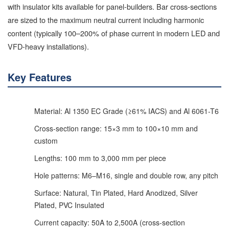
with insulator kits available for panel-builders. Bar cross-sections
are sized to the maximum neutral current including harmonic
content (typically 100–200% of phase current in modern LED and
VFD-heavy installations).
Key Features
Material: Al 1350 EC Grade (≥61% IACS) and Al 6061-T6
Cross-section range: 15×3 mm to 100×10 mm and
custom
Lengths: 100 mm to 3,000 mm per piece
Hole patterns: M6–M16, single and double row, any pitch
Surface: Natural, Tin Plated, Hard Anodized, Silver
Plated, PVC Insulated
Current capacity: 50A to 2,500A (cross-section