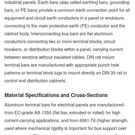
industrial panels. Earth bars (also called earthing bars, grounding
bars, or PE bars) provide a common earth connection point for all
equipment and circuit earth conductors in a panel or enclosure,
connecting to the main protective earth (PE) conductor and the
cabinet body. Interconnecting bus bars are flat aluminum
conductors connecting two or more terminal blocks, circuit
breakers, or distribution blocks within a panel, carrying current
between sections without insulated cables. DIN rail mount
terminal bars are manufactured with appropriate punch hole
patterns or terminal block lugs to mount directly on DIN 35 rail in
control and distribution cabinets.
Material Specifications and Cross-Sections
Aluminum terminal bars for electrical panels are manufactured
from EC-grade AA 1350 (flat bar, extruded or rolled) for high
current-carrying applications, and from 6061-T6 (higher strength,
used where mechanical rigidity is important for bus support over