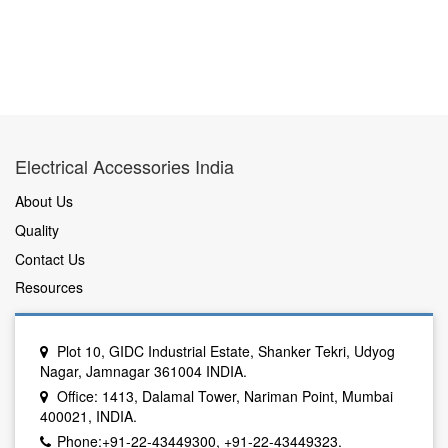
Electrical Accessories India
About Us
Quality
Contact Us
Resources
Plot 10, GIDC Industrial Estate, Shanker Tekri, Udyog
Nagar, Jamnagar 361004 INDIA.
Office: 1413, Dalamal Tower, Nariman Point, Mumbai
400021, INDIA.
Phone:+91-22-43449300, +91-22-43449323.