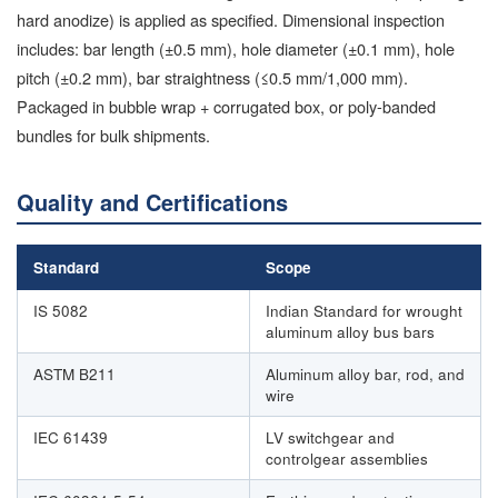
hard anodize) is applied as specified. Dimensional inspection
includes: bar length (±0.5 mm), hole diameter (±0.1 mm), hole
pitch (±0.2 mm), bar straightness (≤0.5 mm/1,000 mm).
Packaged in bubble wrap + corrugated box, or poly-banded
bundles for bulk shipments.
Quality and Certifications
Standard
Scope
IS 5082
Indian Standard for wrought
aluminum alloy bus bars
ASTM B211
Aluminum alloy bar, rod, and
wire
IEC 61439
LV switchgear and
controlgear assemblies