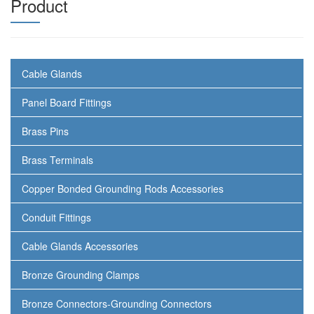
Product
Cable Glands
Panel Board Fittings
Brass Pins
Brass Terminals
Copper Bonded Grounding Rods Accessories
Conduit Fittings
Cable Glands Accessories
Bronze Grounding Clamps
Bronze Connectors-Grounding Connectors