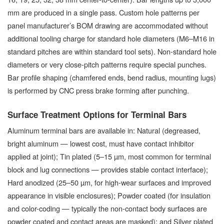
mm are produced in a single pass. Custom hole patterns per
panel manufacturer’s BOM drawing are accommodated without
additional tooling charge for standard hole diameters (M6–M16 in
standard pitches are within standard tool sets). Non-standard hole
diameters or very close-pitch patterns require special punches.
Bar profile shaping (chamfered ends, bend radius, mounting lugs)
is performed by CNC press brake forming after punching.
Surface Treatment Options for Terminal Bars
Aluminum terminal bars are available in: Natural (degreased,
bright aluminum — lowest cost, must have contact inhibitor
applied at joint); Tin plated (5–15 µm, most common for terminal
block and lug connections — provides stable contact interface);
Hard anodized (25–50 µm, for high-wear surfaces and improved
appearance in visible enclosures); Powder coated (for insulation
and color-coding — typically the non-contact body surfaces are
powder coated and contact areas are masked); and Silver plated