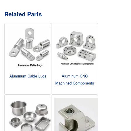
Related Parts
Aluminum Cable Lugs
Aluminum CNC
Machined Components