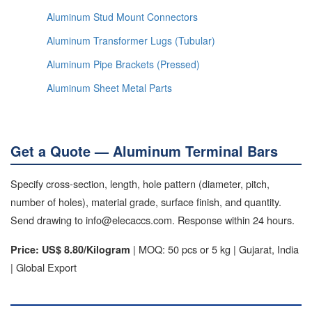
Aluminum Stud Mount Connectors
Aluminum Transformer Lugs (Tubular)
Aluminum Pipe Brackets (Pressed)
Aluminum Sheet Metal Parts
Get a Quote — Aluminum Terminal Bars
Specify cross-section, length, hole pattern (diameter, pitch,
number of holes), material grade, surface finish, and quantity.
Send drawing to info@elecaccs.com. Response within 24 hours.
| MOQ: 50 pcs or 5 kg | Gujarat, India
Price: US$ 8.80/Kilogram
| Global Export