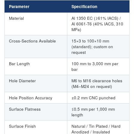
Parameter
Specification
Material
Al 1350 EC (≥61% IACS) /
Al 6061-T6 (40% IACS, 310
MPa)
Cross-Sections Available
15×3 to 100×10 mm
(standard); custom on
request
Bar Length
100 mm to 3,000 mm per
bar
Hole Diameter
M6 to M16 clearance holes
(M4–M24 on request)
Hole Position Accuracy
±0.2 mm CNC punched
Surface Flatness
≤0.5 mm per 1,000 mm
length
Surface Finish
Natural / Tin Plated / Hard
Anodized / Insulated