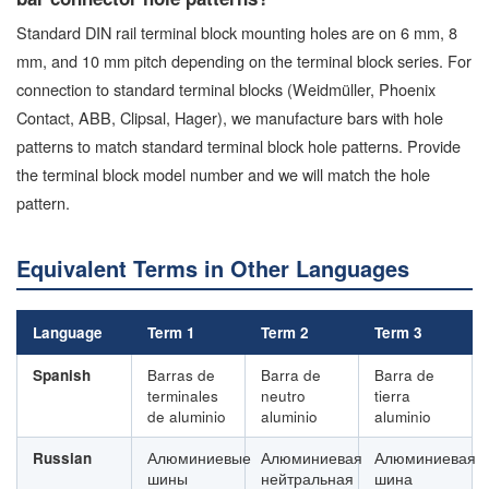
Standard DIN rail terminal block mounting holes are on 6 mm, 8
mm, and 10 mm pitch depending on the terminal block series. For
connection to standard terminal blocks (Weidmüller, Phoenix
Contact, ABB, Clipsal, Hager), we manufacture bars with hole
patterns to match standard terminal block hole patterns. Provide
the terminal block model number and we will match the hole
pattern.
Equivalent Terms in Other Languages
Language
Term 1
Term 2
Term 3
Spanish
Barras de
Barra de
Barra de
terminales
neutro
tierra
de aluminio
aluminio
aluminio
Russian
Алюминиевые
Алюминиевая
Алюминиевая
шины
нейтральная
шина