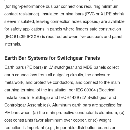
(for high-performance bus bar connections requiring minimum
contact resistance). Insulated terminal bars (PVC or XLPE shrink
sleeve insulated, leaving connection holes exposed) are available
for safety applications in panels where fingers-safe construction
(IEC 61439 IPXXB) is required between live bus bars and panel
internals.
Earth Bar Systems for Switchgear Panels
Earth bars (PE bars) in LV switchgear and MDB panels collect
earth connections from all outgoing circuits, the enclosure
metalwork, and protective conductors, and connect to the main
earthing terminal of the installation per IEC 60364 (Electrical
Installations in Buildings) and IEC 61439 (LV Switchgear and
Controlgear Assemblies). Aluminum earth bars are specified for
PE bars when: (a) the main protective conductor is aluminum, (b)
cost constraints favor aluminum over copper, or (c) weight
reduction is important (e.g., in portable distribution boards or