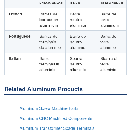
клеммников
шина
заземления
French
Barres de
Barre
Barre de
bornes en
neutre
terre
aluminium
aluminium
aluminium
Portuguese
Barras de
Barra de
Barra de
terminais
neutro
terra
de alumínio
alumínio
alumínio
Italian
Barre
Sbarra
Sbarra di
terminali in
neutro
terra
alluminio
alluminio
alluminio
Related Aluminum Products
Aluminum Screw Machine Parts
Aluminum CNC Machined Components
Aluminum Transformer Spade Terminals