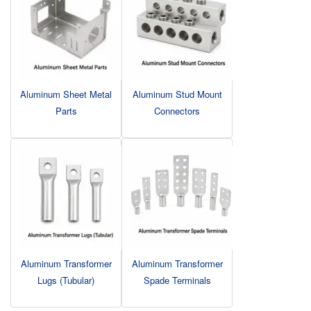
Aluminum Sheet Metal
Aluminum Stud Mount
Parts
Connectors
Aluminum Transformer
Aluminum Transformer
Lugs (Tubular)
Spade Terminals