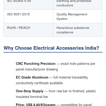
IEC 60364-5-54
Earthing and protective
conductors
ISO 9001:2015
Quality Management
System
RoHS / REACH
Hazardous substance
compliance
Why Choose Electrical Accessories India?
CNC Punching Precision
— exact hole patterns per
panel manufacturer drawing
EC Grade Aluminum
— full material traceability,
conductivity certificate available
One-Stop Supply
— from raw bar to finished, plated,
insulated terminal bar
Price: US$ 8.80/Kilogram
— competitive for panel