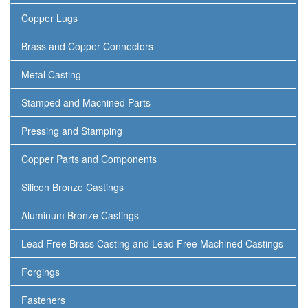
Copper Lugs
Brass and Copper Connectors
Metal Casting
Stamped and Machined Parts
Pressing and Stamping
Copper Parts and Components
Silicon Bronze Castings
Aluminum Bronze Castings
Lead Free Brass Casting and Lead Free Machined Castings
Forgings
Fasteners