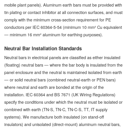
mobile plant panels). Aluminum earth bars must be provided with
tin plating or contact inhibitor at all connection surfaces, and must
comply with the minimum cross-section requirement for PE
conductors per IEC 60364-5-54 (minimum 10 mm² Cu equivalent
— minimum 16 mm² aluminum for earthing purposes).
Neutral Bar Installation Standards
Neutral bars in electrical panels are classified as either insulated
(floating) neutral bars — where the bar body is insulated from the
panel enclosure and the neutral is maintained isolated from earth
— or solid neutral bars (combined neutral-earth or PEN bars)
where neutral and earth are bonded at the origin of the
installation. IEC 60364 and BS 7671 (UK Wiring Regulations)
specify the conditions under which the neutral must be isolated or
combined with earth (TN-S, TN-C, TN-C-S, TT, IT supply
systems). We manufacture both insulated (on stand-off
insulators) and unisolated (direct-mount) aluminum neutral bars,