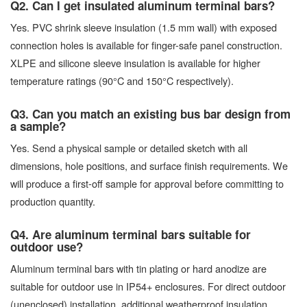
Q2. Can I get insulated aluminum terminal bars?
Yes. PVC shrink sleeve insulation (1.5 mm wall) with exposed
connection holes is available for finger-safe panel construction.
XLPE and silicone sleeve insulation is available for higher
temperature ratings (90°C and 150°C respectively).
Q3. Can you match an existing bus bar design from
a sample?
Yes. Send a physical sample or detailed sketch with all
dimensions, hole positions, and surface finish requirements. We
will produce a first-off sample for approval before committing to
production quantity.
Q4. Are aluminum terminal bars suitable for
outdoor use?
Aluminum terminal bars with tin plating or hard anodize are
suitable for outdoor use in IP54+ enclosures. For direct outdoor
(unenclosed) installation, additional weatherproof insulation