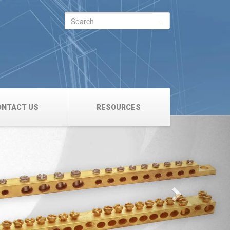
Search
for:
ONTACT US
RESOURCES
Next