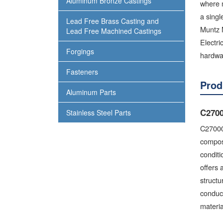
Aluminum Bronze Castings
where m
a sing
Lead Free Brass Casting and
Muntz M
Lead Free Machined Castings
Electri
Forgings
hardwar
Fasteners
Prod
Aluminum Parts
C2700
Stainless Steel Parts
C27000 
composi
conditi
offers 
structu
conduc
materia