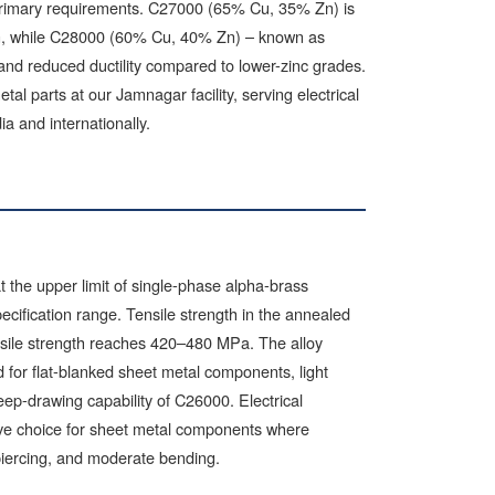
e primary requirements. C27000 (65% Cu, 35% Zn) is
on, while C28000 (60% Cu, 40% Zn) – known as
 and reduced ductility compared to lower-zinc grades.
 parts at our Jamnagar facility, serving electrical
ia and internationally.
the upper limit of single-phase alpha-brass
ecification range. Tensile strength in the annealed
nsile strength reaches 420–480 MPa. The alloy
d for flat-blanked sheet metal components, light
eep-drawing capability of C26000. Electrical
ive choice for sheet metal components where
, piercing, and moderate bending.