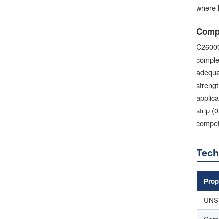
where h
Compa
C26000
complex
adequat
strengt
applica
strip (
competi
Tech
Prop
UNS 
Com