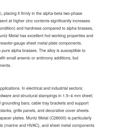
lacing it firmly in the alpha-beta two-phase
nt at higher zinc contents significantly increases
ondition) and hardness compared to alpha brasses,
untz Metal has excellent hot-working properties and
r heavier-gauge sheet metal plate components.
pure alpha brasses. The alloy is susceptible to
ith small arsenic or antimony additions, but
nments.
ications. In electrical and industrial sectors:
rdware and structural stampings in 1.5–4 mm sheet;
 grounding bars; cable tray brackets and support
 blanks, grille panels, and decorative cover sheets
 spacer plates. Muntz Metal (C28000) is particularly
ets (marine and HVAC), and sheet metal components