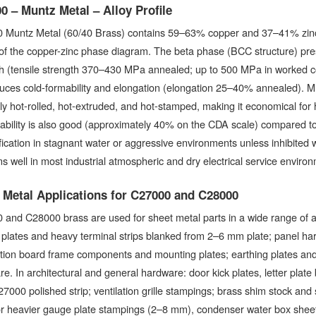
0 – Muntz Metal – Alloy Profile
 Muntz Metal (60/40 Brass) contains 59–63% copper and 37–41% zinc, p
of the copper-zinc phase diagram. The beta phase (BCC structure) prese
th (tensile strength 370–430 MPa annealed; up to 500 MPa in worked c
uces cold-formability and elongation (elongation 25–40% annealed). M
ily hot-rolled, hot-extruded, and hot-stamped, making it economical fo
bility is also good (approximately 40% on the CDA scale) compared to 
fication in stagnant water or aggressive environments unless inhibited w
s well in most industrial atmospheric and dry electrical service enviro
 Metal Applications for C27000 and C28000
and C28000 brass are used for sheet metal parts in a wide range of appl
plates and heavy terminal strips blanked from 2–6 mm plate; panel ha
ution board frame components and mounting plates; earthing plates and
e. In architectural and general hardware: door kick plates, letter plate
7000 polished strip; ventilation grille stampings; brass shim stock and
or heavier gauge plate stampings (2–8 mm), condenser water box she