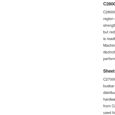
C2800
C28000
region 
streng
but red
is read
Machina
dezinci
perform
Sheet
C27000 
busbar 
distrib
hardwar
from C2
used f