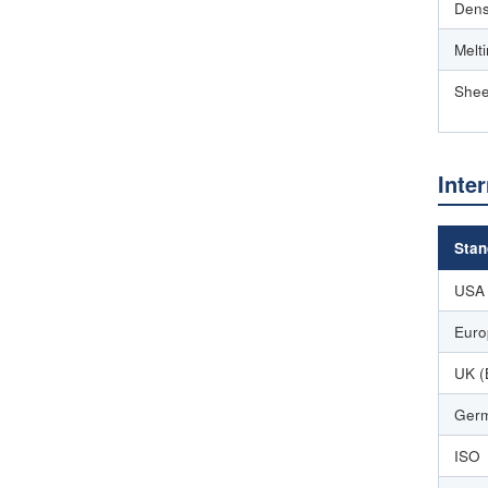
Dens
Melt
Shee
Inte
Stan
USA
Euro
UK (
Germ
ISO