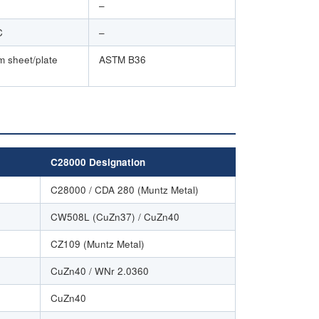
–
C
–
m sheet/plate
ASTM B36
C28000 Designation
C28000 / CDA 280 (Muntz Metal)
CW508L (CuZn37) / CuZn40
CZ109 (Muntz Metal)
CuZn40 / WNr 2.0360
CuZn40