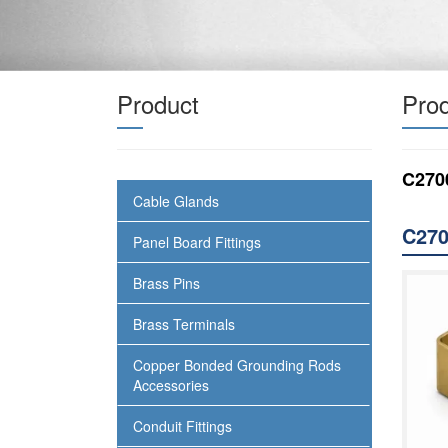
Product
Prod
C270
Cable Glands
C270
Panel Board Fittings
Brass Pins
Brass Terminals
Copper Bonded Grounding Rods
Accessories
Conduit Fittings