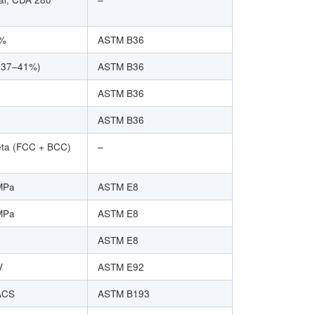
0%
ASTM B36
~37–41%)
ASTM B36
ASTM B36
ASTM B36
eta (FCC + BCC)
–
MPa
ASTM E8
MPa
ASTM E8
ASTM E8
V
ASTM E92
ACS
ASTM B193