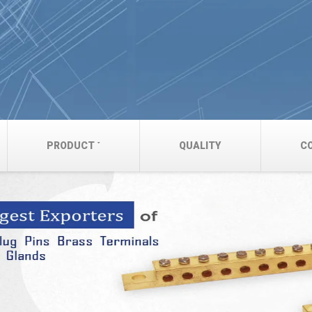
PRODUCT
QUALITY
C