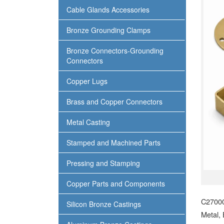
Cable Glands Accessories
Bronze Grounding Clamps
Bronze Connectors-Grounding
Connectors
Copper Lugs
Brass and Copper Connectors
Metal Casting
Stamped and Machined Parts
Pressing and Stamping
Copper Parts and Components
C27000
Silicon Bronze Castings
Metal,