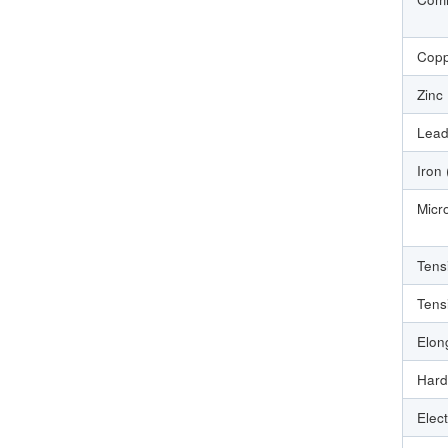
Copp
Zinc
Lead
Iron
Micr
Tens
Tens
Elon
Hard
Elect