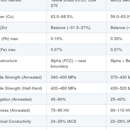
270
er (Cu)
63.0–68.5%
59.0–63.
 (Zn)
Balance (~31.5–37%)
Balance (
 (Pb) max
0.10%
0.30%
 (Fe) max
0.07%
0.07%
ostructure
Alpha (FCC) – near
Alpha + B
boundary
ile Strength (Annealed)
340–400 MPa
370–430 
ile Strength (Half-Hard)
420–480 MPa
430–520 
gation (Annealed)
45–60%
25–40%
ness (Annealed)
75–95 HV
90–110 H
rical Conductivity
24–26% IACS
22–26% I