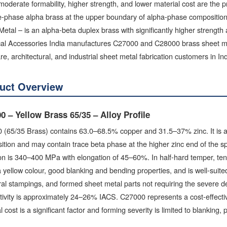
oderate formability, higher strength, and lower material cost are th
le-phase alpha brass at the upper boundary of alpha-phase compositi
etal – is an alpha-beta duplex brass with significantly higher strength
cal Accessories India manufactures C27000 and C28000 brass sheet metal
e, architectural, and industrial sheet metal fabrication customers in Ind
uct Overview
0 – Yellow Brass 65/35 – Alloy Profile
(65/35 Brass) contains 63.0–68.5% copper and 31.5–37% zinc. It is at 
tion and may contain trace beta phase at the higher zinc end of the sp
on is 340–400 MPa with elongation of 45–60%. In half-hard temper, te
a yellow colour, good blanking and bending properties, and is well-suite
ral stampings, and formed sheet metal parts not requiring the severe d
tivity is approximately 24–26% IACS. C27000 represents a cost-effect
l cost is a significant factor and forming severity is limited to blanking