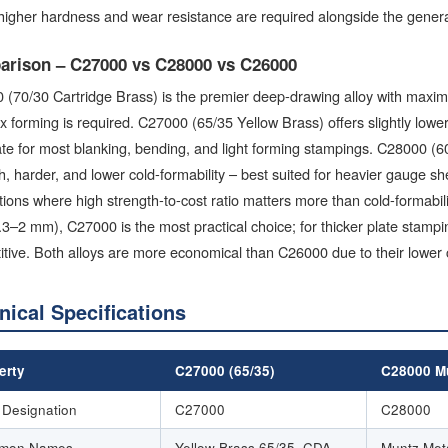
igher hardness and wear resistance are required alongside the general
rison – C27000 vs C28000 vs C26000
 (70/30 Cartridge Brass) is the premier deep-drawing alloy with maxi
 forming is required. C27000 (65/35 Yellow Brass) offers slightly lower
e for most blanking, bending, and light forming stampings. C28000 (60
h, harder, and lower cold-formability – best suited for heavier gauge 
tions where high strength-to-cost ratio matters more than cold-formabili
0.3–2 mm), C27000 is the most practical choice; for thicker plate sta
tive. Both alloys are more economical than C26000 due to their lower
nical Specifications
erty
C27000 (65/35)
C28000 Mu
Designation
C27000
C28000
mon Names
Yellow Brass 65/35, CDA
Muntz Met