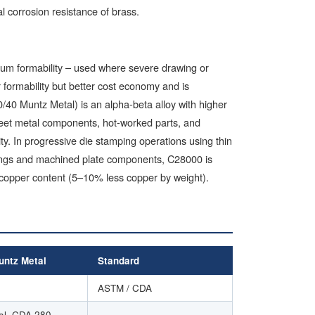
 corrosion resistance of brass.
mum formability – used where severe drawing or
 formability but better cost economy and is
/40 Muntz Metal) is an alpha-beta alloy with higher
sheet metal components, hot-worked parts, and
ty. In progressive die stamping operations using thin
mpings and machined plate components, C28000 is
 copper content (5–10% less copper by weight).
ntz Metal
Standard
ASTM / CDA
al, CDA 280
–