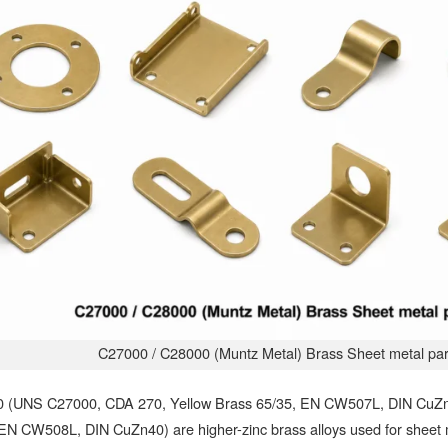
C27000 / C28000 (Muntz Metal) Brass Sheet metal par
 (UNS C27000, CDA 270, Yellow Brass 65/35, EN CW507L, DIN CuZ
 EN CW508L, DIN CuZn40) are higher-zinc brass alloys used for sheet