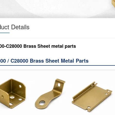
uct Details
00-C28000 Brass Sheet metal parts
00 / C28000 Brass Sheet Metal Parts