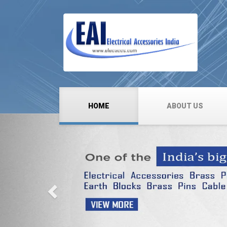
HOME
ABOUT US
Previous