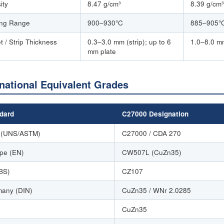
ity
8.47 g/cm³
8.39 g/cm³
ing Range
900–930°C
885–905°
t / Strip Thickness
0.3–3.0 mm (strip); up to 6
1.0–8.0 m
mm plate
rnational Equivalent Grades
dard
C27000 Designation
 (UNS/ASTM)
C27000 / CDA 270
pe (EN)
CW507L (CuZn35)
BS)
CZ107
any (DIN)
CuZn35 / WNr 2.0285
CuZn35