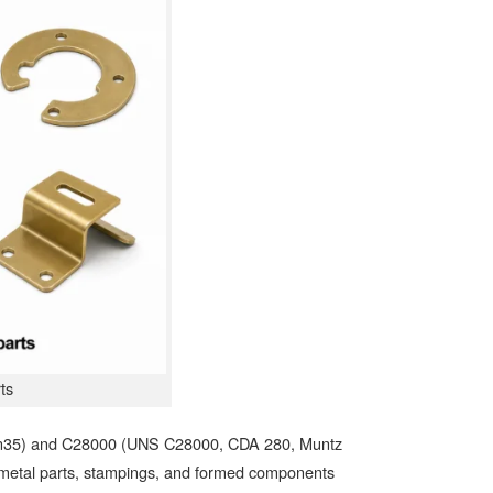
ts
n35) and C28000 (UNS C28000, CDA 280, Muntz
 metal parts, stampings, and formed components