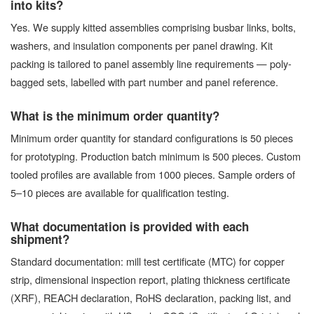
into kits?
Yes. We supply kitted assemblies comprising busbar links, bolts,
washers, and insulation components per panel drawing. Kit
packing is tailored to panel assembly line requirements — poly-
bagged sets, labelled with part number and panel reference.
What is the minimum order quantity?
Minimum order quantity for standard configurations is 50 pieces
for prototyping. Production batch minimum is 500 pieces. Custom
tooled profiles are available from 1000 pieces. Sample orders of
5–10 pieces are available for qualification testing.
What documentation is provided with each
shipment?
Standard documentation: mill test certificate (MTC) for copper
strip, dimensional inspection report, plating thickness certificate
(XRF), REACH declaration, RoHS declaration, packing list, and