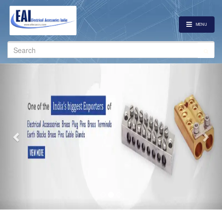
MENU
Search
for:
Previous
Nex