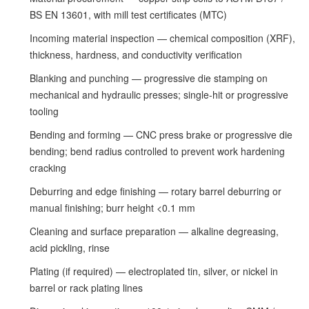
BS EN 13601, with mill test certificates (MTC)
Incoming material inspection — chemical composition (XRF),
thickness, hardness, and conductivity verification
Blanking and punching — progressive die stamping on
mechanical and hydraulic presses; single-hit or progressive
tooling
Bending and forming — CNC press brake or progressive die
bending; bend radius controlled to prevent work hardening
cracking
Deburring and edge finishing — rotary barrel deburring or
manual finishing; burr height <0.1 mm
Cleaning and surface preparation — alkaline degreasing,
acid pickling, rinse
Plating (if required) — electroplated tin, silver, or nickel in
barrel or rack plating lines