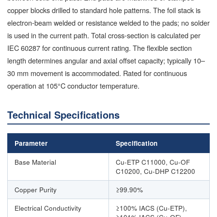
copper blocks drilled to standard hole patterns. The foil stack is
electron-beam welded or resistance welded to the pads; no solder
is used in the current path. Total cross-section is calculated per
IEC 60287 for continuous current rating. The flexible section
length determines angular and axial offset capacity; typically 10–
30 mm movement is accommodated. Rated for continuous
operation at 105°C conductor temperature.
Technical Specifications
Parameter
Specification
Base Material
Cu-ETP C11000, Cu-OF
C10200, Cu-DHP C12200
Copper Purity
≥99.90%
Electrical Conductivity
≥100% IACS (Cu-ETP),