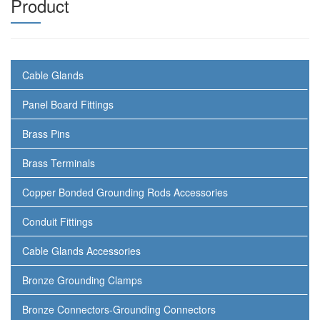
Product
Cable Glands
Panel Board Fittings
Brass Pins
Brass Terminals
Copper Bonded Grounding Rods Accessories
Conduit Fittings
Cable Glands Accessories
Bronze Grounding Clamps
Bronze Connectors-Grounding Connectors