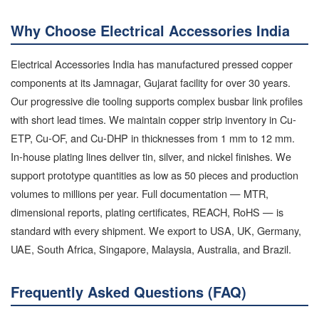
Why Choose Electrical Accessories India
Electrical Accessories India has manufactured pressed copper
components at its Jamnagar, Gujarat facility for over 30 years.
Our progressive die tooling supports complex busbar link profiles
with short lead times. We maintain copper strip inventory in Cu-
ETP, Cu-OF, and Cu-DHP in thicknesses from 1 mm to 12 mm.
In-house plating lines deliver tin, silver, and nickel finishes. We
support prototype quantities as low as 50 pieces and production
volumes to millions per year. Full documentation — MTR,
dimensional reports, plating certificates, REACH, RoHS — is
standard with every shipment. We export to USA, UK, Germany,
UAE, South Africa, Singapore, Malaysia, Australia, and Brazil.
Frequently Asked Questions (FAQ)