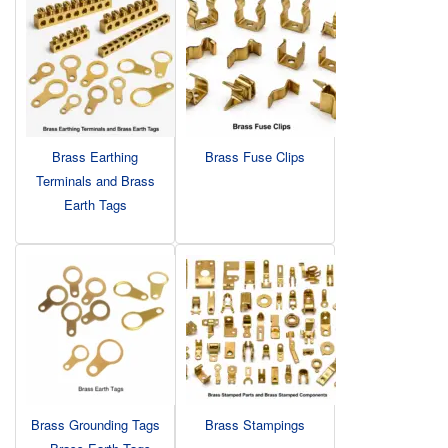
Brass Earthing
Brass Fuse Clips
Terminals and Brass
Earth Tags
Brass Grounding Tags
Brass Stampings