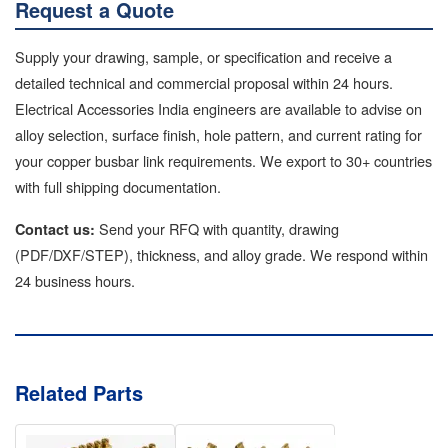
Request a Quote
Supply your drawing, sample, or specification and receive a
detailed technical and commercial proposal within 24 hours.
Electrical Accessories India engineers are available to advise on
alloy selection, surface finish, hole pattern, and current rating for
your copper busbar link requirements. We export to 30+ countries
with full shipping documentation.
Send your RFQ with quantity, drawing
Contact us:
(PDF/DXF/STEP), thickness, and alloy grade. We respond within
24 business hours.
Related Parts