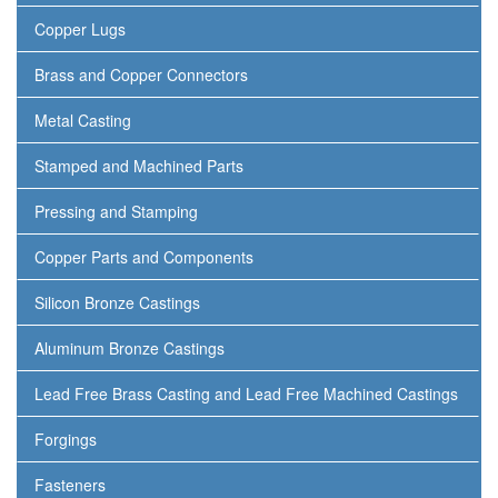
Copper Lugs
Brass and Copper Connectors
Metal Casting
Stamped and Machined Parts
Pressing and Stamping
Copper Parts and Components
Silicon Bronze Castings
Aluminum Bronze Castings
Lead Free Brass Casting and Lead Free Machined Castings
Forgings
Fasteners