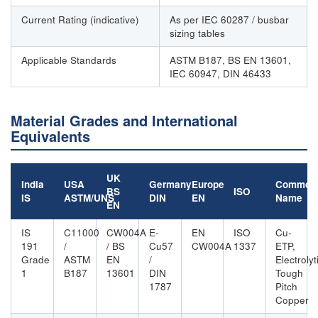
Current Rating (indicative)
As per IEC 60287 / busbar
sizing tables
Applicable Standards
ASTM B187, BS EN 13601,
IEC 60947, DIN 46433
Material Grades and International
Equivalents
UK
India
USA
Germany
Europe
Common
BS
ISO
IS
ASTM/UNS
DIN
EN
Name
EN
IS
C11000
CW004A
E-
EN
ISO
Cu-
191
/
/ BS
Cu57
CW004A
1337
ETP,
Grade
ASTM
EN
/
Electrolyt
1
B187
13601
DIN
Tough
1787
Pitch
Copper