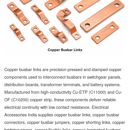
Copper busbar links are precision-pressed and stamped copper
components used to interconnect busbars in switchgear panels,
distribution boards, transformer terminals, and battery systems.
Manufactured from high-conductivity Cu-ETP (C11000) and Cu-
OF (C10200) copper strip, these components deliver reliable
electrical continuity with low contact resistance. Electrical
Accessories India supplies copper busbar links, copper busbar
connectors, copper busbar jumpers, copper shorting links, copper
bridging pieces, copper flexible links, copper laminated busbars,