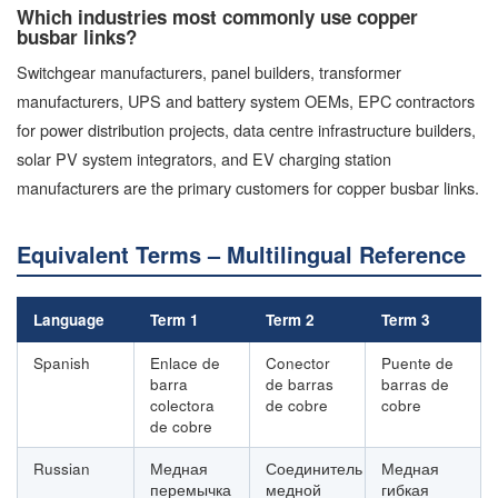
Which industries most commonly use copper
busbar links?
Switchgear manufacturers, panel builders, transformer
manufacturers, UPS and battery system OEMs, EPC contractors
for power distribution projects, data centre infrastructure builders,
solar PV system integrators, and EV charging station
manufacturers are the primary customers for copper busbar links.
Equivalent Terms – Multilingual Reference
Language
Term 1
Term 2
Term 3
Spanish
Enlace de
Conector
Puente de
barra
de barras
barras de
colectora
de cobre
cobre
de cobre
Russian
Медная
Соединитель
Медная
перемычка
медной
гибкая