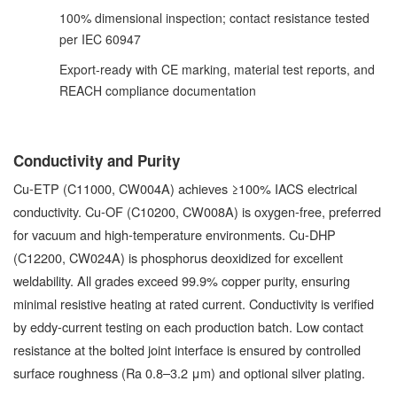
100% dimensional inspection; contact resistance tested
per IEC 60947
Export-ready with CE marking, material test reports, and
REACH compliance documentation
Conductivity and Purity
Cu-ETP (C11000, CW004A) achieves ≥100% IACS electrical
conductivity. Cu-OF (C10200, CW008A) is oxygen-free, preferred
for vacuum and high-temperature environments. Cu-DHP
(C12200, CW024A) is phosphorus deoxidized for excellent
weldability. All grades exceed 99.9% copper purity, ensuring
minimal resistive heating at rated current. Conductivity is verified
by eddy-current testing on each production batch. Low contact
resistance at the bolted joint interface is ensured by controlled
surface roughness (Ra 0.8–3.2 μm) and optional silver plating.