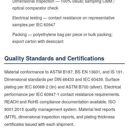
Dimensional inspection — 100% visual; sampling CMM /
optical comparator check
Electrical testing — contact resistance on representative
samples per IEC 60947
Packing — polyethylene bag per piece or bulk packing;
export carton with desiccant
Quality Standards and Certifications
Material conformance to ASTM B187, BS EN 13601, and IS 191.
Dimensional standards per DIN 46433 and IEC 60439. Surface
plating per IEC 60068-2 (tin) and ASTM B700 (silver). Electrical
performance per IEC 60947-1 contact resistance requirements.
REACH and RoHS compliance documentation available. ISO
9001:2015 quality management system. Material test reports
(MTR), dimensional inspection reports, and plating thickness
certificates issued with each shipment.