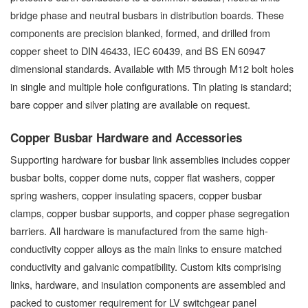
bridge phase and neutral busbars in distribution boards. These
components are precision blanked, formed, and drilled from
copper sheet to DIN 46433, IEC 60439, and BS EN 60947
dimensional standards. Available with M5 through M12 bolt holes
in single and multiple hole configurations. Tin plating is standard;
bare copper and silver plating are available on request.
Copper Busbar Hardware and Accessories
Supporting hardware for busbar link assemblies includes copper
busbar bolts, copper dome nuts, copper flat washers, copper
spring washers, copper insulating spacers, copper busbar
clamps, copper busbar supports, and copper phase segregation
barriers. All hardware is manufactured from the same high-
conductivity copper alloys as the main links to ensure matched
conductivity and galvanic compatibility. Custom kits comprising
links, hardware, and insulation components are assembled and
packed to customer requirement for LV switchgear panel