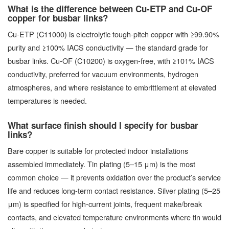
What is the difference between Cu-ETP and Cu-OF
copper for busbar links?
Cu-ETP (C11000) is electrolytic tough-pitch copper with ≥99.90%
purity and ≥100% IACS conductivity — the standard grade for
busbar links. Cu-OF (C10200) is oxygen-free, with ≥101% IACS
conductivity, preferred for vacuum environments, hydrogen
atmospheres, and where resistance to embrittlement at elevated
temperatures is needed.
What surface finish should I specify for busbar
links?
Bare copper is suitable for protected indoor installations
assembled immediately. Tin plating (5–15 μm) is the most
common choice — it prevents oxidation over the product’s service
life and reduces long-term contact resistance. Silver plating (5–25
μm) is specified for high-current joints, frequent make/break
contacts, and elevated temperature environments where tin would