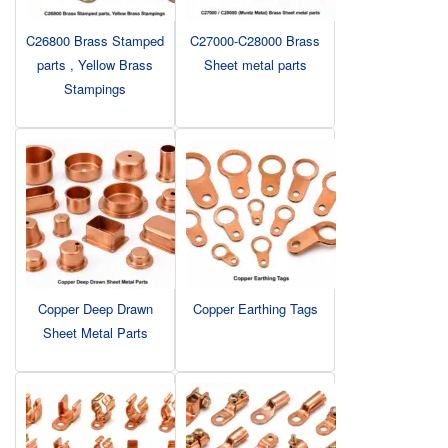
C26800 Brass Stamped
C27000-C28000 Brass
parts , Yellow Brass
Sheet metal parts
Stampings
Copper Deep Drawn
Copper Earthing Tags
Sheet Metal Parts