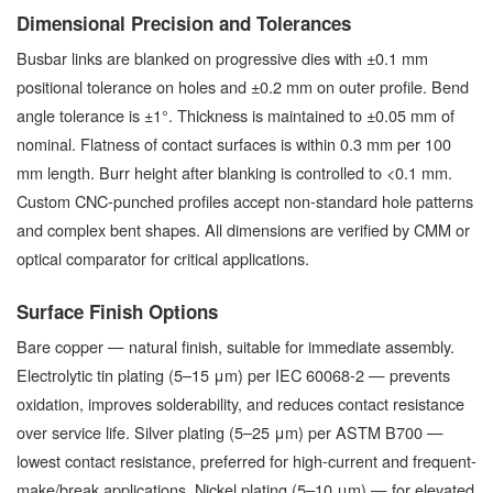
Dimensional Precision and Tolerances
Busbar links are blanked on progressive dies with ±0.1 mm
positional tolerance on holes and ±0.2 mm on outer profile. Bend
angle tolerance is ±1°. Thickness is maintained to ±0.05 mm of
nominal. Flatness of contact surfaces is within 0.3 mm per 100
mm length. Burr height after blanking is controlled to <0.1 mm.
Custom CNC-punched profiles accept non-standard hole patterns
and complex bent shapes. All dimensions are verified by CMM or
optical comparator for critical applications.
Surface Finish Options
Bare copper — natural finish, suitable for immediate assembly.
Electrolytic tin plating (5–15 μm) per IEC 60068-2 — prevents
oxidation, improves solderability, and reduces contact resistance
over service life. Silver plating (5–25 μm) per ASTM B700 —
lowest contact resistance, preferred for high-current and frequent-
make/break applications. Nickel plating (5–10 μm) — for elevated