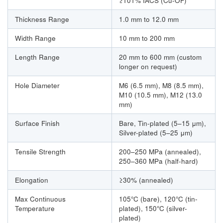
≥101% IACS (Cu-OF)
Thickness Range
1.0 mm to 12.0 mm
Width Range
10 mm to 200 mm
Length Range
20 mm to 600 mm (custom
longer on request)
Hole Diameter
M6 (6.5 mm), M8 (8.5 mm),
M10 (10.5 mm), M12 (13.0
mm)
Surface Finish
Bare, Tin-plated (5–15 μm),
Silver-plated (5–25 μm)
Tensile Strength
200–250 MPa (annealed),
250–360 MPa (half-hard)
Elongation
≥30% (annealed)
Max Continuous
105°C (bare), 120°C (tin-
Temperature
plated), 150°C (silver-
plated)