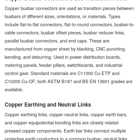
Copper busbar connectors are used as transition pieces between
busbars of different sizes, orientations, or materials. Types
include flat-to-flat connectors, flat-to-round connectors, busbar-to-
cable connectors, busbar offset pieces, busbar reducer links,
parallel busbar connectors, and end caps. These are
manufactured from copper sheet by blanking, CNC punching,
bending, and deburring. Used in power distribution boards,
metering panels, feeder pillars, switchboards, and industrial
control gear. Standard materials are C11000 Cu-ETP and
C10200 Cu-OF; both ASTM B187 and BS EN 13601 grades are
available.
Copper Earthing and Neutral Links
Copper earthing links, copper neutral links, copper earth bars,
and copper equipotential bonding links are closely related
pressed copper components. Earth bar links connect multiple
protective earth conductors to a common busbar; neutral links