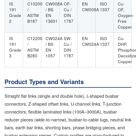
IS
C10200
CW008A
OF-
EN
ISO
Cu-
191
/
/ BS
Cu /
CW008A
1337
OF,
Grade
ASTM
EN
DIN
Oxygen-
2
B187
13601
1787
Free
Copper
IS
C12200
CW024A
SW-
EN
ISO
Cu-
191
/
/ BS
Cu /
CW024A
1337
DHP,
Grade
ASTM
EN
DIN
Phospho
3
B280
1057
1787
Deoxidiz
Copper
Product Types and Variants
Straight flat links (single and double hole), L-shaped busbar
connectors, Z-shaped offset links, U-channel links, T-junction
connectors, flexible laminated links (100A–3000A), busbar
reducer pieces (wide-to-narrow), busbar-to-cable lugs, neutral link
bars, earth bar links, shorting bars, phase bridging pieces, and
busbar extension pieces. Custom profiles are manufactured to