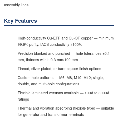
assembly lines.
Key Features
High-conductivity Cu-ETP and Cu-OF copper — minimum
99.9% purity, IACS conductivity ≥100%
Precision blanked and punched — hole tolerances ±0.1
mm, flatness within 0.3 mm/100 mm
Tinned, silver-plated, or bare copper finish options
Custom hole patterns — M6, M8, M10, M12; single,
double, and multi-hole configurations
Flexible laminated versions available — 100A to 3000A
ratings
Thermal and vibration absorbing (flexible type) — suitable
for generator and transformer terminals