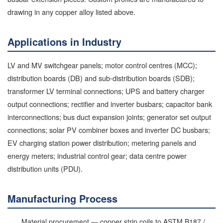
drawing in any copper alloy listed above.
Applications in Industry
LV and MV switchgear panels; motor control centres (MCC);
distribution boards (DB) and sub-distribution boards (SDB);
transformer LV terminal connections; UPS and battery charger
output connections; rectifier and inverter busbars; capacitor bank
interconnections; bus duct expansion joints; generator set output
connections; solar PV combiner boxes and inverter DC busbars;
EV charging station power distribution; metering panels and
energy meters; industrial control gear; data centre power
distribution units (PDU).
Manufacturing Process
Material procurement — copper strip coils to ASTM B187 /