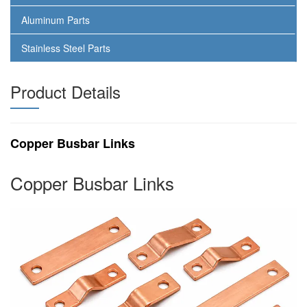
Aluminum Parts
Stainless Steel Parts
Product Details
Copper Busbar Links
Copper Busbar Links