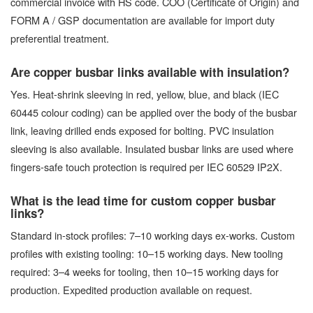
commercial invoice with HS code. COO (Certificate of Origin) and
FORM A / GSP documentation are available for import duty
preferential treatment.
Are copper busbar links available with insulation?
Yes. Heat-shrink sleeving in red, yellow, blue, and black (IEC
60445 colour coding) can be applied over the body of the busbar
link, leaving drilled ends exposed for bolting. PVC insulation
sleeving is also available. Insulated busbar links are used where
fingers-safe touch protection is required per IEC 60529 IP2X.
What is the lead time for custom copper busbar
links?
Standard in-stock profiles: 7–10 working days ex-works. Custom
profiles with existing tooling: 10–15 working days. New tooling
required: 3–4 weeks for tooling, then 10–15 working days for
production. Expedited production available on request.