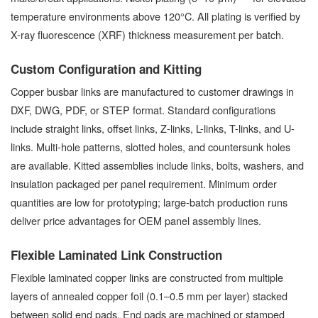
temperature environments above 120°C. All plating is verified by
X-ray fluorescence (XRF) thickness measurement per batch.
Custom Configuration and Kitting
Copper busbar links are manufactured to customer drawings in
DXF, DWG, PDF, or STEP format. Standard configurations
include straight links, offset links, Z-links, L-links, T-links, and U-
links. Multi-hole patterns, slotted holes, and countersunk holes
are available. Kitted assemblies include links, bolts, washers, and
insulation packaged per panel requirement. Minimum order
quantities are low for prototyping; large-batch production runs
deliver price advantages for OEM panel assembly lines.
Flexible Laminated Link Construction
Flexible laminated copper links are constructed from multiple
layers of annealed copper foil (0.1–0.5 mm per layer) stacked
between solid end pads. End pads are machined or stamped