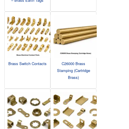
– Brass Earth Tags
Brass Switch Contacts
C26000 Brass
Stamping (Cartridge
Brass)