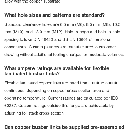
alloy with the copper substrate.
What hole sizes and patterns are standard?
Standard clearance holes are 6.5 mm (M6), 8.5 mm (M8), 10.5
mm (M10), and 13.0 mm (M12). Hole-to-edge and hole-to-hole
spacing follows DIN 46433 and BS EN 13601 dimensional
conventions. Custom patterns are manufactured to customer
drawing without additional tooling charges for moderate volumes.
What ampere ratings are available for flexible
laminated busbar links?
Flexible laminated copper links are rated from 100A to 3000A
continuous, depending on copper cross-section area and
operating temperature. Current ratings are calculated per IEC
60287. Custom ratings outside this range are achievable by
adjusting foil stack cross-section.
Can copper busbar links be supplied pre-assembled