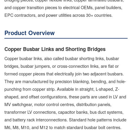
and copper transition pieces to electrical OEMs, panel builders,
EPC contractors, and power utilities across 30+ countries.
Product Overview
Copper Busbar Links and Shorting Bridges
Copper busbar links, also called busbar shorting links, busbar
bridges, busbar jumpers, or cross-connection links, are flat or
formed copper pieces that electrically join two adjacent busbars.
They are manufactured by precision blanking, bending, and hole-
punching from copper strip. Available in straight, L-shaped, Z-
shaped, and offset configurations, these parts are used in LV and
MV switchgear, motor control centres, distribution panels,
transformer LV connections, capacitor banks, bus duct systems,
and battery rack interconnections. Standard hole patterns include
M6, M8, M10, and M12 to match standard busbar bolt centres.