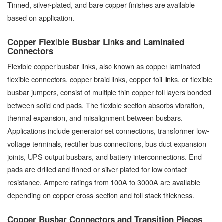
Tinned, silver-plated, and bare copper finishes are available
based on application.
Copper Flexible Busbar Links and Laminated
Connectors
Flexible copper busbar links, also known as copper laminated
flexible connectors, copper braid links, copper foil links, or flexible
busbar jumpers, consist of multiple thin copper foil layers bonded
between solid end pads. The flexible section absorbs vibration,
thermal expansion, and misalignment between busbars.
Applications include generator set connections, transformer low-
voltage terminals, rectifier bus connections, bus duct expansion
joints, UPS output busbars, and battery interconnections. End
pads are drilled and tinned or silver-plated for low contact
resistance. Ampere ratings from 100A to 3000A are available
depending on copper cross-section and foil stack thickness.
Copper Busbar Connectors and Transition Pieces