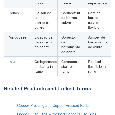
шины
шины
перемычка
French
Liaison de
Connecteur
Pont de
jeu de
de barres
barres
barres en
cuivre
cuivre
cuivre
flexible
Portuguese
Ligação de
Conector
Jumper de
barramento
de
barramento
de cobre
barramento
de cobre
de cobre
Italian
Collegamento
Connettore
Ponticello
di sbarre in
sbarre in
flessibile in
rame
rame
rame
Related Products and Linked Terms
Copper Pressing and Copper Pressed Parts
Copper Fuse Clips – Pressed Copper Fuse Clips