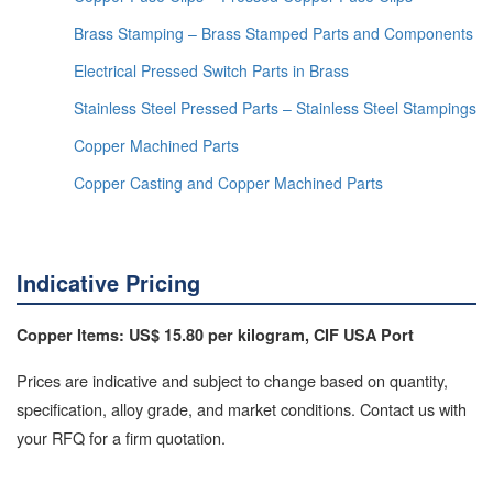
Brass Stamping – Brass Stamped Parts and Components
Electrical Pressed Switch Parts in Brass
Stainless Steel Pressed Parts – Stainless Steel Stampings
Copper Machined Parts
Copper Casting and Copper Machined Parts
Indicative Pricing
Copper Items: US$ 15.80 per kilogram, CIF USA Port
Prices are indicative and subject to change based on quantity,
specification, alloy grade, and market conditions. Contact us with
your RFQ for a firm quotation.