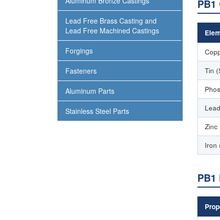
Aluminum Bronze Castings
PB1 
Lead Free Brass Casting and
Lead Free Machined Castings
Elem
Forgings
Copp
Tin 
Fasteners
Phos
Aluminum Parts
Lead
Stainless Steel Parts
Zinc
Iron 
PB1 
Prop