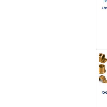
C91
C93