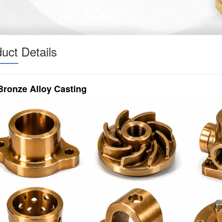
uct Details
Bronze Alloy Casting