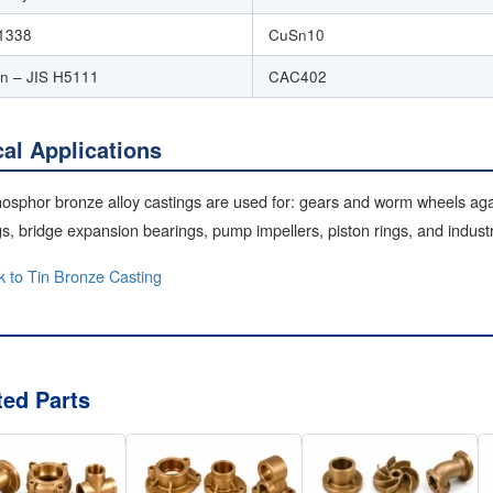
1338
CuSn10
n – JIS H5111
CAC402
cal Applications
osphor bronze alloy castings are used for: gears and worm wheels aga
s, bridge expansion bearings, pump impellers, piston rings, and indus
 to Tin Bronze Casting
ted Parts