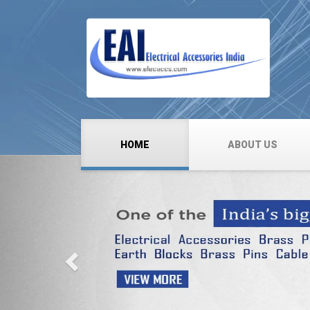
HOME
ABOUT US
Previous