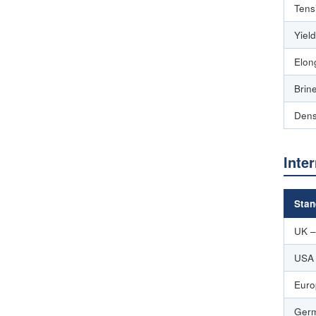
Tens
Yiel
Elon
Brin
Dens
Inte
Stan
UK –
USA
Euro
Germ