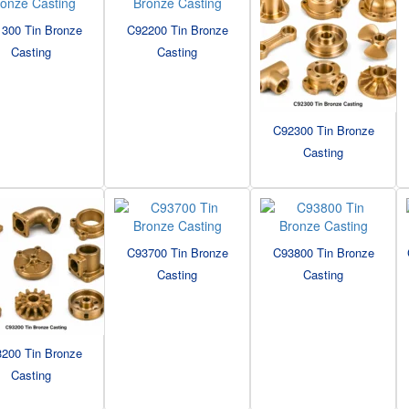
300 Tin Bronze
C92200 Tin Bronze
Casting
Casting
C92300 Tin Bronze
Casting
C93700 Tin Bronze
C93800 Tin Bronze
Casting
Casting
200 Tin Bronze
Casting