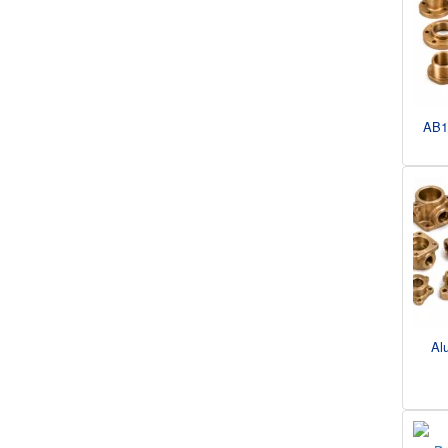
AB1
Al