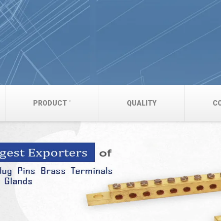
PRODUCT
QUALITY
C