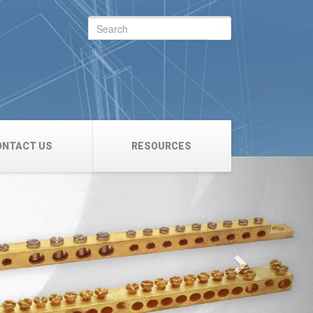
Search
for:
ONTACT US
RESOURCES
Next