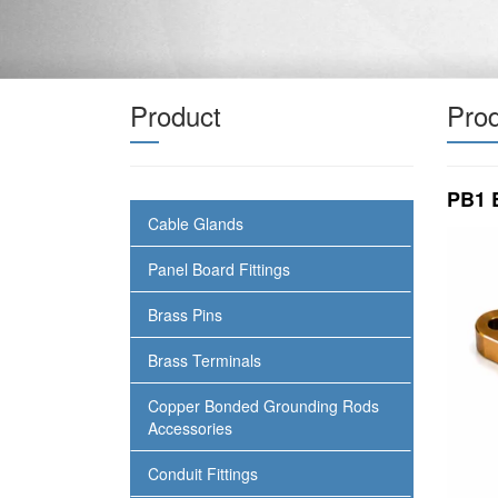
Product
Prod
PB1 
Cable Glands
Panel Board Fittings
Brass Pins
Brass Terminals
Copper Bonded Grounding Rods
Accessories
Conduit Fittings