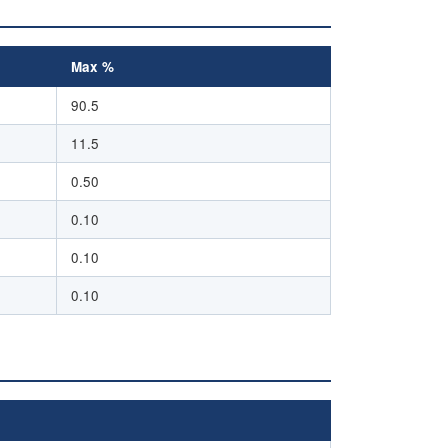
Max %
90.5
11.5
0.50
0.10
0.10
0.10