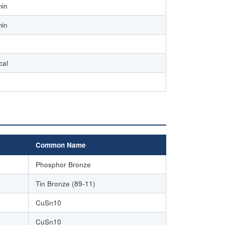
min
min
cal
Common Name
Phosphor Bronze
Tin Bronze (89-11)
CuSn10
CuSn10