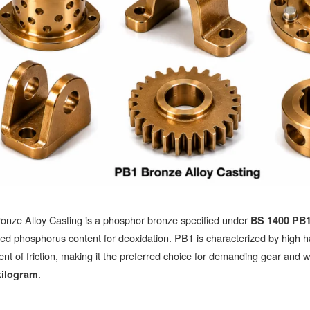
onze Alloy Casting is a phosphor bronze specified under
BS 1400 PB
led phosphorus content for deoxidation. PB1 is characterized by high h
ient of friction, making it the preferred choice for demanding gear and
.
kilogram