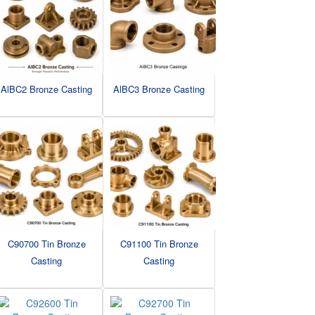
AlBC2 Bronze Casting
AlBC3 Bronze Casting
C90700 Tin Bronze
C91100 Tin Bronze
Casting
Casting