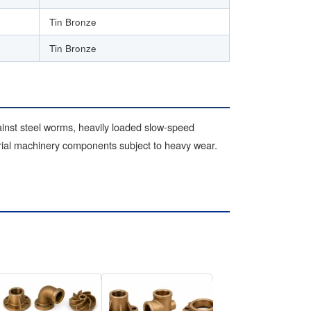
Tin Bronze
Tin Bronze
inst steel worms, heavily loaded slow-speed
trial machinery components subject to heavy wear.