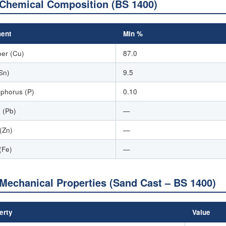
Chemical Composition (BS 1400)
ent
Min %
er (Cu)
87.0
(Sn)
9.5
phorus (P)
0.10
 (Pb)
—
 (Zn)
—
(Fe)
—
Mechanical Properties (Sand Cast – BS 1400)
erty
Value