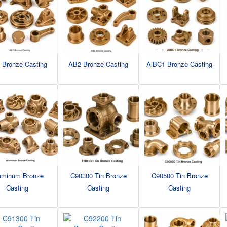
 Bronze Casting
AB2 Bronze Casting
AlBC1 Bronze Casting
uminum Bronze
C90300 Tin Bronze
C90500 Tin Bronze
Casting
Casting
Casting