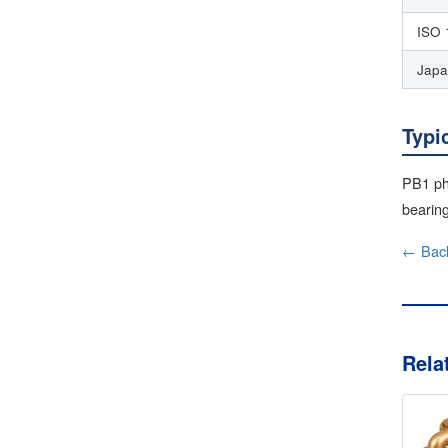
ISO 
Japa
Typi
PB1 ph
bearing
← Back
Rela