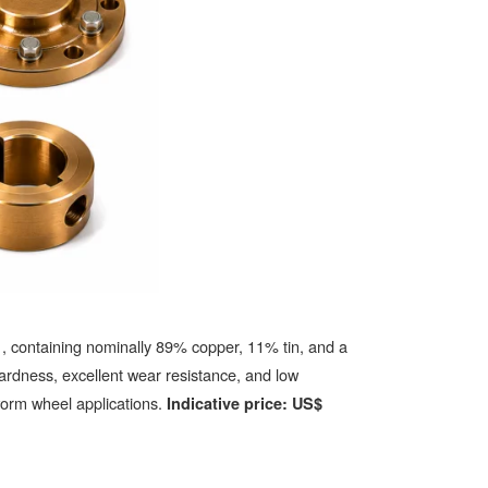
, containing nominally 89% copper, 11% tin, and a
1
ardness, excellent wear resistance, and low
 worm wheel applications.
Indicative price: US$