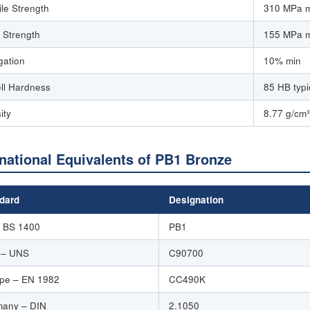
ile Strength
310 MPa 
d Strength
155 MPa 
gation
10% min
ell Hardness
85 HB typi
ity
8.77 g/cm³
rnational Equivalents of PB1 Bronze
dard
Designation
 BS 1400
PB1
 – UNS
C90700
pe – EN 1982
CC490K
any – DIN
2.1050