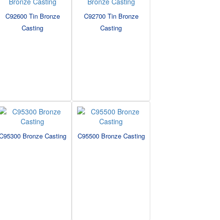
C92600 Tin Bronze
C92700 Tin Bronze
Casting
Casting
C95300 Bronze Casting
C95500 Bronze Casting