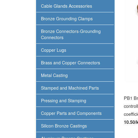
Cable Glands Accessories
Bronze Grounding Clamps
Bronze Connectors-Grounding
Connectors
Copper Lugs
Brass and Copper Connectors
Metal Casting
Stamped and Machined Parts
PB1 Br
Pressing and Stamping
control
Copper Parts and Components
coeffic
10.50/
Silicon Bronze Castings