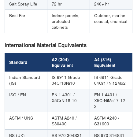
Salt Spray Life
72 hr
240+ hr
Best For
Indoor panels,
Outdoor, marine,
protected
coastal, chemical
cabinets
International Material Equivalents
A2 (304)
A4 (316)
Standard
Equivalent
Equivalent
Indian Standard
IS 6911 Grade
IS 6911 Grade
(IS)
04Cr18Ni10
04Cr17Ni12Mo2
ISO / EN
EN 1.4301 /
EN 1.4401 /
X5CrNi18-10
X5CrNiMo17-12-
2
ASTM / UNS
ASTM A240 /
ASTM A240 /
S30400
S31600
BS (UK)
BS 970 304S31
BS 970 316S31