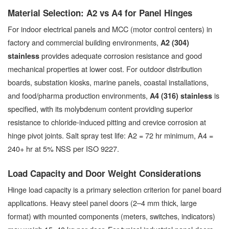
Material Selection: A2 vs A4 for Panel Hinges
For indoor electrical panels and MCC (motor control centers) in
factory and commercial building environments,
A2 (304)
provides adequate corrosion resistance and good
stainless
mechanical properties at lower cost. For outdoor distribution
boards, substation kiosks, marine panels, coastal installations,
and food/pharma production environments,
is
A4 (316) stainless
specified, with its molybdenum content providing superior
resistance to chloride-induced pitting and crevice corrosion at
hinge pivot joints. Salt spray test life: A2 = 72 hr minimum, A4 =
240+ hr at 5% NSS per ISO 9227.
Load Capacity and Door Weight Considerations
Hinge load capacity is a primary selection criterion for panel board
applications. Heavy steel panel doors (2–4 mm thick, large
format) with mounted components (meters, switches, indicators)