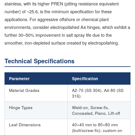
stainless, with its higher PREN (pitting resistance equivalent
number) of ~25.6, is the minimum specification for these
applications. For aggressive offshore or chemical plant
environments, consider electropolished A4 hinges, which exhibit a
further 30–50% improvement in salt spray life due to the
smoother, iron-depleted surface created by electropolishing.
Technical Specifications
Parameter
Specification
Material Grades
A2-70 (SS 304), A4-80 (SS
316)
Hinge Types
Weld-on, Screw-fix,
Concealed, Piano, Lift-off
Leaf Dimensions
40×40 mm to 80×80 mm
(butt/screw-fix); custom on