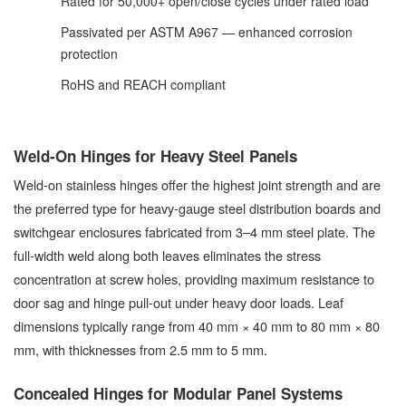
Rated for 50,000+ open/close cycles under rated load
Passivated per ASTM A967 — enhanced corrosion
protection
RoHS and REACH compliant
Weld-On Hinges for Heavy Steel Panels
Weld-on stainless hinges offer the highest joint strength and are
the preferred type for heavy-gauge steel distribution boards and
switchgear enclosures fabricated from 3–4 mm steel plate. The
full-width weld along both leaves eliminates the stress
concentration at screw holes, providing maximum resistance to
door sag and hinge pull-out under heavy door loads. Leaf
dimensions typically range from 40 mm × 40 mm to 80 mm × 80
mm, with thicknesses from 2.5 mm to 5 mm.
Concealed Hinges for Modular Panel Systems