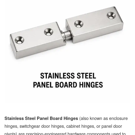
(also known as enclosure
Stainless Steel Panel Board Hinges
hinges, switchgear door hinges, cabinet hinges, or panel door
pivots) are precision-engineered hardware components used to