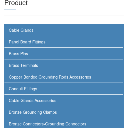
Product
Cable Glands
Panel Board Fittings
Brass Pins
Brass Terminals
Copper Bonded Grounding Rods Accessories
Conduit Fittings
Cable Glands Accessories
Bronze Grounding Clamps
Bronze Connectors-Grounding Connectors