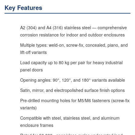
Key Features
A2 (304) and A4 (316) stainless steel — comprehensive
corrosion resistance for indoor and outdoor enclosures
Multiple types: weld-on, screw-fix, concealed, piano, and
lift-off variants
Load capacity up to 80 kg per pair for heavy industrial
panel doors
Opening angles: 90°, 120°, and 180° variants available
Satin, mirror, and electropolished surface finish options
Pre-drilled mounting holes for M5/M6 fasteners (screw-fix
variants)
Compatible with steel, stainless steel, and aluminum
enclosure frames