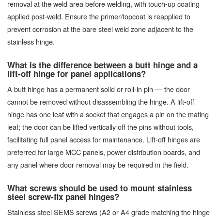
removal at the weld area before welding, with touch-up coating
applied post-weld. Ensure the primer/topcoat is reapplied to
prevent corrosion at the bare steel weld zone adjacent to the
stainless hinge.
What is the difference between a butt hinge and a
lift-off hinge for panel applications?
A butt hinge has a permanent solid or roll-in pin — the door
cannot be removed without disassembling the hinge. A lift-off
hinge has one leaf with a socket that engages a pin on the mating
leaf; the door can be lifted vertically off the pins without tools,
facilitating full panel access for maintenance. Lift-off hinges are
preferred for large MCC panels, power distribution boards, and
any panel where door removal may be required in the field.
What screws should be used to mount stainless
steel screw-fix panel hinges?
Stainless steel SEMS screws (A2 or A4 grade matching the hinge