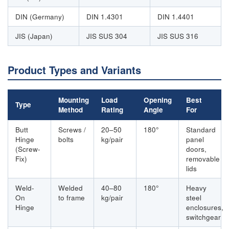
DIN (Germany)
DIN 1.4301
DIN 1.4401
JIS (Japan)
JIS SUS 304
JIS SUS 316
Product Types and Variants
Mounting
Load
Opening
Best
Type
Method
Rating
Angle
For
Butt
Screws /
20–50
180°
Standard
Hinge
bolts
kg/pair
panel
(Screw-
doors,
Fix)
removable
lids
Weld-
Welded
40–80
180°
Heavy
On
to frame
kg/pair
steel
Hinge
enclosures,
switchgear