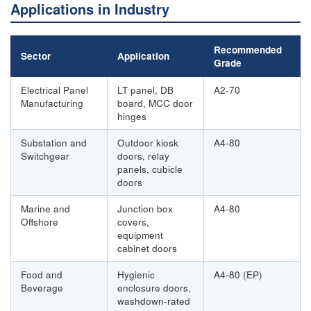
Applications in Industry
Recommended
Sector
Application
Grade
Electrical Panel
LT panel, DB
A2-70
Manufacturing
board, MCC door
hinges
Substation and
Outdoor kiosk
A4-80
Switchgear
doors, relay
panels, cubicle
doors
Marine and
Junction box
A4-80
Offshore
covers,
equipment
cabinet doors
Food and
Hygienic
A4-80 (EP)
Beverage
enclosure doors,
washdown-rated