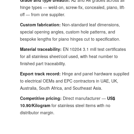
Grade and type breadth:
A2 and A4 grades across all
hinge types — weld-on, screw-fix, concealed, piano, lift-
off — from one supplier.
Custom fabrication:
Non-standard leaf dimensions,
special opening angles, custom hole patterns, and
bespoke lengths for piano hinges cut to specification.
Material traceability:
EN 10204 3.1 mill test certificates
for all stainless sheet/coil used, with heat number to
finished part traceability.
Export track record:
Hinge and panel hardware supplied
to electrical OEMs and EPC contractors in UAE, UK,
Australia, South Africa, and Southeast Asia.
Competitive pricing:
Direct manufacturer —
US$
10.90/Kilogram
for stainless steel items with no
distributor margin.