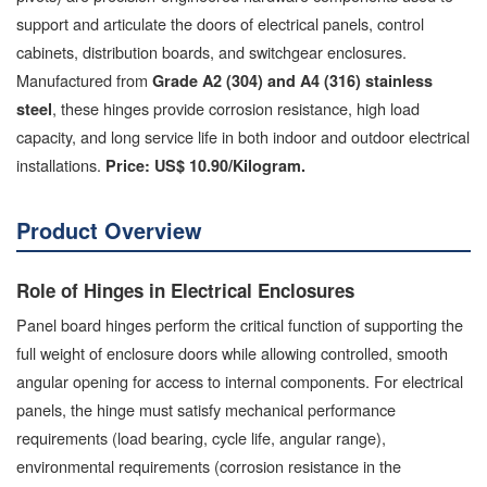
support and articulate the doors of electrical panels, control
cabinets, distribution boards, and switchgear enclosures.
Manufactured from
Grade A2 (304) and A4 (316) stainless
, these hinges provide corrosion resistance, high load
steel
capacity, and long service life in both indoor and outdoor electrical
installations.
Price: US$ 10.90/Kilogram.
Product Overview
Role of Hinges in Electrical Enclosures
Panel board hinges perform the critical function of supporting the
full weight of enclosure doors while allowing controlled, smooth
angular opening for access to internal components. For electrical
panels, the hinge must satisfy mechanical performance
requirements (load bearing, cycle life, angular range),
environmental requirements (corrosion resistance in the