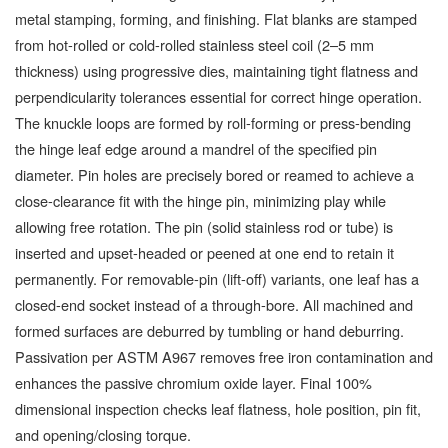
metal stamping, forming, and finishing. Flat blanks are stamped
from hot-rolled or cold-rolled stainless steel coil (2–5 mm
thickness) using progressive dies, maintaining tight flatness and
perpendicularity tolerances essential for correct hinge operation.
The knuckle loops are formed by roll-forming or press-bending
the hinge leaf edge around a mandrel of the specified pin
diameter. Pin holes are precisely bored or reamed to achieve a
close-clearance fit with the hinge pin, minimizing play while
allowing free rotation. The pin (solid stainless rod or tube) is
inserted and upset-headed or peened at one end to retain it
permanently. For removable-pin (lift-off) variants, one leaf has a
closed-end socket instead of a through-bore. All machined and
formed surfaces are deburred by tumbling or hand deburring.
Passivation per ASTM A967 removes free iron contamination and
enhances the passive chromium oxide layer. Final 100%
dimensional inspection checks leaf flatness, hole position, pin fit,
and opening/closing torque.