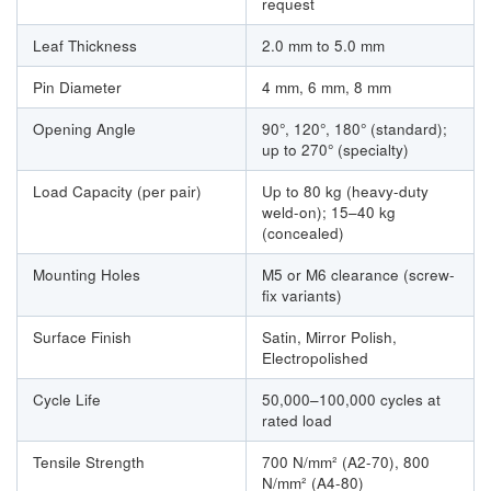
request
Leaf Thickness
2.0 mm to 5.0 mm
Pin Diameter
4 mm, 6 mm, 8 mm
Opening Angle
90°, 120°, 180° (standard);
up to 270° (specialty)
Load Capacity (per pair)
Up to 80 kg (heavy-duty
weld-on); 15–40 kg
(concealed)
Mounting Holes
M5 or M6 clearance (screw-
fix variants)
Surface Finish
Satin, Mirror Polish,
Electropolished
Cycle Life
50,000–100,000 cycles at
rated load
Tensile Strength
700 N/mm² (A2-70), 800
N/mm² (A4-80)