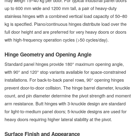
may weigh 15–40 kg per door. For typical industrial panel doors
up to 600 mm wide and 1200 mm tall, a pair of heavy-duty
stainless hinges with a combined vertical load capacity of 50–80
kg is specified. Piano/continuous hinges distribute load over the
full door height and are preferred for very heavy doors or doors
with high-frequency operation cycles (>50 cycles/day).
Hinge Geometry and Opening Angle
Standard panel hinges provide 180° maximum opening angle,
with 90° and 120° stop variants available for space-constrained
installations. For back-to-back panel rows, 90° opening hinges
prevent door-to-door collision. The hinge barrel diameter, knuckle
count, and pin diameter determine the pivot strength and moment
arm resistance. Butt hinges with 3-knuckle design are standard
for light-to-medium panel doors; 5-knuckle designs are used for
heavy doors requiring higher lateral stability at the pivot.
Surface Finish and Appearance