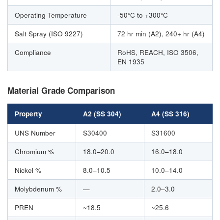
Operating Temperature
-50°C to +300°C
Salt Spray (ISO 9227)
72 hr min (A2), 240+ hr (A4)
Compliance
RoHS, REACH, ISO 3506,
EN 1935
Material Grade Comparison
Property
A2 (SS 304)
A4 (SS 316)
UNS Number
S30400
S31600
Chromium %
18.0–20.0
16.0–18.0
Nickel %
8.0–10.5
10.0–14.0
Molybdenum %
—
2.0–3.0
PREN
~18.5
~25.6