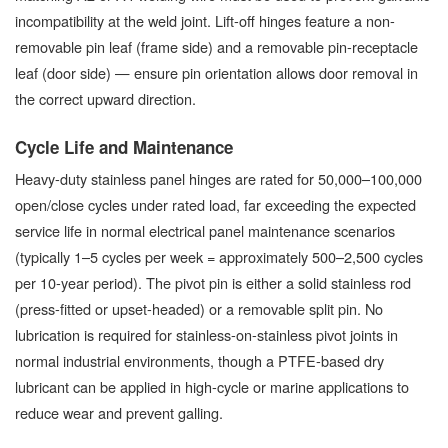
incompatibility at the weld joint. Lift-off hinges feature a non-
removable pin leaf (frame side) and a removable pin-receptacle
leaf (door side) — ensure pin orientation allows door removal in
the correct upward direction.
Cycle Life and Maintenance
Heavy-duty stainless panel hinges are rated for 50,000–100,000
open/close cycles under rated load, far exceeding the expected
service life in normal electrical panel maintenance scenarios
(typically 1–5 cycles per week = approximately 500–2,500 cycles
per 10-year period). The pivot pin is either a solid stainless rod
(press-fitted or upset-headed) or a removable split pin. No
lubrication is required for stainless-on-stainless pivot joints in
normal industrial environments, though a PTFE-based dry
lubricant can be applied in high-cycle or marine applications to
reduce wear and prevent galling.