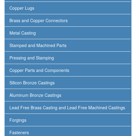
Copper Lugs
Brass and Copper Connectors
Metal Casting
Stamped and Machined Parts
Pressing and Stamping
Copper Parts and Components
Silicon Bronze Castings
Aluminum Bronze Castings
Lead Free Brass Casting and Lead Free Machined Castings
Forgings
Fasteners