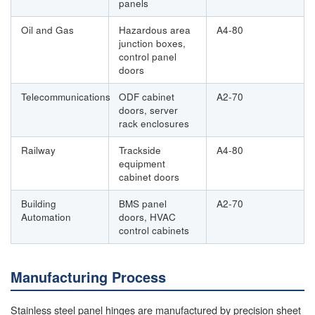
panels
Oil and Gas
Hazardous area
A4-80
junction boxes,
control panel
doors
Telecommunications
ODF cabinet
A2-70
doors, server
rack enclosures
Railway
Trackside
A4-80
equipment
cabinet doors
Building
BMS panel
A2-70
Automation
doors, HVAC
control cabinets
Manufacturing Process
Stainless steel panel hinges are manufactured by precision sheet