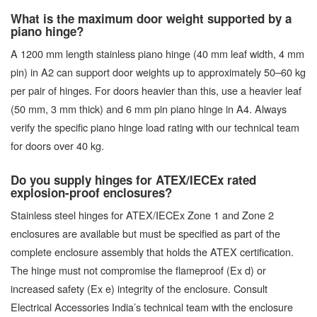
What is the maximum door weight supported by a
piano hinge?
A 1200 mm length stainless piano hinge (40 mm leaf width, 4 mm
pin) in A2 can support door weights up to approximately 50–60 kg
per pair of hinges. For doors heavier than this, use a heavier leaf
(50 mm, 3 mm thick) and 6 mm pin piano hinge in A4. Always
verify the specific piano hinge load rating with our technical team
for doors over 40 kg.
Do you supply hinges for ATEX/IECEx rated
explosion-proof enclosures?
Stainless steel hinges for ATEX/IECEx Zone 1 and Zone 2
enclosures are available but must be specified as part of the
complete enclosure assembly that holds the ATEX certification.
The hinge must not compromise the flameproof (Ex d) or
increased safety (Ex e) integrity of the enclosure. Consult
Electrical Accessories India’s technical team with the enclosure