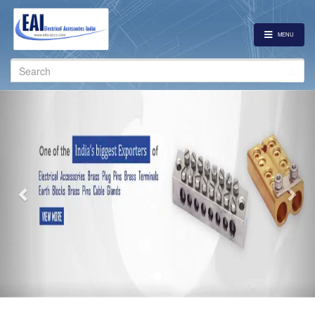
MENU
Search
for:
Previous
Nex