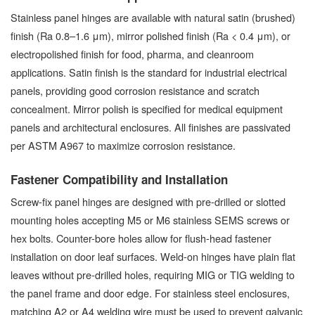
Stainless panel hinges are available with natural satin (brushed)
finish (Ra 0.8–1.6 μm), mirror polished finish (Ra < 0.4 μm), or
electropolished finish for food, pharma, and cleanroom
applications. Satin finish is the standard for industrial electrical
panels, providing good corrosion resistance and scratch
concealment. Mirror polish is specified for medical equipment
panels and architectural enclosures. All finishes are passivated
per ASTM A967 to maximize corrosion resistance.
Fastener Compatibility and Installation
Screw-fix panel hinges are designed with pre-drilled or slotted
mounting holes accepting M5 or M6 stainless SEMS screws or
hex bolts. Counter-bore holes allow for flush-head fastener
installation on door leaf surfaces. Weld-on hinges have plain flat
leaves without pre-drilled holes, requiring MIG or TIG welding to
the panel frame and door edge. For stainless steel enclosures,
matching A2 or A4 welding wire must be used to prevent galvanic