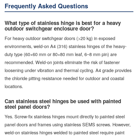
Frequently Asked Questions
What type of stainless hinge is best for a heavy
outdoor switchgear enclosure door?
For heavy outdoor switchgear doors (>20 kg) in exposed
environments, weld-on A4 (316) stainless hinges of the heavy-
duty type (60×60 mm or 80×80 mm leaf, 6–8 mm pin) are
recommended. Weld-on joints eliminate the risk of fastener
loosening under vibration and thermal cycling. A4 grade provides
the chloride pitting resistance needed for outdoor and coastal
locations.
Can stainless steel hinges be used with painted
steel panel doors?
Yes. Screw-fix stainless hinges mount directly to painted steel
panel doors and frames using stainless SEMS screws. However,
weld-on stainless hinges welded to painted steel require paint