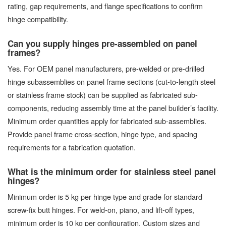
rating, gap requirements, and flange specifications to confirm
hinge compatibility.
Can you supply hinges pre-assembled on panel
frames?
Yes. For OEM panel manufacturers, pre-welded or pre-drilled
hinge subassemblies on panel frame sections (cut-to-length steel
or stainless frame stock) can be supplied as fabricated sub-
components, reducing assembly time at the panel builder’s facility.
Minimum order quantities apply for fabricated sub-assemblies.
Provide panel frame cross-section, hinge type, and spacing
requirements for a fabrication quotation.
What is the minimum order for stainless steel panel
hinges?
Minimum order is 5 kg per hinge type and grade for standard
screw-fix butt hinges. For weld-on, piano, and lift-off types,
minimum order is 10 kg per configuration. Custom sizes and