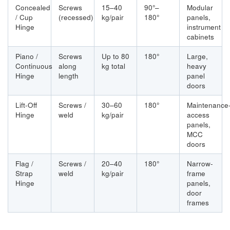
Concealed
Screws
15–40
90°–
Modular
/ Cup
(recessed)
kg/pair
180°
panels,
Hinge
instrument
cabinets
Piano /
Screws
Up to 80
180°
Large,
Continuous
along
kg total
heavy
Hinge
length
panel
doors
Lift-Off
Screws /
30–60
180°
Maintenance
Hinge
weld
kg/pair
access
panels,
MCC
doors
Flag /
Screws /
20–40
180°
Narrow-
Strap
weld
kg/pair
frame
Hinge
panels,
door
frames