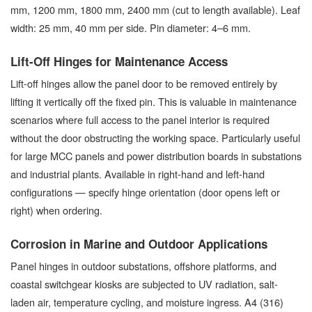
mm, 1200 mm, 1800 mm, 2400 mm (cut to length available). Leaf
width: 25 mm, 40 mm per side. Pin diameter: 4–6 mm.
Lift-Off Hinges for Maintenance Access
Lift-off hinges allow the panel door to be removed entirely by
lifting it vertically off the fixed pin. This is valuable in maintenance
scenarios where full access to the panel interior is required
without the door obstructing the working space. Particularly useful
for large MCC panels and power distribution boards in substations
and industrial plants. Available in right-hand and left-hand
configurations — specify hinge orientation (door opens left or
right) when ordering.
Corrosion in Marine and Outdoor Applications
Panel hinges in outdoor substations, offshore platforms, and
coastal switchgear kiosks are subjected to UV radiation, salt-
laden air, temperature cycling, and moisture ingress. A4 (316)