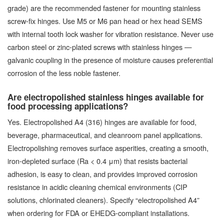
grade) are the recommended fastener for mounting stainless
screw-fix hinges. Use M5 or M6 pan head or hex head SEMS
with internal tooth lock washer for vibration resistance. Never use
carbon steel or zinc-plated screws with stainless hinges —
galvanic coupling in the presence of moisture causes preferential
corrosion of the less noble fastener.
Are electropolished stainless hinges available for
food processing applications?
Yes. Electropolished A4 (316) hinges are available for food,
beverage, pharmaceutical, and cleanroom panel applications.
Electropolishing removes surface asperities, creating a smooth,
iron-depleted surface (Ra < 0.4 μm) that resists bacterial
adhesion, is easy to clean, and provides improved corrosion
resistance in acidic cleaning chemical environments (CIP
solutions, chlorinated cleaners). Specify “electropolished A4”
when ordering for FDA or EHEDG-compliant installations.