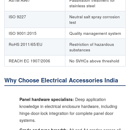
ASTM A967
Passivation treatment for
stainless steel
ISO 9227
Neutral salt spray corrosion
test
ISO 9001:2015
Quality management system
RoHS 2011/65/EU
Restriction of hazardous
substances
REACH EC 1907/2006
No SVHCs above threshold
Why Choose Electrical Accessories India
Panel hardware specialists:
Deep application
knowledge in electrical enclosure hardware, including
hinge-door-lock integration for complete panel door
systems.