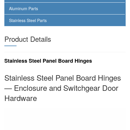
Aluminum Parts
Stainless Steel Parts
Product Details
Stainless Steel Panel Board Hinges
Stainless Steel Panel Board Hinges
— Enclosure and Switchgear Door
Hardware