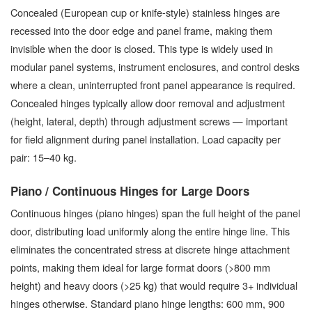
Concealed (European cup or knife-style) stainless hinges are
recessed into the door edge and panel frame, making them
invisible when the door is closed. This type is widely used in
modular panel systems, instrument enclosures, and control desks
where a clean, uninterrupted front panel appearance is required.
Concealed hinges typically allow door removal and adjustment
(height, lateral, depth) through adjustment screws — important
for field alignment during panel installation. Load capacity per
pair: 15–40 kg.
Piano / Continuous Hinges for Large Doors
Continuous hinges (piano hinges) span the full height of the panel
door, distributing load uniformly along the entire hinge line. This
eliminates the concentrated stress at discrete hinge attachment
points, making them ideal for large format doors (>800 mm
height) and heavy doors (>25 kg) that would require 3+ individual
hinges otherwise. Standard piano hinge lengths: 600 mm, 900