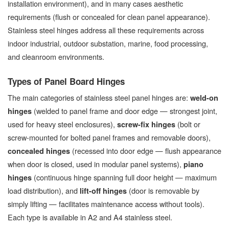
installation environment), and in many cases aesthetic
requirements (flush or concealed for clean panel appearance).
Stainless steel hinges address all these requirements across
indoor industrial, outdoor substation, marine, food processing,
and cleanroom environments.
Types of Panel Board Hinges
The main categories of stainless steel panel hinges are:
weld-on
(welded to panel frame and door edge — strongest joint,
hinges
used for heavy steel enclosures),
(bolt or
screw-fix hinges
screw-mounted for bolted panel frames and removable doors),
(recessed into door edge — flush appearance
concealed hinges
when door is closed, used in modular panel systems),
piano
(continuous hinge spanning full door height — maximum
hinges
load distribution), and
(door is removable by
lift-off hinges
simply lifting — facilitates maintenance access without tools).
Each type is available in A2 and A4 stainless steel.