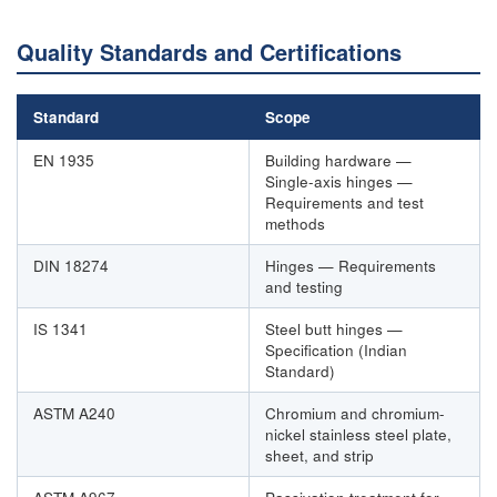
Quality Standards and Certifications
Standard
Scope
EN 1935
Building hardware —
Single-axis hinges —
Requirements and test
methods
DIN 18274
Hinges — Requirements
and testing
IS 1341
Steel butt hinges —
Specification (Indian
Standard)
ASTM A240
Chromium and chromium-
nickel stainless steel plate,
sheet, and strip