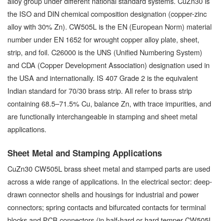
alloy group under different national standard systems. CuZn30 is
the ISO and DIN chemical composition designation (copper-zinc
alloy with 30% Zn). CW505L is the EN (European Norm) material
number under EN 1652 for wrought copper alloy plate, sheet,
strip, and foil. C26000 is the UNS (Unified Numbering System)
and CDA (Copper Development Association) designation used in
the USA and internationally. IS 407 Grade 2 is the equivalent
Indian standard for 70/30 brass strip. All refer to brass strip
containing 68.5–71.5% Cu, balance Zn, with trace impurities, and
are functionally interchangeable in stamping and sheet metal
applications.
Sheet Metal and Stamping Applications
CuZn30 CW505L brass sheet metal and stamped parts are used
across a wide range of applications. In the electrical sector: deep-
drawn connector shells and housings for industrial and power
connectors; spring contacts and bifurcated contacts for terminal
blocks and PCB connectors (in half-hard or hard temper CW505L