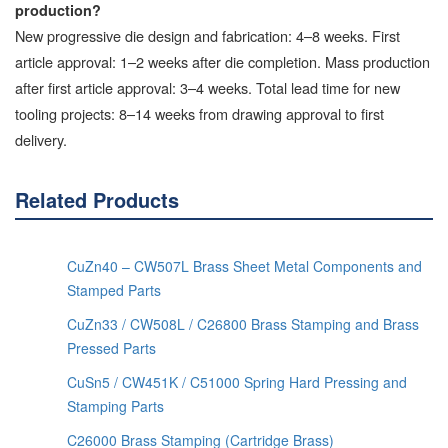
production?
New progressive die design and fabrication: 4–8 weeks. First
article approval: 1–2 weeks after die completion. Mass production
after first article approval: 3–4 weeks. Total lead time for new
tooling projects: 8–14 weeks from drawing approval to first
delivery.
Related Products
CuZn40 – CW507L Brass Sheet Metal Components and
Stamped Parts
CuZn33 / CW508L / C26800 Brass Stamping and Brass
Pressed Parts
CuSn5 / CW451K / C51000 Spring Hard Pressing and
Stamping Parts
C26000 Brass Stamping (Cartridge Brass)