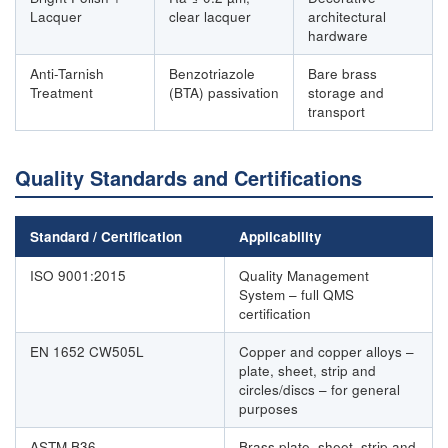
Lacquer
clear lacquer
architectural
hardware
Anti-Tarnish
Benzotriazole
Bare brass
Treatment
(BTA) passivation
storage and
transport
Quality Standards and Certifications
Standard / Certification
Applicability
ISO 9001:2015
Quality Management
System – full QMS
certification
EN 1652 CW505L
Copper and copper alloys –
plate, sheet, strip and
circles/discs – for general
purposes
ASTM B36
Brass plate, sheet, strip and