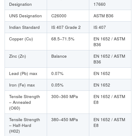
Designation
17660
UNS Designation
C26000
ASTM B36
Indian Standard
IS 407 Grade 2
IS 407
Copper (Cu)
68.5–71.5%
EN 1652 / ASTM
B36
Zinc (Zn)
Balance
EN 1652 / ASTM
B36
Lead (Pb) max
0.07%
EN 1652
Iron (Fe) max
0.05%
EN 1652
Tensile Strength
300–360 MPa
EN 1652 / ASTM
– Annealed
E8
(O60)
Tensile Strength
380–450 MPa
EN 1652 / ASTM
– Half-Hard
E8
(H02)