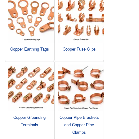
Copper Earthing Tags
Copper Fuse Clips
Copper Grounding
Copper Pipe Brackets
Terminals
and Copper Pipe
Clamps