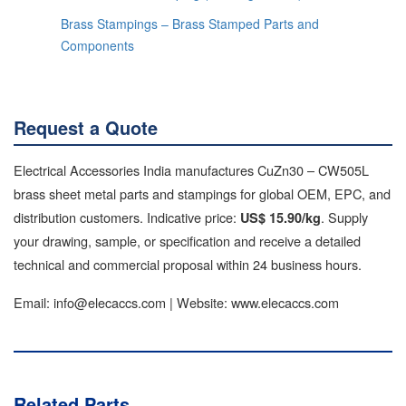
Brass Stampings – Brass Stamped Parts and
Components
Request a Quote
Electrical Accessories India manufactures CuZn30 – CW505L
brass sheet metal parts and stampings for global OEM, EPC, and
distribution customers. Indicative price:
. Supply
US$ 15.90/kg
your drawing, sample, or specification and receive a detailed
technical and commercial proposal within 24 business hours.
Email: info@elecaccs.com | Website: www.elecaccs.com
Related Parts