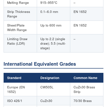
Melting Range
915–955°C
–
Strip Thickness
0.1–6.0 mm
EN 1652
Range
Sheet/Plate
Up to 600 mm
EN 1652
Width Range
Limiting Draw
Up to 2.2 (single
–
Ratio (LDR)
draw); 5.5 (multi-
stage)
International Equivalent Grades
Standard
Designation
Common Name
Europe (EN
CW505L
CuZn30 Brass
1652)
Strip
ISO 426/1
CuZn30
70/30 Brass