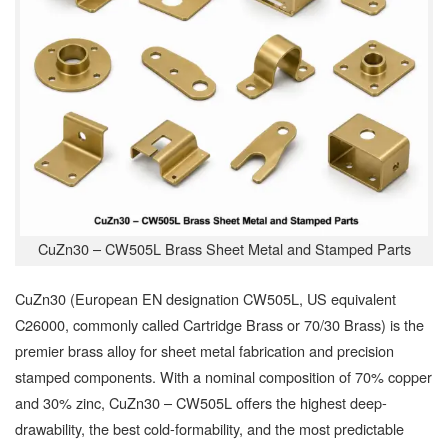
CuZn30 – CW505L Brass Sheet Metal and Stamped Parts
CuZn30 (European EN designation CW505L, US equivalent
C26000, commonly called Cartridge Brass or 70/30 Brass) is the
premier brass alloy for sheet metal fabrication and precision
stamped components. With a nominal composition of 70% copper
and 30% zinc, CuZn30 – CW505L offers the highest deep-
drawability, the best cold-formability, and the most predictable