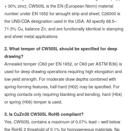
+ 30% zinc); CW505L is the EN (European Norm) material
number under EN 1652 for wrought strip and sheet; C26000 is
the UNS/CDA designation used in the USA. All specify 68.5–
71.5% Cu, balance Zn, and are functionally identical in stamping
and sheet metal applications.
2. What temper of CW505L should be specified for deep
drawing?
Annealed temper (O60 per EN 1652, or O60 per ASTM B36) is
used for deep drawing operations requiring high elongation and
low yield strength. For moderate draw depths combined with
spring-forming features, half-hard (H02) may be specified. For
spring contacts only requiring blanking and bending, hard (H04)
or spring (H06) temper is used.
3. Is CuZn30 CW505L RoHS compliant?
Yes. CW505L contains a maximum of 0.07% lead – well below
the RoHS 2 threshold of 0.1% for homogeneous materials. No