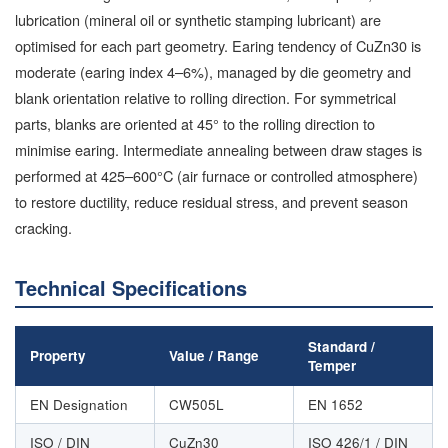
lubrication (mineral oil or synthetic stamping lubricant) are
optimised for each part geometry. Earing tendency of CuZn30 is
moderate (earing index 4–6%), managed by die geometry and
blank orientation relative to rolling direction. For symmetrical
parts, blanks are oriented at 45° to the rolling direction to
minimise earing. Intermediate annealing between draw stages is
performed at 425–600°C (air furnace or controlled atmosphere)
to restore ductility, reduce residual stress, and prevent season
cracking.
Technical Specifications
Standard /
Property
Value / Range
Temper
EN Designation
CW505L
EN 1652
ISO / DIN
CuZn30
ISO 426/1 / DIN