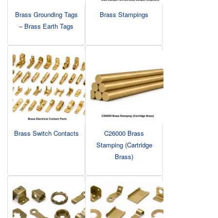
Brass Grounding Tags
Brass Stampings
– Brass Earth Tags
Brass Switch Contacts
C26000 Brass
Stamping (Cartridge
Brass)