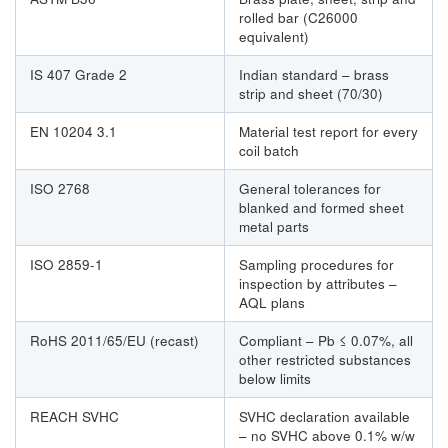
rolled bar (C26000
equivalent)
IS 407 Grade 2
Indian standard – brass
strip and sheet (70/30)
EN 10204 3.1
Material test report for every
coil batch
ISO 2768
General tolerances for
blanked and formed sheet
metal parts
ISO 2859-1
Sampling procedures for
inspection by attributes –
AQL plans
RoHS 2011/65/EU (recast)
Compliant – Pb ≤ 0.07%, all
other restricted substances
below limits
REACH SVHC
SVHC declaration available
– no SVHC above 0.1% w/w