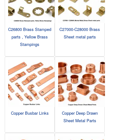
C26800 Brass Stamped
C27000-C28000 Brass
parts , Yellow Brass
Sheet metal parts
Stampings
Copper Busbar Links
Copper Deep Drawn
Sheet Metal Parts