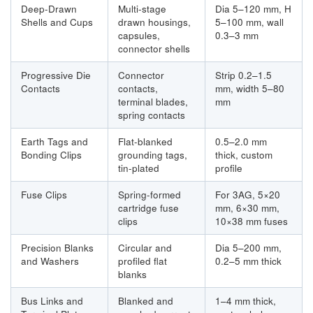
Deep-Drawn
Multi-stage
Dia 5–120 mm, H
Shells and Cups
drawn housings,
5–100 mm, wall
capsules,
0.3–3 mm
connector shells
Progressive Die
Connector
Strip 0.2–1.5
Contacts
contacts,
mm, width 5–80
terminal blades,
mm
spring contacts
Earth Tags and
Flat-blanked
0.5–2.0 mm
Bonding Clips
grounding tags,
thick, custom
tin-plated
profile
Fuse Clips
Spring-formed
For 3AG, 5×20
cartridge fuse
mm, 6×30 mm,
clips
10×38 mm fuses
Precision Blanks
Circular and
Dia 5–200 mm,
and Washers
profiled flat
0.2–5 mm thick
blanks
Bus Links and
Blanked and
1–4 mm thick,