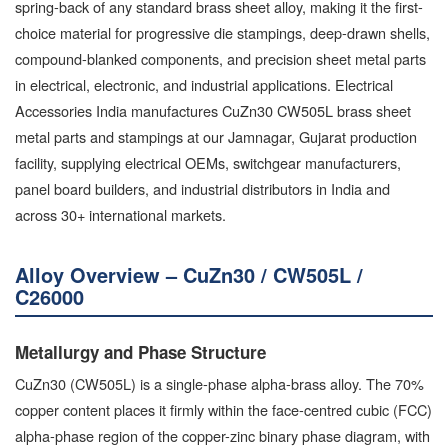
spring-back of any standard brass sheet alloy, making it the first-
choice material for progressive die stampings, deep-drawn shells,
compound-blanked components, and precision sheet metal parts
in electrical, electronic, and industrial applications. Electrical
Accessories India manufactures CuZn30 CW505L brass sheet
metal parts and stampings at our Jamnagar, Gujarat production
facility, supplying electrical OEMs, switchgear manufacturers,
panel board builders, and industrial distributors in India and
across 30+ international markets.
Alloy Overview – CuZn30 / CW505L /
C26000
Metallurgy and Phase Structure
CuZn30 (CW505L) is a single-phase alpha-brass alloy. The 70%
copper content places it firmly within the face-centred cubic (FCC)
alpha-phase region of the copper-zinc binary phase diagram, with