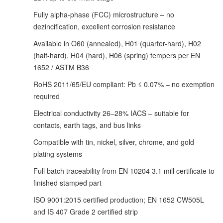
Fully alpha-phase (FCC) microstructure – no
dezincification, excellent corrosion resistance
Available in O60 (annealed), H01 (quarter-hard), H02
(half-hard), H04 (hard), H06 (spring) tempers per EN
1652 / ASTM B36
RoHS 2011/65/EU compliant: Pb ≤ 0.07% – no exemption
required
Electrical conductivity 26–28% IACS – suitable for
contacts, earth tags, and bus links
Compatible with tin, nickel, silver, chrome, and gold
plating systems
Full batch traceability from EN 10204 3.1 mill certificate to
finished stamped part
ISO 9001:2015 certified production; EN 1652 CW505L
and IS 407 Grade 2 certified strip