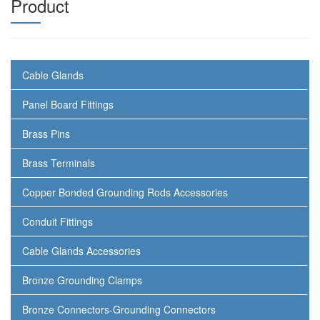
Product
Cable Glands
Panel Board Fittings
Brass Pins
Brass Terminals
Copper Bonded Grounding Rods Accessories
Conduit Fittings
Cable Glands Accessories
Bronze Grounding Clamps
Bronze Connectors-Grounding Connectors