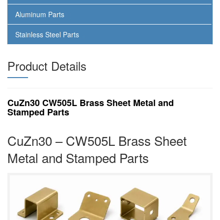
Aluminum Parts
Stainless Steel Parts
Product Details
CuZn30 CW505L Brass Sheet Metal and
Stamped Parts
CuZn30 – CW505L Brass Sheet
Metal and Stamped Parts