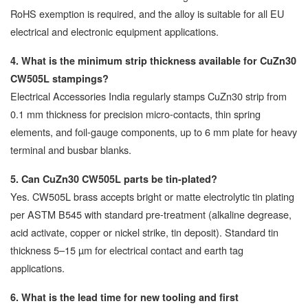
RoHS exemption is required, and the alloy is suitable for all EU
electrical and electronic equipment applications.
4. What is the minimum strip thickness available for CuZn30
CW505L stampings?
Electrical Accessories India regularly stamps CuZn30 strip from
0.1 mm thickness for precision micro-contacts, thin spring
elements, and foil-gauge components, up to 6 mm plate for heavy
terminal and busbar blanks.
5. Can CuZn30 CW505L parts be tin-plated?
Yes. CW505L brass accepts bright or matte electrolytic tin plating
per ASTM B545 with standard pre-treatment (alkaline degrease,
acid activate, copper or nickel strike, tin deposit). Standard tin
thickness 5–15 µm for electrical contact and earth tag
applications.
6. What is the lead time for new tooling and first