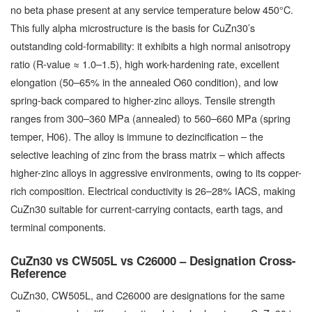
no beta phase present at any service temperature below 450°C.
This fully alpha microstructure is the basis for CuZn30’s
outstanding cold-formability: it exhibits a high normal anisotropy
ratio (R-value ≈ 1.0–1.5), high work-hardening rate, excellent
elongation (50–65% in the annealed O60 condition), and low
spring-back compared to higher-zinc alloys. Tensile strength
ranges from 300–360 MPa (annealed) to 560–660 MPa (spring
temper, H06). The alloy is immune to dezincification – the
selective leaching of zinc from the brass matrix – which affects
higher-zinc alloys in aggressive environments, owing to its copper-
rich composition. Electrical conductivity is 26–28% IACS, making
CuZn30 suitable for current-carrying contacts, earth tags, and
terminal components.
CuZn30 vs CW505L vs C26000 – Designation Cross-
Reference
CuZn30, CW505L, and C26000 are designations for the same