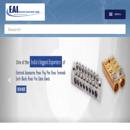
MENU
Search
for:
Previous
Nex