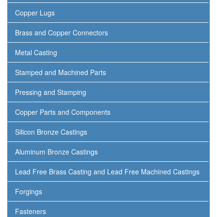
Copper Lugs
Brass and Copper Connectors
Metal Casting
Stamped and Machined Parts
Pressing and Stamping
Copper Parts and Components
Silicon Bronze Castings
Aluminum Bronze Castings
Lead Free Brass Casting and Lead Free Machined Castings
Forgings
Fasteners