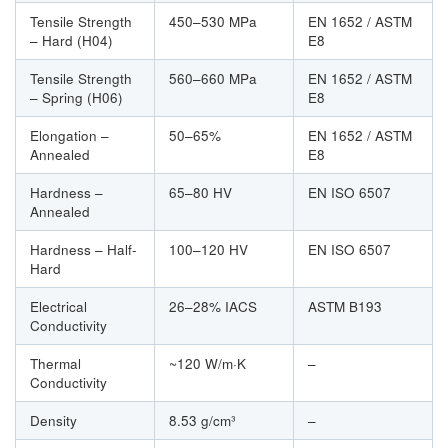
Tensile Strength
450–530 MPa
EN 1652 / ASTM
– Hard (H04)
E8
Tensile Strength
560–660 MPa
EN 1652 / ASTM
– Spring (H06)
E8
Elongation –
50–65%
EN 1652 / ASTM
Annealed
E8
Hardness –
65–80 HV
EN ISO 6507
Annealed
Hardness – Half-
100–120 HV
EN ISO 6507
Hard
Electrical
26–28% IACS
ASTM B193
Conductivity
Thermal
~120 W/m·K
–
Conductivity
Density
8.53 g/cm³
–