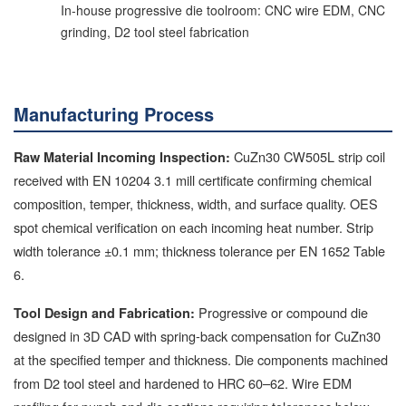
In-house progressive die toolroom: CNC wire EDM, CNC
grinding, D2 tool steel fabrication
Manufacturing Process
CuZn30 CW505L strip coil
Raw Material Incoming Inspection:
received with EN 10204 3.1 mill certificate confirming chemical
composition, temper, thickness, width, and surface quality. OES
spot chemical verification on each incoming heat number. Strip
width tolerance ±0.1 mm; thickness tolerance per EN 1652 Table
6.
Progressive or compound die
Tool Design and Fabrication:
designed in 3D CAD with spring-back compensation for CuZn30
at the specified temper and thickness. Die components machined
from D2 tool steel and hardened to HRC 60–62. Wire EDM