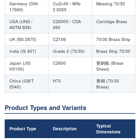
Germany (DIN
CuZn30 / WNr
Messing 70/30
17660)
2.0265
USA (UNS /
C26000 / CDA
Cartridge Brass
ASTM B36)
260
UK (BS 2870)
CZ106
70/30 Brass Strip
India (IS 407)
Grade 2 (70/30)
Brass Strip 70/30
Japan (JIS
C2600
黄銅板 (Brass
H3100)
Sheet)
China (GB/T
H70
黄铜 (70/30
2040)
Brass)
Product Types and Variants
Typical
Product Type
Description
Dimensions