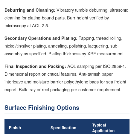
Vibratory tumble deburring; ultrasonic
Deburring and Cleaning:
cleaning for plating-bound parts. Burr height verified by
microscopy at AQL 2.5.
Tapping, thread rolling,
Secondary Operations and Plating:
nickel/tin/silver plating, annealing, polishing, lacquering, sub-
assembly as specified. Plating thickness by XRF measurement.
AQL sampling per ISO 2859-1.
Final Inspection and Packing:
Dimensional report on critical features. Anti-tarnish paper
interleave and moisture-barrier polyethylene bags for sea freight
export. Bulk tray or reel packaging per customer requirement.
Surface Finishing Options
Typical
Finish
Specification
Application