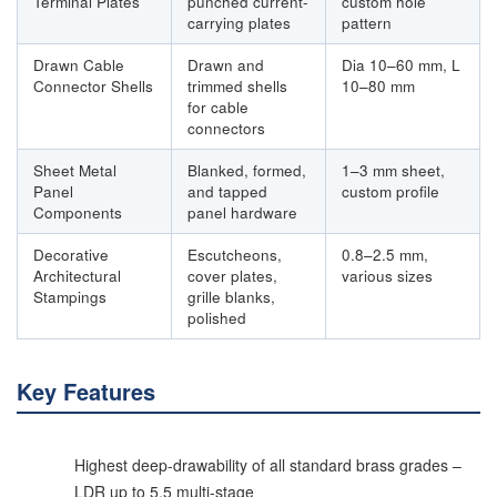
Terminal Plates
punched current-
custom hole
carrying plates
pattern
Drawn Cable
Drawn and
Dia 10–60 mm, L
Connector Shells
trimmed shells
10–80 mm
for cable
connectors
Sheet Metal
Blanked, formed,
1–3 mm sheet,
Panel
and tapped
custom profile
Components
panel hardware
Decorative
Escutcheons,
0.8–2.5 mm,
Architectural
cover plates,
various sizes
Stampings
grille blanks,
polished
Key Features
Highest deep-drawability of all standard brass grades –
LDR up to 5.5 multi-stage