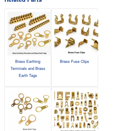
Brass Earthing
Brass Fuse Clips
Terminals and Brass
Earth Tags