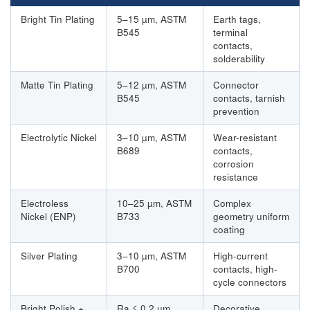
Bright Tin Plating
5–15 µm, ASTM
Earth tags,
B545
terminal
contacts,
solderability
Matte Tin Plating
5–12 µm, ASTM
Connector
B545
contacts, tarnish
prevention
Electrolytic Nickel
3–10 µm, ASTM
Wear-resistant
B689
contacts,
corrosion
resistance
Electroless
10–25 µm, ASTM
Complex
Nickel (ENP)
B733
geometry uniform
coating
Silver Plating
3–10 µm, ASTM
High-current
B700
contacts, high-
cycle connectors
Bright Polish +
Ra ≤ 0.2 µm,
Decorative