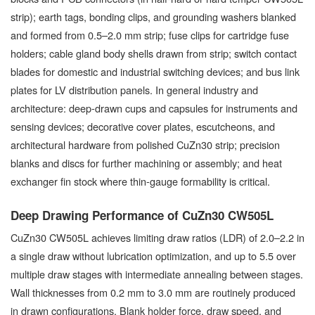
strip); earth tags, bonding clips, and grounding washers blanked
and formed from 0.5–2.0 mm strip; fuse clips for cartridge fuse
holders; cable gland body shells drawn from strip; switch contact
blades for domestic and industrial switching devices; and bus link
plates for LV distribution panels. In general industry and
architecture: deep-drawn cups and capsules for instruments and
sensing devices; decorative cover plates, escutcheons, and
architectural hardware from polished CuZn30 strip; precision
blanks and discs for further machining or assembly; and heat
exchanger fin stock where thin-gauge formability is critical.
Deep Drawing Performance of CuZn30 CW505L
CuZn30 CW505L achieves limiting draw ratios (LDR) of 2.0–2.2 in
a single draw without lubrication optimization, and up to 5.5 over
multiple draw stages with intermediate annealing between stages.
Wall thicknesses from 0.2 mm to 3.0 mm are routinely produced
in drawn configurations. Blank holder force, draw speed, and