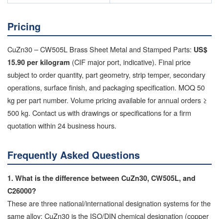
Pricing
CuZn30 – CW505L Brass Sheet Metal and Stamped Parts:
US$
(CIF major port, indicative). Final price
15.90 per kilogram
subject to order quantity, part geometry, strip temper, secondary
operations, surface finish, and packaging specification. MOQ 50
kg per part number. Volume pricing available for annual orders ≥
500 kg. Contact us with drawings or specifications for a firm
quotation within 24 business hours.
Frequently Asked Questions
1. What is the difference between CuZn30, CW505L, and
C26000?
These are three national/international designation systems for the
same alloy: CuZn30 is the ISO/DIN chemical designation (copper