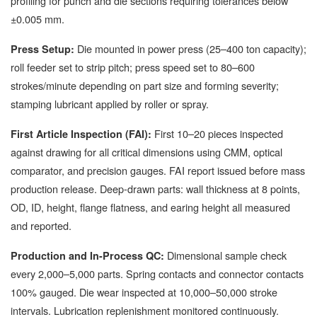
profiling for punch and die sections requiring tolerances below
±0.005 mm.
Die mounted in power press (25–400 ton capacity);
Press Setup:
roll feeder set to strip pitch; press speed set to 80–600
strokes/minute depending on part size and forming severity;
stamping lubricant applied by roller or spray.
First 10–20 pieces inspected
First Article Inspection (FAI):
against drawing for all critical dimensions using CMM, optical
comparator, and precision gauges. FAI report issued before mass
production release. Deep-drawn parts: wall thickness at 8 points,
OD, ID, height, flange flatness, and earing height all measured
and reported.
Dimensional sample check
Production and In-Process QC:
every 2,000–5,000 parts. Spring contacts and connector contacts
100% gauged. Die wear inspected at 10,000–50,000 stroke
intervals. Lubrication replenishment monitored continuously.