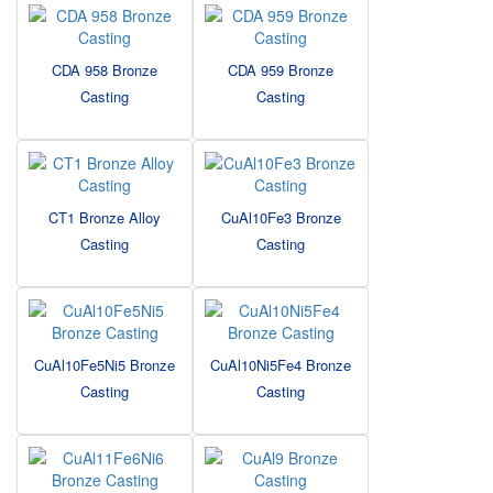
CDA 958 Bronze
CDA 959 Bronze
Casting
Casting
CT1 Bronze Alloy
CuAl10Fe3 Bronze
Casting
Casting
CuAl10Fe5Ni5 Bronze
CuAl10Ni5Fe4 Bronze
Casting
Casting