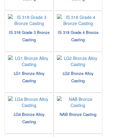
IS 318 Grade 3 Bronze
IS 318 Grade 4 Bronze
Casting
Casting
LG1 Bronze Alloy
LG2 Bronze Alloy
Casting
Casting
LG4 Bronze Alloy
NAB Bronze Casting
Casting