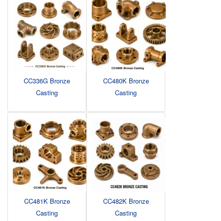
CC336G Bronze
CC480K Bronze
Casting
Casting
CC481K Bronze
CC482K Bronze
Casting
Casting