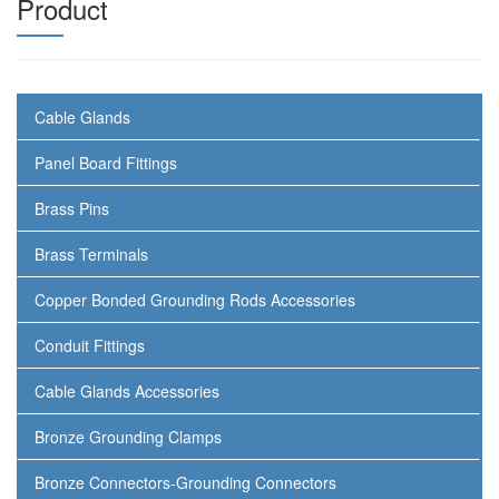
Product
Cable Glands
Panel Board Fittings
Brass Pins
Brass Terminals
Copper Bonded Grounding Rods Accessories
Conduit Fittings
Cable Glands Accessories
Bronze Grounding Clamps
Bronze Connectors-Grounding Connectors