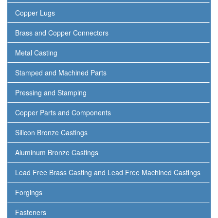
Copper Lugs
Brass and Copper Connectors
Metal Casting
Stamped and Machined Parts
Pressing and Stamping
Copper Parts and Components
Silicon Bronze Castings
Aluminum Bronze Castings
Lead Free Brass Casting and Lead Free Machined Castings
Forgings
Fasteners