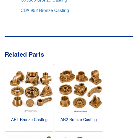
CDA 952 Bronze Casting
Related Parts
AB1 Bronze Casting
AB2 Bronze Casting