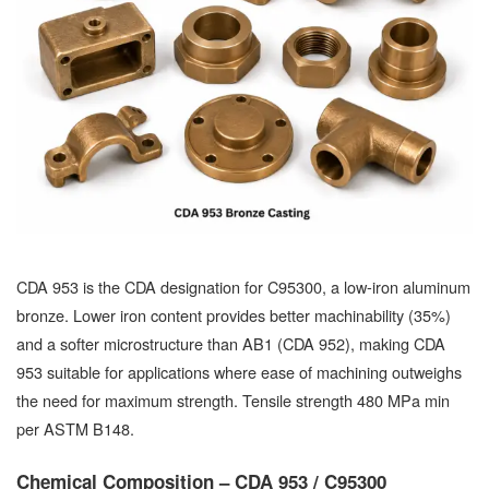
CDA 953 is the CDA designation for C95300, a low-iron aluminum
bronze. Lower iron content provides better machinability (35%)
and a softer microstructure than AB1 (CDA 952), making CDA
953 suitable for applications where ease of machining outweighs
the need for maximum strength. Tensile strength 480 MPa min
per ASTM B148.
Chemical Composition – CDA 953 / C95300