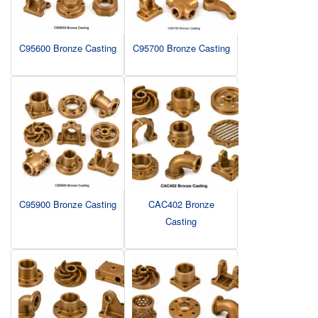
C95600 Bronze Casting
C95700 Bronze Casting
C95900 Bronze Casting
CAC402 Bronze
Casting