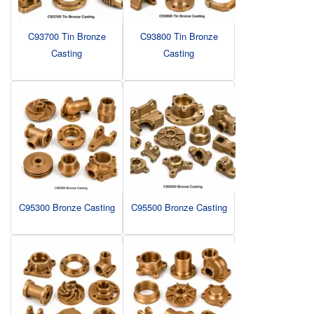
C93700 Tin Bronze
C93800 Tin Bronze
Casting
Casting
C95300 Bronze Casting
C95500 Bronze Casting