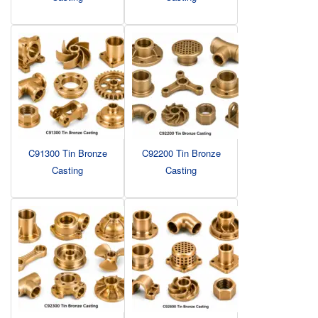
C91300 Tin Bronze
C92200 Tin Bronze
Casting
Casting