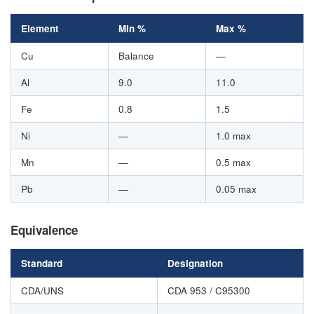
Element
Min %
Max %
Cu
Balance
—
Al
9.0
11.0
Fe
0.8
1.5
Ni
—
1.0 max
Mn
—
0.5 max
Pb
—
0.05 max
Equivalence
Standard
Designation
CDA/UNS
CDA 953 / C95300