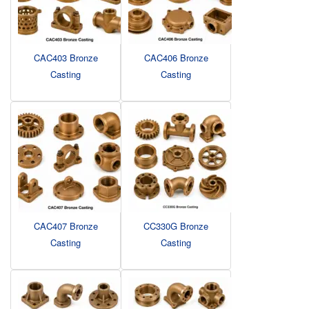
CAC403 Bronze
CAC406 Bronze
Casting
Casting
CAC407 Bronze
CC330G Bronze
Casting
Casting