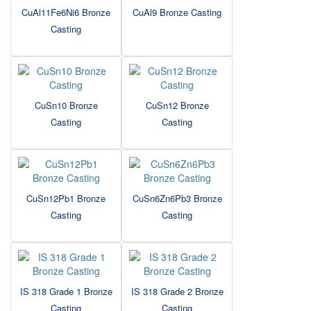
CuAl11Fe6Ni6 Bronze
CuAl9 Bronze Casting
Casting
CuSn10 Bronze
CuSn12 Bronze
Casting
Casting
CuSn12Pb1 Bronze
CuSn6Zn6Pb3 Bronze
Casting
Casting
IS 318 Grade 1 Bronze
IS 318 Grade 2 Bronze
Casting
Casting