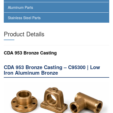
Aluminum Parts
Stainless Steel Parts
Product Details
CDA 953 Bronze Casting
CDA 953 Bronze Casting – C95300 | Low
Iron Aluminum Bronze