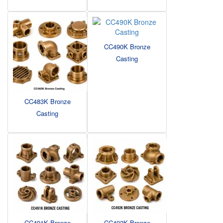
CC490K Bronze
Casting
CC483K Bronze
Casting
CC491K Bronze
CC492K Bronze