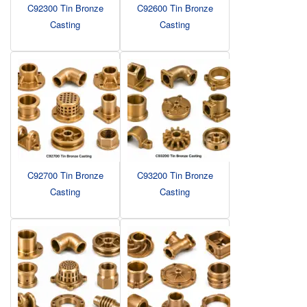
C92300 Tin Bronze
C92600 Tin Bronze
Casting
Casting
C92700 Tin Bronze
C93200 Tin Bronze
Casting
Casting