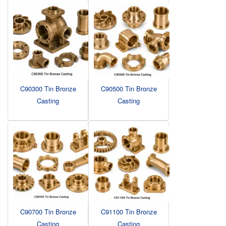
C90300 Tin Bronze
C90500 Tin Bronze
Casting
Casting
C90700 Tin Bronze
C91100 Tin Bronze
Casting
Casting