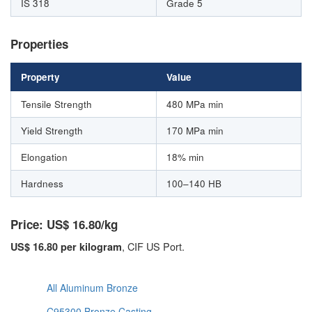
IS 318
Grade 5
Properties
Property
Value
Tensile Strength
480 MPa min
Yield Strength
170 MPa min
Elongation
18% min
Hardness
100–140 HB
Price: US$ 16.80/kg
, CIF US Port.
US$ 16.80 per kilogram
All Aluminum Bronze
C95300 Bronze Casting