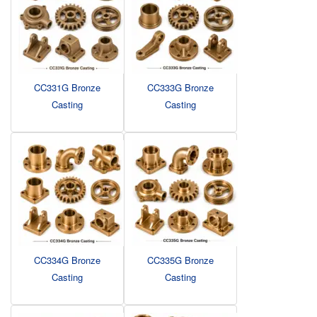
CC331G Bronze
CC333G Bronze
Casting
Casting
CC334G Bronze
CC335G Bronze
Casting
Casting