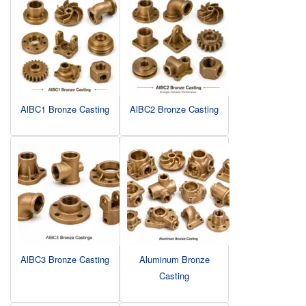
AlBC1 Bronze Casting
AlBC2 Bronze Casting
AlBC3 Bronze Casting
Aluminum Bronze
Casting