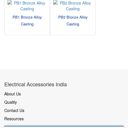
PB1 Bronze Alloy
PB2 Bronze Alloy
Casting
Casting
Electrical Accessories India
About Us
Quality
Contact Us
Resources