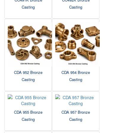
Casting
Casting
CDA 952 Bronze
CDA 954 Bronze
Casting
Casting
CDA 955 Bronze
CDA 957 Bronze
Casting
Casting