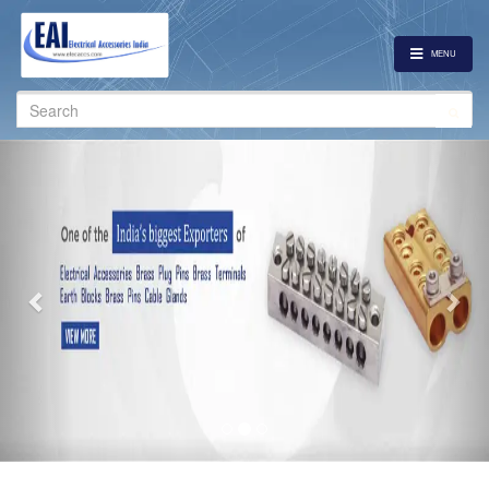
MENU
Search
for:
Previous
Nex