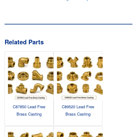
Related Parts
C87850 Lead Free
C89520 Lead Free
Brass Casting
Brass Casting