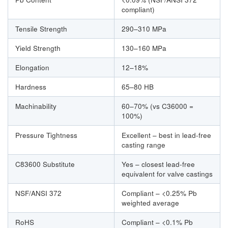
compliant)
Tensile Strength
290–310 MPa
Yield Strength
130–160 MPa
Elongation
12–18%
Hardness
65–80 HB
Machinability
60–70% (vs C36000 =
100%)
Pressure Tightness
Excellent – best in lead-free
casting range
C83600 Substitute
Yes – closest lead-free
equivalent for valve castings
NSF/ANSI 372
Compliant – <0.25% Pb
weighted average
RoHS
Compliant – <0.1% Pb