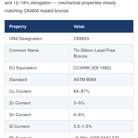
and 12–18% elongation — mechanical properties closely
matching C83600 leaded bronze.
Property
Value
UNS Designation
C89833
Common Name
Tin-Silicon Lead-Free
Bronze
EU Equivalent
CC499K (EN 1982)
Standard
ASTM B584
Cu Content
84–87%
Zn Content
3–5%
Sn Content
4–6%
Si Content
0.5–1.5%
Pb Content
<0.09% (NSF/ANSI 372