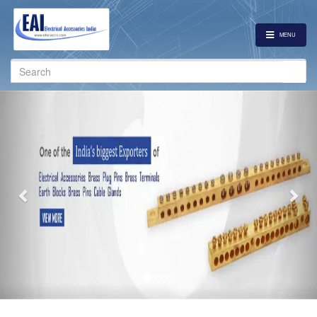
MENU
Search
for:
Previous
Nex