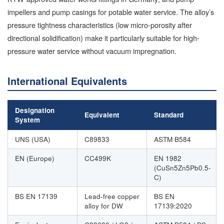
impellers and pump casings for potable water service. The alloy’s
pressure tightness characteristics (low micro-porosity after
directional solidification) make it particularly suitable for high-
pressure water service without vacuum impregnation.
International Equivalents
Designation
Equivalent
Standard
System
UNS (USA)
C89833
ASTM B584
EN (Europe)
CC499K
EN 1982
(CuSn5Zn5Pb0.5-
C)
BS EN 17139
Lead-free copper
BS EN
alloy for DW
17139:2020