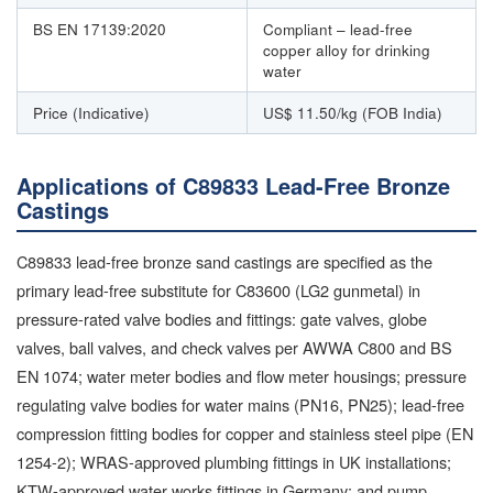
BS EN 17139:2020
Compliant – lead-free
copper alloy for drinking
water
Price (Indicative)
US$ 11.50/kg (FOB India)
Applications of C89833 Lead-Free Bronze
Castings
C89833 lead-free bronze sand castings are specified as the
primary lead-free substitute for C83600 (LG2 gunmetal) in
pressure-rated valve bodies and fittings: gate valves, globe
valves, ball valves, and check valves per AWWA C800 and BS
EN 1074; water meter bodies and flow meter housings; pressure
regulating valve bodies for water mains (PN16, PN25); lead-free
compression fitting bodies for copper and stainless steel pipe (EN
1254-2); WRAS-approved plumbing fittings in UK installations;
KTW-approved water works fittings in Germany; and pump