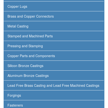
Copper Lugs
Brass and Copper Connectors
Metal Casting
Stamped and Machined Parts
Pressing and Stamping
Copper Parts and Components
Silicon Bronze Castings
Aluminum Bronze Castings
Lead Free Brass Casting and Lead Free Machined Castings
Forgings
Fasteners