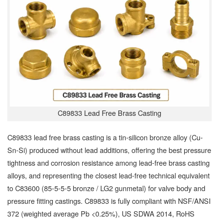
C89833 Lead Free Brass Casting
C89833 lead free brass casting is a tin-silicon bronze alloy (Cu-
Sn-Si) produced without lead additions, offering the best pressure
tightness and corrosion resistance among lead-free brass casting
alloys, and representing the closest lead-free technical equivalent
to C83600 (85-5-5-5 bronze / LG2 gunmetal) for valve body and
pressure fitting castings. C89833 is fully compliant with NSF/ANSI
372 (weighted average Pb <0.25%), US SDWA 2014, RoHS