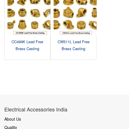
CC499K Lead Free
CW511L Lead Free
Brass Casting
Brass Casting
Electrical Accessories India
About Us
Quality