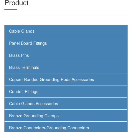
Product
Cable Glands
Panel Board Fittings
Brass Pins
Brass Terminals
Copper Bonded Grounding Rods Accessories
Conduit Fittings
Cable Glands Accessories
Bronze Grounding Clamps
Bronze Connectors-Grounding Connectors