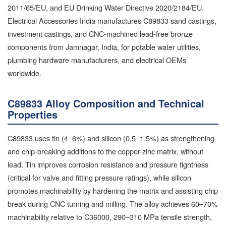
2011/65/EU, and EU Drinking Water Directive 2020/2184/EU.
Electrical Accessories India manufactures C89833 sand castings,
investment castings, and CNC-machined lead-free bronze
components from Jamnagar, India, for potable water utilities,
plumbing hardware manufacturers, and electrical OEMs
worldwide.
C89833 Alloy Composition and Technical
Properties
C89833 uses tin (4–6%) and silicon (0.5–1.5%) as strengthening
and chip-breaking additions to the copper-zinc matrix, without
lead. Tin improves corrosion resistance and pressure tightness
(critical for valve and fitting pressure ratings), while silicon
promotes machinability by hardening the matrix and assisting chip
break during CNC turning and milling. The alloy achieves 60–70%
machinability relative to C36000, 290–310 MPa tensile strength,