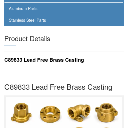
Aluminum Parts
Stainless Steel Parts
Product Details
C89833 Lead Free Brass Casting
C89833 Lead Free Brass Casting