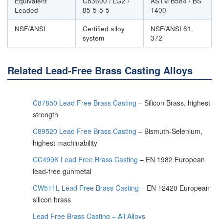
Equivalent
C83600 / LG2 /
ASTM B584 / BS
Leaded
85-5-5-5
1400
NSF/ANSI
Certified alloy
NSF/ANSI 61,
system
372
Related Lead-Free Brass Casting Alloys
C87850 Lead Free Brass Casting
– Silicon Brass, highest
strength
C89520 Lead Free Brass Casting
– Bismuth-Selenium,
highest machinability
CC499K Lead Free Brass Casting
– EN 1982 European
lead-free gunmetal
CW511L Lead Free Brass Casting
– EN 12420 European
silicon brass
Lead Free Brass Casting – All Alloys