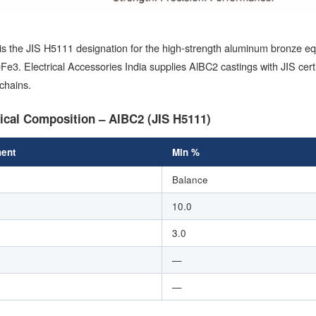
is the JIS H5111 designation for the high-strength aluminum bronze 
e3. Electrical Accessories India supplies AlBC2 castings with JIS ce
chains.
cal Composition – AlBC2 (JIS H5111)
ent
Min %
Balance
10.0
3.0
—
—