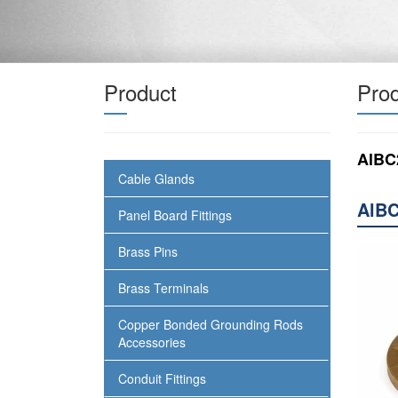
Product
Prod
AlBC
Cable Glands
AlBC
Panel Board Fittings
Brass Pins
Brass Terminals
Copper Bonded Grounding Rods
Accessories
Conduit Fittings