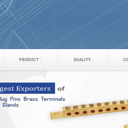
PRODUCT
QUALITY
C