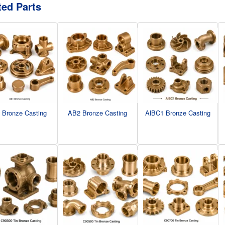
ted Parts
 Bronze Casting
AB2 Bronze Casting
AlBC1 Bronze Casting