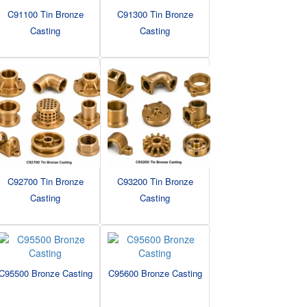
C91100 Tin Bronze
C91300 Tin Bronze
Casting
Casting
C92700 Tin Bronze
C93200 Tin Bronze
Casting
Casting
C95500 Bronze Casting
C95600 Bronze Casting