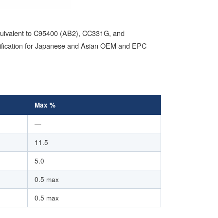
equivalent to C95400 (AB2), CC331G, and
rtification for Japanese and Asian OEM and EPC
Max %
—
11.5
5.0
0.5 max
0.5 max