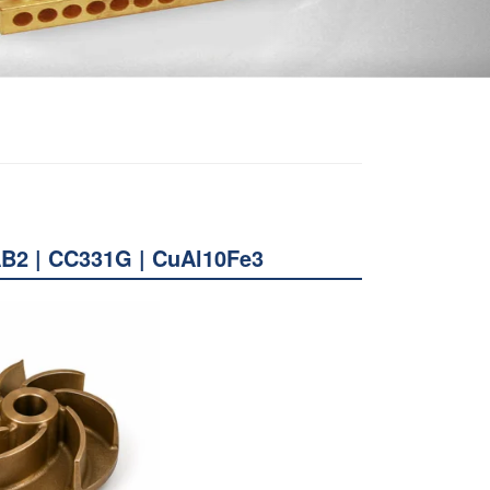
AB2 | CC331G | CuAl10Fe3