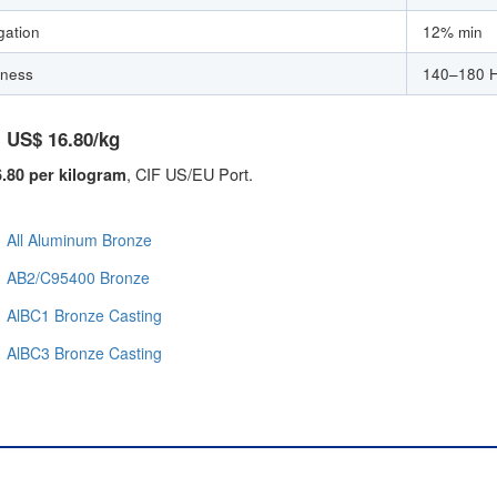
gation
12% min
ness
140–180 
: US$ 16.80/kg
, CIF US/EU Port.
.80 per kilogram
All Aluminum Bronze
AB2/C95400 Bronze
AlBC1 Bronze Casting
AlBC3 Bronze Casting