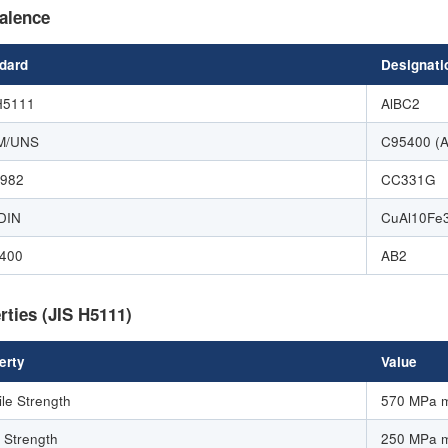
alence
dard
Designati
H5111
AlBC2
M/UNS
C95400 (
1982
CC331G
DIN
CuAl10Fe
400
AB2
rties (JIS H5111)
erty
Value
ile Strength
570 MPa 
d Strength
250 MPa 