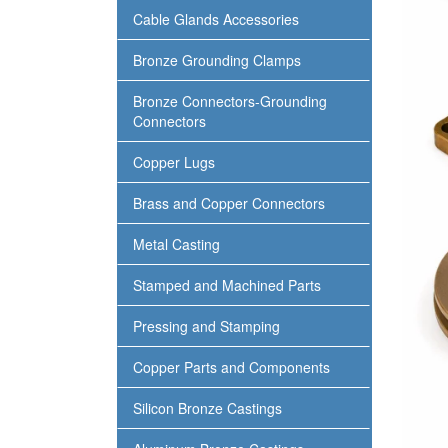
Cable Glands Accessories
Bronze Grounding Clamps
Bronze Connectors-Grounding
Connectors
Copper Lugs
Brass and Copper Connectors
Metal Casting
Stamped and Machined Parts
Pressing and Stamping
Copper Parts and Components
Silicon Bronze Castings