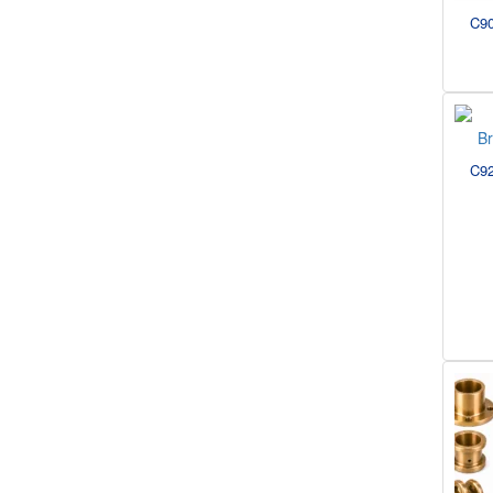
C90
C92