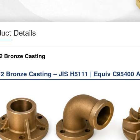
uct Details
2 Bronze Casting
2 Bronze Casting – JIS H5111 | Equiv C95400 