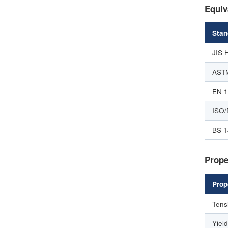
Equiv
Stan
JIS 
AST
EN 
ISO/
BS 1
Prope
Prop
Tens
Yiel