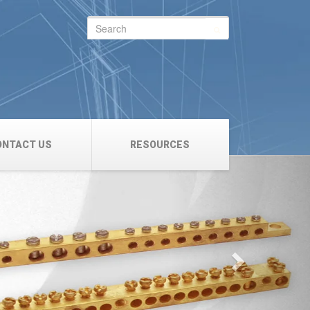
Search
for:
ONTACT US
RESOURCES
Next