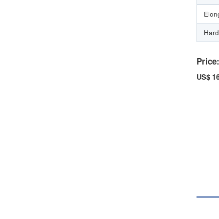
Elon
Hard
Price
US$ 16