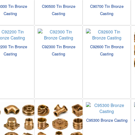
300 Tin Bronze
C90500 Tin Bronze
C90700 Tin Bronze
Casting
Casting
Casting
200 Tin Bronze
C92300 Tin Bronze
C92600 Tin Bronze
Casting
Casting
Casting
C95300 Bronze Casting