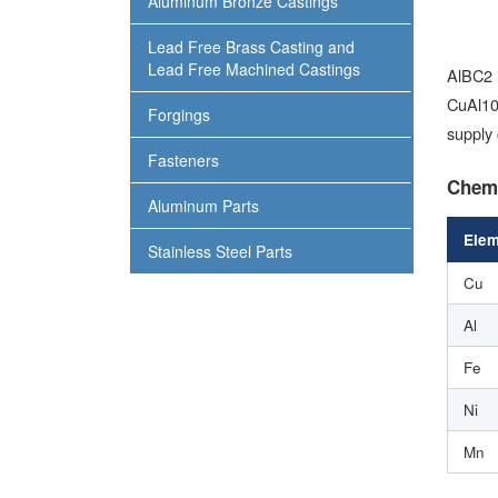
Aluminum Bronze Castings
Lead Free Brass Casting and
Lead Free Machined Castings
AlBC2 
CuAl10F
Forgings
supply 
Fasteners
Chemi
Aluminum Parts
Elem
Stainless Steel Parts
Cu
Al
Fe
Ni
Mn