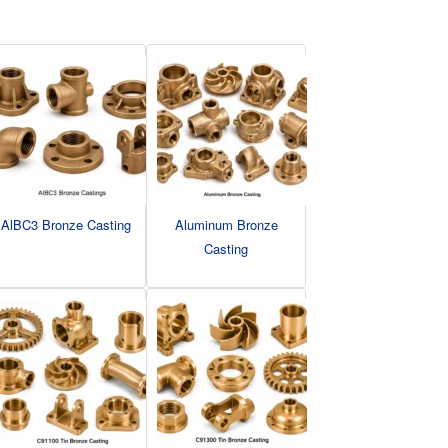
AlBC3 Bronze Casting
Aluminum Bronze
Casting