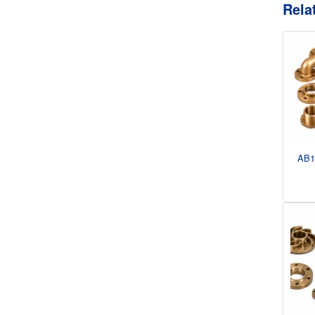
Rela
AB1