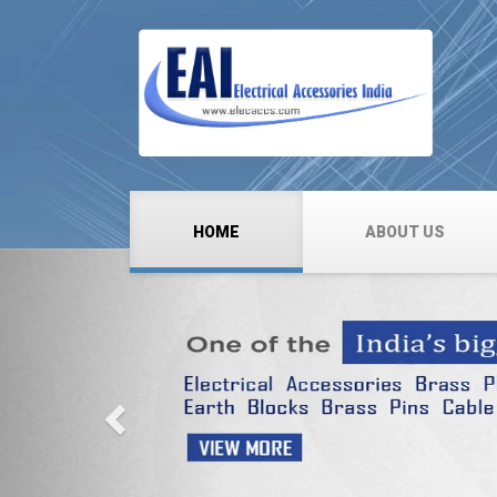
HOME
ABOUT US
Previous