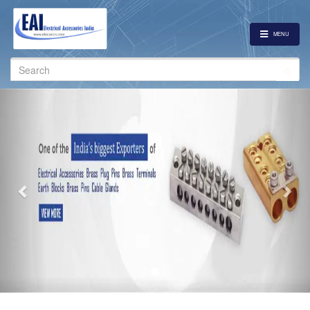
MENU
Search
for:
Previous
Nex