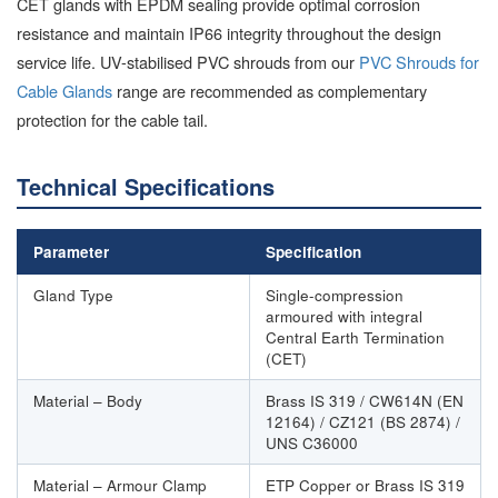
CET glands with EPDM sealing provide optimal corrosion
resistance and maintain IP66 integrity throughout the design
service life. UV-stabilised PVC shrouds from our
PVC Shrouds for
Cable Glands
range are recommended as complementary
protection for the cable tail.
Technical Specifications
Parameter
Specification
Gland Type
Single-compression
armoured with integral
Central Earth Termination
(CET)
Material – Body
Brass IS 319 / CW614N (EN
12164) / CZ121 (BS 2874) /
UNS C36000
Material – Armour Clamp
ETP Copper or Brass IS 319