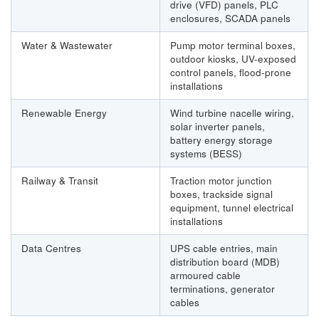
drive (VFD) panels, PLC
enclosures, SCADA panels
Water & Wastewater
Pump motor terminal boxes,
outdoor kiosks, UV-exposed
control panels, flood-prone
installations
Renewable Energy
Wind turbine nacelle wiring,
solar inverter panels,
battery energy storage
systems (BESS)
Railway & Transit
Traction motor junction
boxes, trackside signal
equipment, tunnel electrical
installations
Data Centres
UPS cable entries, main
distribution board (MDB)
armoured cable
terminations, generator
cables