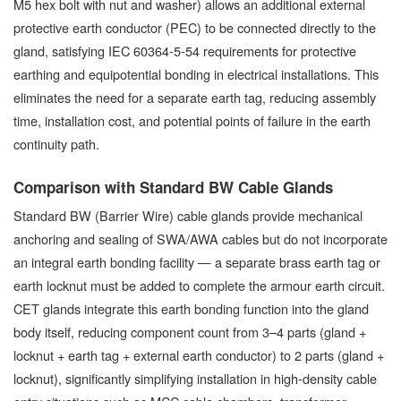
M5 hex bolt with nut and washer) allows an additional external
protective earth conductor (PEC) to be connected directly to the
gland, satisfying IEC 60364-5-54 requirements for protective
earthing and equipotential bonding in electrical installations. This
eliminates the need for a separate earth tag, reducing assembly
time, installation cost, and potential points of failure in the earth
continuity path.
Comparison with Standard BW Cable Glands
Standard BW (Barrier Wire) cable glands provide mechanical
anchoring and sealing of SWA/AWA cables but do not incorporate
an integral earth bonding facility — a separate brass earth tag or
earth locknut must be added to complete the armour earth circuit.
CET glands integrate this earth bonding function into the gland
body itself, reducing component count from 3–4 parts (gland +
locknut + earth tag + external earth conductor) to 2 parts (gland +
locknut), significantly simplifying installation in high-density cable