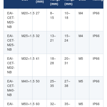
(mm)
(mm)
(mm)
EAI-
M20×1.5
27
8–
10–
M4
IP66
CET-
15
18
M20-
NB
EAI-
M25×1.5
32
13–
15–
M4
IP66
CET-
21
24
M25-
NB
EAI-
M32×1.5
41
18–
20–
M5
IP66
CET-
28
31
M32-
NB
EAI-
M40×1.5
50
25–
27–
M5
IP66
CET-
35
38
M40-
NB
EAI-
M50×1.5
60
32–
35–
M5
IP66