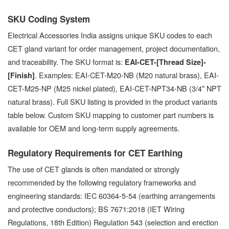
SKU Coding System
Electrical Accessories India assigns unique SKU codes to each
CET gland variant for order management, project documentation,
and traceability. The SKU format is:
EAI-CET-[Thread Size]-
. Examples: EAI-CET-M20-NB (M20 natural brass), EAI-
[Finish]
CET-M25-NP (M25 nickel plated), EAI-CET-NPT34-NB (3/4″ NPT
natural brass). Full SKU listing is provided in the product variants
table below. Custom SKU mapping to customer part numbers is
available for OEM and long-term supply agreements.
Regulatory Requirements for CET Earthing
The use of CET glands is often mandated or strongly
recommended by the following regulatory frameworks and
engineering standards: IEC 60364-5-54 (earthing arrangements
and protective conductors); BS 7671:2018 (IET Wiring
Regulations, 18th Edition) Regulation 543 (selection and erection