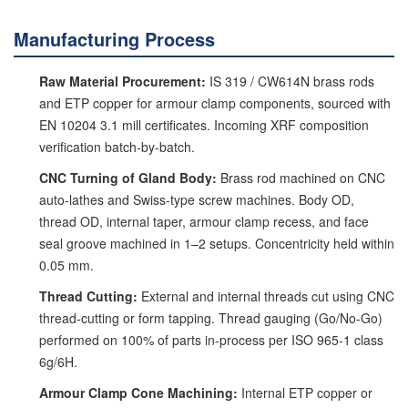
Manufacturing Process
Raw Material Procurement:
IS 319 / CW614N brass rods
and ETP copper for armour clamp components, sourced with
EN 10204 3.1 mill certificates. Incoming XRF composition
verification batch-by-batch.
CNC Turning of Gland Body:
Brass rod machined on CNC
auto-lathes and Swiss-type screw machines. Body OD,
thread OD, internal taper, armour clamp recess, and face
seal groove machined in 1–2 setups. Concentricity held within
0.05 mm.
Thread Cutting:
External and internal threads cut using CNC
thread-cutting or form tapping. Thread gauging (Go/No-Go)
performed on 100% of parts in-process per ISO 965-1 class
6g/6H.
Armour Clamp Cone Machining:
Internal ETP copper or