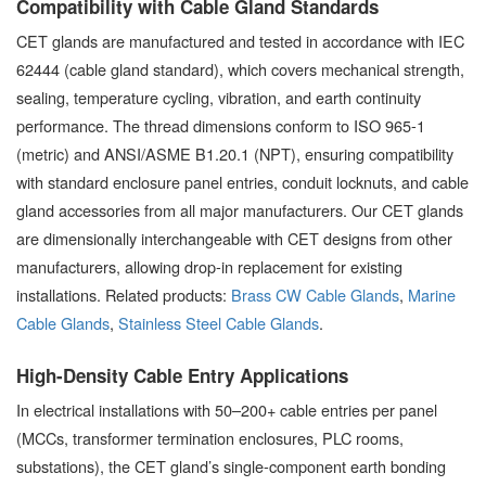
Compatibility with Cable Gland Standards
CET glands are manufactured and tested in accordance with IEC
62444 (cable gland standard), which covers mechanical strength,
sealing, temperature cycling, vibration, and earth continuity
performance. The thread dimensions conform to ISO 965-1
(metric) and ANSI/ASME B1.20.1 (NPT), ensuring compatibility
with standard enclosure panel entries, conduit locknuts, and cable
gland accessories from all major manufacturers. Our CET glands
are dimensionally interchangeable with CET designs from other
manufacturers, allowing drop-in replacement for existing
installations. Related products:
Brass CW Cable Glands
,
Marine
Cable Glands
,
Stainless Steel Cable Glands
.
High-Density Cable Entry Applications
In electrical installations with 50–200+ cable entries per panel
(MCCs, transformer termination enclosures, PLC rooms,
substations), the CET gland’s single-component earth bonding