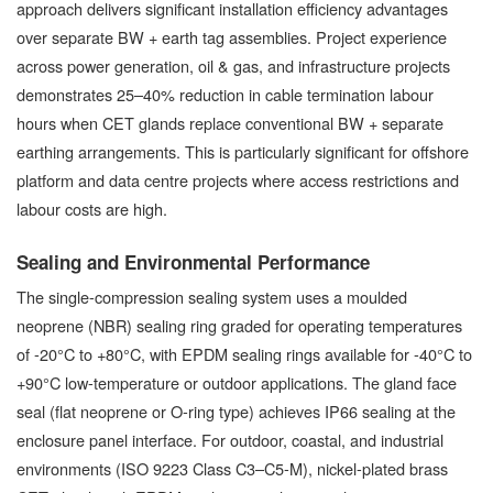
approach delivers significant installation efficiency advantages
over separate BW + earth tag assemblies. Project experience
across power generation, oil & gas, and infrastructure projects
demonstrates 25–40% reduction in cable termination labour
hours when CET glands replace conventional BW + separate
earthing arrangements. This is particularly significant for offshore
platform and data centre projects where access restrictions and
labour costs are high.
Sealing and Environmental Performance
The single-compression sealing system uses a moulded
neoprene (NBR) sealing ring graded for operating temperatures
of -20°C to +80°C, with EPDM sealing rings available for -40°C to
+90°C low-temperature or outdoor applications. The gland face
seal (flat neoprene or O-ring type) achieves IP66 sealing at the
enclosure panel interface. For outdoor, coastal, and industrial
environments (ISO 9223 Class C3–C5-M), nickel-plated brass