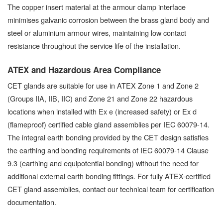
The copper insert material at the armour clamp interface
minimises galvanic corrosion between the brass gland body and
steel or aluminium armour wires, maintaining low contact
resistance throughout the service life of the installation.
ATEX and Hazardous Area Compliance
CET glands are suitable for use in ATEX Zone 1 and Zone 2
(Groups IIA, IIB, IIC) and Zone 21 and Zone 22 hazardous
locations when installed with Ex e (increased safety) or Ex d
(flameproof) certified cable gland assemblies per IEC 60079-14.
The integral earth bonding provided by the CET design satisfies
the earthing and bonding requirements of IEC 60079-14 Clause
9.3 (earthing and equipotential bonding) without the need for
additional external earth bonding fittings. For fully ATEX-certified
CET gland assemblies, contact our technical team for certification
documentation.