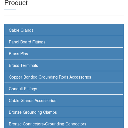
Product
Cable Glands
Panel Board Fittings
Brass Pins
Brass Terminals
Copper Bonded Grounding Rods Accessories
Conduit Fittings
Cable Glands Accessories
Bronze Grounding Clamps
Bronze Connectors-Grounding Connectors