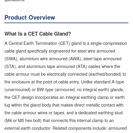
Product Overview
What Is a CET Cable Gland?
A Central Earth Termination (CET) gland is a single-compression
cable gland specifically engineered for steel wire armoured
(SWA), aluminium wire armoured (AWA), steel tape armoured
(STA), and aluminium tape armoured (ATA) cables where the
cable armour must be electrically connected (earthed/bonded) to
the enclosure at the point of cable entry. Unlike standard A-type
(unarmoured) or BW-type (armoured, no integral earth) glands,
the CET design incorporates an integral earthing clamp or earth
lug within the gland body that makes direct metallic contact with
the cable armour wires or tapes, and a dedicated earthing stud
(M4 or M5 hex bolt) that connects this internal clamp to an
external earth conductor. Related components include: armoured