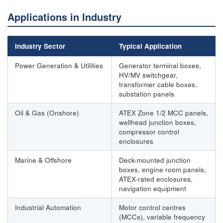
Applications in Industry
Industry Sector
Typical Application
Power Generation & Utilities
Generator terminal boxes,
HV/MV switchgear,
transformer cable boxes,
substation panels
Oil & Gas (Onshore)
ATEX Zone 1/2 MCC panels,
wellhead junction boxes,
compressor control
enclosures
Marine & Offshore
Deck-mounted junction
boxes, engine room panels,
ATEX-rated enclosures,
navigation equipment
Industrial Automation
Motor control centres
(MCCs), variable frequency