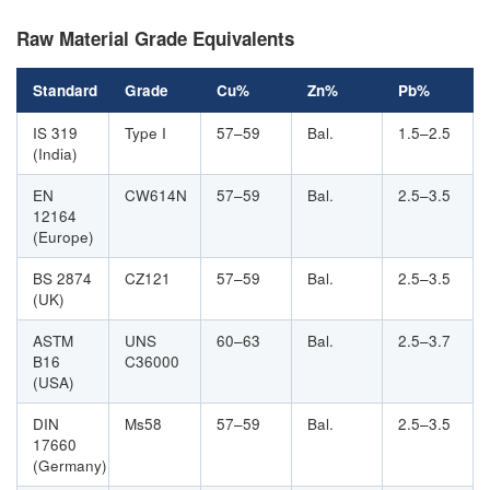
Raw Material Grade Equivalents
Standard
Grade
Cu%
Zn%
Pb%
IS 319
Type I
57–59
Bal.
1.5–2.5
(India)
EN
CW614N
57–59
Bal.
2.5–3.5
12164
(Europe)
BS 2874
CZ121
57–59
Bal.
2.5–3.5
(UK)
ASTM
UNS
60–63
Bal.
2.5–3.7
B16
C36000
(USA)
DIN
Ms58
57–59
Bal.
2.5–3.5
17660
(Germany)