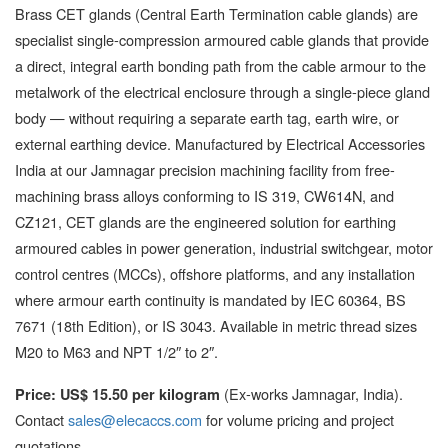
Brass CET glands (Central Earth Termination cable glands) are
specialist single-compression armoured cable glands that provide
a direct, integral earth bonding path from the cable armour to the
metalwork of the electrical enclosure through a single-piece gland
body — without requiring a separate earth tag, earth wire, or
external earthing device. Manufactured by Electrical Accessories
India at our Jamnagar precision machining facility from free-
machining brass alloys conforming to IS 319, CW614N, and
CZ121, CET glands are the engineered solution for earthing
armoured cables in power generation, industrial switchgear, motor
control centres (MCCs), offshore platforms, and any installation
where armour earth continuity is mandated by IEC 60364, BS
7671 (18th Edition), or IS 3043. Available in metric thread sizes
M20 to M63 and NPT 1/2″ to 2″.
(Ex-works Jamnagar, India).
Price: US$ 15.50 per kilogram
Contact
sales@elecaccs.com
for volume pricing and project
quotations.