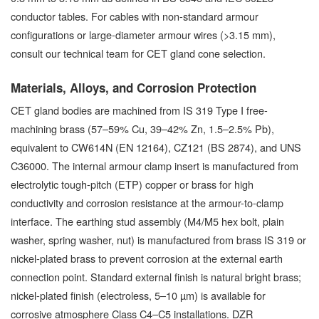
conductor tables. For cables with non-standard armour
configurations or large-diameter armour wires (>3.15 mm),
consult our technical team for CET gland cone selection.
Materials, Alloys, and Corrosion Protection
CET gland bodies are machined from IS 319 Type I free-
machining brass (57–59% Cu, 39–42% Zn, 1.5–2.5% Pb),
equivalent to CW614N (EN 12164), CZ121 (BS 2874), and UNS
C36000. The internal armour clamp insert is manufactured from
electrolytic tough-pitch (ETP) copper or brass for high
conductivity and corrosion resistance at the armour-to-clamp
interface. The earthing stud assembly (M4/M5 hex bolt, plain
washer, spring washer, nut) is manufactured from brass IS 319 or
nickel-plated brass to prevent corrosion at the external earth
connection point. Standard external finish is natural bright brass;
nickel-plated finish (electroless, 5–10 µm) is available for
corrosive atmosphere Class C4–C5 installations. DZR