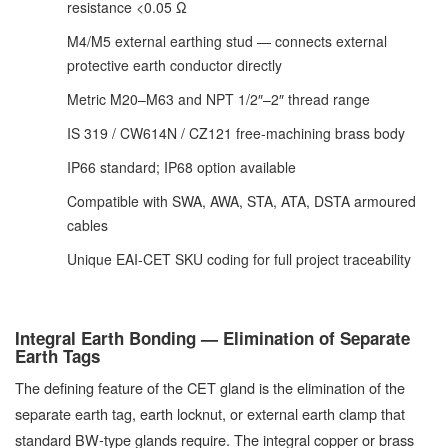
resistance <0.05 Ω
M4/M5 external earthing stud — connects external
protective earth conductor directly
Metric M20–M63 and NPT 1/2″–2″ thread range
IS 319 / CW614N / CZ121 free-machining brass body
IP66 standard; IP68 option available
Compatible with SWA, AWA, STA, ATA, DSTA armoured
cables
Unique EAI-CET SKU coding for full project traceability
Integral Earth Bonding — Elimination of Separate
Earth Tags
The defining feature of the CET gland is the elimination of the
separate earth tag, earth locknut, or external earth clamp that
standard BW-type glands require. The integral copper or brass