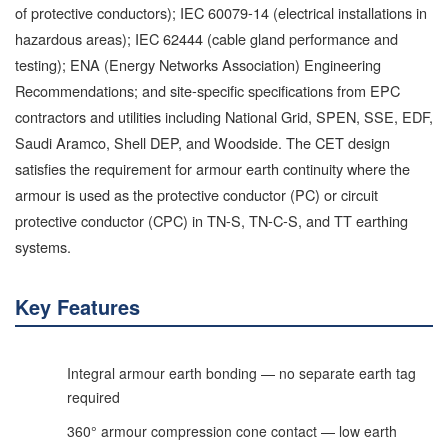
of protective conductors); IEC 60079-14 (electrical installations in
hazardous areas); IEC 62444 (cable gland performance and
testing); ENA (Energy Networks Association) Engineering
Recommendations; and site-specific specifications from EPC
contractors and utilities including National Grid, SPEN, SSE, EDF,
Saudi Aramco, Shell DEP, and Woodside. The CET design
satisfies the requirement for armour earth continuity where the
armour is used as the protective conductor (PC) or circuit
protective conductor (CPC) in TN-S, TN-C-S, and TT earthing
systems.
Key Features
Integral armour earth bonding — no separate earth tag
required
360° armour compression cone contact — low earth