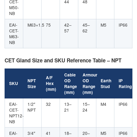
CET-
44
48
M50-
NB
EAI-
M63×1.5
75
42–
45–
M5
IP66
CET-
57
62
M63-
NB
CET Gland Size and SKU Reference Table – NPT
Cable
Armour
A/F
NPT
OD
OD
Earth
IP
SKU
Hex
Size
Range
Range
Stud
Rating
(mm)
(mm)
(mm)
EAI-
1/2″
32
13–
15–
M4
IP66
CET-
NPT
21
24
NPT12-
NB
EAI-
3/4″
41
18–
20–
M5
IP66