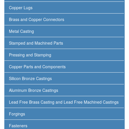
Copper Lugs
Brass and Copper Connectors
Metal Casting
Stamped and Machined Parts
Pressing and Stamping
Copper Parts and Components
Silicon Bronze Castings
Aluminum Bronze Castings
Lead Free Brass Casting and Lead Free Machined Castings
Forgings
Fasteners