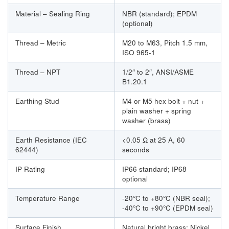
Material – Sealing Ring
NBR (standard); EPDM
(optional)
Thread – Metric
M20 to M63, Pitch 1.5 mm,
ISO 965-1
Thread – NPT
1/2″ to 2″, ANSI/ASME
B1.20.1
Earthing Stud
M4 or M5 hex bolt + nut +
plain washer + spring
washer (brass)
Earth Resistance (IEC
<0.05 Ω at 25 A, 60
62444)
seconds
IP Rating
IP66 standard; IP68
optional
Temperature Range
-20°C to +80°C (NBR seal);
-40°C to +90°C (EPDM seal)
Surface Finish
Natural bright brass; Nickel