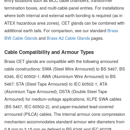
entry situations such as MCC cable chambers, transformer
termination boxes, and multi-cable panel entries. For installations
where both internal and external earth bonding is required (as in
ATEX hazardous area zones), CET glands can be combined with
additional earth tails. For comparison, see our standard
Brass
BW Cable Glands
and
Brass A2 Cable Glands
pages.
Cable Compatibility and Armour Types
Brass CET glands are compatible with the following armoured
cable constructions: SWA (Steel Wire Armoured) to BS 5467, BS
6346, IEC 60502-1; AWA (Aluminium Wire Armoured) to BS
5467; STA (Steel Tape Armoured) to IEC 60502-1; ATA
(Aluminium Tape Armoured); DSTA (Double Steel Tape
Armoured) for medium-voltage applications; XLPE SWA cables
(BS 5467, IEC 60502-2); and paper-insulated lead-covered
armoured (PILCA) cables. The internal armour cone compression
mechanism accommodates standard armour wire diameters from
0.8 mm to 3.15 mm as defined in BS 6346 and IEC 60228