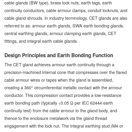
cable glands (BW type), brass lock nuts, earth tags, earth
continuity conductors, cable armour clamps, conduit locknuts, and
cable gland shrouds. In industry terminology, CET glands are also
referred to as: armour earth glands, SWA earth bonding glands,
central earthing glands, armour clamping earth glands, CET
fittings, and integral earth cable glands.
Design Principles and Earth Bonding Function
The CET gland achieves armour earth continuity through a
precision-machined internal cone that compresses over the flared
cable armour wires or tapes when the gland is assembled,
creating a 360° circumferential metallic contact with the armour
conductor. This compression contact provides a low-resistance
earth bonding path (typically <0.05 Ω per IEC 62444 earth
continuity test) from the cable armour to the gland body, and
thence to the enclosure metalwork via the gland thread
engagement with the lock nut. The integral earthing stud (M4 or