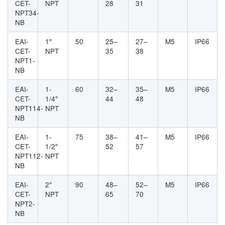
CET-
NPT
28
31
NPT34-
NB
EAI-
1″
50
25–
27–
M5
IP66
CET-
NPT
35
38
NPT1-
NB
EAI-
1-
60
32–
35–
M5
IP66
CET-
1/4″
44
48
NPT114-
NPT
NB
EAI-
1-
75
38–
41–
M5
IP66
CET-
1/2″
52
57
NPT112-
NPT
NB
EAI-
2″
90
48–
52–
M5
IP66
CET-
NPT
65
70
NPT2-
NB