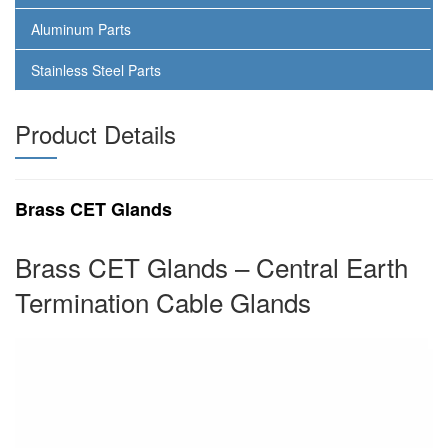
Aluminum Parts
Stainless Steel Parts
Product Details
Brass CET Glands
Brass CET Glands – Central Earth
Termination Cable Glands