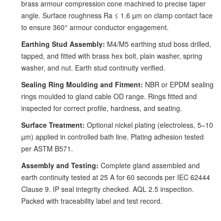
brass armour compression cone machined to precise taper
angle. Surface roughness Ra ≤ 1.6 µm on clamp contact face
to ensure 360° armour conductor engagement.
Earthing Stud Assembly:
M4/M5 earthing stud boss drilled,
tapped, and fitted with brass hex bolt, plain washer, spring
washer, and nut. Earth stud continuity verified.
Sealing Ring Moulding and Fitment:
NBR or EPDM sealing
rings moulded to gland cable OD range. Rings fitted and
inspected for correct profile, hardness, and seating.
Surface Treatment:
Optional nickel plating (electroless, 5–10
µm) applied in controlled bath line. Plating adhesion tested
per ASTM B571.
Assembly and Testing:
Complete gland assembled and
earth continuity tested at 25 A for 60 seconds per IEC 62444
Clause 9. IP seal integrity checked. AQL 2.5 inspection.
Packed with traceability label and test record.