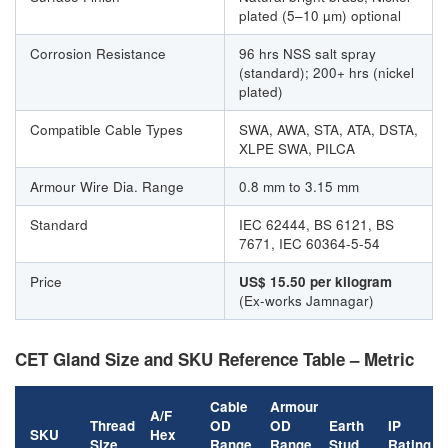
plated (5–10 µm) optional
Corrosion Resistance
96 hrs NSS salt spray
(standard); 200+ hrs (nickel
plated)
Compatible Cable Types
SWA, AWA, STA, ATA, DSTA,
XLPE SWA, PILCA
Armour Wire Dia. Range
0.8 mm to 3.15 mm
Standard
IEC 62444, BS 6121, BS
7671, IEC 60364-5-54
Price
US$ 15.50 per kilogram
(Ex-works Jamnagar)
CET Gland Size and SKU Reference Table – Metric
Cable
Armour
A/F
Thread
OD
OD
Earth
IP
SKU
Hex
Size
Range
Range
Stud
Rating