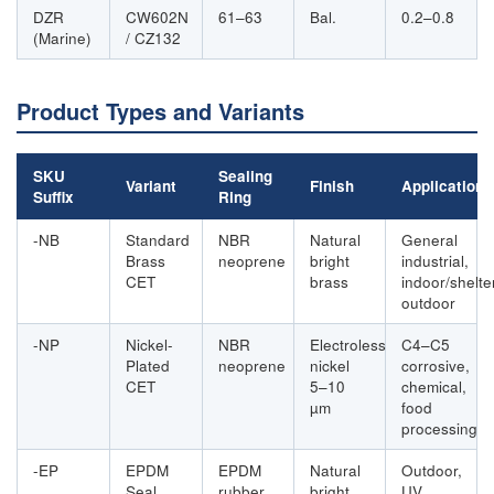
DZR
CW602N
61–63
Bal.
0.2–0.8
(Marine)
/ CZ132
Product Types and Variants
SKU
Sealing
Variant
Finish
Application
Suffix
Ring
-NB
Standard
NBR
Natural
General
Brass
neoprene
bright
industrial,
CET
brass
indoor/shelte
outdoor
-NP
Nickel-
NBR
Electroless
C4–C5
Plated
neoprene
nickel
corrosive,
CET
5–10
chemical,
µm
food
processing
-EP
EPDM
EPDM
Natural
Outdoor,
Seal
rubber
bright
UV