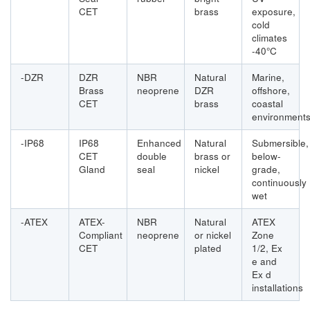
CET
brass
exposure,
cold
climates
-40°C
-DZR
DZR
NBR
Natural
Marine,
Brass
neoprene
DZR
offshore,
CET
brass
coastal
environment
-IP68
IP68
Enhanced
Natural
Submersible,
CET
double
brass or
below-
Gland
seal
nickel
grade,
continuously
wet
-ATEX
ATEX-
NBR
Natural
ATEX
Compliant
neoprene
or nickel
Zone
CET
plated
1/2, Ex
e and
Ex d
installations