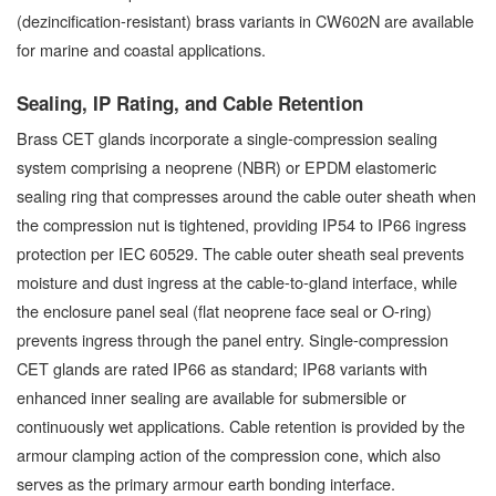
(dezincification-resistant) brass variants in CW602N are available
for marine and coastal applications.
Sealing, IP Rating, and Cable Retention
Brass CET glands incorporate a single-compression sealing
system comprising a neoprene (NBR) or EPDM elastomeric
sealing ring that compresses around the cable outer sheath when
the compression nut is tightened, providing IP54 to IP66 ingress
protection per IEC 60529. The cable outer sheath seal prevents
moisture and dust ingress at the cable-to-gland interface, while
the enclosure panel seal (flat neoprene face seal or O-ring)
prevents ingress through the panel entry. Single-compression
CET glands are rated IP66 as standard; IP68 variants with
enhanced inner sealing are available for submersible or
continuously wet applications. Cable retention is provided by the
armour clamping action of the compression cone, which also
serves as the primary armour earth bonding interface.