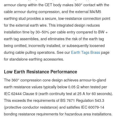
armour clamp within the CET body makes 360° contact with the
cable armour during compression, and the external M4/M5
earthing stud provides a secure, low-resistance connection point
for the external earth wire. This integrated design reduces
installation time by 30–50% per cable entry compared to BW +
earth tag assemblies, and eliminates the risk of the earth tag
being omitted, incorrectly installed, or subsequently loosened
during cable pulling operations. See our
Earth Tags Brass
page
for standalone earthing accessories.
Low Earth Resistance Performance
The 360° compression cone design achieves armour-to-gland
earth resistance values typically below 0.05 Ω when tested per
IEC 62444 Clause 9 (earth continuity test at 25 A for 60 seconds).
This exceeds the requirements of BS 7671 Regulation 543.3
(protective conductor resistance) and satisfies IEC 60079-14
bonding resistance requirements for hazardous area installations.