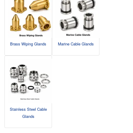
Brass Wiping Glands
Marine Cable Glands
Stainless Steel Cable
Glands