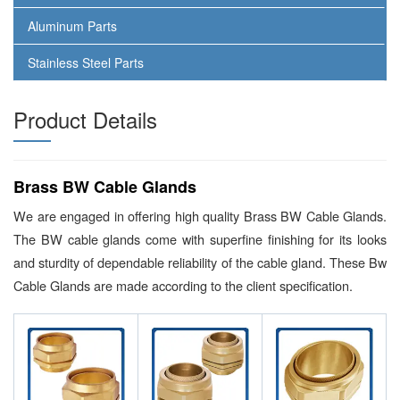
Aluminum Parts
Stainless Steel Parts
Product Details
Brass BW Cable Glands
We are engaged in offering high quality Brass BW Cable Glands.
The BW cable glands come with superfine finishing for its looks
and sturdity of dependable reliability of the cable gland. These Bw
Cable Glands are made according to the client specification.