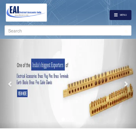
MENU
Search
for:
Previous
Nex