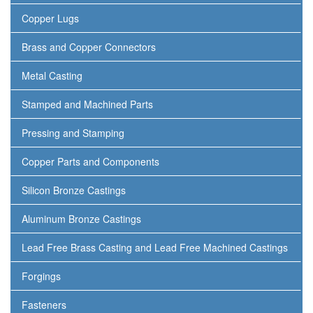
Copper Lugs
Brass and Copper Connectors
Metal Casting
Stamped and Machined Parts
Pressing and Stamping
Copper Parts and Components
Silicon Bronze Castings
Aluminum Bronze Castings
Lead Free Brass Casting and Lead Free Machined Castings
Forgings
Fasteners