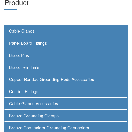
Product
Cable Glands
Panel Board Fittings
Brass Pins
Brass Terminals
Copper Bonded Grounding Rods Accessories
Conduit Fittings
Cable Glands Accessories
Bronze Grounding Clamps
Bronze Connectors-Grounding Connectors