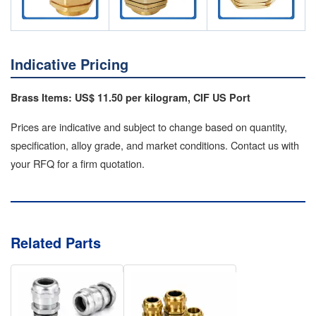
Indicative Pricing
Brass Items: US$ 11.50 per kilogram, CIF US Port
Prices are indicative and subject to change based on quantity,
specification, alloy grade, and market conditions. Contact us with
your RFQ for a firm quotation.
Related Parts