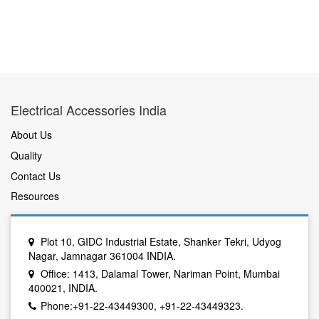
Electrical Accessories India
About Us
Quality
Contact Us
Resources
Plot 10, GIDC Industrial Estate, Shanker Tekri, Udyog
Nagar, Jamnagar 361004 INDIA.
Office: 1413, Dalamal Tower, Nariman Point, Mumbai
400021, INDIA.
Phone:+91-22-43449300, +91-22-43449323.