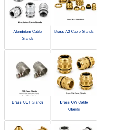
Aluminium Cable
Brass A2 Cable Glands
Glands
Brass CET Glands
Brass CW Cable
Glands